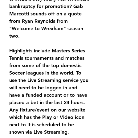
bankruptcy for promotion? Gab 
Marcotti sounds off on a quote 
from Ryan Reynolds from 
"Welcome to Wrexham" season 
two.
Highlights include Masters Series 
Tennis tournaments and matches 
from some of the top domestic 
Soccer leagues in the world. To 
use the Live Streaming service you 
will need to be logged in and 
have a funded account or to have 
placed a bet in the last 24 hours. 
Any fixture/event on our website 
which has the Play or Video icon 
next to it is scheduled to be 
shown via Live Streaming.