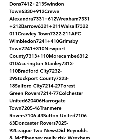
Dons7412+213Swindon 
Town6330+912Crewe 
Alexandra7331+612Wrexham7331
+212Barrow6321+211Walsall7322
011Crawley Town7322-211AFC 
Wimbledon7241+410Grimsby 
Town7241+310Newport 
County7313+110Morecambe6312
010Accrington Stanley7313-
110Bradford City7232-
29Stockport County7223-
18Salford City7214-27Forest 
Green Rovers7214-77Colchester 
United620406Harrogate 
Town7205-46Tranmere 
Rovers7106-43Sutton United7106-
63Doncaster Rovers7025-
92League Two NewsDid Reynolds 
& McElhenney really risk Wrexham 