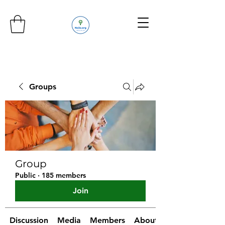
Groups
Group
Public
·
185 members
Join
Discussion
Media
Members
About