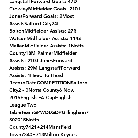
LangstaffForward Goals: 47D 
CrowleyMidfielder Goals: 210J 
JonesForward Goals: 2Most 
AssistsSalford City24L 
BoltonMidfielder Assists: 27R 
WatsonMidfielder Assists: 114S 
MallanMidfielder Assists: 1Notts 
County18M PalmerMidfielder 
Assists: 210J JonesForward 
Assists: 29M LangstaffForward 
Assists: 1Head To Head 
RecordDateCOMPETITIONSalford 
City2 - 0Notts County6 Nov, 
2015English FA CupEnglish 
League Two 
TableTeamGPWDLGDPGillingham7
502015Notts 
County7421+214Mansfield 
Town7340+713Milton Keynes 