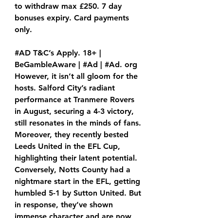
to withdraw max £250. 7 day 
bonuses expiry. Card payments 
only.
#AD T&C’s Apply. 18+ | 
BeGambleAware | #Ad | #Ad. org 
However, it isn’t all gloom for the 
hosts. Salford City’s radiant 
performance at Tranmere Rovers 
in August, securing a 4-3 victory, 
still resonates in the minds of fans. 
Moreover, they recently bested 
Leeds United in the EFL Cup, 
highlighting their latent potential. 
Conversely, Notts County had a 
nightmare start in the EFL, getting 
humbled 5-1 by Sutton United. But 
in response, they’ve shown 
immense character and are now 