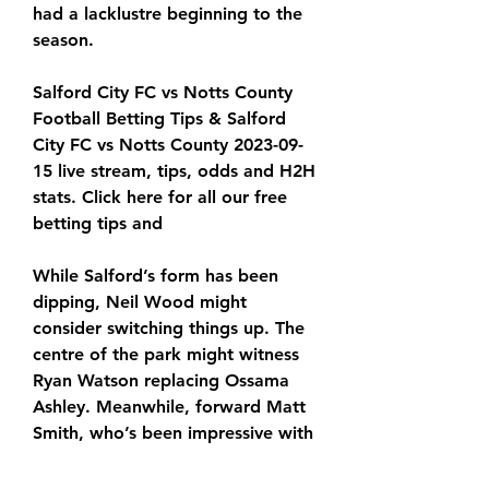
had a lacklustre beginning to the 
season.
Salford City FC vs Notts County 
Football Betting Tips & Salford 
City FC vs Notts County 2023-09-
15 live stream, tips, odds and H2H 
stats. Click here for all our free 
betting tips and
While Salford’s form has been 
dipping, Neil Wood might 
consider switching things up. The 
centre of the park might witness 
Ryan Watson replacing Ossama 
Ashley. Meanwhile, forward Matt 
Smith, who’s been impressive with 
three goals so far this season, is 
expected to lead the forward line. 