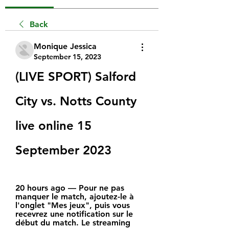
Back
Monique Jessica
September 15, 2023
(LIVE SPORT) Salford 
City vs. Notts County 
live online 15 
September 2023
20 hours ago — Pour ne pas 
manquer le match, ajoutez-le à 
l'onglet "Mes jeux", puis vous 
recevrez une notification sur le 
début du match. Le streaming 