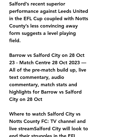
Salford’s recent superior 
performance against Leeds United 
in the EFL Cup coupled with Notts 
County’s less convincing away 
form suggests a level playing 
field.
Barrow vs Salford City on 28 Oct 
23 - Match Centre 28 Oct 2023 — 
All of the pre-match build up, live 
text commentary, audio 
commentary, match stats and 
highlights for Barrow vs Salford 
City on 28 Oct
Where to watch Salford City vs 
Notts County FC: TV channel and 
live streamSalford City will look to 
end their struggles in the EFL 