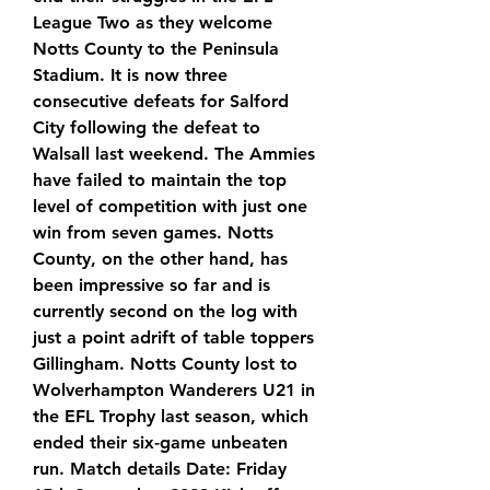
League Two as they welcome 
Notts County to the Peninsula 
Stadium. It is now three 
consecutive defeats for Salford 
City following the defeat to 
Walsall last weekend. The Ammies 
have failed to maintain the top 
level of competition with just one 
win from seven games. Notts 
County, on the other hand, has 
been impressive so far and is 
currently second on the log with 
just a point adrift of table toppers 
Gillingham. Notts County lost to 
Wolverhampton Wanderers U21 in 
the EFL Trophy last season, which 
ended their six-game unbeaten 
run. Match details Date: Friday 