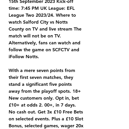
15th September 2023 Kick-off 
time: 7:45 PM UK League: EFL 
League Two 2023/24. Where to 
watch Salford City vs Notts 
County on TV and live stream The 
match will not be on TV. 
Alternatively, fans can watch and 
follow the game on SCFCTV and 
iFollow Notts.
With a mere seven points from 
their first seven matches, they 
stand a significant five points 
away from the playoff spots. 18+ 
New customers only. Opt in, bet 
£10+ at odds 2. 00+, in 7 days. 
No cash out. Get 3x £10 Free Bets 
on selected events. Plus a £10 Slot 
Bonus, selected games, wager 20x 