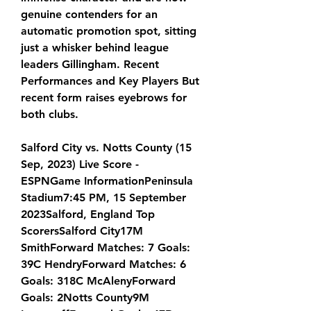
genuine contenders for an 
automatic promotion spot, sitting 
just a whisker behind league 
leaders Gillingham. Recent 
Performances and Key Players But 
recent form raises eyebrows for 
both clubs.
Salford City vs. Notts County (15 
Sep, 2023) Live Score - 
ESPNGame InformationPeninsula 
Stadium7:45 PM, 15 September 
2023Salford, England Top 
ScorersSalford City17M 
SmithForward Matches: 7 Goals: 
39C HendryForward Matches: 6 
Goals: 318C McAlenyForward 
Goals: 2Notts County9M 