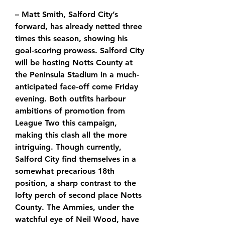
– Matt Smith, Salford City’s 
forward, has already netted three 
times this season, showing his 
goal-scoring prowess. Salford City 
will be hosting Notts County at 
the Peninsula Stadium in a much-
anticipated face-off come Friday 
evening. Both outfits harbour 
ambitions of promotion from 
League Two this campaign, 
making this clash all the more 
intriguing. Though currently, 
Salford City find themselves in a 
somewhat precarious 18th 
position, a sharp contrast to the 
lofty perch of second place Notts 
County. The Ammies, under the 
watchful eye of Neil Wood, have 