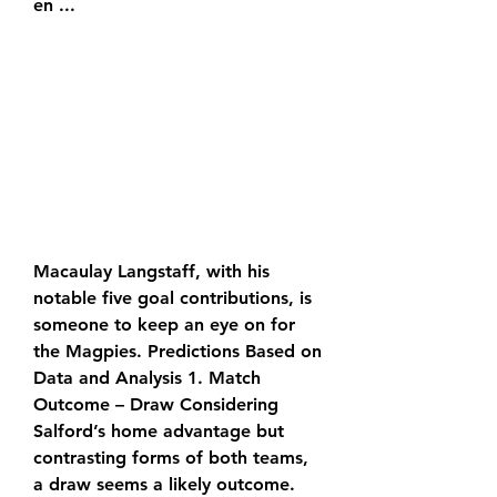
en ...
Macaulay Langstaff, with his 
notable five goal contributions, is 
someone to keep an eye on for 
the Magpies. Predictions Based on 
Data and Analysis 1. Match 
Outcome – Draw Considering 
Salford’s home advantage but 
contrasting forms of both teams, 
a draw seems a likely outcome. 