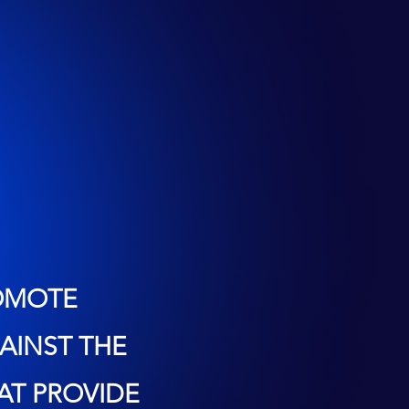
ROMOTE
AINST THE
AT PROVIDE