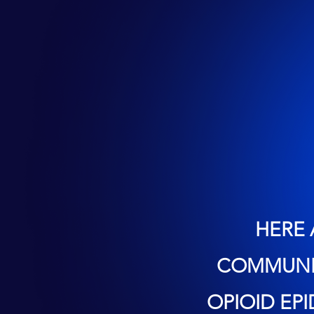
HERE 
COMMUNIT
OPIOID EP