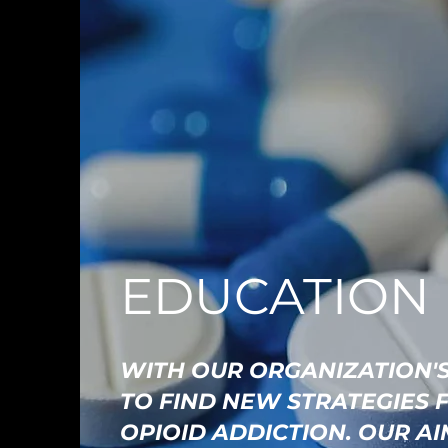
EDUCATION
WITH OUR ORGANIZATION'S
TO FIND NEW STRATEGIES 
OPIOID ADDICTION. OUR A