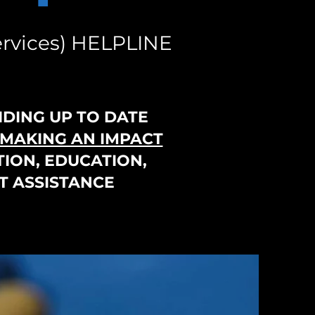
rvices) HELPLINE
IDING UP TO DATE
MAKING AN IMPACT
ION, EDUCATION,
T ASSISTANCE