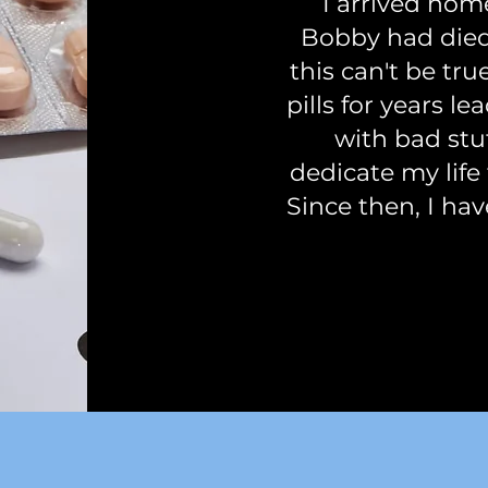
I arrived hom
Bobby had died
this can't be tr
pills for years l
with bad stuf
dedicate my life 
Since then, I hav