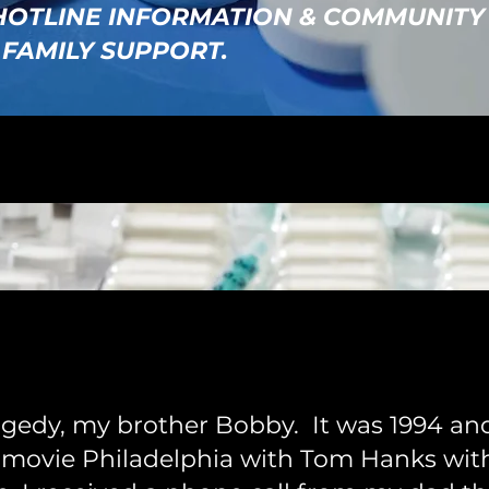
 HOTLINE INFORMATION & COMMUNITY
 FAMILY SUPPORT.
gedy, my brother Bobby. It was 1994 and
 movie Philadelphia with Tom Hanks wit