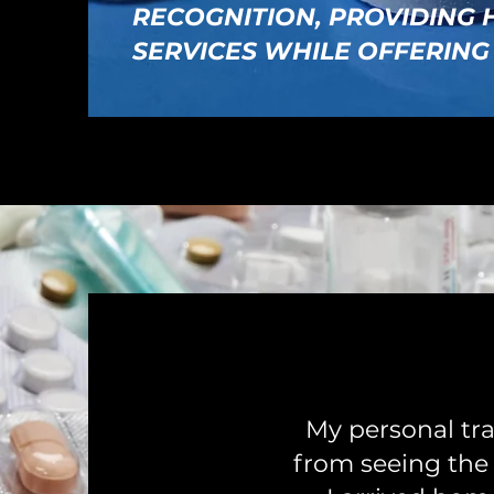
RECOGNITION, PROVIDING
SERVICES WHILE OFFERING
My personal tra
from seeing the