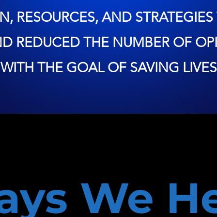
N, RESOURCES, AND STRATEGIES 
ND REDUCED THE NUMBER OF OPI
WITH THE GOAL OF SAVING LIVES
ays We He