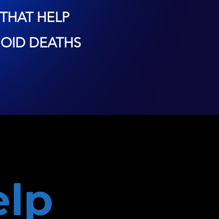
THAT HELP
OID DEATHS
lp