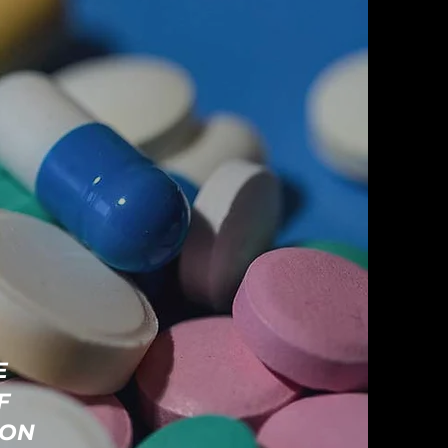
E
F
ION