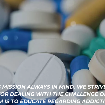
 MISSION ALWAYS IN MIND, WE STRIV
FOR DEALING WITH THE CHALLENGE O
IM IS TO EDUCATE REGARDING ADDICT