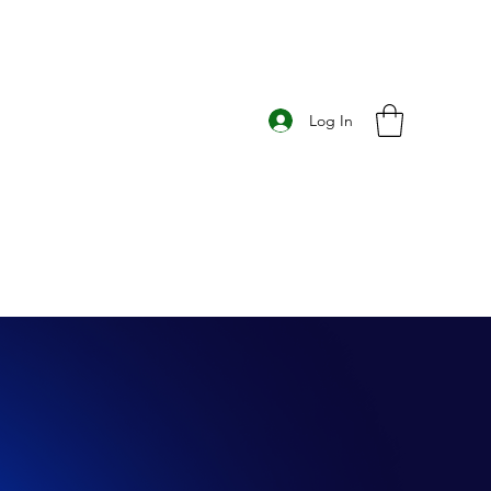
Log In