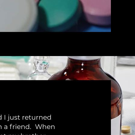
 I just returned
h a friend. When