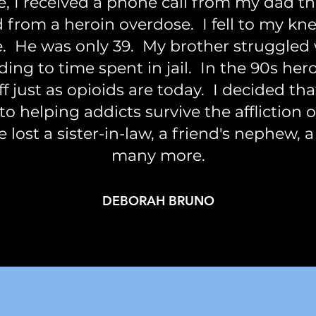
e, I received a phone call from my dad t
 from a heroin overdose. I fell to my kn
ue. He was only 39. My brother struggled
eading to time spent in jail. In the 90s he
f just as opioids are today. I decided th
to helping addicts survive the affliction 
e lost a sister-in-law, a friend's nephew, a
many more.
DEBORAH BRUNO