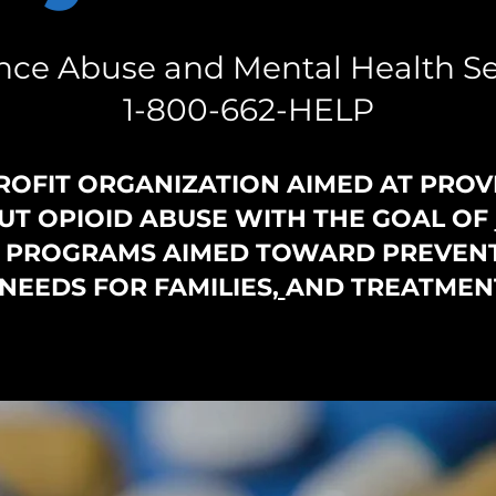
ce Abuse and Mental Health Se
1-800-662-HELP
ROFIT ORGANIZATION AIMED AT PROV
T OPIOID ABUSE WITH THE GOAL OF
G PROGRAMS AIMED TOWARD PREVENT
NEEDS FOR FAMILIES
,
AND TREATMEN