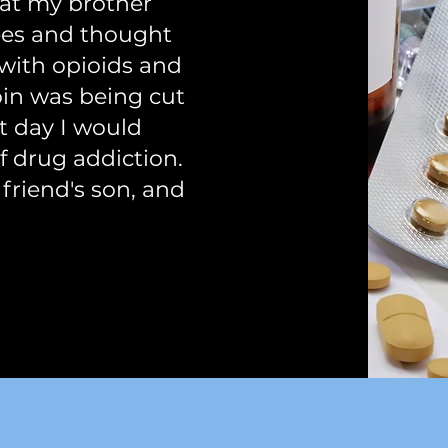
hat my brother
ees and thought
 with opioids and
roin was being cut
at day I would
of drug addiction.
 friend's son, and