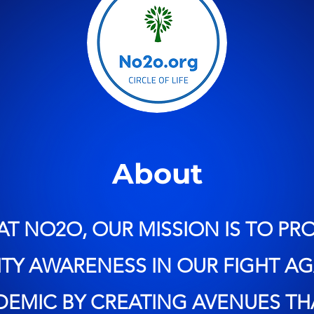
About
AT NO2O, OUR MISSION IS TO P
Y AWARENESS IN OUR FIGHT AG
IDEMIC BY CREATING AVENUES TH