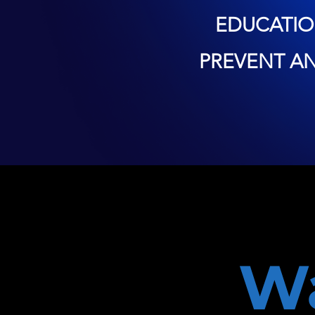
EDUCATIO
PREVENT A
W