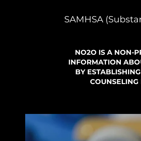
SAMHSA (Substan
NO2O IS A NON-P
INFORMATION ABOU
BY ESTABLISHIN
COUNSELING 