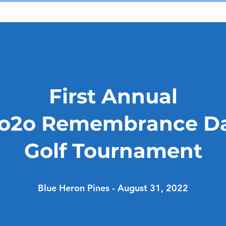
First Annual
o2o Remembrance D
Golf Tournament
Blue Heron Pines - August 31, 2022