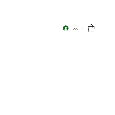
Log In