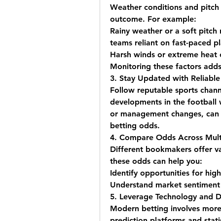
Weather conditions and pitch q
outcome. For example:
Rainy weather or a soft pitc
teams reliant on fast-paced pl
Harsh winds or extreme heat c
Monitoring these factors adds 
3. Stay Updated with Reliabl
Follow reputable sports chann
developments in the football 
or management changes, can d
betting odds.
4. Compare Odds Across Mul
Different bookmakers offer v
these odds can help you:
Identify opportunities for high
Understand market sentiment a
5. Leverage Technology and D
Modern betting involves more 
prediction platforms and stati