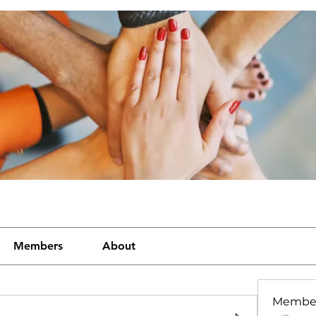
Members
About
Membe