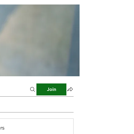
Join
rs