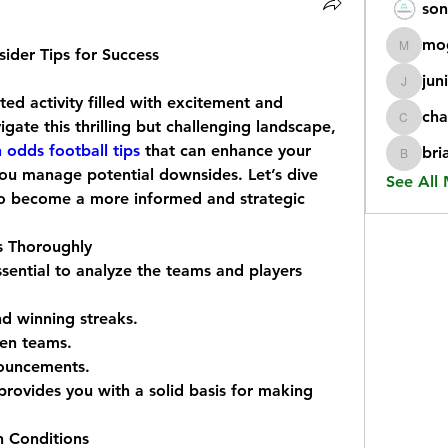
son
mo
sider Tips for Success
mogy59
jun
juniorr
ted activity filled with excitement and 
cha
igate this thrilling but challenging landscape, 
chatgp
 odds football tips
 that can enhance your 
bri
briangi
ou manage potential downsides. Let’s dive 
See All
 to become a more informed and strategic 
s Thoroughly
ssential to analyze the teams and players 
d winning streaks.
een teams.
nouncements.
rovides you with a solid basis for making 
h Conditions