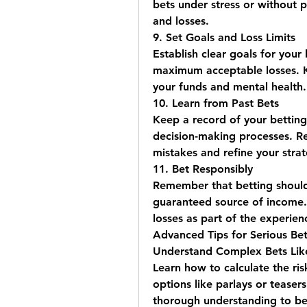
bets under stress or without p
and losses.
9. Set Goals and Loss Limits
Establish clear goals for your b
maximum acceptable losses. Kn
your funds and mental health.
10. Learn from Past Bets
Keep a record of your betting 
decision-making processes. Reg
mistakes and refine your strat
11. Bet Responsibly
Remember that betting should
guaranteed source of income. S
losses as part of the experien
Advanced Tips for Serious Bet
Understand Complex Bets Like
Learn how to calculate the ri
options like parlays or teasers
thorough understanding to be 