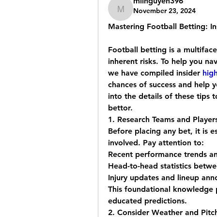
miinguyen396
November 23, 2024
miinguyen396
Mastering Football Betting: In
Football betting is a multiface
inherent risks. To help you nav
we have compiled insider 
high
chances of success and help y
into the details of these tips
bettor.
1. Research Teams and Player
Before placing any bet, it is e
involved. Pay attention to:
Recent performance trends an
Head-to-head statistics betw
Injury updates and lineup an
This foundational knowledge p
educated predictions.
2. Consider Weather and Pitc