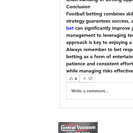
Conclusion
Football betting combines skil
strategy guarantees success, 
bet
 can significantly improve
management to leveraging tech
approach is key to enjoying a
Always remember to bet respon
betting as a form of entertain
patience and consistent effort
while managing risks effectiv
0
Write a comment...