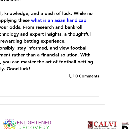
l, knowledge, and a dash of luck. While no 
applying these 
what is an asian handicap 
 your odds. From research and bankroll 
nology and expert insights, a thoughtful 
 rewarding betting experience.
sibly, stay informed, and view football 
ment rather than a financial solution. With 
, you can master the art of football betting 
ely. Good luck!
0 Comments