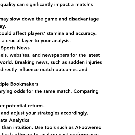
uality can significantly impact a match's 
h may slow down the game and disadvantage 
ay.
ould affect players' stamina and accuracy.
a crucial layer to your analysis.
e Sports News
els, websites, and newspapers for the latest 
world. Breaking news, such as sudden injuries 
irectly influence match outcomes and 
tiple Bookmakers
arying odds for the same match. Comparing 
er potential returns.
nd adjust your strategies accordingly.
ata Analytics
than intuition. Use tools such as AI-powered 
stical software to analyze past performance 