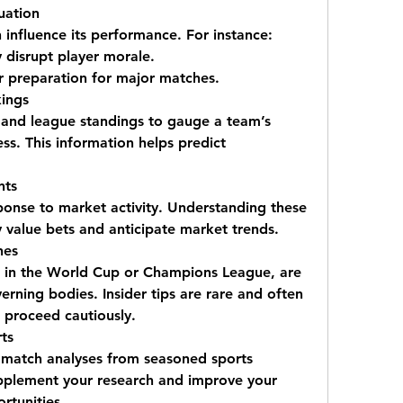
uation
n influence its performance. For instance:
 disrupt player morale.
r preparation for major matches.
ings
and league standings to gauge a team’s 
s. This information helps predict 
nts
sponse to market activity. Understanding these 
y value bets and anticipate market trends.
hes
e in the World Cup or Champions League, are 
rning bodies. Insider tips are rare and often 
o proceed cautiously.
ts
 match analyses from seasoned sports 
supplement your research and improve your 
rtunities.