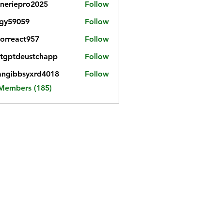
neriepro2025
Follow
gy59059
Follow
059
iorreact957
Follow
eact957
tgptdeustchapp
Follow
tdeustchapp
angibbsyxrd4018
Follow
bbsyxrd4018
 Members (185)