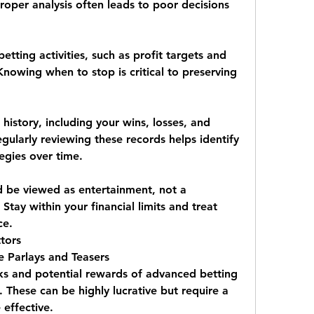
roper analysis often leads to poor decisions 
etting activities, such as profit targets and 
owing when to stop is critical to preserving 
history, including your wins, losses, and 
ularly reviewing these records helps identify 
egies over time.
 be viewed as entertainment, not a 
tay within your financial limits and treat 
ce.
tors
 Parlays and Teasers
sks and potential rewards of advanced betting 
. These can be highly lucrative but require a 
effective.