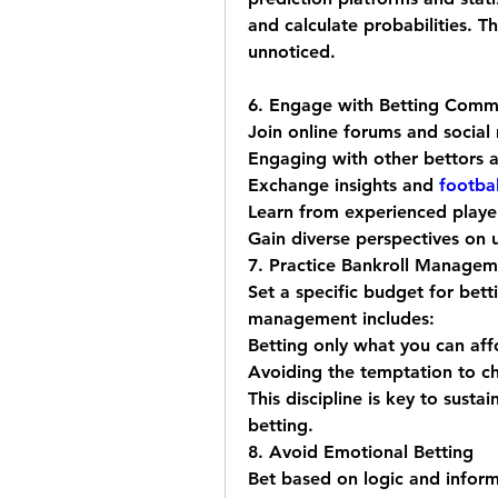
and calculate probabilities. T
unnoticed.
6. Engage with Betting Comm
Join online forums and social
Engaging with other bettors a
Exchange insights and 
footbal
Learn from experienced playe
Gain diverse perspectives on
7. Practice Bankroll Managem
Set a specific budget for betti
management includes:
Betting only what you can aff
Avoiding the temptation to ch
This discipline is key to sustai
betting.
8. Avoid Emotional Betting
Bet based on logic and inform