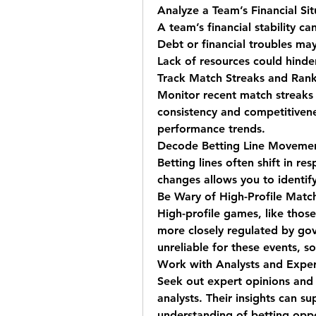
Analyze a Team’s Financial Sit
A team’s financial stability ca
Debt or financial troubles may
Lack of resources could hinde
Track Match Streaks and Rank
Monitor recent match streaks 
consistency and competitivenes
performance trends.
Decode Betting Line Moveme
Betting lines often shift in re
changes allows you to identif
Be Wary of High-Profile Matc
High-profile games, like thos
more closely regulated by gove
unreliable for these events, s
Work with Analysts and Exper
Seek out expert opinions and
analysts. Their insights can 
understanding of betting oppo