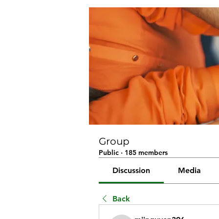
Group
Public
·
185 members
Discussion
Media
Back