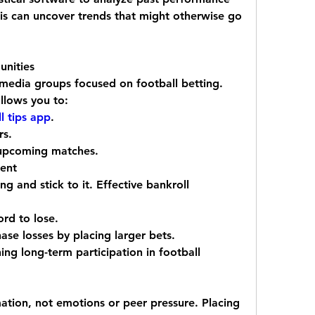
his can uncover trends that might otherwise go 
unities
 media groups focused on football betting. 
llows you to:
l tips app
.
rs.
 upcoming matches.
ent
ng and stick to it. Effective bankroll 
ord to lose.
ase losses by placing larger bets.
ning long-term participation in football 
ation, not emotions or peer pressure. Placing 