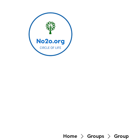
Home
Groups
Group