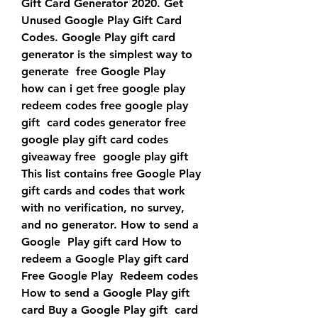
Gift Card Generator 2020. Get 
Unused Google Play Gift Card  
Codes. Google Play gift card 
generator is the simplest way to 
generate  free Google Play
how can i get free google play 
redeem codes free google play 
gift  card codes generator free 
google play gift card codes 
giveaway free  google play gift 
This list contains free Google Play 
gift cards and codes that work  
with no verification, no survey, 
and no generator. How to send a 
Google  Play gift card How to 
redeem a Google Play gift card 
Free Google Play  Redeem codes 
How to send a Google Play gift 
card Buy a Google Play gift  card 