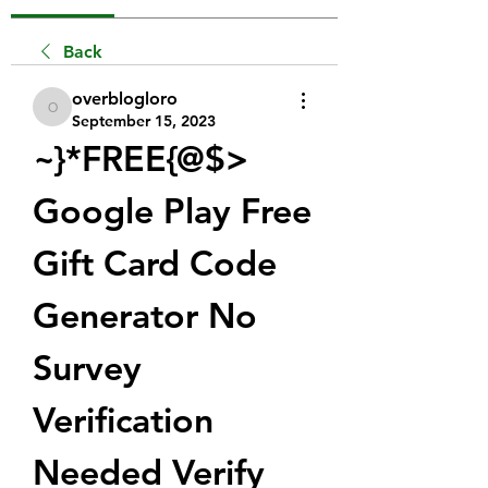
Back
overblogloro
overblogloro
September 15, 2023
~}*FREE{@$> 
Google Play Free 
Gift Card Code 
Generator No 
Survey 
Verification 
Needed Verify 