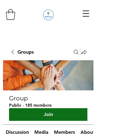
Groups
Group
Public
·
185 members
Join
Discussion
Media
Members
About