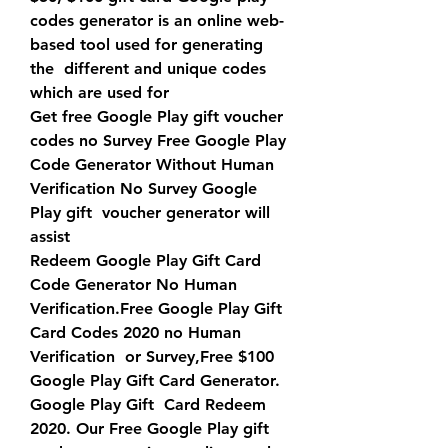
codes generator is an online web-
based tool used for generating 
the  different and unique codes 
which are used for 
Get free Google Play gift voucher 
codes no Survey Free Google Play  
Code Generator Without Human 
Verification No Survey Google 
Play gift  voucher generator will 
assist 
Redeem Google Play Gift Card 
Code Generator No Human  
Verification.Free Google Play Gift 
Card Codes 2020 no Human 
Verification  or Survey,Free $100 
Google Play Gift Card Generator. 
Google Play Gift  Card Redeem 
2020. Our Free Google Play gift 