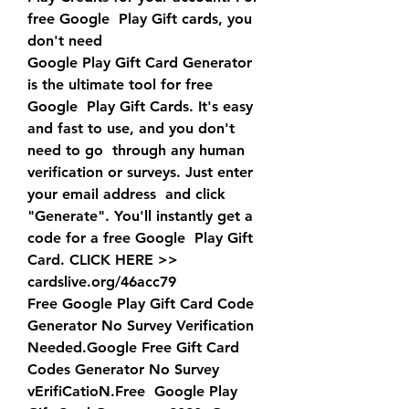
free Google  Play Gift cards, you 
don't need 
Google Play Gift Card Generator 
is the ultimate tool for free 
Google  Play Gift Cards. It's easy 
and fast to use, and you don't 
need to go  through any human 
verification or surveys. Just enter 
your email address  and click 
"Generate". You'll instantly get a 
code for a free Google  Play Gift 
Card. CLICK HERE >>  
cardslive.org/46acc79
Free Google Play Gift Card Code 
Generator No Survey Verification  
Needed.Google Free Gift Card 
Codes Generator No Survey 
vErifiCatioN.Free  Google Play 