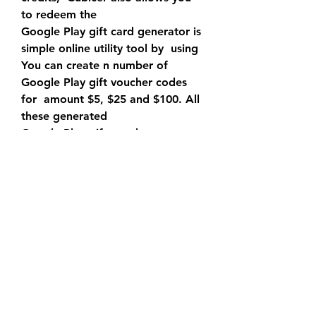
to redeem the 
Google Play gift card generator is 
simple online utility tool by  using 
You can create n number of 
Google Play gift voucher codes 
for  amount $5, $25 and $100. All 
these generated 
Google Play gift voucher 
generator is the most 
straightforward  approach to 
produce free Google Play gift 
vouchers. ~ ~unlimited~free  
google play credit codes~ ~ {no 
survey}2020. This generator 
delivers  free Google Play codes 
on the web, and it is anything but 
difficult to  utilize. The best thing 
about this generator is it doesn't 