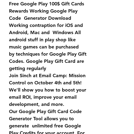
Free Google Play 100$ Gift Cards 
Rewards Working Google Play 
Code  Generator Download 
Working contraption for iOS and 
Android, Mac and  Windows All 
android stuff in play shop like 
music games can be purchased  
by techniques for Google Play Gift 
Codes. Google Play Gift Card are  
getting regularly
Join Sinch at Email Camp: Mission 
Control on October 4th and 5th!  
We'll show you how to boost your 
email ROI, improve your email  
development, and more.
Our Google Play Gift Card Code 
Generator Tool allows you to 
generate  unlimited free Google 
Play Credits for your account. For 