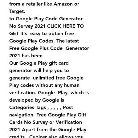
from a retailer like Amazon or 
Target.
to Google Play Code Generator 
No Survey 2021 CLICK HERE TO 
GET It's  easy to obtain free 
Google Play Codes. The latest 
Free Google Plus Code  Generator 
2021 has been 
Our Google Play gift card 
generator will help you to 
generate  unlimited free Google 
Play codes without any human 
verification. Google  Play, which is 
developed by Google is 
Categories Tags , , , , , Post 
navigation. Free Google Play Gift  
Cards No Survey or Verification 
2021 Apart from the Google Play 
credits,  Cubicer also allows you 