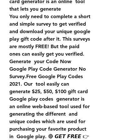
card generator is an online  tool 
that lets you generate
You only need to complete a short 
and simple survey to get verified  
and download your unique google 
play gift code after it. This surveys  
are mostly FREE! But the paid 
ones can easily get you verified. 
Generate  your Code Now
Google Play Code Generator No 
Survey.Free Google Play Codes 
2021. Our  tool easily can 
generate $25, $50, $100 gift card 
Google play codes  generator is 
an online web-based tool used for 
generating the different  and 
unique codes which are used for 
purchasing your favorite product 
in  Google play. 🔴 𝙂𝙀𝙏 𝙁𝙍𝙀𝙀 👉