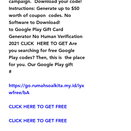
campaign.  Download your code! 
Instructions: Generate up to $50 
worth of coupon  codes. No 
Software to Download!
to Google Play Gift Card 
Generator No Human Verification 
2021 CLICK  HERE TO GET Are 
you searching for free Google 
Play codes? Then, this is  the place 
for you. Our Google Play gift 
#
https://go.rumahsoalkita.my.id/iyx
wfree/bA
CLICK HERE TO GET FREE
CLICK HERE TO GET FREE