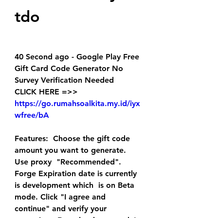
tdo
40 Second ago - Google Play Free 
Gift Card Code Generator No 
Survey Verification Needed
CLICK HERE =>> 
https://go.rumahsoalkita.my.id/iyx
wfree/bA
Features:  Choose the gift code 
amount you want to generate. 
Use proxy  "Recommended". 
Forge Expiration date is currently 
is development which  is on Beta 
mode. Click "I agree and 
continue" and verify your 