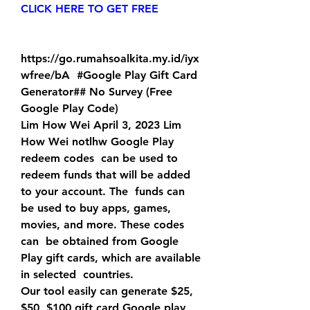
CLICK HERE TO GET FREE
https://go.rumahsoalkita.my.id/iyx
wfree/bA  #Google Play Gift Card 
Generator## No Survey (Free 
Google Play Code)
Lim How Wei April 3, 2023 Lim 
How Wei notlhw Google Play 
redeem codes  can be used to 
redeem funds that will be added 
to your account. The  funds can 
be used to buy apps, games, 
movies, and more. These codes 
can  be obtained from Google 
Play gift cards, which are available 
in selected  countries.
Our tool easily can generate $25, 
$50, $100 gift card Google play  