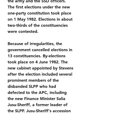
the army and the SSD officers. 
The first elections under the new 
one-party constitution took place 
on 1 May 1982. Elections in about 
two-thirds of the constituencies 
were contested.
Because of irregularities, the 
government cancelled elections in 
13 constituencies. By-elections 
took place on 4 June 1982. The 
new cabinet appointed by Stevens 
after the election included several 
prominent members of the 
disbanded SLPP who had 
defected to the APC, including 
the new Finance Minister Salia 
Jusu-Sheriff, a former leader of 
the SLPP. Jusu-Sheriff's accession 