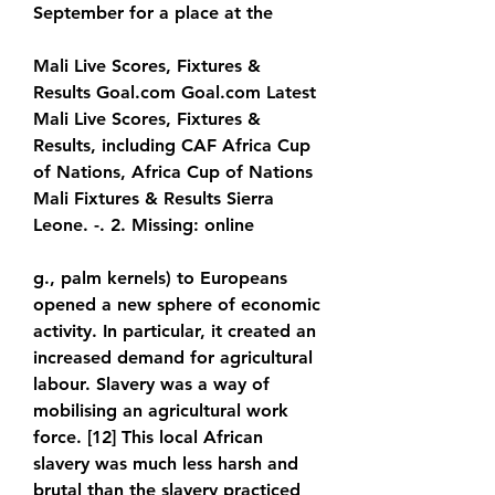
September for a place at the
Mali Live Scores, Fixtures & 
Results Goal.com Goal.com Latest 
Mali Live Scores, Fixtures & 
Results, including CAF Africa Cup 
of Nations, Africa Cup of Nations 
Mali Fixtures & Results Sierra 
Leone. -. 2. Missing: online
g., palm kernels) to Europeans 
opened a new sphere of economic 
activity. In particular, it created an 
increased demand for agricultural 
labour. Slavery was a way of 
mobilising an agricultural work 
force. [12] This local African 
slavery was much less harsh and 
brutal than the slavery practiced 