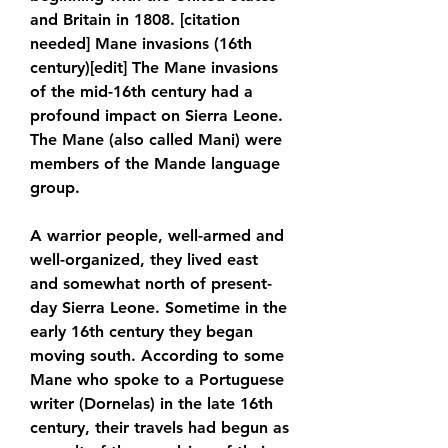
and Britain in 1808. [citation 
needed] Mane invasions (16th 
century)[edit] The Mane invasions 
of the mid-16th century had a 
profound impact on Sierra Leone. 
The Mane (also called Mani) were 
members of the Mande language 
group.
A warrior people, well-armed and 
well-organized, they lived east 
and somewhat north of present-
day Sierra Leone. Sometime in the 
early 16th century they began 
moving south. According to some 
Mane who spoke to a Portuguese 
writer (Dornelas) in the late 16th 
century, their travels had begun as 