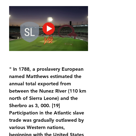
" In 1788, a proslavery European 
named Matthews estimated the 
annual total exported from 
between the Nunez River (110 km 
north of Sierra Leone) and the 
Sherbro as 3, 000. [19] 
Participation in the Atlantic slave 
trade was gradually outlawed by 
various Western nations, 
beginning with the United States 