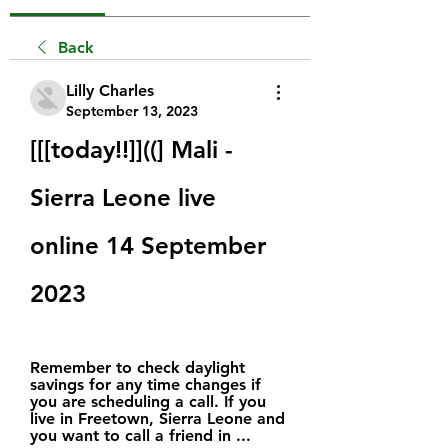
Back
Lilly Charles
September 13, 2023
[[[today!!]]((] Mali - 
Sierra Leone live 
online 14 September 
2023
Remember to check daylight 
savings for any time changes if 
you are scheduling a call. If you 
live in Freetown, Sierra Leone and 
you want to call a friend in ...