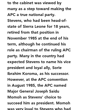
to the cabinet was viewed by 
many as a step toward making the 
APC a true national party. 
Stevens, who had been head-of-
state of Sierra Leone for 18 years, 
retired from that position in 
November 1985 at the end of his 
term, although he continued his 
role as chairman of the ruling APC 
party. Many in the country had 
expected Stevens to name his vice 
president and loyal ally, Sorie 
Ibrahim Koroma, as his successor. 
However, at the APC convention 
in August 1985, the APC named 
Major General Joseph Saidu 
Momoh as Stevens' choice to 
succeed him as president. Momoh 
was very loyal to Stevens who had 