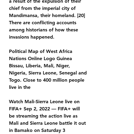
a result of the expulsion of their 
chief from the imperial city of 
Mandimansa, their homeland. [20] 
There are conflicting accounts 
among historians of how these 
invasions happened.
Political Map of West Africa 
Nations Online Logo Guinea 
Bissau, Liberia, Mali, Niger, 
Nigeria, Sierra Leone, Senegal and 
Togo. Close to 400 million people 
live in the
Watch Mali-Sierra Leone live on 
FIFA+ Sep 2, 2022 — FIFA+ will 
be streaming the action live as 
Mali and Sierra Leone battle it out 
in Bamako on Saturday 3 