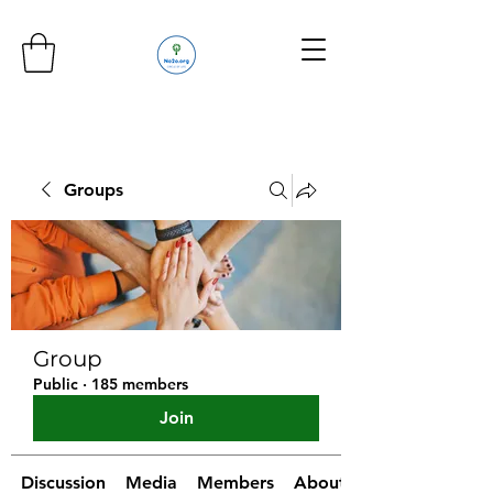
Groups
Group
Public
·
185 members
Join
Discussion
Media
Members
About