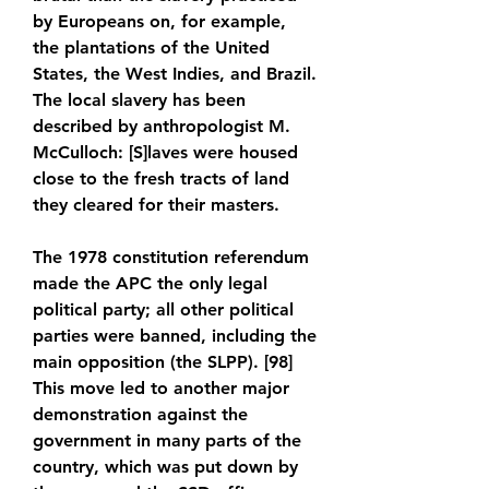
by Europeans on, for example, 
the plantations of the United 
States, the West Indies, and Brazil. 
The local slavery has been 
described by anthropologist M. 
McCulloch: [S]laves were housed 
close to the fresh tracts of land 
they cleared for their masters.
The 1978 constitution referendum 
made the APC the only legal 
political party; all other political 
parties were banned, including the 
main opposition (the SLPP). [98] 
This move led to another major 
demonstration against the 
government in many parts of the 
country, which was put down by 