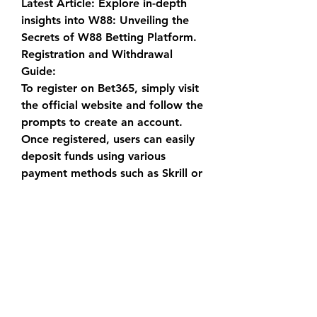
Latest Article:
 Explore in-depth 
insights into W88: Unveiling the 
Secrets of W88 Betting Platform.
Registration and Withdrawal 
Guide:
To register on Bet365, simply visit 
the official website and follow the 
prompts to create an account. 
Once registered, users can easily 
deposit funds using various 
payment methods such as Skrill or 
Neteller. Similarly, withdrawals 
can be initiated through the 
designated portal, with Bet365 
ensuring prompt processing to 
facilitate seamless transactions.
Promotions:
Keep an eye out for exclusive 
promotions and bonuses offered 