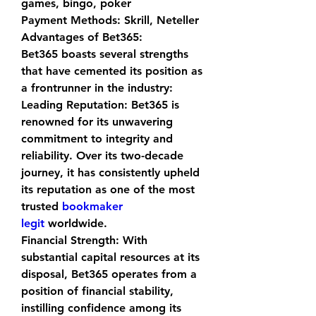
games, bingo, poker
Payment Methods: Skrill, Neteller
Advantages of Bet365:
Bet365 boasts several strengths 
that have cemented its position as 
a frontrunner in the industry:
Leading Reputation:
 Bet365 is 
renowned for its unwavering 
commitment to integrity and 
reliability. Over its two-decade 
journey, it has consistently upheld 
its reputation as one of the most 
trusted 
bookmaker 
legit
 worldwide.
Financial Strength:
 With 
substantial capital resources at its 
disposal, Bet365 operates from a 
position of financial stability, 
instilling confidence among its 