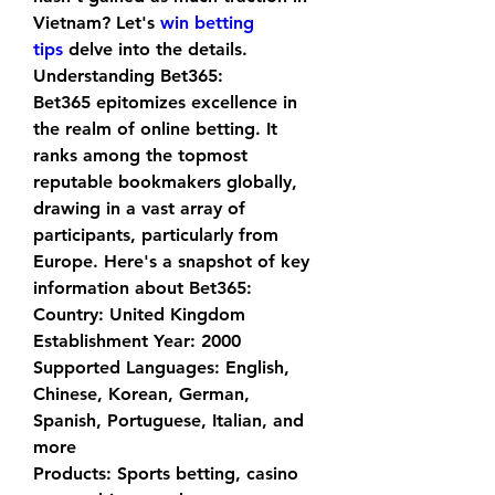
Vietnam? Let's 
win betting 
tips
 delve into the details.
Understanding Bet365:
Bet365 epitomizes excellence in 
the realm of online betting. It 
ranks among the topmost 
reputable bookmakers globally, 
drawing in a vast array of 
participants, particularly from 
Europe. Here's a snapshot of key 
information about Bet365:
Country: United Kingdom
Establishment Year: 2000
Supported Languages: English, 
Chinese, Korean, German, 
Spanish, Portuguese, Italian, and 
more
Products: Sports betting, casino 