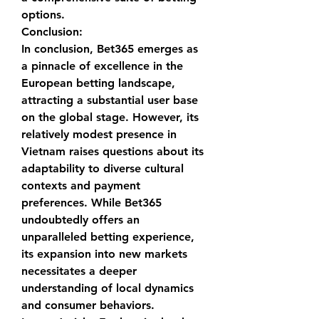
options.
Conclusion:
In conclusion, Bet365 emerges as 
a pinnacle of excellence in the 
European betting landscape, 
attracting a substantial user base 
on the global stage. However, its 
relatively modest presence in 
Vietnam raises questions about its 
adaptability to diverse cultural 
contexts and payment 
preferences. While Bet365 
undoubtedly offers an 
unparalleled betting experience, 
its expansion into new markets 
necessitates a deeper 
understanding of local dynamics 
and consumer behaviors.