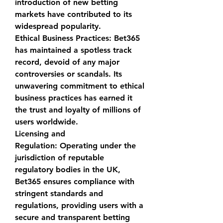
introduction of new betting 
markets have contributed to its 
widespread popularity.
Ethical Business Practices:
 Bet365 
has maintained a spotless track 
record, devoid of any major 
controversies or scandals. Its 
unwavering commitment to ethical 
business practices has earned it 
the trust and loyalty of millions of 
users worldwide.
Licensing and 
Regulation:
 Operating under the 
jurisdiction of reputable 
regulatory bodies in the UK, 
Bet365 ensures compliance with 
stringent standards and 
regulations, providing users with a 
secure and transparent betting 