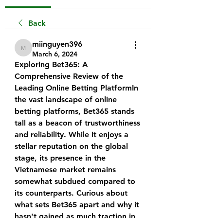
Back
miinguyen396
miinguyen396
March 6, 2024
Exploring Bet365: A 
Comprehensive Review of the 
Leading Online Betting Platform
In 
the vast landscape of online 
betting platforms, Bet365 stands 
tall as a beacon of trustworthiness 
and reliability. While it enjoys a 
stellar reputation on the global 
stage, its presence in the 
Vietnamese market remains 
somewhat subdued compared to 
its counterparts. Curious about 
what sets Bet365 apart and why it 
hasn't gained as much traction in 