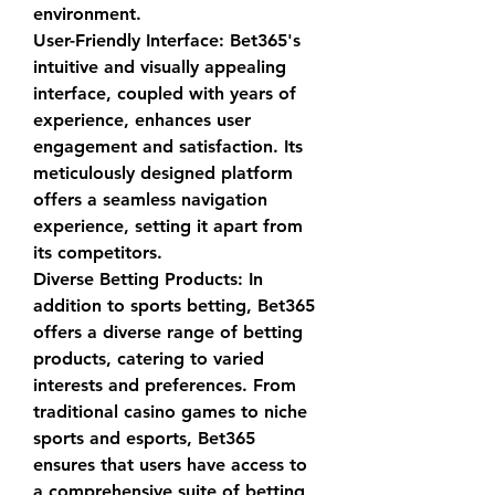
environment.
User-Friendly Interface:
 Bet365's 
intuitive and visually appealing 
interface, coupled with years of 
experience, enhances user 
engagement and satisfaction. Its 
meticulously designed platform 
offers a seamless navigation 
experience, setting it apart from 
its competitors.
Diverse Betting Products:
 In 
addition to sports betting, Bet365 
offers a diverse range of betting 
products, catering to varied 
interests and preferences. From 
traditional casino games to niche 
sports and esports, Bet365 
ensures that users have access to 
a comprehensive suite of betting 