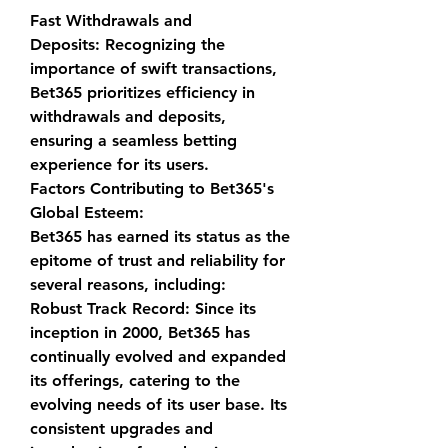
Fast Withdrawals and 
Deposits:
 Recognizing the 
importance of swift transactions, 
Bet365 prioritizes efficiency in 
withdrawals and deposits, 
ensuring a seamless betting 
experience for its users.
Factors Contributing to Bet365's 
Global Esteem:
Bet365 has earned its status as the 
epitome of trust and reliability for 
several reasons, including:
Robust Track Record:
 Since its 
inception in 2000, Bet365 has 
continually evolved and expanded 
its offerings, catering to the 
evolving needs of its user base. Its 
consistent upgrades and 