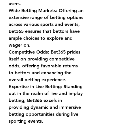
users.
Wide Betting Markets:
 Offering an 
extensive range of betting options 
across various sports and events, 
Bet365 ensures that bettors have 
ample choices to explore and 
wager on.
Competitive Odds:
 Bet365 prides 
itself on providing competitive 
odds, offering favorable returns 
to bettors and enhancing the 
overall betting experience.
Expertise in Live Betting:
 Standing 
out in the realm of live and in-play 
betting, Bet365 excels in 
providing dynamic and immersive 
betting opportunities during live 
sporting events.