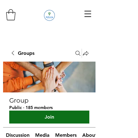
Groups
Group
Public
·
185 members
Join
Discussion
Media
Members
About