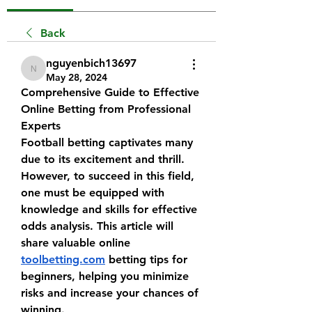
Back
nguyenbich13697
nguyenbich13697
May 28, 2024
Comprehensive Guide to Effective 
Online Betting from Professional 
Experts
Football betting captivates many 
due to its excitement and thrill. 
However, to succeed in this field, 
one must be equipped with 
knowledge and skills for effective 
odds analysis. This article will 
share valuable online 
toolbetting.com
 betting tips for 
beginners, helping you minimize 
risks and increase your chances of 
winning.