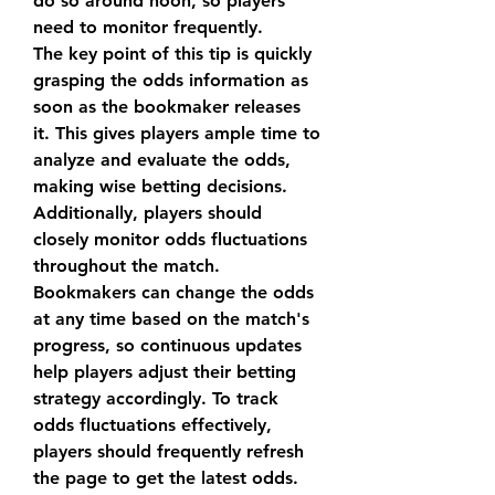
do so around noon, so players 
need to monitor frequently.
The key point of this tip is quickly 
grasping the odds information as 
soon as the bookmaker releases 
it. This gives players ample time to 
analyze and evaluate the odds, 
making wise betting decisions.
Additionally, players should 
closely monitor odds fluctuations 
throughout the match. 
Bookmakers can change the odds 
at any time based on the match's 
progress, so continuous updates 
help players adjust their betting 
strategy accordingly. To track 
odds fluctuations effectively, 
players should frequently refresh 
the page to get the latest odds. 