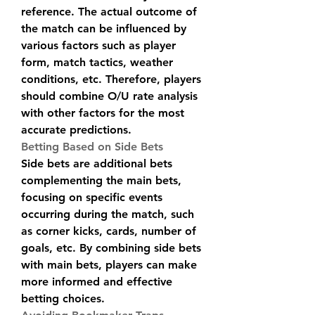
reference. The actual outcome of 
the match can be influenced by 
various factors such as player 
form, match tactics, weather 
conditions, etc. Therefore, players 
should combine O/U rate analysis 
with other factors for the most 
accurate predictions.
Betting Based on Side Bets
Side bets are additional bets 
complementing the main bets, 
focusing on specific events 
occurring during the match, such 
as corner kicks, cards, number of 
goals, etc. By combining side bets 
with main bets, players can make 
more informed and effective 
betting choices.