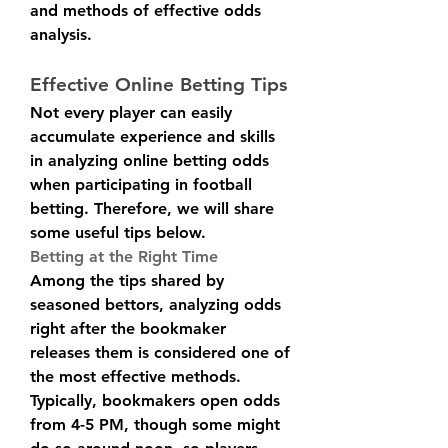
and methods of effective odds 
analysis.
Effective Online Betting Tips
Not every player can easily 
accumulate experience and skills 
in analyzing online betting odds 
when participating in football 
betting. Therefore, we will share 
some useful tips below.
Betting at the Right Time
Among the tips shared by 
seasoned bettors, analyzing odds 
right after the bookmaker 
releases them is considered one of 
the most effective methods. 
Typically, bookmakers open odds 
from 4-5 PM, though some might 