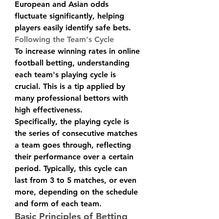
European and Asian odds 
fluctuate significantly, helping 
players easily identify safe bets.
Following the Team's Cycle
To increase winning rates in online 
football betting, understanding 
each team's playing cycle is 
crucial. This is a tip applied by 
many professional bettors with 
high effectiveness.
Specifically, the playing cycle is 
the series of consecutive matches 
a team goes through, reflecting 
their performance over a certain 
period. Typically, this cycle can 
last from 3 to 5 matches, or even 
more, depending on the schedule 
and form of each team.
Basic Principles of Betting