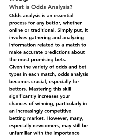
What is Odds Analysis?
Odds analysis is an essential 
process for any bettor, whether 
online or traditional. Simply put, it 
involves gathering and analyzing 
information related to a match to 
make accurate predictions about 
the most promising bets.
Given the variety of odds and bet 
types in each match, odds analysis 
becomes crucial, especially for 
bettors. Mastering this skill 
significantly increases your 
chances of winning, particularly in 
an increasingly competitive 
betting market. However, many, 
especially newcomers, may still be 
unfamiliar with the importance 