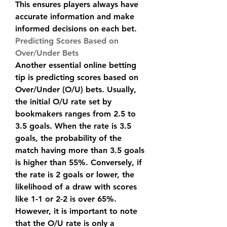
This ensures players always have 
accurate information and make 
informed decisions on each bet.
Predicting Scores Based on 
Over/Under Bets
Another essential online betting 
tip is predicting scores based on 
Over/Under (O/U) bets. Usually, 
the initial O/U rate set by 
bookmakers ranges from 2.5 to 
3.5 goals. When the rate is 3.5 
goals, the probability of the 
match having more than 3.5 goals 
is higher than 55%. Conversely, if 
the rate is 2 goals or lower, the 
likelihood of a draw with scores 
like 1-1 or 2-2 is over 65%.
However, it is important to note 
that the O/U rate is only a 