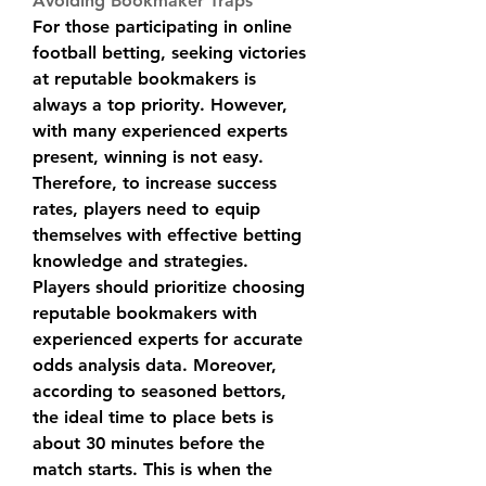
Avoiding Bookmaker Traps
For those participating in online 
football betting, seeking victories 
at reputable bookmakers is 
always a top priority. However, 
with many experienced experts 
present, winning is not easy. 
Therefore, to increase success 
rates, players need to equip 
themselves with effective betting 
knowledge and strategies.
Players should prioritize choosing 
reputable bookmakers with 
experienced experts for accurate 
odds analysis data. Moreover, 
according to seasoned bettors, 
the ideal time to place bets is 
about 30 minutes before the 
match starts. This is when the 