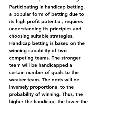
Participating in handicap betting, 
a popular form of betting due to 
its high profit potential, requires 
understanding its principles and 
choosing suitable strategies. 
Handicap betting is based on the 
winning capability of two 
competing teams. The stronger 
team will be handicapped a 
certain number of goals to the 
weaker team. The odds will be 
inversely proportional to the 
probability of winning. Thus, the 
higher the handicap, the lower the 
winning probability, and vice 
versa.
To bet effectively, players need to 
accumulate experience in online 