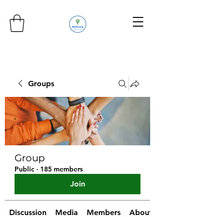
Groups
Group
Public
·
185 members
Join
Discussion
Media
Members
About