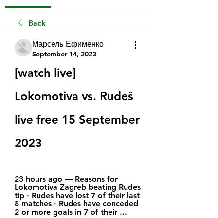
Back
Марсель Ефименко
September 14, 2023
[watch live] 
Lokomotiva vs. Rudeš 
live free 15 September 
2023
23 hours ago — Reasons for 
Lokomotiva Zagreb beating Rudes 
tip · Rudes have lost 7 of their last 
8 matches · Rudes have conceded 
2 or more goals in 7 of their ...