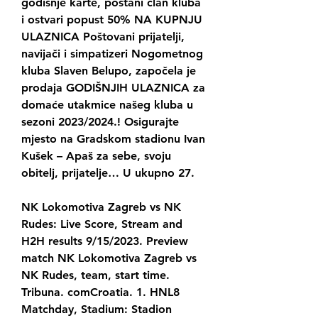
godišnje karte, postani član kluba 
i ostvari popust 50% NA KUPNJU 
ULAZNICA Poštovani prijatelji, 
navijači i simpatizeri Nogometnog 
kluba Slaven Belupo, započela je 
prodaja GODIŠNJIH ULAZNICA za 
domaće utakmice našeg kluba u 
sezoni 2023/2024.! Osigurajte 
mjesto na Gradskom stadionu Ivan 
Kušek – Apaš za sebe, svoju 
obitelj, prijatelje… U ukupno 27.
NK Lokomotiva Zagreb vs NK 
Rudes: Live Score, Stream and 
H2H results 9/15/2023. Preview 
match NK Lokomotiva Zagreb vs 
NK Rudes, team, start time. 
Tribuna. comCroatia. 1. HNL8 
Matchday, Stadium: Stadion 