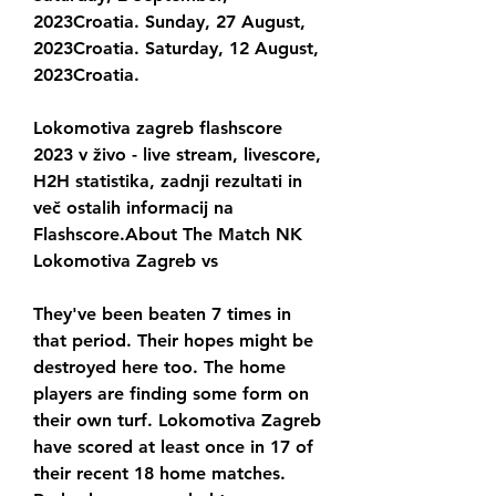
2023Croatia. Sunday, 27 August, 
2023Croatia. Saturday, 12 August, 
2023Croatia.
Lokomotiva zagreb flashscore 
2023 v živo - live stream, livescore, 
H2H statistika, zadnji rezultati in 
več ostalih informacij na 
Flashscore.About The Match NK 
Lokomotiva Zagreb vs
They've been beaten 7 times in 
that period. Their hopes might be 
destroyed here too. The home 
players are finding some form on 
their own turf. Lokomotiva Zagreb 
have scored at least once in 17 of 
their recent 18 home matches. 