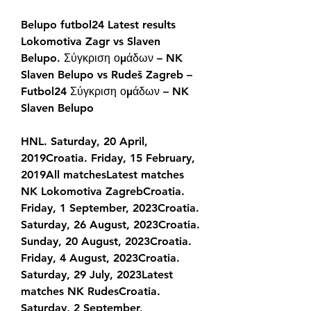
Belupo futbol24 Latest results 
Lokomotiva Zagr vs Slaven 
Belupo. Σύγκριση ομάδων – NK 
Slaven Belupo vs Rudeš Zagreb – 
Futbol24 Σύγκριση ομάδων – NK 
Slaven Belupo
HNL. Saturday, 20 April, 
2019Croatia. Friday, 15 February, 
2019All matchesLatest matches 
NK Lokomotiva ZagrebCroatia. 
Friday, 1 September, 2023Croatia. 
Saturday, 26 August, 2023Croatia. 
Sunday, 20 August, 2023Croatia. 
Friday, 4 August, 2023Croatia. 
Saturday, 29 July, 2023Latest 
matches NK RudesCroatia. 
Saturday, 2 September, 