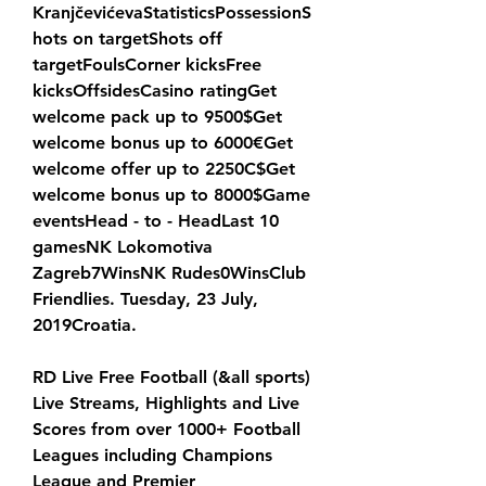
KranjčevićevaStatisticsPossessionS
hots on targetShots off 
targetFoulsCorner kicksFree 
kicksOffsidesCasino ratingGet 
welcome pack up to 9500$Get 
welcome bonus up to 6000€Get 
welcome offer up to 2250C$Get 
welcome bonus up to 8000$Game 
eventsHead - to - HeadLast 10 
gamesNK Lokomotiva 
Zagreb7WinsNK Rudes0WinsClub 
Friendlies. Tuesday, 23 July, 
2019Croatia.
RD Live Free Football (&all sports) 
Live Streams, Highlights and Live 
Scores from over 1000+ Football 
Leagues including Champions 
League and Premier