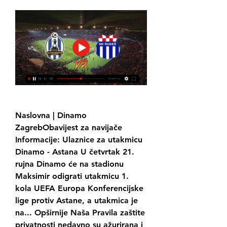
Naslovna | Dinamo 
ZagrebObavijest za navijače 
Informacije: Ulaznice za utakmicu 
Dinamo - Astana U četvrtak 21. 
rujna Dinamo će na stadionu 
Maksimir odigrati utakmicu 1. 
kola UEFA Europa Konferencijske 
lige protiv Astane, a utakmica je 
na... Opširnije Naša Pravila zaštite 
privatnosti nedavno su ažurirana i 