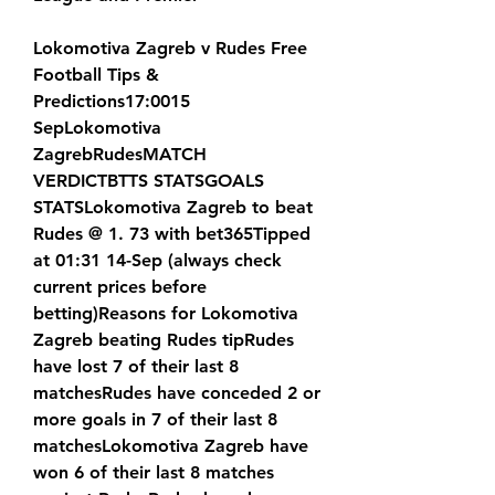
Lokomotiva Zagreb v Rudes Free 
Football Tips & 
Predictions17:0015 
SepLokomotiva 
ZagrebRudesMATCH 
VERDICTBTTS STATSGOALS 
STATSLokomotiva Zagreb to beat 
Rudes @ 1. 73 with bet365Tipped 
at 01:31 14-Sep (always check 
current prices before 
betting)Reasons for Lokomotiva 
Zagreb beating Rudes tipRudes 
have lost 7 of their last 8 
matchesRudes have conceded 2 or 
more goals in 7 of their last 8 
matchesLokomotiva Zagreb have 
won 6 of their last 8 matches 