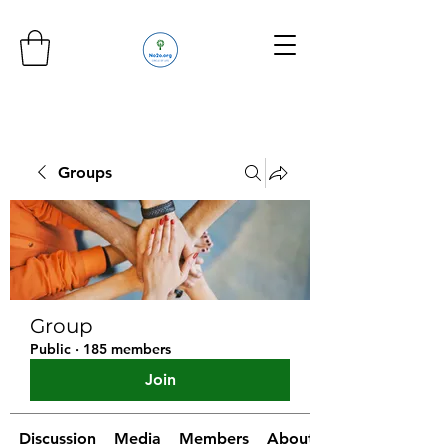
Groups
Group
Public
·
185 members
Join
Discussion
Media
Members
About