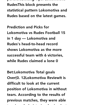
RudesThis block presents the 
statistical pattern Lokomotiva and 
Rudes based on the latest games.
Prediction and Picks for 
Lokomotiva vs Rudes Football 15 
in 1 day — Lokomotiva and 
Rudes's head-to-head record 
shows Lokomotiva as the more 
successful team with 6 victories, 
while Rudes claimed a lone 0
Bet:Lokomotiva Total goals 
Over(0. 12Lokomotiva ReviewIt is 
difficult to look at the current 
position of Lokomotiva in without 
tears. According to the results of 
previous matches, they were able 