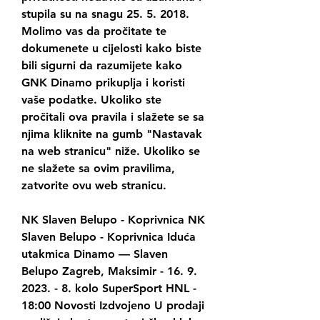
stupila su na snagu 25. 5. 2018. 
Molimo vas da pročitate te 
dokumenete u cijelosti kako biste 
bili sigurni da razumijete kako 
GNK Dinamo prikuplja i koristi 
vaše podatke. Ukoliko ste 
pročitali ova pravila i slažete se sa 
njima kliknite na gumb "Nastavak 
na web stranicu" niže. Ukoliko se 
ne slažete sa ovim pravilima, 
zatvorite ovu web stranicu.
NK Slaven Belupo - Koprivnica﻿ NK 
Slaven Belupo - Koprivnica Iduća 
utakmica Dinamo — Slaven 
Belupo Zagreb, Maksimir - 16. 9. 
2023. - 8. kolo SuperSport HNL - 
18:00 Novosti Izdvojeno U prodaji 