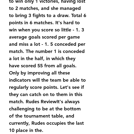
to win only 1 victories, having lost 
to 2 matches, and she managed 
to bring 3 fights to a draw. Total 6 
points in 6 matches. It's hard to 
win when you score so little - 1. 3 
average goals scored per game 
and miss a lot - 1. 5 conceded per 
match. The number 1 is conceded 
a lot in the half, in which they 
have scored 55 from all goals. 
Only by improving all these 
indicators will the team be able to 
regularly score points. Let's see if 
they can catch on to them in this 
match. Rudes ReviewIt's always 
challenging to be at the bottom 
of the tournament table, and 
currently, Rudes occupies the last 
10 place in the.