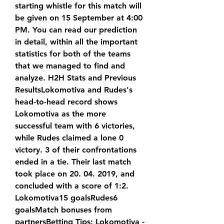
starting whistle for this match will 
be given on 15 September at 4:00 
PM. You can read our prediction 
in detail, within all the important 
statistics for both of the teams 
that we managed to find and 
analyze. H2H Stats and Previous 
ResultsLokomotiva and Rudes's 
head-to-head record shows 
Lokomotiva as the more 
successful team with 6 victories, 
while Rudes claimed a lone 0 
victory. 3 of their confrontations 
ended in a tie. Their last match 
took place on 20. 04. 2019, and 
concluded with a score of 1:2. 
Lokomotiva15 goalsRudes6 
goalsMatch bonuses from 
partnersBetting Tips: Lokomotiva - 