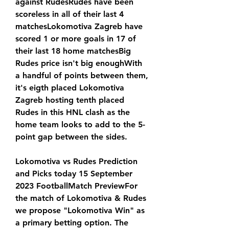
against RudesRudes have been 
scoreless in all of their last 4 
matchesLokomotiva Zagreb have 
scored 1 or more goals in 17 of 
their last 18 home matchesBig 
Rudes price isn't big enoughWith 
a handful of points between them, 
it's eigth placed Lokomotiva 
Zagreb hosting tenth placed 
Rudes in this HNL clash as the 
home team looks to add to the 5-
point gap between the sides.
Lokomotiva vs Rudes Prediction 
and Picks today 15 September 
2023 FootballMatch PreviewFor 
the match of Lokomotiva & Rudes 
we propose "Lokomotiva Win" as 
a primary betting option. The 