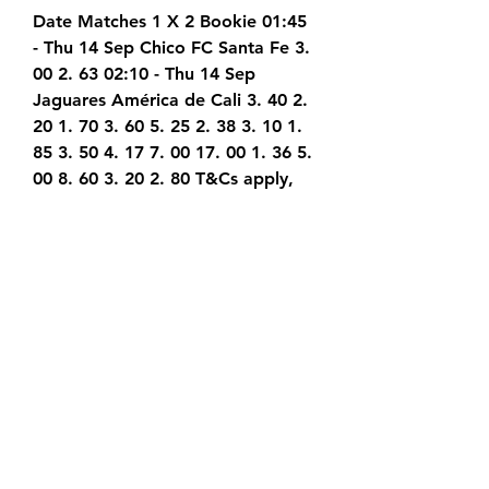
Date Matches 1 X 2 Bookie 01:45 
- Thu 14 Sep Chico FC Santa Fe 3. 
00 2. 63 02:10 - Thu 14 Sep 
Jaguares América de Cali 3. 40 2. 
20 1. 70 3. 60 5. 25 2. 38 3. 10 1. 
85 3. 50 4. 17 7. 00 17. 00 1. 36 5. 
00 8. 60 3. 20 2. 80 T&Cs apply, 
Gamble Responsibly 18+ Transfer 
News Get the latest transfers 
news when it comes to all the 
popular football leagues. There 
are always lots of transfer 
rumours when the window opens, 
with gossip surrounding many in-
demand star players.
Levski Sofia vs Pirin Blagoevgrad 
Prediction 14.09.2023 5 hours ago 