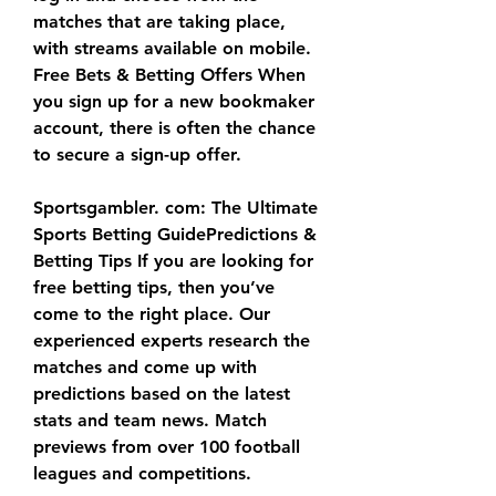
matches that are taking place, 
with streams available on mobile. 
Free Bets & Betting Offers When 
you sign up for a new bookmaker 
account, there is often the chance 
to secure a sign-up offer.
Sportsgambler. com: The Ultimate 
Sports Betting GuidePredictions & 
Betting Tips If you are looking for 
free betting tips, then you’ve 
come to the right place. Our 
experienced experts research the 
matches and come up with 
predictions based on the latest 
stats and team news. Match 
previews from over 100 football 
leagues and competitions.