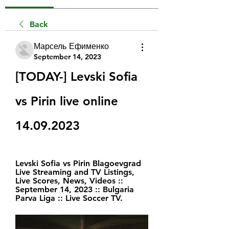
Back
Марсель Ефименко
September 14, 2023
[TODAY-] Levski Sofia 
vs Pirin live online 
14.09.2023
Levski Sofia vs Pirin Blagoevgrad 
Live Streaming and TV Listings, 
Live Scores, News, Videos :: 
September 14, 2023 :: Bulgaria 
Parva Liga :: Live Soccer TV.