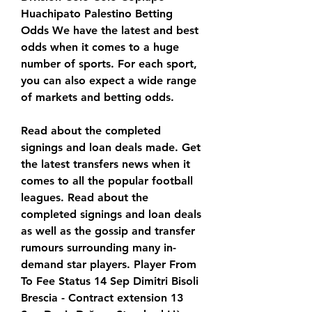
Huachipato Palestino Betting 
Odds We have the latest and best 
odds when it comes to a huge 
number of sports. For each sport, 
you can also expect a wide range 
of markets and betting odds.
Read about the completed 
signings and loan deals made. Get 
the latest transfers news when it 
comes to all the popular football 
leagues. Read about the 
completed signings and loan deals 
as well as the gossip and transfer 
rumours surrounding many in-
demand star players. Player From 
To Fee Status 14 Sep Dimitri Bisoli 
Brescia - Contract extension 13 