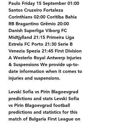
Paulo Friday 15 September 01:00 
Santos Cruzeiro Fortaleza 
Corinthians 02:00 Coritiba Bahia 
RB Bragantino Grêmio 20:00 
Danish Superliga Viborg FC 
Midtjylland 21:15 Primeira Liga 
Estrela FC Porto 21:30 Serie B 
Venezia Spezia 21:45 First Division 
A Westerlo Royal Antwerp Injuries 
& Suspensions We provide up-to-
date information when it comes to 
injuries and suspensions.
Levski Sofia vs Pirin Blagoevgrad 
predictions and stats Levski Sofia 
vs Pirin Blagoevgrad football 
predictions and statistics for this 
match of Bulgaria First League on