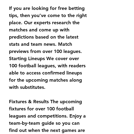
If you are looking for free betting 
tips, then you’ve come to the right 
place. Our experts research the 
matches and come up with 
predictions based on the latest 
stats and team news. Match 
previews from over 100 leagues. 
Starting Lineups We cover over 
100 football leagues, with readers 
able to access confirmed lineups 
for the upcoming matches along 
with substitutes.
Fixtures & Results The upcoming 
fixtures for over 100 football 
leagues and competitions. Enjoy a 
team-by-team guide so you can 
find out when the next games are 