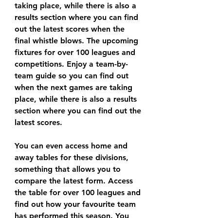
taking place, while there is also a 
results section where you can find 
out the latest scores when the 
final whistle blows. The upcoming 
fixtures for over 100 leagues and 
competitions. Enjoy a team-by-
team guide so you can find out 
when the next games are taking 
place, while there is also a results 
section where you can find out the 
latest scores.
You can even access home and 
away tables for these divisions, 
something that allows you to 
compare the latest form. Access 
the table for over 100 leagues and 
find out how your favourite team 
has performed this season. You 