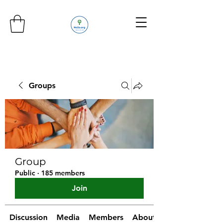
Groups
Group
Public
·
185 members
Join
Discussion
Media
Members
About