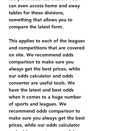
can even access home and away 
tables for these divisions, 
something that allows you to 
compare the latest form.
This applies to each of the leagues 
and competitions that are covered 
on site. We recommend odds 
comparison to make sure you 
always get the best prices, while 
our odds calculator and odds 
converter are useful tools. We 
have the latest and best odds 
when it comes to a huge number 
of sports and leagues. We 
recommend odds comparison to 
make sure you always get the best 
prices, while our odds calculator 