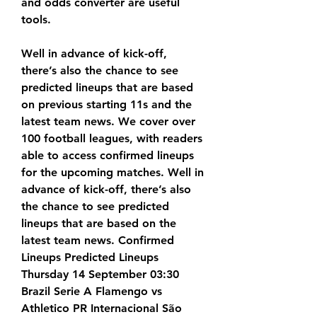
and odds converter are useful 
tools.
Well in advance of kick-off, 
there’s also the chance to see 
predicted lineups that are based 
on previous starting 11s and the 
latest team news. We cover over 
100 football leagues, with readers 
able to access confirmed lineups 
for the upcoming matches. Well in 
advance of kick-off, there’s also 
the chance to see predicted 
lineups that are based on the 
latest team news. Confirmed 
Lineups Predicted Lineups 
Thursday 14 September 03:30 
Brazil Serie A Flamengo vs 
Athletico PR Internacional São 