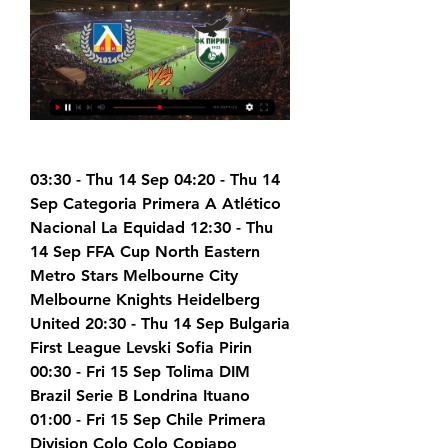
03:30 - Thu 14 Sep 04:20 - Thu 14 
Sep Categoria Primera A Atlético 
Nacional La Equidad 12:30 - Thu 
14 Sep FFA Cup North Eastern 
Metro Stars Melbourne City 
Melbourne Knights Heidelberg 
United 20:30 - Thu 14 Sep Bulgaria 
First League Levski Sofia Pirin 
00:30 - Fri 15 Sep Tolima DIM 
Brazil Serie B Londrina Ituano 
01:00 - Fri 15 Sep Chile Primera 
Division Colo Colo Copiapo 