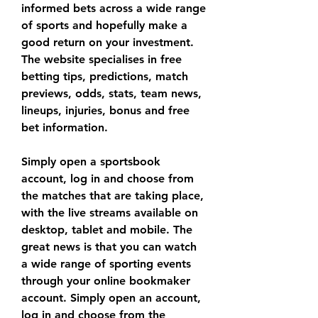
informed bets across a wide range 
of sports and hopefully make a 
good return on your investment. 
The website specialises in free 
betting tips, predictions, match 
previews, odds, stats, team news, 
lineups, injuries, bonus and free 
bet information.
Simply open a sportsbook 
account, log in and choose from 
the matches that are taking place, 
with the live streams available on 
desktop, tablet and mobile. The 
great news is that you can watch 
a wide range of sporting events 
through your online bookmaker 
account. Simply open an account, 
log in and choose from the 