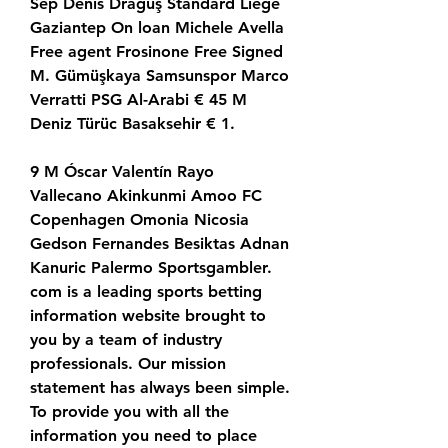
Sep Denis Drăguş Standard Liège 
Gaziantep On loan Michele Avella 
Free agent Frosinone Free Signed 
M. Gümüşkaya Samsunspor Marco 
Verratti PSG Al-Arabi € 45 M 
Deniz Türüc Basaksehir € 1.
9 M Óscar Valentín Rayo 
Vallecano Akinkunmi Amoo FC 
Copenhagen Omonia Nicosia 
Gedson Fernandes Besiktas Adnan 
Kanuric Palermo Sportsgambler. 
com is a leading sports betting 
information website brought to 
you by a team of industry 
professionals. Our mission 
statement has always been simple. 
To provide you with all the 
information you need to place 