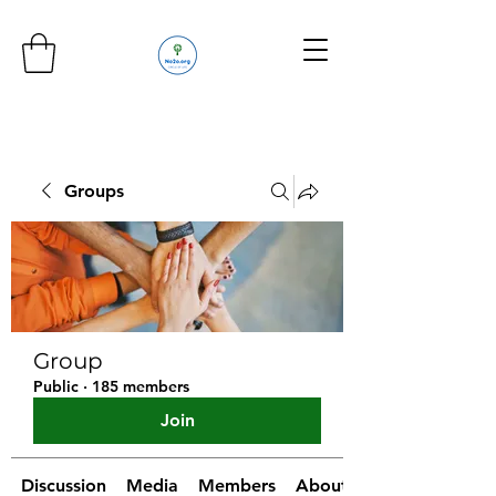
Groups
Group
Public
·
185 members
Join
Discussion
Media
Members
About