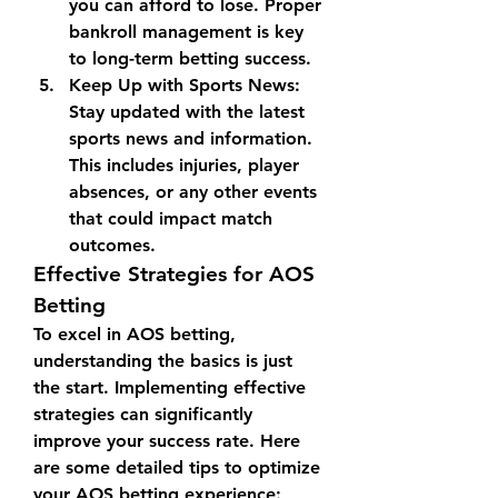
you can afford to lose. Proper 
bankroll management is key 
to long-term betting success.
Keep Up with Sports News
: 
Stay updated with the latest 
sports news and information. 
This includes injuries, player 
absences, or any other events 
that could impact match 
outcomes.
Effective Strategies for AOS 
Betting
To excel in AOS betting, 
understanding the basics is just 
the start. Implementing effective 
strategies can significantly 
improve your success rate. Here 
are some detailed tips to optimize 
your AOS betting experience: