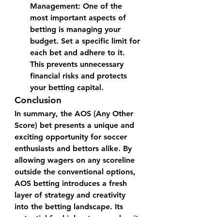
Management
: One of the 
most important aspects of 
betting is managing your 
budget. Set a specific limit for 
each bet and adhere to it. 
This prevents unnecessary 
financial risks and protects 
your betting capital.
Conclusion
In summary, the AOS (Any Other 
Score) bet presents a unique and 
exciting opportunity for soccer 
enthusiasts and bettors alike. By 
allowing wagers on any scoreline 
outside the conventional options, 
AOS betting introduces a fresh 
layer of strategy and creativity 
into the betting landscape. Its 