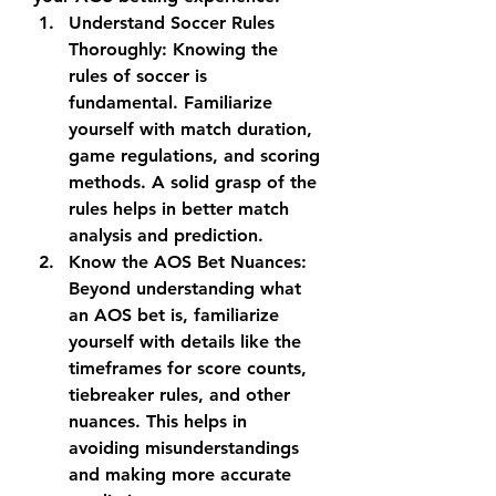
Understand Soccer Rules 
Thoroughly
: Knowing the 
rules of soccer is 
fundamental. Familiarize 
yourself with match duration, 
game regulations, and scoring 
methods. A solid grasp of the 
rules helps in better match 
analysis and prediction.
Know the AOS Bet Nuances
: 
Beyond understanding what 
an AOS bet is, familiarize 
yourself with details like the 
timeframes for score counts, 
tiebreaker rules, and other 
nuances. This helps in 
avoiding misunderstandings 
and making more accurate 