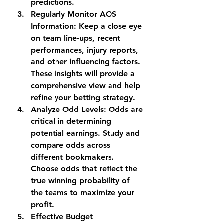
predictions.
Regularly Monitor AOS 
Information
: Keep a close eye 
on team line-ups, recent 
performances, injury reports, 
and other influencing factors. 
These insights will provide a 
comprehensive view and help 
refine your betting strategy.
Analyze Odd Levels
: Odds are 
critical in determining 
potential earnings. Study and 
compare odds across 
different bookmakers. 
Choose odds that reflect the 
true winning probability of 
the teams to maximize your 
profit.
Effective Budget 