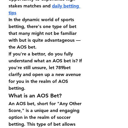
stakes matches and 
daily betting 
tips
In the dynamic world of sports 
betting, there's one type of bet 
that many might not be familiar 
with but is quite advantageous — 
the AOS bet.
If you're a bettor, do you fully 
understand what an AOS bet is? If 
you're still unsure, let 789bet 
clarify and open up a new avenue 
for you in the realm of AOS 
betting.
What is an AOS Bet?
An AOS bet, short for "Any Other 
Score," is a unique and engaging 
option in the realm of soccer 
betting. This type of bet allows 