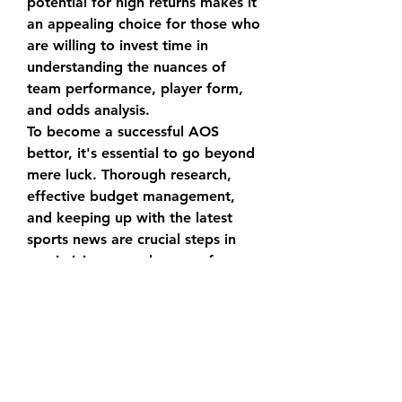
potential for high returns makes it 
an appealing choice for those who 
are willing to invest time in 
understanding the nuances of 
team performance, player form, 
and odds analysis.
To become a successful AOS 
bettor, it's essential to go beyond 
mere luck. Thorough research, 
effective budget management, 
and keeping up with the latest 
sports news are crucial steps in 
maximizing your chances of 
winning. By implementing the 
strategies outlined and staying 
informed, you can enhance your 
betting experience and the 
betting tips group on telegram
With the resources and insights 