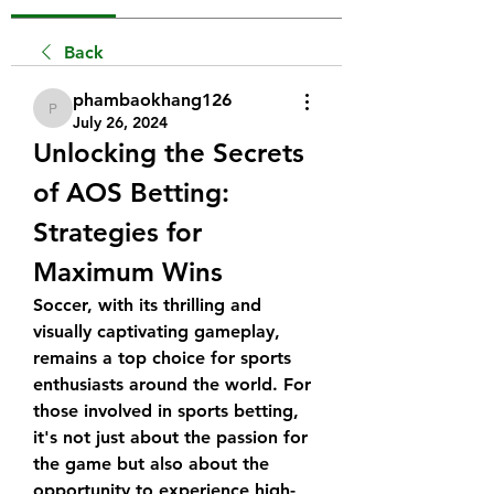
Back
phambaokhang126
phambaokhang126
July 26, 2024
Unlocking the Secrets 
of AOS Betting: 
Strategies for 
Maximum Wins
Soccer, with its thrilling and 
visually captivating gameplay, 
remains a top choice for sports 
enthusiasts around the world. For 
those involved in sports betting, 
it's not just about the passion for 
the game but also about the 
opportunity to experience high-