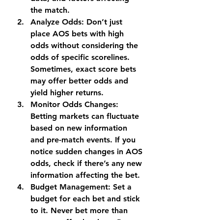
the match.
Analyze Odds
: Don’t just 
place AOS bets with high 
odds without considering the 
odds of specific scorelines. 
Sometimes, exact score bets 
may offer better odds and 
yield higher returns.
Monitor Odds Changes
: 
Betting markets can fluctuate 
based on new information 
and pre-match events. If you 
notice sudden changes in AOS 
odds, check if there’s any new 
information affecting the bet.
Budget Management
: Set a 
budget for each bet and stick 
to it. Never bet more than 