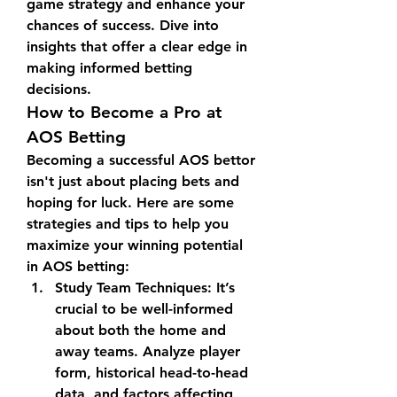
game strategy and enhance your 
chances of success. Dive into 
insights that offer a clear edge in 
making informed betting 
decisions.
How to Become a Pro at 
AOS Betting
Becoming a successful AOS bettor 
isn't just about placing bets and 
hoping for luck. Here are some 
strategies and tips to help you 
maximize your winning potential 
in AOS betting:
Study Team Techniques
: It’s 
crucial to be well-informed 
about both the home and 
away teams. Analyze player 
form, historical head-to-head 
data, and factors affecting 