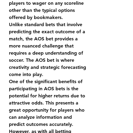
players to wager on any scoreline 
other than the typical options 
offered by bookmakers.
Unlike standard bets that involve 
predicting the exact outcome of a 
match, the AOS bet provides a 
more nuanced challenge that 
requires a deep understanding of 
soccer. The AOS bet is where 
creativity and strategic forecasting 
come into play.
One of the significant benefits of 
participating in AOS bets is the 
potential for higher returns due to 
attractive odds. This presents a 
great opportunity for players who 
can analyze information and 
predict outcomes accurately. 
However, as with all betting 