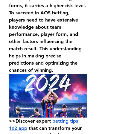
forms, it carries a higher risk level.
To succeed in AOS betting, 
players need to have extensive 
knowledge about team 
performance, player form, and 
other factors influencing the 
match result. This understanding 
helps in making precise 
predictions and optimizing the 
chances of winning.
>>Discover expert 
betting tips 
1x2 app
 that can transform your 