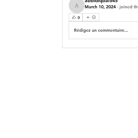
abbidiqbal545
March 10, 2024
·
joined t
abbidiqbal545
0
Rédigez un commentaire...