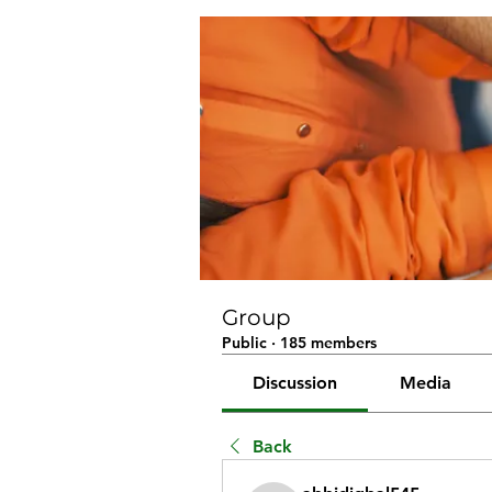
Group
Public
·
185 members
Discussion
Media
Back