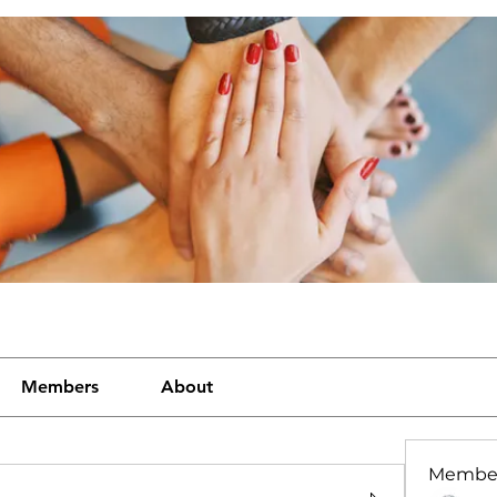
Members
About
Membe