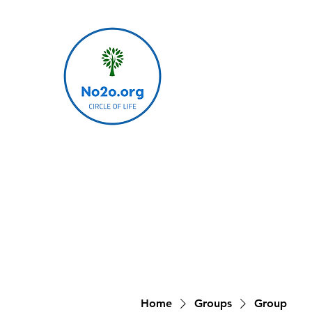
Home
Groups
Group