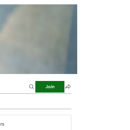
Join
rs