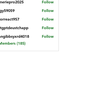
neriepro2025
Follow
gy59059
Follow
059
iorreact957
Follow
eact957
tgptdeustchapp
Follow
tdeustchapp
angibbsyxrd4018
Follow
bbsyxrd4018
 Members (185)