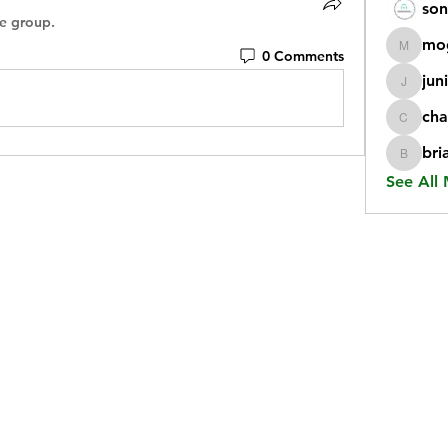
son
he group.
mo
0 Comments
mogy59
jun
juniorr
cha
chatgp
bri
briangi
See All