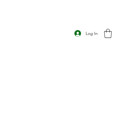
Log In