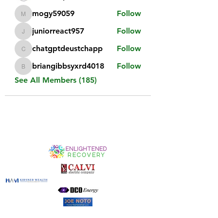
mogy59059
Follow
mogy59059
juniorreact957
Follow
juniorreact957
chatgptdeustchapp
Follow
chatgptdeustchapp
briangibbsyxrd4018
Follow
briangibbsyxrd4018
See All Members (185)