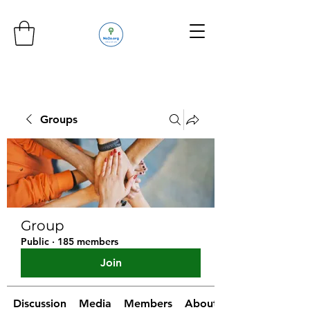
Groups
Group
Public
·
185 members
Join
Discussion
Media
Members
About