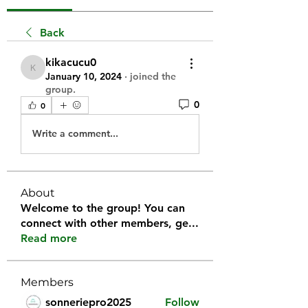
Back
kikacucu0
kikacucu0
January 10, 2024
·
joined the
group.
0
0
Write a comment...
About
Welcome to the group! You can
connect with other members, ge
...
Read more
Members
sonneriepro2025
Follow