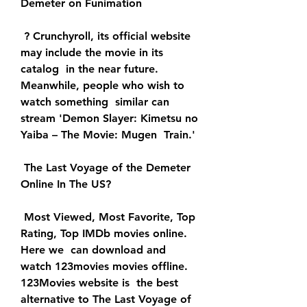
Demeter on Funimation
 ? Crunchyroll, its official website 
may include the movie in its 
catalog  in the near future. 
Meanwhile, people who wish to 
watch something  similar can 
stream 'Demon Slayer: Kimetsu no 
Yaiba – The Movie: Mugen  Train.'
 The Last Voyage of the Demeter 
Online In The US?
 Most Viewed, Most Favorite, Top 
Rating, Top IMDb movies online. 
Here we  can download and 
watch 123movies movies offline. 
123Movies website is  the best 
alternative to The Last Voyage of 