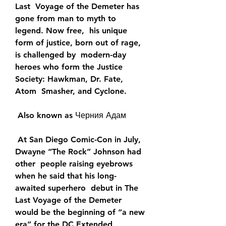
Last  Voyage of the Demeter has 
gone from man to myth to 
legend. Now free,  his unique 
form of justice, born out of rage, 
is challenged by  modern-day 
heroes who form the Justice 
Society: Hawkman, Dr. Fate, 
Atom  Smasher, and Cyclone.
 Also known as Черния Адам
 At San Diego Comic-Con in July, 
Dwayne “The Rock” Johnson had 
other  people raising eyebrows 
when he said that his long-
awaited superhero  debut in The 
Last Voyage of the Demeter 
would be the beginning of “a new  
era” for the DC Extended 