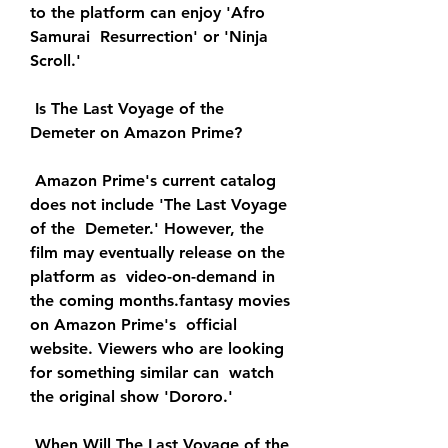
to the platform can enjoy 'Afro 
Samurai  Resurrection' or 'Ninja 
Scroll.'
 Is The Last Voyage of the 
Demeter on Amazon Prime?
 Amazon Prime's current catalog 
does not include 'The Last Voyage 
of the  Demeter.' However, the 
film may eventually release on the 
platform as  video-on-demand in 
the coming months.fantasy movies 
on Amazon Prime's  official 
website. Viewers who are looking 
for something similar can  watch 
the original show 'Dororo.'
 When Will The Last Voyage of the 