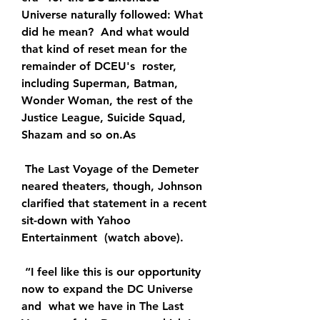
Universe naturally followed: What 
did he mean?  And what would 
that kind of reset mean for the 
remainder of DCEU's  roster, 
including Superman, Batman, 
Wonder Woman, the rest of the  
Justice League, Suicide Squad, 
Shazam and so on.As
 The Last Voyage of the Demeter 
neared theaters, though, Johnson  
clarified that statement in a recent 
sit-down with Yahoo 
Entertainment  (watch above).
 “I feel like this is our opportunity 
now to expand the DC Universe 
and  what we have in The Last 