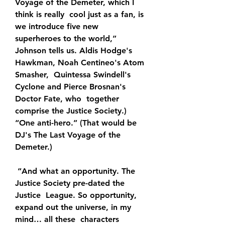
Voyage of the Demeter, which I 
think is really  cool just as a fan, is 
we introduce five new 
superheroes to the world,”  
Johnson tells us. Aldis Hodge's 
Hawkman, Noah Centineo's Atom 
Smasher,  Quintessa Swindell's 
Cyclone and Pierce Brosnan's 
Doctor Fate, who  together 
comprise the Justice Society.) 
“One anti-hero.” (That would be  
DJ's The Last Voyage of the 
Demeter.)
 “And what an opportunity. The 
Justice Society pre-dated the 
Justice  League. So opportunity, 
expand out the universe, in my 
mind… all these  characters 