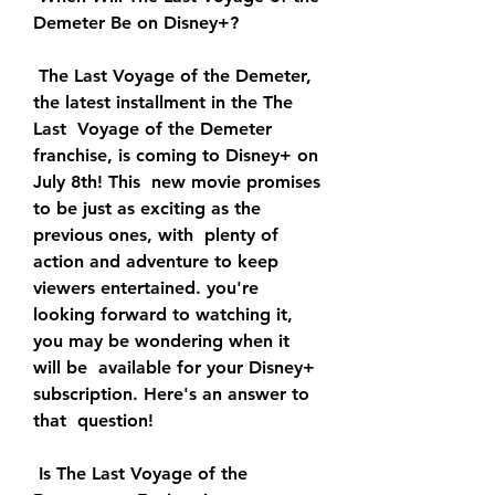
Demeter Be on Disney+?
 The Last Voyage of the Demeter, 
the latest installment in the The 
Last  Voyage of the Demeter 
franchise, is coming to Disney+ on 
July 8th! This  new movie promises 
to be just as exciting as the 
previous ones, with  plenty of 
action and adventure to keep 
viewers entertained. you're  
looking forward to watching it, 
you may be wondering when it 
will be  available for your Disney+ 
subscription. Here's an answer to 
that  question!
 Is The Last Voyage of the 