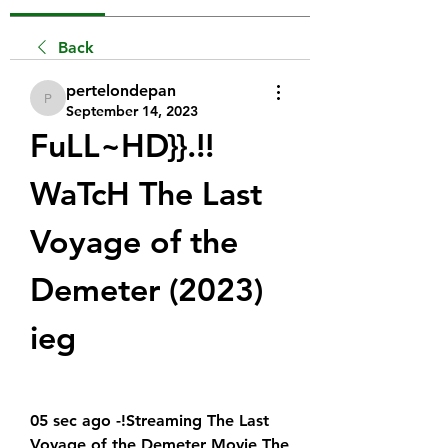
Back
pertelondepan
pertelondepan
September 14, 2023
FuLL~HD}}.!! 
WaTcH The Last 
Voyage of the 
Demeter (2023)  
ieg
05 sec ago -!Streaming The Last 
Voyage of the Demeter Movie The 