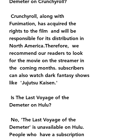
Demeter on Crunchyroll?
 Crunchyroll, along with 
Funimation, has acquired the 
rights to the film  and will be 
responsible for its distribution in 
North America.Therefore,  we 
recommend our readers to look 
for the movie on the streamer in 
the  coming months. subscribers 
can also watch dark fantasy shows 
like  'Jujutsu Kaisen.'
 Is The Last Voyage of the 
Demeter on Hulu?
 No, 'The Last Voyage of the 
Demeter' is unavailable on Hulu. 
People who  have a subscription 