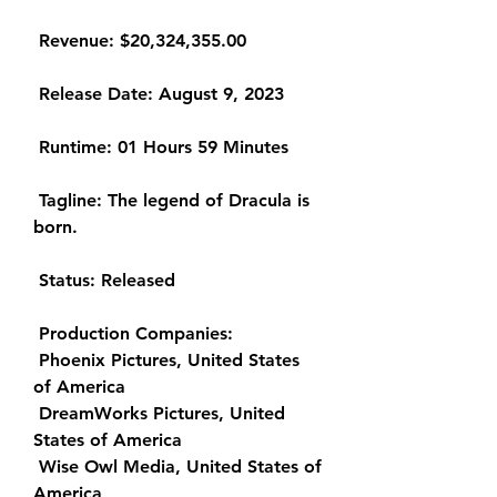
 Revenue: $20,324,355.00
 Release Date: August 9, 2023
 Runtime: 01 Hours 59 Minutes
 Tagline: The legend of Dracula is 
born.
 Status: Released
 Production Companies:
 Phoenix Pictures, United States 
of America
 DreamWorks Pictures, United 
States of America
 Wise Owl Media, United States of 
America