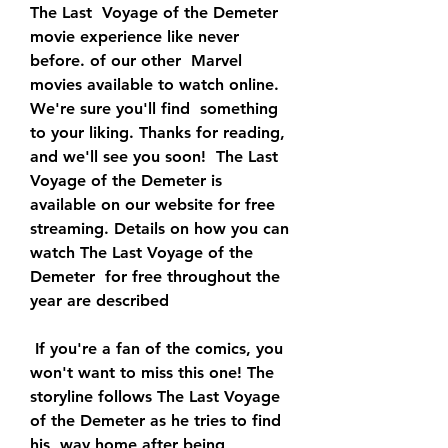
The Last  Voyage of the Demeter 
movie experience like never 
before. of our other  Marvel 
movies available to watch online. 
We're sure you'll find  something 
to your liking. Thanks for reading, 
and we'll see you soon!  The Last 
Voyage of the Demeter is 
available on our website for free  
streaming. Details on how you can 
watch The Last Voyage of the 
Demeter  for free throughout the 
year are described
 If you're a fan of the comics, you 
won't want to miss this one! The  
storyline follows The Last Voyage 
of the Demeter as he tries to find 
his  way home after being 