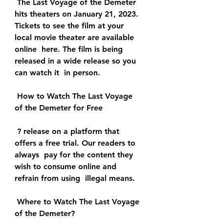
 The Last Voyage of the Demeter 
hits theaters on January 21, 2023.  
Tickets to see the film at your 
local movie theater are available 
online  here. The film is being 
released in a wide release so you 
can watch it  in person.
 How to Watch The Last Voyage 
of the Demeter for Free
 ? release on a platform that 
offers a free trial. Our readers to 
always  pay for the content they 
wish to consume online and 
refrain from using  illegal means.
 Where to Watch The Last Voyage 
of the Demeter?