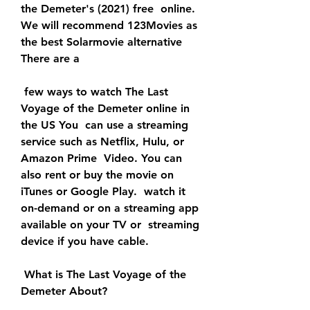
the Demeter's (2021) free  online. 
We will recommend 123Movies as 
the best Solarmovie alternative  
There are a
 few ways to watch The Last 
Voyage of the Demeter online in 
the US You  can use a streaming 
service such as Netflix, Hulu, or 
Amazon Prime  Video. You can 
also rent or buy the movie on 
iTunes or Google Play.  watch it 
on-demand or on a streaming app 
available on your TV or  streaming 
device if you have cable.
 What is The Last Voyage of the 
Demeter About?