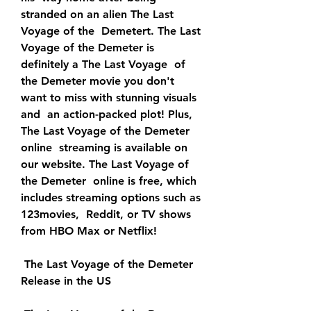
stranded on an alien The Last 
Voyage of the  Demetert. The Last 
Voyage of the Demeter is 
definitely a The Last Voyage  of 
the Demeter movie you don't 
want to miss with stunning visuals 
and  an action-packed plot! Plus, 
The Last Voyage of the Demeter 
online  streaming is available on 
our website. The Last Voyage of 
the Demeter  online is free, which 
includes streaming options such as 
123movies,  Reddit, or TV shows 
from HBO Max or Netflix!
 The Last Voyage of the Demeter 
Release in the US