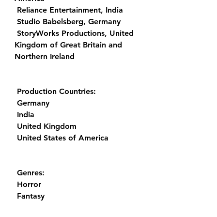
 Reliance Entertainment, India
 Studio Babelsberg, Germany
 StoryWorks Productions, United 
Kingdom of Great Britain and 
Northern Ireland
 Production Countries:
 Germany
 India
 United Kingdom
 United States of America
 Genres:
 Horror
 Fantasy