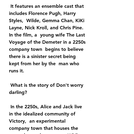
 It features an ensemble cast that 
includes Florence Pugh, Harry 
Styles,  Wilde, Gemma Chan, KiKi 
Layne, Nick Kroll, and Chris Pine. 
In the film, a  young wife The Last 
Voyage of the Demeter in a 2250s 
company town  begins to believe 
there is a sinister secret being 
kept from her by the  man who 
runs it.
 What is the story of Don't worry 
darling?
 In the 2250s, Alice and Jack live 
in the idealized community of 
Victory,  an experimental 
company town that houses the 