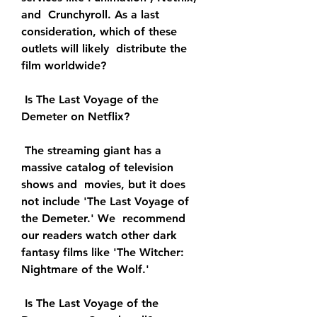
and  Crunchyroll. As a last 
consideration, which of these 
outlets will likely  distribute the 
film worldwide?
 Is The Last Voyage of the 
Demeter on Netflix?
 The streaming giant has a 
massive catalog of television 
shows and  movies, but it does 
not include 'The Last Voyage of 
the Demeter.' We  recommend 
our readers watch other dark 
fantasy films like 'The Witcher:  
Nightmare of the Wolf.'
 Is The Last Voyage of the 