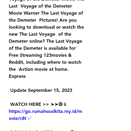
Last  Voyage of the Demeter 
Movie Warner The Last Voyage of 
the Demeter  Pictures! Are you 
looking to download or watch the 
new The Last Voyage  of the 
Demeter online? The Last Voyage 
of the Demeter is available for  
Free Streaming 123movies & 
Reddit, including where to watch 
the  Action movie at home. 
Express
 Update September 15, 2023
 WATCH HERE >> ➤➤🔴📱 
https://go.rumahsoalkita.my.id/m
ovie/c8t
 ✅