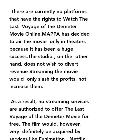
 There are currently no platforms 
that have the rights to Watch The 
Last  Voyage of the Demeter 
Movie Online.MAPPA has decided 
to air the movie  only in theaters 
because it has been a huge 
success.The studio , on the  other 
hand, does not wish to divert 
revenue Streaming the movie 
would  only slash the profits, not 
increase them.
 As a result, no streaming services 
are authorized to offer The Last  
Voyage of the Demeter Movie for 
free. The film would, however, 
very  definitely be acquired by 
services like Funimation , Netflix, 