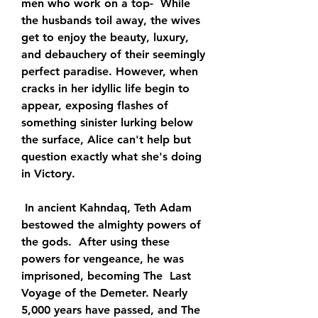
men who work on a top-  While 
the husbands toil away, the wives 
get to enjoy the beauty, luxury,  
and debauchery of their seemingly 
perfect paradise. However, when  
cracks in her idyllic life begin to 
appear, exposing flashes of  
something sinister lurking below 
the surface, Alice can't help but  
question exactly what she's doing 
in Victory.
 In ancient Kahndaq, Teth Adam 
bestowed the almighty powers of 
the gods.  After using these 
powers for vengeance, he was 
imprisoned, becoming The  Last 
Voyage of the Demeter. Nearly 
5,000 years have passed, and The 