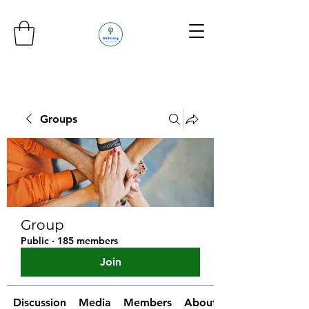
Groups
Group
Public
·
185 members
Join
Discussion
Media
Members
About