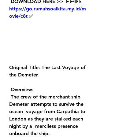
 DOWNLOAD HERE >> ➤➤🔴📱 
https://go.rumahsoalkita.my.id/m
ovie/c8t
 ✅
Original Title: The Last Voyage of 
the Demeter
 Overview:
 The crew of the merchant ship 
Demeter attempts to survive the 
ocean  voyage from Carpathia to 
London as they are stalked each 
night by a  merciless presence 
onboard the ship.