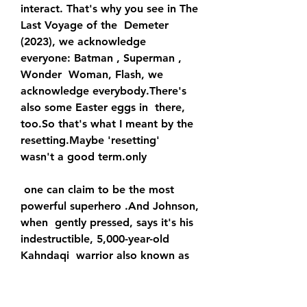
interact. That's why you see in The 
Last Voyage of the  Demeter 
(2023), we acknowledge 
everyone: Batman , Superman , 
Wonder  Woman, Flash, we 
acknowledge everybody.There's 
also some Easter eggs in  there, 
too.So that's what I meant by the 
resetting.Maybe 'resetting'  
wasn't a good term.only
 one can claim to be the most 
powerful superhero .And Johnson, 
when  gently pressed, says it's his 
indestructible, 5,000-year-old 
Kahndaqi  warrior also known as 
Teth-Adam, that is the most 
powerful superhero in  any 
universe, DC, Marvel or otherwise