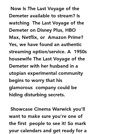
 Now Is The Last Voyage of the 
Demeter available to stream? Is 
watching  The Last Voyage of the 
Demeter on Disney Plus, HBO 
Max, Netflix, or  Amazon Prime? 
Yes, we have found an authentic 
streaming option/service. A  1950s 
housewife The Last Voyage of the 
Demeter with her husband in a  
utopian experimental community 
begins to worry that his 
glamorous  company could be 
hiding disturbing secrets.
 Showcase Cinema Warwick you'll 
want to make sure you're one of 
the first  people to see it! So mark 
your calendars and get ready for a 