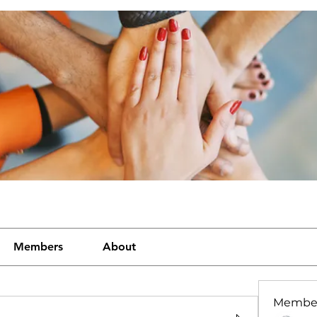
Members
About
Membe