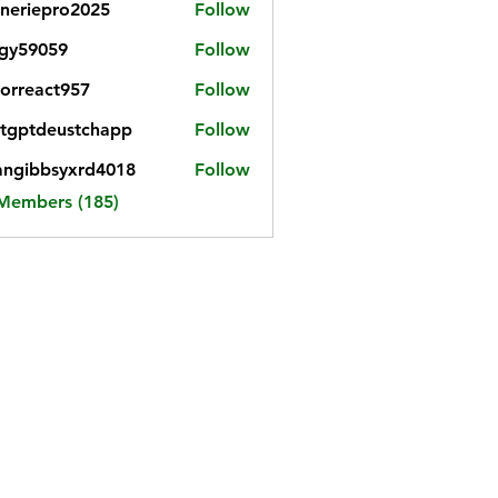
neriepro2025
Follow
gy59059
Follow
059
iorreact957
Follow
eact957
tgptdeustchapp
Follow
tdeustchapp
angibbsyxrd4018
Follow
bbsyxrd4018
 Members (185)