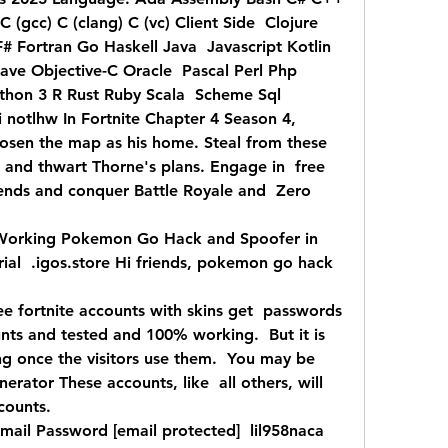
(gcc) C (clang) C (vc) Client Side  Clojure 
# Fortran Go Haskell Java  Javascript Kotlin 
ve Objective-C Oracle  Pascal Perl Php 
hon 3 R Rust Ruby Scala  Scheme Sql  
otlhw In Fortnite Chapter 4 Season 4,  
sen the map as his home. Steal from these  
d and thwart Thorne's plans. Engage in  free 
ends and conquer Battle Royale and  Zero 
Working Pokemon Go Hack and Spoofer in 
al  .igos.store Hi friends, pokemon go hack  
ree fortnite accounts with skins get  passwords 
nts and tested and 100% working.  But it is 
g once the visitors use them.  You may be 
erator These accounts, like  all others, will 
counts.
mail Password [email protected]  lil958naca 