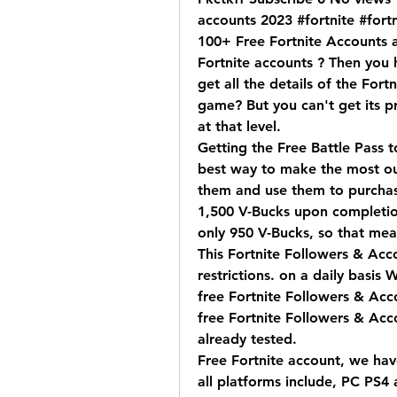
accounts 2023 #fortnite #fortn
100+ Free Fortnite Accounts a
Fortnite accounts ? Then you 
get all the details of the Fort
game? But you can't get its p
at that level.
Getting the Free Battle Pass t
best way to make the most out
them and use them to purchase
1,500 V-Bucks upon completion
only 950 V-Bucks, so that mea
This Fortnite Followers & Acco
restrictions. on a daily basis W
free Fortnite Followers & Acco
free Fortnite Followers & Acco
already tested.
Free Fortnite account, we have
all platforms include, PC PS4 