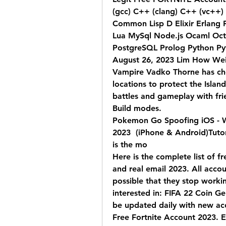
(gcc) C++ (clang) C++ (vc++) C 
Common Lisp D Elixir Erlang F
Lua MySql Node.js Ocaml Octa
PostgreSQL Prolog Python Pyt
August 26, 2023 Lim How Wei n
Vampire Vadko Thorne has cho
locations to protect the Islan
battles and gameplay with fri
Build modes.
Pokemon Go Spoofing iOS - 
2023  (iPhone & Android)Tutori
is the mo 
Here is the complete list of f
and real email 2023. All accou
possible that they stop workin
interested in: FIFA 22 Coin Gen
be updated daily with new ac
Free Fortnite Account 2023. E