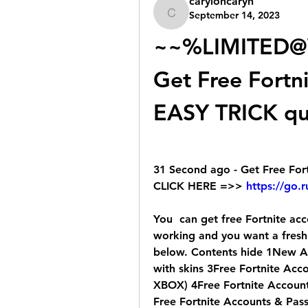
caryloncaryn
September 14, 2023
caryloncaryn
~~%LIMITED@
Get Free Fortn
EASY TRICK q
31 Second ago - Get Free For
CLICK HERE =>> 
https://go.
You  can get free Fortnite acco
working and you want a fresh
below. Contents hide 1New Acc
with skins 3Free Fortnite Ac
XBOX) 4Free Fortnite Accou
Free Fortnite Accounts & Pass