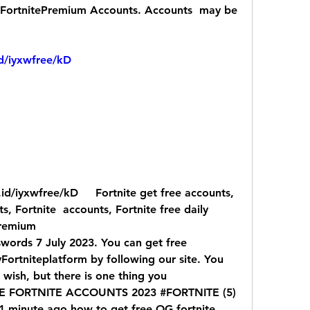
toFortnitePremium Accounts. Accounts  may be 
id/iyxwfree/kD
, Fortnite  accounts, Fortnite free daily 
premium
ords 7 July 2023. You can get free  
ortniteplatform by following our site. You  
 wish, but there is one thing you
E FORTNITE ACCOUNTS 2023 #FORTNITE (5)  
1 minute ago how to get free OG fortnite  