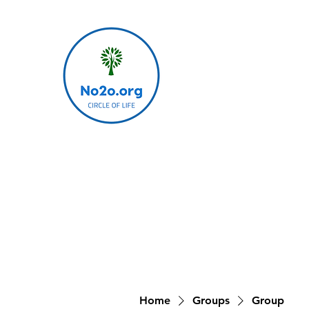
Home
Groups
Group