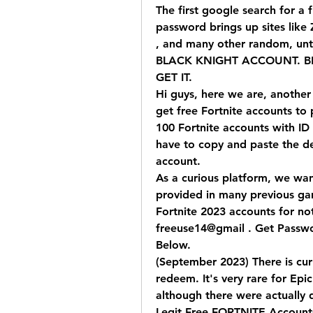
The first google search for a f
password brings up sites like
, and many other random, unt
BLACK KNIGHT ACCOUNT. BLA
GET IT.
Hi guys, here we are, another 
get free Fortnite accounts to p
100 Fortnite accounts with ID 
have to copy and paste the det
account.
As a curious platform, we wan
provided in many previous gam
Fortnite 2023 accounts for not
freeuse14@gmail . Get Passwo
Below.
(September 2023) There is curre
redeem. It's very rare for Epic
although there were actually q
Legit Free FORTNITE Account