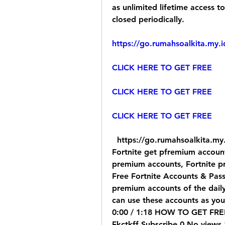
as unlimited lifetime access 
closed periodically.
https://go.rumahsoalkita.my.
CLICK HERE TO GET FREE
CLICK HERE TO GET FREE
CLICK HERE TO GET FREE
  https://go.rumahsoalkita.my.id/iyxwfree/kD     Fortnite get free accounts, 
Fortnite get pfremium accounts
premium accounts, Fortnite 
Free Fortnite Accounts & Passw
premium accounts of the dailyF
can use these accounts as you
0:00 / 1:18 HOW TO GET FRE
Fkctkff Subscribe 0 No views 