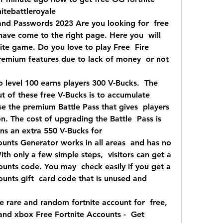
itebattleroyale 
nd Passwords 2023 Are you looking for  free 
have come to the right page. Here you  will 
nite game. Do you love to play Free  Fire 
remium features due to lack of money  or not 
o level 100 earns players 300 V-Bucks.  The 
 of these free V-Bucks is to accumulate  
 the premium Battle Pass that gives  players 
. The cost of upgrading the Battle  Pass is 
ns an extra 550 V-Bucks for  
unts Generator works in all areas  and has no 
ith only a few simple steps,  visitors can get a 
unts code. You may  check easily if you get a 
unts gift  card code that is unused and 
 rare and random fortnite account for  free, 
and xbox Free Fortnite Accounts -  Get 