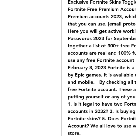
Exclusive Fortnite Skins Toggl
Fortnite Free Premium Accounts
Premium accounts 2023, which
that you can use. [email prot
Here you will get active worki
Passwords 2023 for September 
together a list of 300+ free F
accounts are real and 100% fu
use any free Fortnite account 
February 8, 2023 Fortnite is 
by Epic games. It is available
and mobile.   By checking all 
free Fortnite account. These a
putting yourself or any of you
1. Is it legal to have two For
accounts in 2032? 3. Is buying
Fortnite skins? 5. Does Fortni
Account? We all love to use v
store.