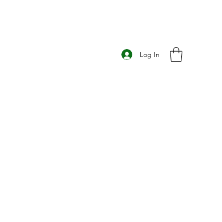
Log In