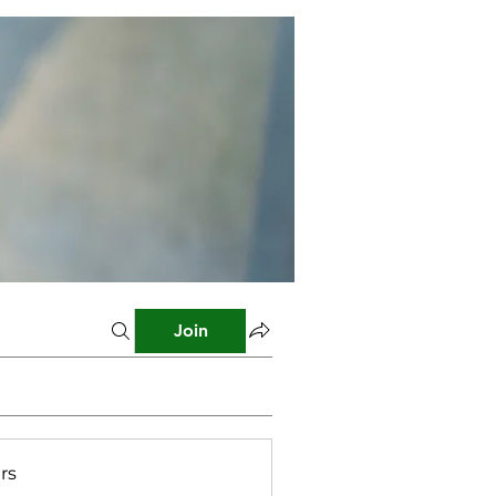
Join
rs