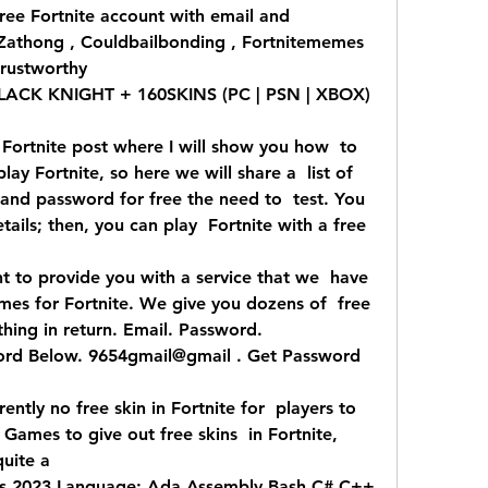
ree Fortnite account with email and  
 Zathong , Couldbailbonding , Fortnitememes  
rustworthy 
CK KNIGHT + 160SKINS (PC | PSN | XBOX) 
Fortnite post where I will show you how  to 
lay Fortnite, so here we will share a  list of 
and password for free the need to  test. You 
ails; then, you can play  Fortnite with a free 
t to provide you with a service that we  have 
es for Fortnite. We give you dozens of  free 
hing in return. Email. Password.  
rd Below. 9654gmail@gmail . Get Password  
ntly no free skin in Fortnite for  players to 
 Games to give out free skins  in Fortnite, 
uite a 
s 2023 Language: Ada Assembly Bash C# C++  