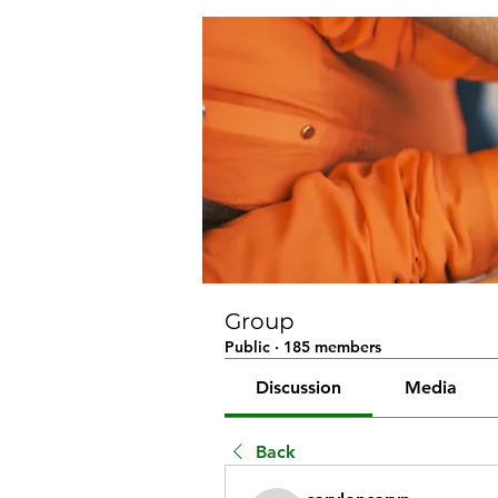
Group
Public
·
185 members
Discussion
Media
Back