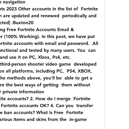
e navigation
 2023 Other accounts in the list of  Fortnite 
 are updated and renewed  periodically and 
ected] :Buxton20
ng Free Fortnite Accounts Email &  
(100% Working). In this post, we have put  
ortnite accounts with email and password.  All 
nctional and tested by many users. You  can 
and use it on PC, Xbox, Ps4, etc.
a third-person shooter video game  developed 
 on all platforms, including PC,  PS4, XBOX, 
the methods above, you'll be  able to get a 
re the best ways of getting  them without 
r private information  
tnite accounts? 2. How do I merge  Fortnite 
 Fortnite accounts OK? 4. Can you  transfer 
te ban accounts? What is Free  Fortnite 
arious items and skins from the  in-game 