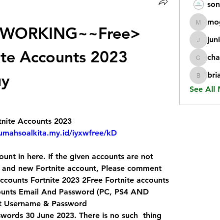
son
mo
WORKING~~Free> 
mogy59
jun
juniorr
ite Accounts 2023 
cha
chatgp
uy
bri
briangi
See All
tnite Accounts 2023
rumahsoalkita.my.id/iyxwfree/kD
unt in here. If the given accounts are not  
 and new Fortnite account, Please comment  
ounts Fortnite 2023 2Free Fortnite accounts  
counts Email And Password (PC, PS4 AND  
nt Username & Password
words 30 June 2023. There is no such  thing 