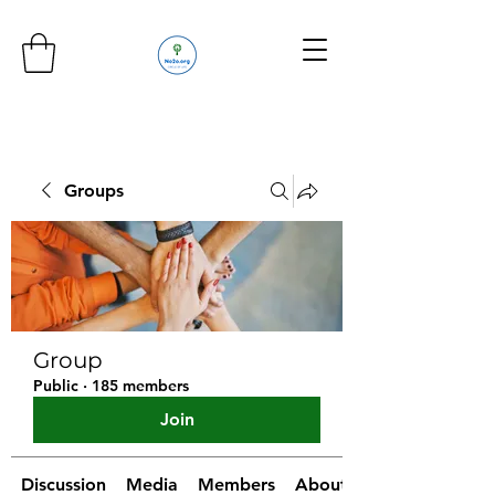
Groups
Group
Public
·
185 members
Join
Discussion
Media
Members
About