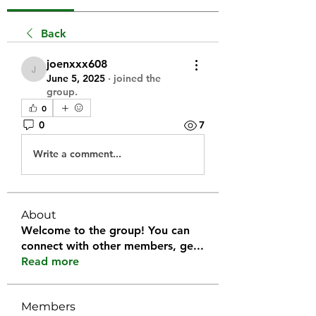
Back
joenxxx608
joenxxx608
June 5, 2025
·
joined the
group.
0
0
7
Write a comment...
About
Welcome to the group! You can
connect with other members, ge
...
Read more
Members