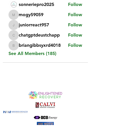
sonneriepro2025
Follow
mogy59059
Follow
mogy59059
juniorreact957
Follow
juniorreact957
chatgptdeustchapp
Follow
chatgptdeustchapp
briangibbsyxrd4018
Follow
briangibbsyxrd4018
See All Members (185)