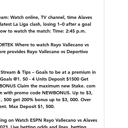
eam: Watch online, TV channel, time Alaves 
latest La Liga clash, losing 1–0 after a goal 
ow to watch the match: Time: 2:45 p.m.
ORTEK Where to watch Rayo Vallecano vs 
re provides Rayo Vallecano vs Deportivo 
 Stream & Tips – Goals to be at a premium in 
 Goals @1. 50 - 4 Units Deposit $1500 Get 
BONUS Claim the maximum new Stake. com 
in with promo code NEWBONUS. Up to $3, 
1, 500 get 200% bonus up to $3, 000. Over 
ent. Max Deposit $1, 500.
ing on Watch ESPN Rayo Vallecano vs Alaves 
23. Live betting odds and lines, betting 