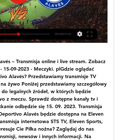
vés – Transmisja online i live stream. Zobacz 
 15-09-2023 - Meczyki. plGdzie oglądać 
ivo Alavés? Przedstawiamy transmisje TV 
w na żywo Poniżej przedstawiamy szczegółowy 
 do legalnych źródeł, w których będzie 
o z meczu. Sprawdź dostępne kanały tv i 
tkanie odbędzie się 15. 09. 2023. Transmisja 
Deportivo Alavés będzie dostępna na Eleven 
ransmisja internetowa STS TV, Eleven Sports, 
resuje Cie Piłka nożna? Zaglądaj do nas 
smisji, newsów i innych informacji. Na 