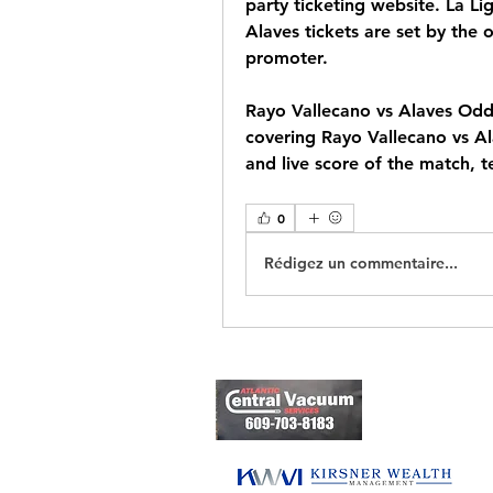
party ticketing website. La Lig
Alaves tickets are set by the 
promoter.
Rayo Vallecano vs Alaves Odds
covering Rayo Vallecano vs Ala
and live score of the match, te
0
Rédigez un commentaire...