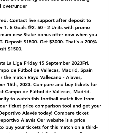
d over/under
red. Contact live support after deposit to 
r 1. 5 Goals @2. 50 - 2 Units with promo 
mum new Stake bonus offer now when you 
 Deposit $1500. Get $3000. That's a 200% 
sit $1500.
ets La Liga Friday 15 September 2023Fri, 
po de Fútbol de Vallecas, Madrid, Spain 
or the match Rayo Vallecano - Alaves, 
er 15th, 2023. Compare and buy tickets for 
at Campo de Fútbol de Vallecas, Madrid. 
ity to watch this football match live from 
our ticket price comparison tool and get your 
 Deportivo Alavés today! Compare ticket 
eportivo Alavés Our website is a price 
o buy your tickets for this match on a third-