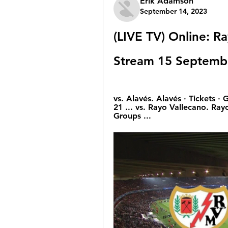
Erik Adamson
September 14, 2023
(LIVE TV) Online: Ra
Stream 15 Septemb
vs. Alavés. Alavés · Tickets ·
21 ... vs. Rayo Vallecano. Ra
Groups ...