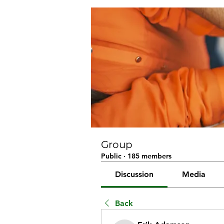
Group
Public
·
185 members
Discussion
Media
Back