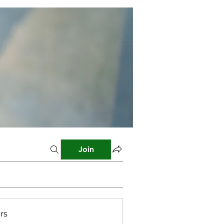
Join
rs