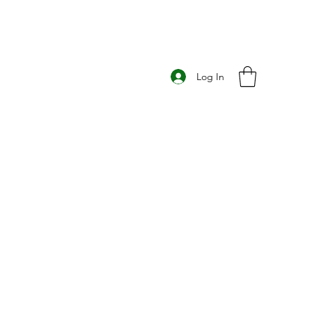
Log In