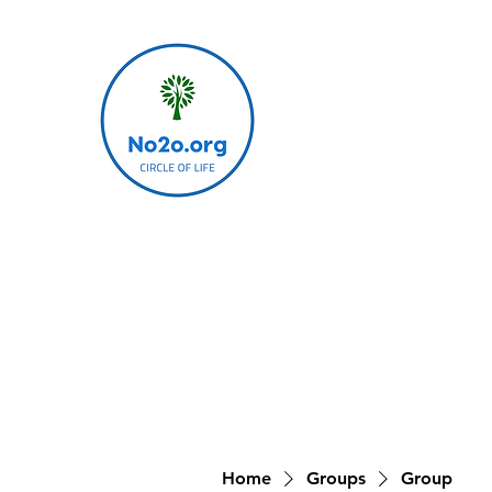
Home
Groups
Group