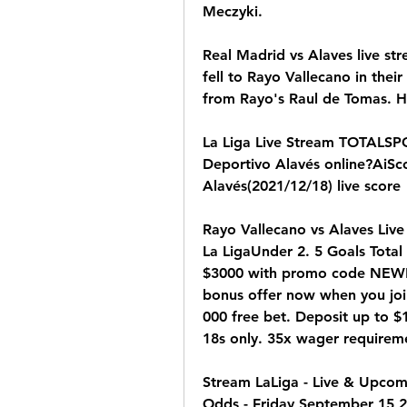
Meczyki.
Real Madrid vs Alaves live str
fell to Rayo Vallecano in their 
from Rayo's Raul de Tomas. H
La Liga Live Stream TOTALSP
Deportivo Alavés online?AiSco
Alavés(2021/12/18) live score
Rayo Vallecano vs Alaves Live
La LigaUnder 2. 5 Goals Total
$3000 with promo code NEW
bonus offer now when you jo
000 free bet. Deposit up to $
18s only. 35x wager requirem
Stream LaLiga - Live & Upcom
Odds - Friday September 15 20