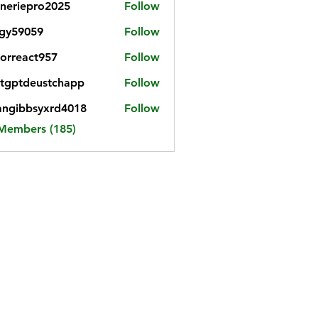
neriepro2025
Follow
gy59059
Follow
059
iorreact957
Follow
eact957
tgptdeustchapp
Follow
tdeustchapp
angibbsyxrd4018
Follow
bbsyxrd4018
 Members (185)