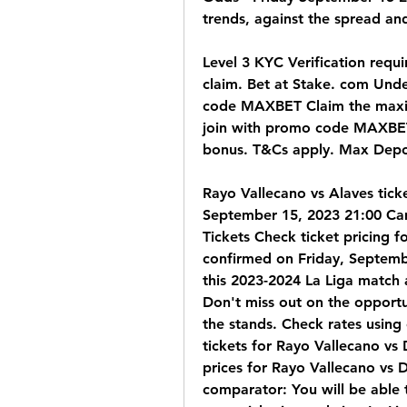
trends, against the spread an
Level 3 KYC Verification requi
claim. Bet at Stake. com Unde
code MAXBET Claim the maxi
join with promo code MAXBET.
bonus. T&Cs apply. Max Depo
Rayo Vallecano vs Alaves tick
September 15, 2023 21:00 Cam
Tickets Check ticket pricing f
confirmed on Friday, Septemb
this 2023-2024 La Liga match 
Don't miss out on the opportun
the stands. Check rates using 
tickets for Rayo Vallecano vs
prices for Rayo Vallecano vs D
comparator: You will be able t