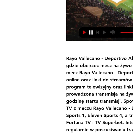
Rayo Vallecano - Deportivo Ala
gdzie obejrzeć mecz na żywo -
mecz Rayo Vallecano - Deport
online oraz linki do streamó
program telewizyjny oraz linki
prowadzona transmisja na żyw
godzinę startu transmisji. Spo
TV z meczu Rayo Vallecano - 
Sports 1, Eleven Sports 4, a t
Fortuna TV i TV Superbet. Inte
regularnie w poszukiwaniu tran