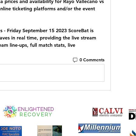
a prices and availability for Rayo Vallecano vs 
online ticketing platforms and/or the event 
 - Friday September 15 2023 ScoreBat is 
ves in real time, providing the live stream 
am line-ups, full match stats, live
0 Comments