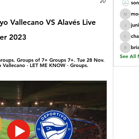
son
mo
mogy59
yo Vallecano VS Alavés Live 
jun
juniorr
er 2023
cha
chatgp
bri
briangi
See All
 Groups. Groups of 7+ Groups 7+. Tue 28 Nov. 
yo Vallecano · LET ME KNOW · Groups. 