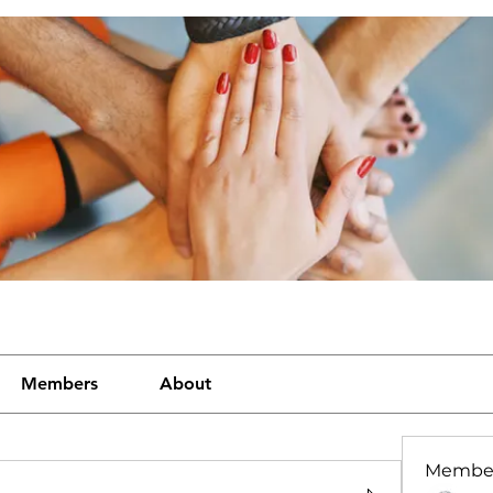
Members
About
Membe