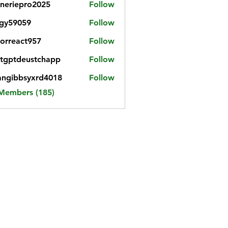
neriepro2025
Follow
gy59059
Follow
059
iorreact957
Follow
eact957
tgptdeustchapp
Follow
tdeustchapp
angibbsyxrd4018
Follow
bbsyxrd4018
 Members (185)