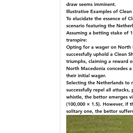
draw seems imminent.
Illustrative Examples of Clean
To elucidate the essence of Cl
scenario featuring the Nether
Assuming a betting stake of 
transpire:
Opting for a wager on North
successfully uphold a Clean Sh
triumphs, claiming a reward o
North Macedonia concedes a go
their initial wager.
Selecting the Netherlands to m
successfully repel all attacks, 
whistle, the bettor emerges v
(100,000 × 1.5). However, if 
solitary one, the bettor suffer