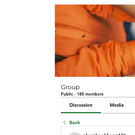
Group
Public
·
185 members
Discussion
Media
Back