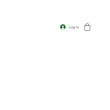
Log In