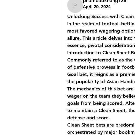
phambaokhang126
April 20, 2024
phambaokhang126
Unlocking Success with Clean 
In the realm of football betti
most favored wagering options,
allure. This article delves into 
essence, pivotal consideration
Introduction to Clean Sheet B
Commonly referred to as the C
of defensive prowess in foot
Goal bet, it reigns as a premi
the popularity of Asian Handi
The mechanics of this bet are 
wager on the team they believe
goals from being scored. Alter
to maintain a Clean Sheet, thu
defense and score.
Clean Sheet bets are predomin
orchestrated by major bookma