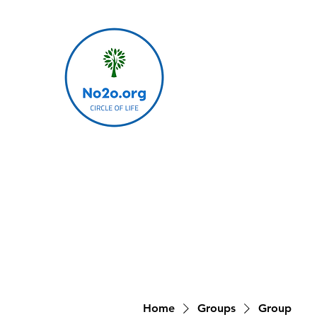
Home
Groups
Group