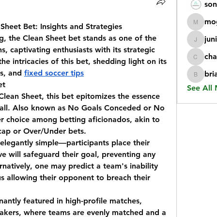
son
mo
Sheet Bet: Insights and Strategies
mogy59
ng, the Clean Sheet bet stands as one of the 
jun
juniorr
 captivating enthusiasts with its strategic 
cha
the intricacies of this bet, shedding light on its 
chatgp
s, and 
fixed soccer tips
bri
briangi
et
See All
lean Sheet, this bet epitomizes the essence 
ball. Also known as No Goals Conceded or No 
er choice among betting aficionados, akin to 
cap or Over/Under bets.
elegantly simple—participants place their 
 will safeguard their goal, preventing any 
natively, one may predict a team's inability 
s allowing their opponent to breach their 
antly featured in high-profile matches, 
kers, where teams are evenly matched and a 