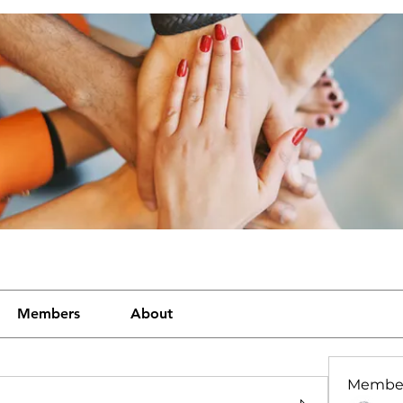
Members
About
Membe