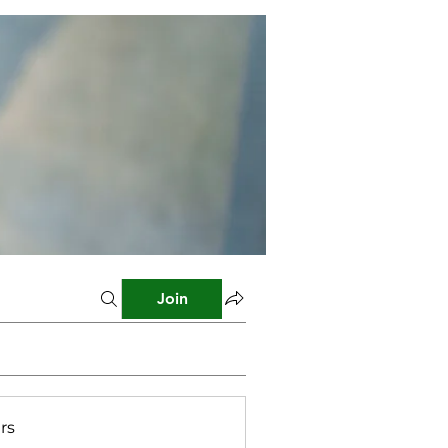
Join
rs