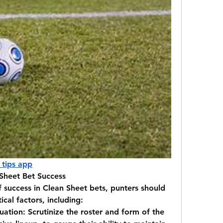
 tips app
 Sheet Bet Success
 success in Clean Sheet bets, punters should 
ical factors, including:
uation
: Scrutinize the roster and form of the 