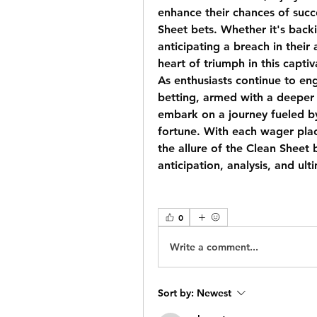
enhance their chances of succe
Sheet bets. Whether it's backi
anticipating a breach in their
heart of triumph in this capti
As enthusiasts continue to en
betting, armed with a deeper 
embark on a journey fueled by
fortune. With each wager pla
the allure of the Clean Sheet b
anticipation, analysis, and ult
0
Write a comment...
Sort by:
Newest