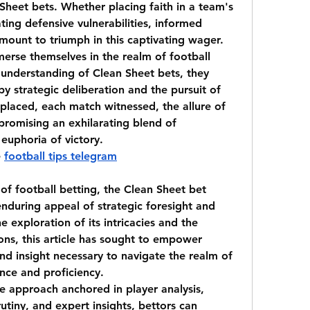
Sheet bets. Whether placing faith in a team's 
ting defensive vulnerabilities, informed 
ount to triumph in this captivating wager.
erse themselves in the realm of football 
understanding of Clean Sheet bets, they 
 strategic deliberation and the pursuit of 
placed, each match witnessed, the allure of 
romising an exhilarating blend of 
 euphoria of victory.
 
football tips telegram
of football betting, the Clean Sheet bet 
nduring appeal of strategic foresight and 
 exploration of its intricacies and the 
ons, this article has sought to empower 
d insight necessary to navigate the realm of 
nce and proficiency.
 approach anchored in player analysis, 
utiny, and expert insights, bettors can 