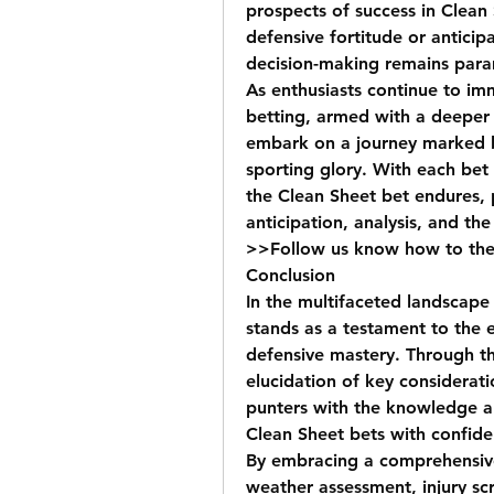
prospects of success in Clean 
defensive fortitude or anticipa
decision-making remains param
As enthusiasts continue to imm
betting, armed with a deeper 
embark on a journey marked by
sporting glory. With each bet 
the Clean Sheet bet endures, p
anticipation, analysis, and the
>>Follow us know how to the
Conclusion
In the multifaceted landscape 
stands as a testament to the e
defensive mastery. Through the
elucidation of key considerati
punters with the knowledge an
Clean Sheet bets with confide
By embracing a comprehensive
weather assessment, injury scr