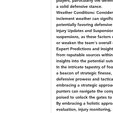
players, particularly the defen
a solid defensive stance.
Weather Conditions
: Consider
inclement weather can signific
potentially favoring defensive 
Injury Updates and Suspensio
suspensions, as these factors 
or weaken the team's overall d
Expert Predictions and Insight
from reputable sources within
insights into the potential ou
In the intricate tapestry of fo
a beacon of strategic finesse, 
defensive prowess and tactica
embracing a strategic approac
punters can navigate the comp
poised to unlock the gates to 
By embracing a holistic appro
evaluation, injury monitoring,