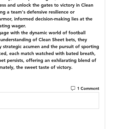
ss and unlock the gates to victory in Clean 
ng a team's defensive resilience or 
 armor, informed decision-making lies at the 
vating wager.
gage with the dynamic world of football 
understanding of Clean Sheet bets, they 
 strategic acumen and the pursuit of sporting 
ced, each match watched with bated breath, 
et persists, offering an exhilarating blend of 
imately, the sweet taste of victory.
1 Comment