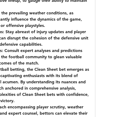
sive lineup, to gauge their ability to maintain 
 the prevailing weather conditions, as 
antly influence the dynamics of the game, 
or offensive playstyles.
ns
: Stay abreast of injury updates and player 
can disrupt the cohesion of the defensive unit 
efensive capabilities.
s
: Consult expert analyses and predictions 
 the football community to glean valuable 
tcomes of the match.
otball betting, the Clean Sheet bet emerges as 
captivating enthusiasts with its blend of 
l acumen. By understanding its nuances and 
h anchored in comprehensive analysis, 
lexities of Clean Sheet bets with confidence, 
victory.
ach encompassing player scrutiny, weather 
 and expert counsel, bettors can elevate their 