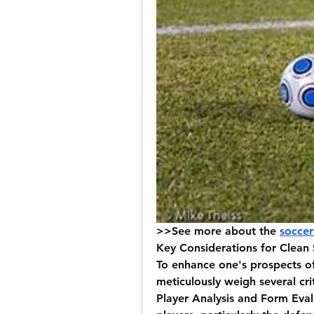
>>See more about the 
soccer
Key Considerations for Clean
To enhance one's prospects of
meticulously weigh several crit
Player Analysis and Form Eval