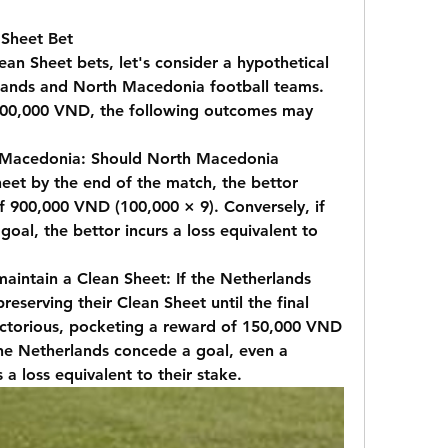
 Sheet Bet
ean Sheet bets, let's consider a hypothetical 
lands and North Macedonia football teams. 
100,000 VND, the following outcomes may 
 Macedonia: Should North Macedonia 
eet by the end of the match, the bettor 
f 900,000 VND (100,000 × 9). Conversely, if 
al, the bettor incurs a loss equivalent to 
aintain a Clean Sheet: If the Netherlands 
preserving their Clean Sheet until the final 
ictorious, pocketing a reward of 150,000 VND 
the Netherlands concede a goal, even a 
s a loss equivalent to their stake.