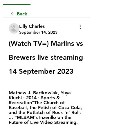
Back
Lilly Charles
September 14, 2023
(Watch TV=) Marlins vs 
Brewers live streaming 
14 September 2023
Mathew J. Bartkowiak, ‎Yuya 
Kiuchi · 2014 · ‎Sports & 
Recreation“The Church of 
Baseball, the Fetish of Coca-Cola, 
and the Potlatch of Rock 'n' Roll: 
... “MLBAM's Inzerillo on the 
Future of Live Video Streaming.