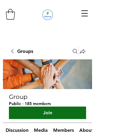
Groups
Group
Public
·
185 members
Join
Discussion
Media
Members
About