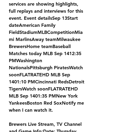
services are showing highlights, 
full replays and interviews for this 
event. Event detailsSep 13Start 
dateAmerican Family 
FieldStadiumMLBCompetitionMia
mi MarlinsAway teamMilwaukee 
BrewersHome teamBaseball 
Matches today MLB Sep 1412:35 
PMWashington 
NationalsPittsburgh PiratesWatch 
soonFLATRATEHD MLB Sep 
1401:10 PMCincinnati RedsDetroit 
TigersWatch soonFLATRATEHD 
MLB Sep 1401:35 PMNew York 
YankeesBoston Red SoxNotify me 
when I can watch it.
Brewers Live Stream, TV Channel 
and Game Info:Date: Thursday, 