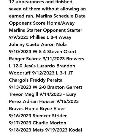
17 appearances and finished 
seven of them without allowing an 
earned run. Marlins Schedule Date 
Opponent Score Home/Away 
Marlins Starter Opponent Starter 
9/9/2023 Phillies L 8-4 Away 
Johnny Cueto Aaron Nola 
9/10/2023 W 5-4 Steven Okert 
Ranger Suárez 9/11/2023 Brewers 
L 12-0 Jesús Luzardo Brandon 
Woodruff 9/12/2023 L 3-1 JT 
Chargois Freddy Peralta 
9/13/2023 W 2-0 Braxton Garrett 
Trevor Megill 9/14/2023 - Eury 
Pérez Adrian Houser 9/15/2023 
Braves Home Bryce Elder 
9/16/2023 Spencer Strider 
9/17/2023 Charlie Morton 
9/18/2023 Mets 9/19/2023 Kodai 