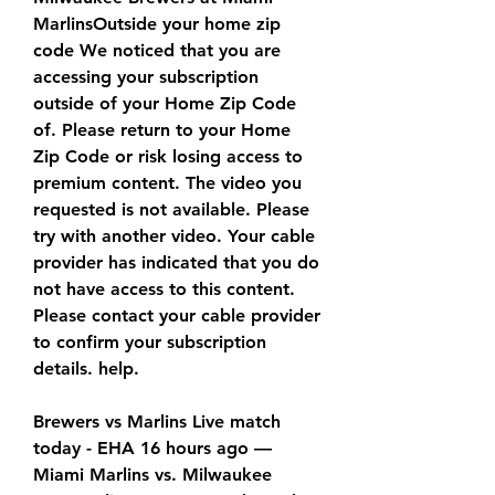
MarlinsOutside your home zip 
code We noticed that you are 
accessing your subscription 
outside of your Home Zip Code 
of. Please return to your Home 
Zip Code or risk losing access to 
premium content. The video you 
requested is not available. Please 
try with another video. Your cable 
provider has indicated that you do 
not have access to this content. 
Please contact your cable provider 
to confirm your subscription 
details. help.
Brewers vs Marlins Live match 
today - EHA 16 hours ago — 
Miami Marlins vs. Milwaukee 