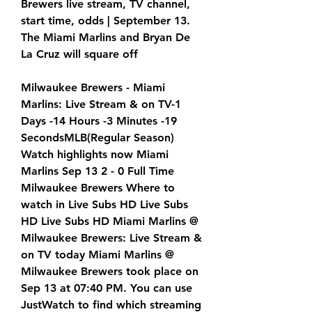
Brewers live stream, TV channel, 
start time, odds | September 13. 
The Miami Marlins and Bryan De 
La Cruz will square off
Milwaukee Brewers - Miami 
Marlins: Live Stream & on TV-1 
Days -14 Hours -3 Minutes -19 
SecondsMLB(Regular Season) 
Watch highlights now Miami 
Marlins Sep 13 2 - 0 Full Time 
Milwaukee Brewers Where to 
watch in Live Subs HD Live Subs 
HD Live Subs HD Miami Marlins @ 
Milwaukee Brewers: Live Stream & 
on TV today Miami Marlins @ 
Milwaukee Brewers took place on 
Sep 13 at 07:40 PM. You can use 
JustWatch to find which streaming 