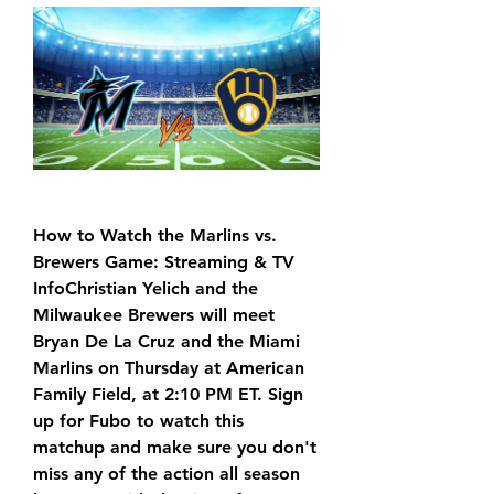
How to Watch the Marlins vs. 
Brewers Game: Streaming & TV 
InfoChristian Yelich and the 
Milwaukee Brewers will meet 
Bryan De La Cruz and the Miami 
Marlins on Thursday at American 
Family Field, at 2:10 PM ET. Sign 
up for Fubo to watch this 
matchup and make sure you don't 
miss any of the action all season 