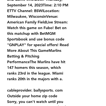
September 14, 2023Time: 2:10 PM 
ETTV Channel: BSWILocation: 
Milwaukee, WisconsinVenue: 
American Family FieldLive Stream: 
Watch this game on Fubo! Bet on 
this matchup with BetMGM 
Sportsbook and use bonus code 
"GNPLAY" for special offers! Read 
More About This GameMarlins 
Batting & Pitching 
PerformanceThe Marlins have hit 
147 homers this season, which 
ranks 23rd in the league. Miami 
ranks 20th in the majors with a.
cableprovider. ballysports. com 
Outside your home zip code 
Sorry, you can't watch until you 