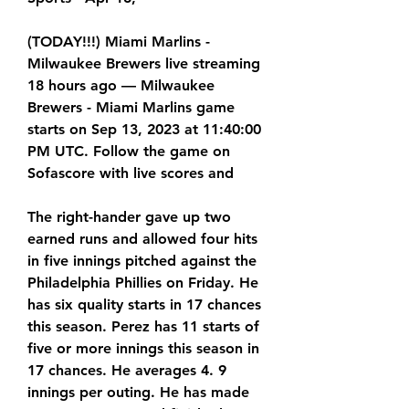
(TODAY!!!) Miami Marlins - 
Milwaukee Brewers live streaming 
18 hours ago — Milwaukee 
Brewers - Miami Marlins game 
starts on Sep 13, 2023 at 11:40:00 
PM UTC. Follow the game on 
Sofascore with live scores and
The right-hander gave up two 
earned runs and allowed four hits 
in five innings pitched against the 
Philadelphia Phillies on Friday. He 
has six quality starts in 17 chances 
this season. Perez has 11 starts of 
five or more innings this season in 
17 chances. He averages 4. 9 
innings per outing. He has made 