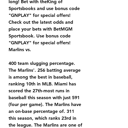
long! Bet with theKing of 
Sportsbooks and use bonus code 
"GNPLAY" for special offers! 
Check out the latest odds and 
place your bets with BetMGM 
Sportsbook. Use bonus code 
"GNPLAY" for special offers! 
Marlins vs.
400 team slugging percentage. 
The Marlins'. 256 batting average 
is among the best in baseball, 
ranking 10th in MLB. Miami has 
scored the 27th-most runs in 
baseball this season with just 591 
(four per game). The Marlins have 
an on-base percentage of. 311 
this season, which ranks 23rd in 
the league. The Marlins are one of 