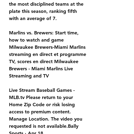
the most disciplined teams at the 
plate this season, ranking fifth 
with an average of 7.
Marlins vs. Brewers: Start time, 
how to watch and game 
Milwaukee Brewers-Miami Marlins 
streaming en direct et programme 
TV, scores en direct Milwaukee 
Brewers - Miami Marlins Live 
Streaming and TV
Live Stream Baseball Games - 
MLB.tv Please return to your 
Home Zip Code or risk losing 
access to premium content. 
Manage Location. The video you 
requested is not available.Bally 
Sports · Apr 18,