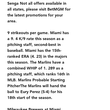
Senga Not all offers available in 
all states, please visit BetMGM for 
the latest promotions for your 
area.
9 strikeouts per game. Miami has 
a 9. 4 K/9 rate this season as a 
pitching staff, second-best in 
baseball. Miami has the 15th-
ranked ERA (4. 23) in the majors 
this season. The Marlins have a 
combined WHIP of 1. 289 as a 
pitching staff, which ranks 16th in 
MLB. Marlins Probable Starting 
PitcherThe Marlins will hand the 
ball to Eury Perez (5-4) for his 
18th start of the season.
Milwaukee Brewers at Miami 