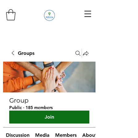
Groups
Group
Public
·
185 members
Join
Discussion
Media
Members
About