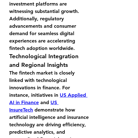
investment platforms are 
witnessing substantial growth. 
Additionally, regulatory 
advancements and consumer 
demand for seamless digital 
experiences are accelerating 
fintech adoption worldwide.
Technological Integration 
and Regional Insights
The fintech market is closely 
linked with technological 
innovations in finance. For 
instance, initiatives in 
US Applied 
AI in Finance
 and 
US 
InsureTech
 demonstrate how 
artificial intelligence and insurance 
technology are driving efficiency, 
predictive analytics, and 