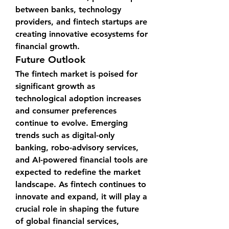
between banks, technology 
providers, and fintech startups are 
creating innovative ecosystems for 
financial growth.
Future Outlook
The fintech market is poised for 
significant growth as 
technological adoption increases 
and consumer preferences 
continue to evolve. Emerging 
trends such as digital-only 
banking, robo-advisory services, 
and AI-powered financial tools are 
expected to redefine the market 
landscape. As fintech continues to 
innovate and expand, it will play a 
crucial role in shaping the future 
of global financial services, 