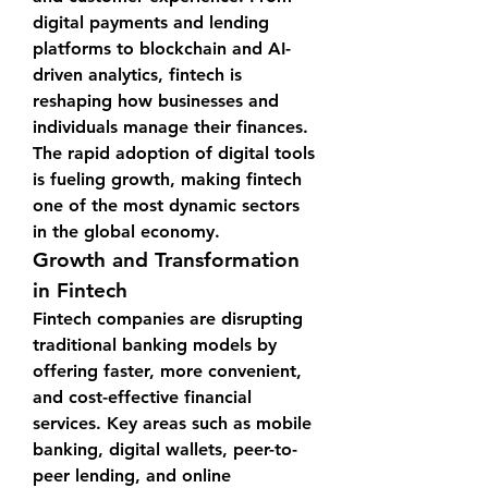
digital payments and lending 
platforms to blockchain and AI-
driven analytics, fintech is 
reshaping how businesses and 
individuals manage their finances. 
The rapid adoption of digital tools 
is fueling growth, making fintech 
one of the most dynamic sectors 
in the global economy.
Growth and Transformation 
in Fintech
Fintech companies are disrupting 
traditional banking models by 
offering faster, more convenient, 
and cost-effective financial 
services. Key areas such as mobile 
banking, digital wallets, peer-to-
peer lending, and online 