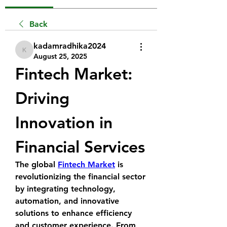
Back
kadamradhika2024
kadamradhika2024
August 25, 2025
Fintech Market: 
Driving 
Innovation in 
Financial Services
The global 
Fintech Market
 is 
revolutionizing the financial sector 
by integrating technology, 
automation, and innovative 
solutions to enhance efficiency 
and customer experience. From 