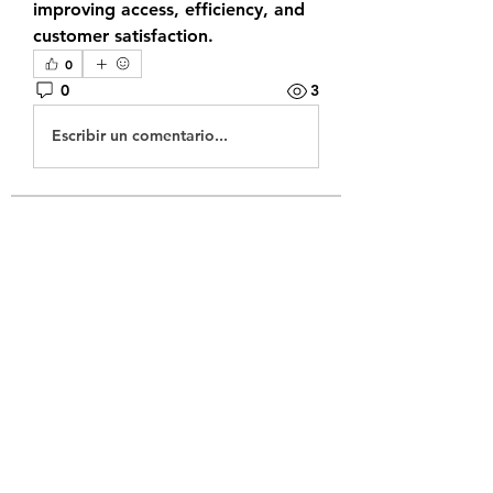
improving access, efficiency, and 
customer satisfaction.
0
0
3
Escribir un comentario...
About
Welcome to the group! You can
connect with other members, ge
...
Read more
Members
sonneriepro2025
Follow
mogy59059
Follow
mogy59059
juniorreact957
Follow