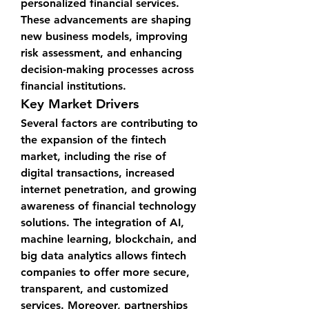
personalized financial services. 
These advancements are shaping 
new business models, improving 
risk assessment, and enhancing 
decision-making processes across 
financial institutions.
Key Market Drivers
Several factors are contributing to 
the expansion of the fintech 
market, including the rise of 
digital transactions, increased 
internet penetration, and growing 
awareness of financial technology 
solutions. The integration of AI, 
machine learning, blockchain, and 
big data analytics allows fintech 
companies to offer more secure, 
transparent, and customized 
services. Moreover, partnerships 