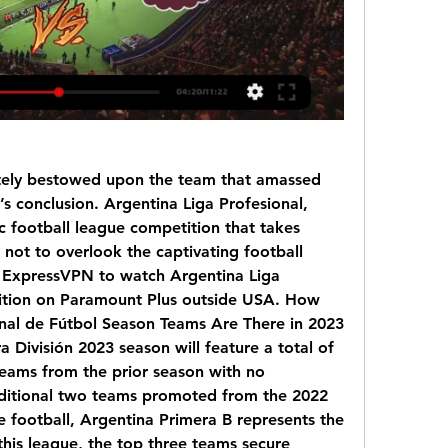
ely bestowed upon the team that amassed 
s conclusion. Argentina Liga Profesional, 
 football league competition that takes 
not to overlook the captivating football 
o ExpressVPN to watch Argentina Liga 
ition on Paramount Plus outside USA. How 
nal de Fútbol Season Teams Are There in 2023 
División 2023 season will feature a total of 
eams from the prior season with no 
dditional two teams promoted from the 2022 
 football, Argentina Primera B represents the 
his league, the top three teams secure 