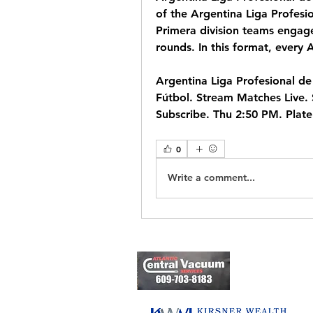
of the Argentina Liga Profesio
Primera division teams engage
rounds. In this format, every 
Argentina Liga Profesional de 
Fútbol. Stream Matches Live. 
Subscribe. Thu 2:50 PM. Plat
0
Write a comment...