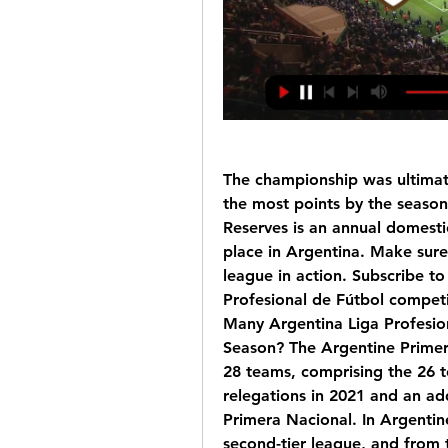
The championship was ultimat
the most points by the season’
Reserves is an annual domestic
place in Argentina. Make sure 
league in action. Subscribe t
Profesional de Fútbol compet
Many Argentina Liga Profesio
Season? The Argentine Primera 
28 teams, comprising the 26 t
relegations in 2021 and an a
Primera Nacional. In Argentine
second-tier league, and from t