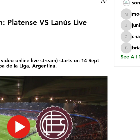
son
mo
mogy59
h: Platense VS Lanús Live 
jun
juniorr
cha
chatgp
bri
briangi
See All
video online live stream) starts on 14 Sept 
a de la Liga, Argentina.