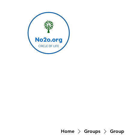
Home
Groups
Group