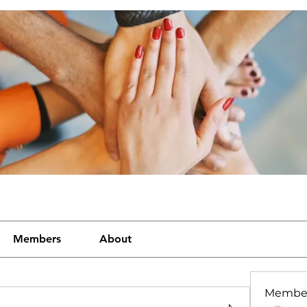
Members
About
Membe