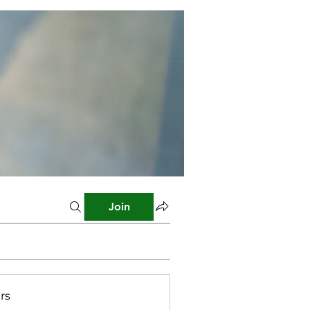
Join
rs