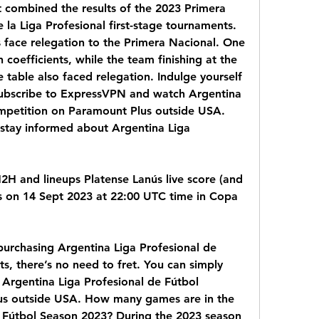
t combined the results of the 2023 Primera 
la Liga Profesional first-stage tournaments. 
 face relegation to the Primera Nacional. One 
oefficients, while the team finishing at the 
table also faced relegation. Indulge yourself 
Subscribe to ExpressVPN and watch Argentina 
mpetition on Paramount Plus outside USA. 
stay informed about Argentina Liga 
H2H and lineups Platense Lanús live score (and 
ts on 14 Sept 2023 at 22:00 UTC time in Copa 
purchasing Argentina Liga Profesional de 
s, there’s no need to fret. You can simply 
rgentina Liga Profesional de Fútbol 
s outside USA. How many games are in the 
 Fútbol Season 2023? During the 2023 season 