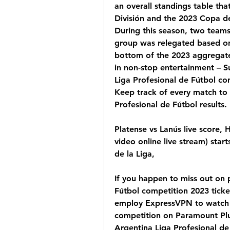
an overall standings table tha
División and the 2023 Copa de 
During this season, two teams
group was relegated based on c
bottom of the 2023 aggregate 
in non-stop entertainment – 
Liga Profesional de Fútbol co
Keep track of every match to 
Profesional de Fútbol results.
Platense vs Lanús live score, 
video online live stream) star
de la Liga,
If you happen to miss out on 
Fútbol competition 2023 ticket
employ ExpressVPN to watch A
competition on Paramount Plu
Argentina Liga Profesional de