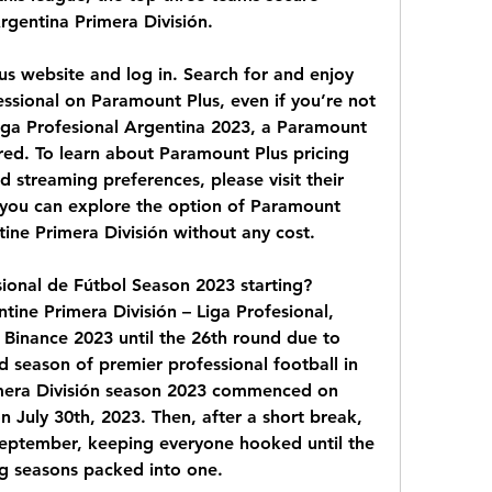
rgentina Primera División.
lus website and log in. Search for and enjoy 
ssional on Paramount Plus, even if you’re not 
iga Profesional Argentina 2023, a Paramount 
red. To learn about Paramount Plus pricing 
d streaming preferences, please visit their 
, you can explore the option of Paramount 
ntine Primera División without any cost.
ional de Fútbol Season 2023 starting? 
ine Primera División – Liga Profesional, 
 Binance 2023 until the 26th round due to 
 season of premier professional football in 
mera División season 2023 commenced on 
July 30th, 2023. Then, after a short break, 
 September, keeping everyone hooked until the 
ling seasons packed into one.