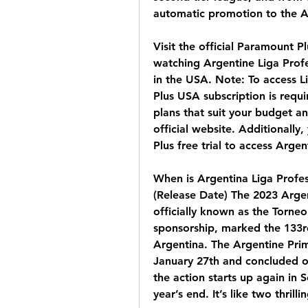
automatic promotion to the A
Visit the official Paramount P
watching Argentine Liga Profe
in the USA. Note: To access L
Plus USA subscription is requi
plans that suit your budget an
official website. Additionally
Plus free trial to access Arge
When is Argentina Liga Profes
(Release Date) The 2023 Argent
officially known as the Torneo
sponsorship, marked the 133rd
Argentina. The Argentine Pri
January 27th and concluded on 
the action starts up again in
year’s end. It’s like two thril