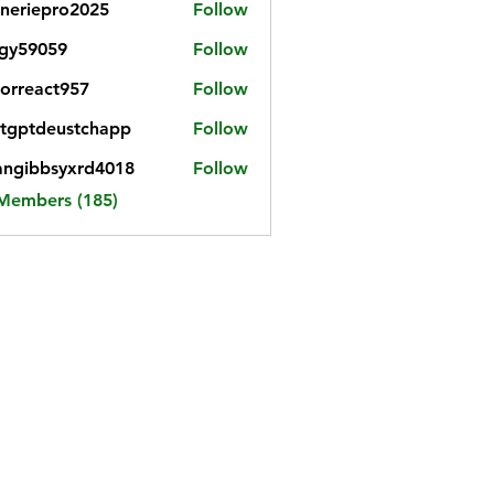
neriepro2025
Follow
gy59059
Follow
059
iorreact957
Follow
eact957
tgptdeustchapp
Follow
tdeustchapp
angibbsyxrd4018
Follow
bbsyxrd4018
 Members (185)