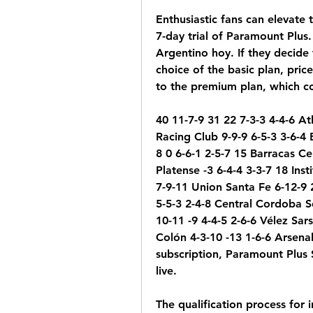
Enthusiastic fans can elevate 
7-day trial of Paramount Plus.
Argentino hoy. If they decide 
choice of the basic plan, pric
to the premium plan, which co
40 11-7-9 31 22 7-3-3 4-4-6 At
Racing Club 9-9-9 6-5-3 3-6-4 
8 0 6-6-1 2-5-7 15 Barracas Ce
Platense -3 6-4-4 3-3-7 18 Ins
7-9-11 Union Santa Fe 6-12-9 2
5-5-3 2-4-8 Central Cordoba S
10-11 -9 4-4-5 2-6-6 Vélez Sars
Colón 4-3-10 -13 1-6-6 Arsena
subscription, Paramount Plus 
live.
The qualification process for