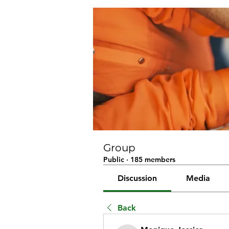
Group
Public
·
185 members
Discussion
Media
Back