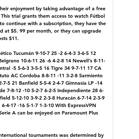
their enjoyment by taking advantage of a free 
 This trial grants them access to watch Fútbol 
to continue with a subscription, they have the 
ed at $5. 99 per month, or they can upgrade 
sts $11.
lético Tucumán 9-10-7 25 -2 6-4-3 3-6-5 12 
Belgrano 10-6-11 26 -6 4-2-8 14 Newell’s 8-11-
ntral -5 5-6-3 3-5-5 16 Tigre 34 9-7-11 17 CA 
tituto AC Cordoba 8-8-11 -11 3-2-8 Sarmiento 
-7-5 21 Banfield 5-5-4 2-4-7 Gimnasia LP -14 
de 7-8-12 -10 5-2-7 6-2-5 Independiente 28 6-
field 5-12-10 3-9-2 2-3-8 Huracán 6-7-14 2-3-9 
l 6-4-17 -16 5-1-7 1-3-10 With ExpressVPN 
Serie A can be enjoyed on Paramount Plus 
 international tournaments was determined by 