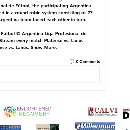
nal de Fútbol, the participating Argentina 
d in a round-robin system consisting of 27 
Argentina team faced each other in turn.
Fútbol ⚽️ Argentina Liga Profesional de 
Stream every match Platense vs. Lanús 
ense vs. Lanús. Show More.
0 Comments