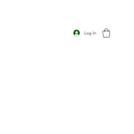
Log In