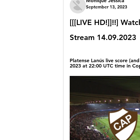
Monique Jessica
September 13, 2023
[[[LIVE HD!]]!!] Watc
Stream 14.09.2023
Platense Lanús live score (and 
2023 at 22:00 UTC time in Cop