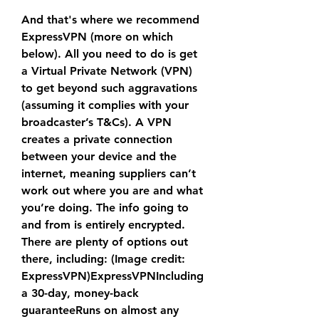
And that's where we recommend 
ExpressVPN (more on which 
below). All you need to do is get 
a Virtual Private Network (VPN) 
to get beyond such aggravations 
(assuming it complies with your 
broadcaster’s T&Cs). A VPN 
creates a private connection 
between your device and the 
internet, meaning suppliers can’t 
work out where you are and what 
you’re doing. The info going to 
and from is entirely encrypted. 
There are plenty of options out 
there, including: (Image credit: 
ExpressVPN)ExpressVPNIncluding 
a 30-day, money-back 
guaranteeRuns on almost any 