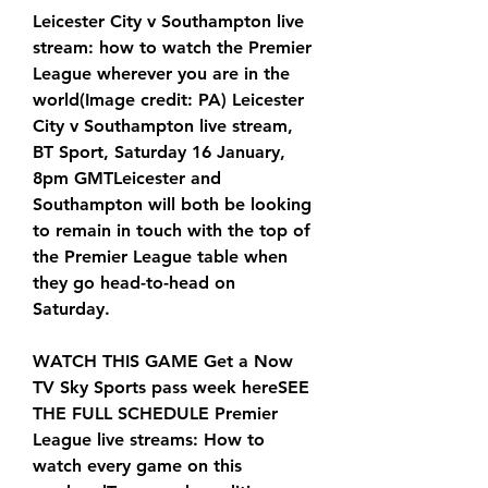
Leicester City v Southampton live 
stream: how to watch the Premier 
League wherever you are in the 
world(Image credit: PA) Leicester 
City v Southampton live stream, 
BT Sport, Saturday 16 January, 
8pm GMTLeicester and 
Southampton will both be looking 
to remain in touch with the top of 
the Premier League table when 
they go head-to-head on 
Saturday.
WATCH THIS GAME Get a Now 
TV Sky Sports pass week hereSEE 
THE FULL SCHEDULE Premier 
League live streams: How to 
watch every game on this 