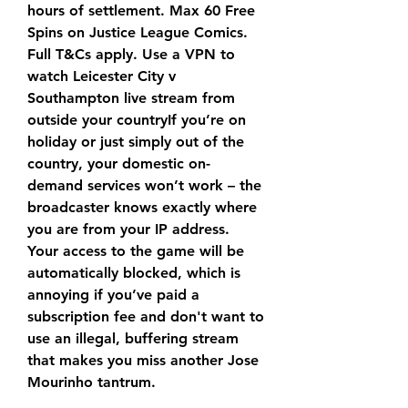
hours of settlement. Max 60 Free 
Spins on Justice League Comics. 
Full T&Cs apply. Use a VPN to 
watch Leicester City v 
Southampton live stream from 
outside your countryIf you’re on 
holiday or just simply out of the 
country, your domestic on-
demand services won’t work – the 
broadcaster knows exactly where 
you are from your IP address. 
Your access to the game will be 
automatically blocked, which is 
annoying if you’ve paid a 
subscription fee and don't want to 
use an illegal, buffering stream 
that makes you miss another Jose 
Mourinho tantrum.