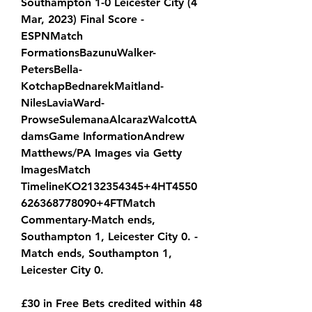
Southampton 1-0 Leicester City (4 
Mar, 2023) Final Score - 
ESPNMatch 
FormationsBazunuWalker-
PetersBella-
KotchapBednarekMaitland-
NilesLaviaWard-
ProwseSulemanaAlcarazWalcottA
damsGame InformationAndrew 
Matthews/PA Images via Getty 
ImagesMatch 
TimelineKO2132354345+4HT4550
626368778090+4FTMatch 
Commentary-Match ends, 
Southampton 1, Leicester City 0. -
Match ends, Southampton 1, 
Leicester City 0.
£30 in Free Bets credited within 48 