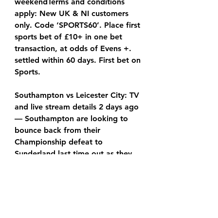
weekendTerms and conditions 
apply: New UK & NI customers 
only. Code ‘SPORTS60’. Place first 
sports bet of £10+ in one bet 
transaction, at odds of Evens +. 
settled within 60 days. First bet on 
Sports.
Southampton vs Leicester City: TV 
and live stream details 2 days ago 
— Southampton are looking to 
bounce back from their 
Championship defeat to 
Sunderland last time out as they 
welcome Leicester to St
You also get a money-back 
guarantee, 24/7 support and it's 
currently available for a 