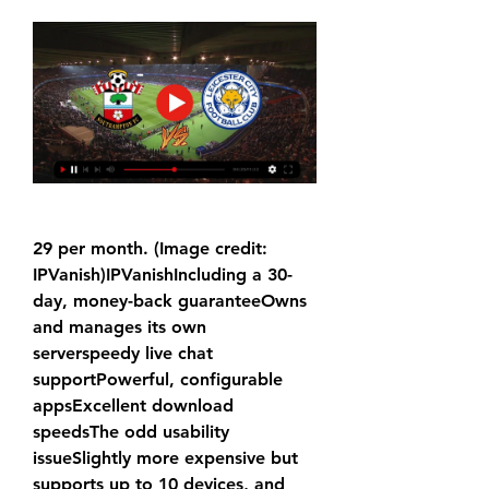
29 per month. (Image credit: 
IPVanish)IPVanishIncluding a 30-
day, money-back guaranteeOwns 
and manages its own 
serverspeedy live chat 
supportPowerful, configurable 
appsExcellent download 
speedsThe odd usability 
issueSlightly more expensive but 
supports up to 10 devices, and 