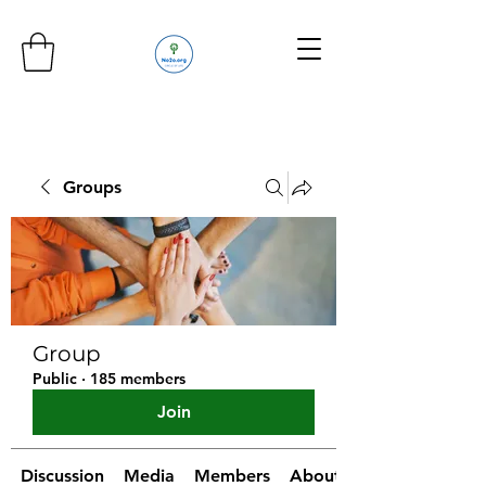
Groups
Group
Public
·
185 members
Join
Discussion
Media
Members
About