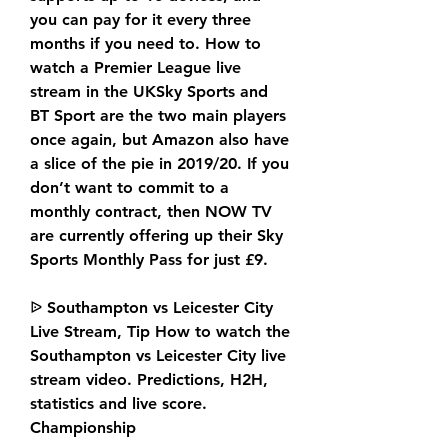
you can pay for it every three 
months if you need to. How to 
watch a Premier League live 
stream in the UKSky Sports and 
BT Sport are the two main players 
once again, but Amazon also have 
a slice of the pie in 2019/20. If you 
don’t want to commit to a 
monthly contract, then NOW TV 
are currently offering up their Sky 
Sports Monthly Pass for just £9.
ᐉ Southampton vs Leicester City 
Live Stream, Tip How to watch the 
Southampton vs Leicester City live 
stream video. Predictions, H2H, 
statistics and live score. 
Championship