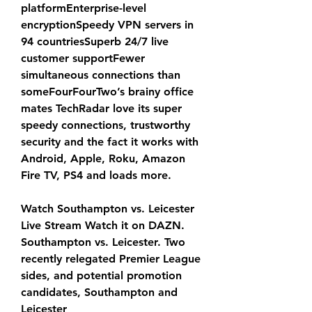
platformEnterprise-level 
encryptionSpeedy VPN servers in 
94 countriesSuperb 24/7 live 
customer supportFewer 
simultaneous connections than 
someFourFourTwo’s brainy office 
mates TechRadar love its super 
speedy connections, trustworthy 
security and the fact it works with 
Android, Apple, Roku, Amazon 
Fire TV, PS4 and loads more.
Watch Southampton vs. Leicester 
Live Stream Watch it on DAZN. 
Southampton vs. Leicester. Two 
recently relegated Premier League 
sides, and potential promotion 
candidates, Southampton and 
Leicester