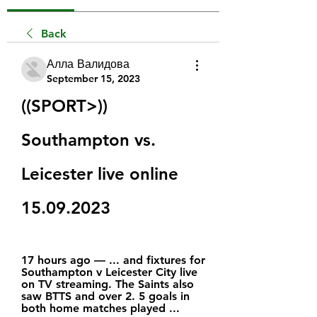
Back
Алла Валидова
September 15, 2023
((SPORT>)) 
Southampton vs. 
Leicester live online 
15.09.2023
17 hours ago — ... and fixtures for 
Southampton v Leicester City live 
on TV streaming. The Saints also 
saw BTTS and over 2. 5 goals in 
both home matches played ...