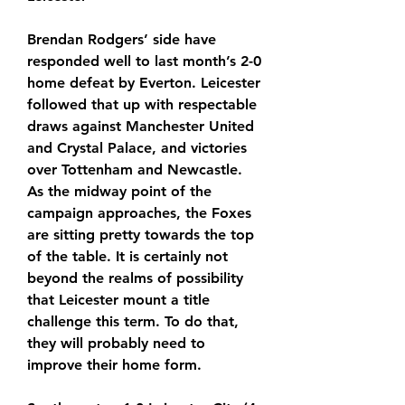
Brendan Rodgers’ side have 
responded well to last month’s 2-0 
home defeat by Everton. Leicester 
followed that up with respectable 
draws against Manchester United 
and Crystal Palace, and victories 
over Tottenham and Newcastle. 
As the midway point of the 
campaign approaches, the Foxes 
are sitting pretty towards the top 
of the table. It is certainly not 
beyond the realms of possibility 
that Leicester mount a title 
challenge this term. To do that, 
they will probably need to 
improve their home form.