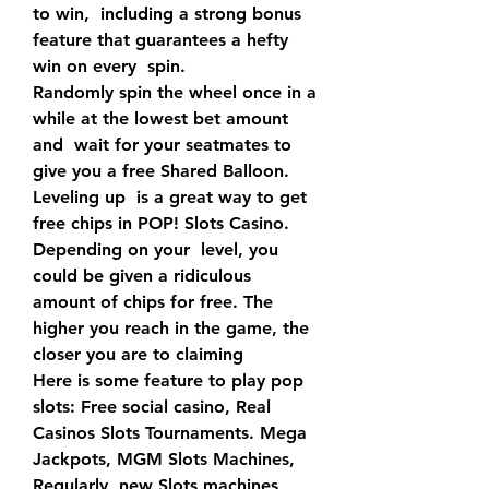
to win,  including a strong bonus 
feature that guarantees a hefty 
win on every  spin.
Randomly spin the wheel once in a 
while at the lowest bet amount 
and  wait for your seatmates to 
give you a free Shared Balloon. 
Leveling up  is a great way to get 
free chips in POP! Slots Casino. 
Depending on your  level, you 
could be given a ridiculous 
amount of chips for free. The  
higher you reach in the game, the 
closer you are to claiming  
Here is some feature to play pop 
slots: Free social casino, Real  
Casinos Slots Tournaments. Mega 
Jackpots, MGM Slots Machines, 
Regularly  new Slots machines, 