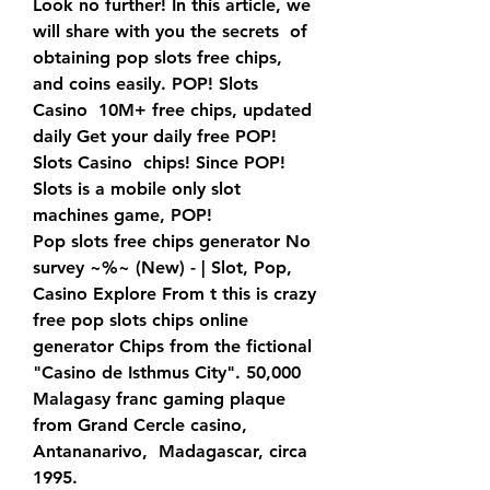
Look no further! In this article, we 
will share with you the secrets  of 
obtaining pop slots free chips, 
and coins easily. POP! Slots 
Casino  10M+ free chips, updated 
daily Get your daily free POP! 
Slots Casino  chips! Since POP! 
Slots is a mobile only slot 
machines game, POP!
Pop slots free chips generator No 
survey ~%~ (New) - | Slot, Pop,  
Casino Explore From t this is crazy 
free pop slots chips online  
generator Chips from the fictional 
"Casino de Isthmus City". 50,000  
Malagasy franc gaming plaque 
from Grand Cercle casino, 
Antananarivo,  Madagascar, circa 
1995.