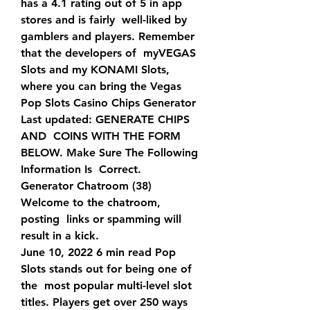
has a 4.1 rating out of 5 in app 
stores and is fairly  well-liked by 
gamblers and players. Remember 
that the developers of  myVEGAS 
Slots and my KONAMI Slots, 
where you can bring the Vegas  
Pop Slots Casino Chips Generator 
Last updated: GENERATE CHIPS 
AND  COINS WITH THE FORM 
BELOW. Make Sure The Following 
Information Is  Correct.   
Generator Chatroom (38) 
Welcome to the chatroom, 
posting  links or spamming will 
result in a kick.  
June 10, 2022 6 min read Pop 
Slots stands out for being one of 
the  most popular multi-level slot 
titles. Players get over 250 ways 