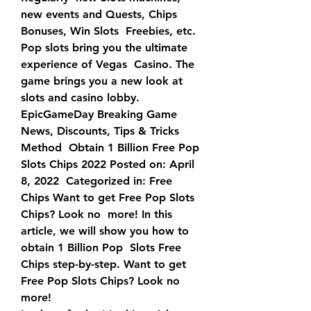
new events and Quests, Chips 
Bonuses, Win Slots  Freebies, etc. 
Pop slots bring you the ultimate 
experience of Vegas  Casino. The 
game brings you a new look at 
slots and casino lobby.
EpicGameDay Breaking Game 
News, Discounts, Tips & Tricks 
Method  Obtain 1 Billion Free Pop 
Slots Chips 2022 Posted on: April 
8, 2022  Categorized in: Free 
Chips Want to get Free Pop Slots 
Chips? Look no  more! In this 
article, we will show you how to 
obtain 1 Billion Pop  Slots Free 
Chips step-by-step. Want to get 
Free Pop Slots Chips? Look no  
more!