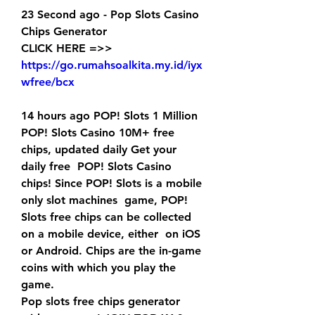
23 Second ago - Pop Slots Casino 
Chips Generator
CLICK HERE =>> 
https://go.rumahsoalkita.my.id/iyx
wfree/bcx
14 hours ago POP! Slots 1 Million
POP! Slots Casino 10M+ free 
chips, updated daily Get your 
daily free  POP! Slots Casino 
chips! Since POP! Slots is a mobile 
only slot machines  game, POP! 
Slots free chips can be collected 
on a mobile device, either  on iOS 
or Android. Chips are the in-game 
coins with which you play the  
game.
Pop slots free chips generator 