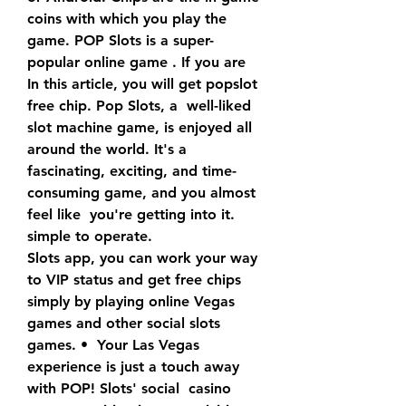
coins with which you play the  
game. POP Slots is a super-
popular online game . If you are  
In this article, you will get popslot 
free chip. Pop Slots, a  well-liked 
slot machine game, is enjoyed all 
around the world. It's a  
fascinating, exciting, and time-
consuming game, and you almost 
feel like  you're getting into it. 
simple to operate.
Slots app, you can work your way 
to VIP status and get free chips  
simply by playing online Vegas 
games and other social slots 
games. •  Your Las Vegas 
experience is just a touch away 
with POP! Slots' social  casino 