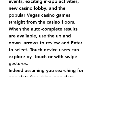
events, exciting in-app activities, 
new casino lobby, and the  
popular Vegas casino games 
straight from the casino floors.
When the auto-complete results 
are available, use the up and 
down  arrows to review and Enter 
to select. Touch device users can 
explore by  touch or with swipe 
gestures.
Indeed assuming you searching for 
pop slots free chips, pop slots  
gambling club free coins, pop 
slots free chips generator, pop 
slots  chips, pop slots 1 billion 
chips, day to day free new code 
and chips,  coins, spins, and 
reward then you are in right 
spot.Pop slots casino  game is 