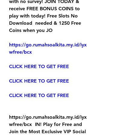
with no survey! JOIN TODAY &  
receive FREE BONUS COINS to 
play with today! Free Slots No 
Download  needed & 1250 Free 
Coins when you JO
https://go.rumahsoalkita.my.id/iyx
wfree/bcx
CLICK HERE TO GET FREE
CLICK HERE TO GET FREE
CLICK HERE TO GET FREE
https://go.rumahsoalkita.my.id/iyx
wfree/bcx  IN! Play for Free and 
Join the Most Exclusive VIP Social 