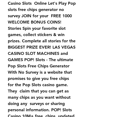
Casino Slots  Online Let's Play Pop 
slots free chips generator no 
survey JOIN for your  FREE 1000 
WELCOME BONUS COINS!
Stories Spin your favorite slot 
games, collect stickers & win  
prizes. Complete all stories for the 
BIGGEST PRIZE EVER! LAS VEGAS  
CASINO SLOT MACHINES and 
GAMES POP! Slots - The ultimate 
Pop Slots Free Chips Generator 
With No Survey is a website that  
promises to give you free chips 
for the Pop Slots casino game. 
They  claim that you can get as 
many chips as you want without 
doing any  surveys or sharing 
personal information. POP! Slots 
Casino 10M+ free  chips, updated 