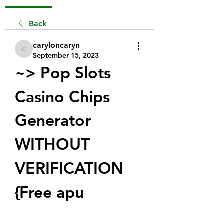
Back
caryloncaryn
caryloncaryn
September 15, 2023
~> Pop Slots 
Casino Chips 
Generator 
WITHOUT 
VERIFICATION 
{Free apu