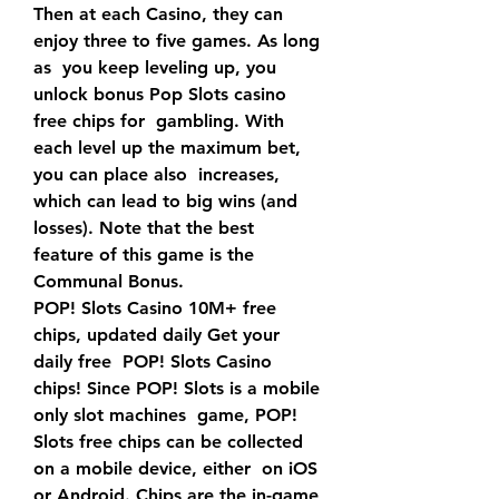
Then at each Casino, they can 
enjoy three to five games. As long 
as  you keep leveling up, you 
unlock bonus Pop Slots casino 
free chips for  gambling. With 
each level up the maximum bet, 
you can place also  increases, 
which can lead to big wins (and 
losses). Note that the best  
feature of this game is the 
Communal Bonus.
POP! Slots Casino 10M+ free 
chips, updated daily Get your 
daily free  POP! Slots Casino 
chips! Since POP! Slots is a mobile 
only slot machines  game, POP! 
Slots free chips can be collected 
on a mobile device, either  on iOS 
or Android. Chips are the in-game 