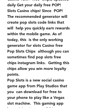
daily Get your daily free POP! 
Slots Casino chips! Since  POP!
The recommended generator will 
create pop slots code links that 
will  help you quickly earn rewards 
within the mobile game. As of 
today, this  is the only working 
generator for slots Casino free 
Pop Slots Chips  although you can 
sometimes find pop slots free 
chips instagram links.  Getting this 
chips allow you win more loyalty 
points.
Pop Slots is a new social casino 
game app from Play Studios that 
you  can download for free to 
your phone to play like a Vegas 
slot machine.  This gaming app 