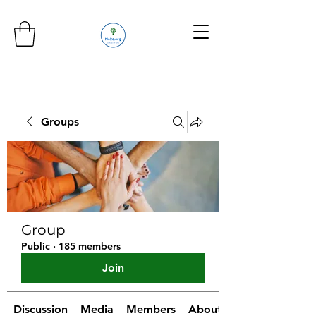
Groups
Group
Public
·
185 members
Join
Discussion
Media
Members
About