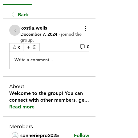
Back
kostia.wells
kostia.wells
December 7, 2024
·
joined the
group.
0
0
Write a comment...
About
Welcome to the group! You can
connect with other members, ge
...
Read more
Members
sonneriepro2025
Follow