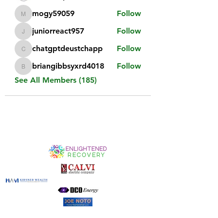
mogy59059
Follow
mogy59059
juniorreact957
Follow
juniorreact957
chatgptdeustchapp
Follow
chatgptdeustchapp
briangibbsyxrd4018
Follow
briangibbsyxrd4018
See All Members (185)