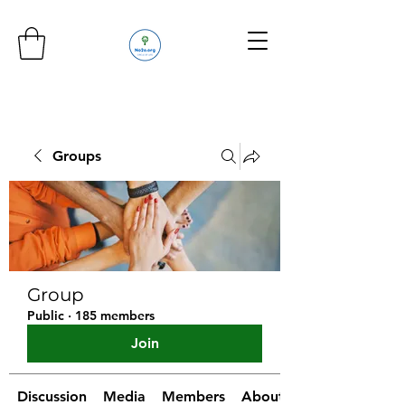
Groups
Group
Public
·
185 members
Join
Discussion
Media
Members
About