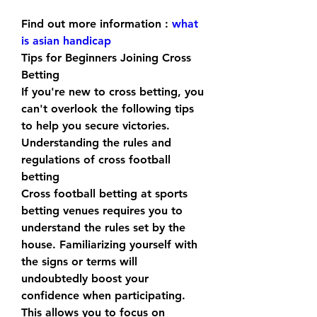
Find out more information : 
what 
is asian handicap
Tips for Beginners Joining Cross 
Betting
If you're new to cross betting, you 
can't overlook the following tips 
to help you secure victories.
Understanding the rules and 
regulations of cross football 
betting
Cross football betting at sports 
betting venues requires you to 
understand the rules set by the 
house. Familiarizing yourself with 
the signs or terms will 
undoubtedly boost your 
confidence when participating.
This allows you to focus on 