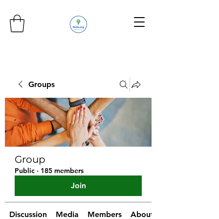
Groups
Group
Public
·
185 members
Join
Discussion
Media
Members
About