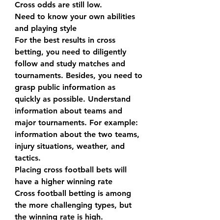
Cross odds are still low.
Need to know your own abilities 
and playing style
For the best results in cross 
betting, you need to diligently 
follow and study matches and 
tournaments. Besides, you need to 
grasp public information as 
quickly as possible. Understand 
information about teams and 
major tournaments. For example: 
information about the two teams, 
injury situations, weather, and 
tactics.
Placing cross football bets will 
have a higher winning rate
Cross football betting is among 
the more challenging types, but 
the winning rate is high. 