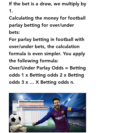
If the bet is a draw, we multiply by 
1.
Calculating the money for football 
parlay betting for over/under 
bets:
For parlay betting in football with 
over/under bets, the calculation 
formula is even simpler. You apply 
the following formula:
Over/Under Parlay Odds = Betting 
odds 1 x Betting odds 2 x Betting 
odds 3 x ... X Betting odds n.