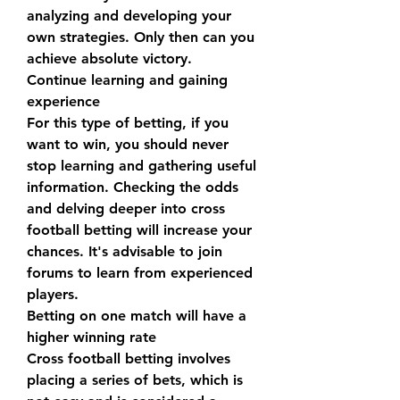
analyzing and developing your 
own strategies. Only then can you 
achieve absolute victory.
Continue learning and gaining 
experience
For this type of betting, if you 
want to win, you should never 
stop learning and gathering useful 
information. Checking the odds 
and delving deeper into cross 
football betting will increase your 
chances. It's advisable to join 
forums to learn from experienced 
players.
Betting on one match will have a 
higher winning rate
Cross football betting involves 
placing a series of bets, which is 