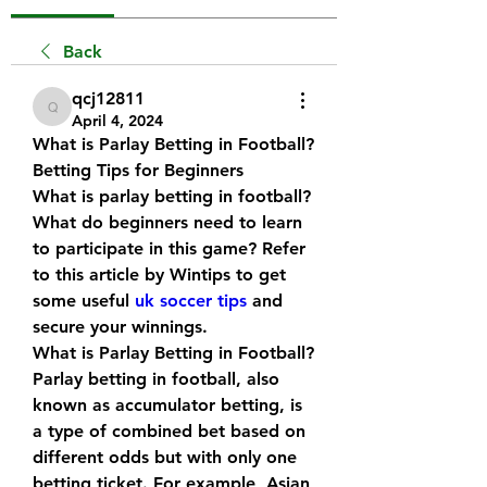
Back
qcj12811
qcj12811
April 4, 2024
What is Parlay Betting in Football? 
Betting Tips for Beginners
What is parlay betting in football? 
What do beginners need to learn 
to participate in this game? Refer 
to this article by Wintips to get 
some useful 
uk soccer tips
 and 
secure your winnings.
What is Parlay Betting in Football?
Parlay betting in football, also 
known as accumulator betting, is 
a type of combined bet based on 
different odds but with only one 
betting ticket. For example, Asian 