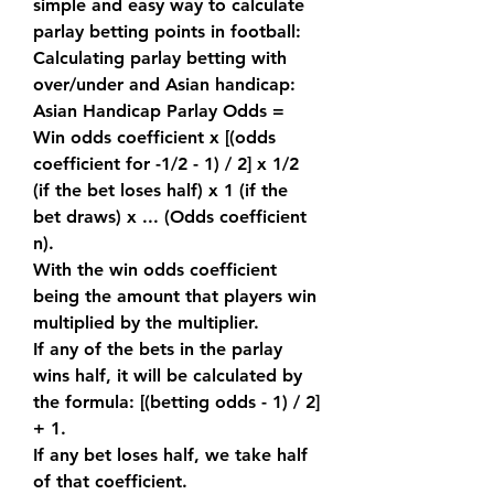
simple and easy way to calculate 
parlay betting points in football:
Calculating parlay betting with 
over/under and Asian handicap:
Asian Handicap Parlay Odds = 
Win odds coefficient x [(odds 
coefficient for -1/2 - 1) / 2] x 1/2 
(if the bet loses half) x 1 (if the 
bet draws) x ... (Odds coefficient 
n).
With the win odds coefficient 
being the amount that players win 
multiplied by the multiplier.
If any of the bets in the parlay 
wins half, it will be calculated by 
the formula: [(betting odds - 1) / 2] 
+ 1.
If any bet loses half, we take half 
of that coefficient.