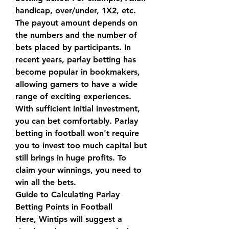
handicap, over/under, 1X2, etc.
The payout amount depends on 
the numbers and the number of 
bets placed by participants. In 
recent years, parlay betting has 
become popular in bookmakers, 
allowing gamers to have a wide 
range of exciting experiences.
With sufficient initial investment, 
you can bet comfortably. Parlay 
betting in football won't require 
you to invest too much capital but 
still brings in huge profits. To 
claim your winnings, you need to 
win all the bets.
Guide to Calculating Parlay 
Betting Points in Football
Here, Wintips will suggest a 