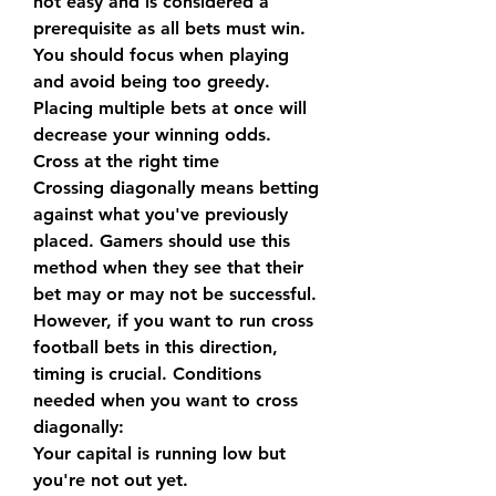
not easy and is considered a 
prerequisite as all bets must win.
You should focus when playing 
and avoid being too greedy. 
Placing multiple bets at once will 
decrease your winning odds.
Cross at the right time
Crossing diagonally means betting 
against what you've previously 
placed. Gamers should use this 
method when they see that their 
bet may or may not be successful.
However, if you want to run cross 
football bets in this direction, 
timing is crucial. Conditions 
needed when you want to cross 
diagonally:
Your capital is running low but 
you're not out yet.