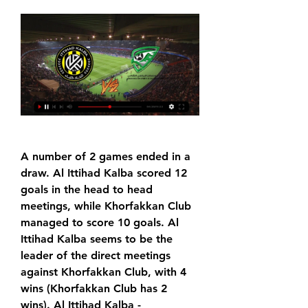
A number of 2 games ended in a 
draw. Al Ittihad Kalba scored 12 
goals in the head to head 
meetings, while Khorfakkan Club 
managed to score 10 goals. Al 
Ittihad Kalba seems to be the 
leader of the direct meetings 
against Khorfakkan Club, with 4 
wins (Khorfakkan Club has 2 
wins). Al Ittihad Kalba - 