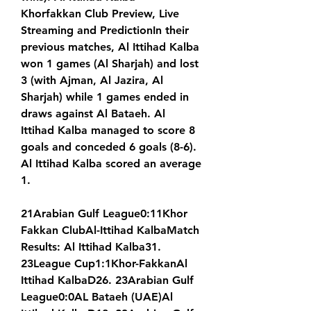
Khorfakkan Club Preview, Live 
Streaming and PredictionIn their 
previous matches, Al Ittihad Kalba 
won 1 games (Al Sharjah) and lost 
3 (with Ajman, Al Jazira, Al 
Sharjah) while 1 games ended in 
draws against Al Bataeh. Al 
Ittihad Kalba managed to score 8 
goals and conceded 6 goals (8-6). 
Al Ittihad Kalba scored an average 
1.
21Arabian Gulf League0:11Khor 
Fakkan ClubAl-Ittihad KalbaMatch 
Results: Al Ittihad Kalba31. 
23League Cup1:1Khor-FakkanAl 
Ittihad KalbaD26. 23Arabian Gulf 
League0:0AL Bataeh (UAE)Al 