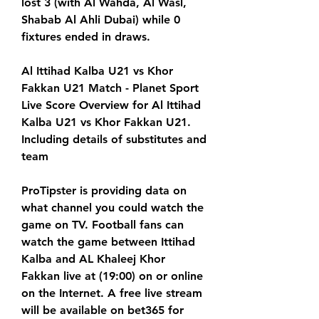
lost 3 (with Al Wahda, Al Wasl, 
Shabab Al Ahli Dubai) while 0 
fixtures ended in draws.
Al Ittihad Kalba U21 vs Khor 
Fakkan U21 Match - Planet Sport 
Live Score Overview for Al Ittihad 
Kalba U21 vs Khor Fakkan U21. 
Including details of substitutes and 
team
ProTipster is providing data on 
what channel you could watch the 
game on TV. Football fans can 
watch the game between Ittihad 
Kalba and AL Khaleej Khor 
Fakkan live at (19:00) on or online 
on the Internet. A free live stream 
will be available on bet365 for 