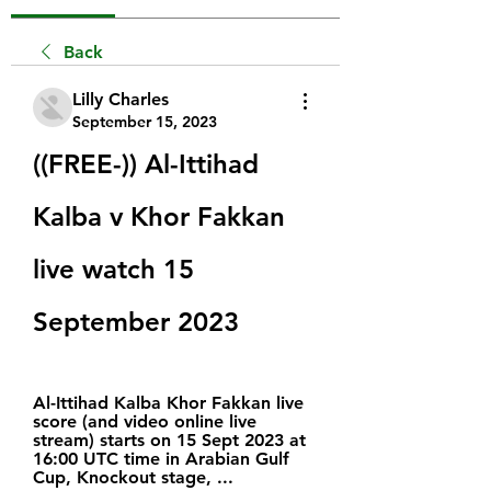
Back
Lilly Charles
September 15, 2023
((FREE-)) Al-Ittihad 
Kalba v Khor Fakkan 
live watch 15 
September 2023
Al-Ittihad Kalba Khor Fakkan live 
score (and video online live 
stream) starts on 15 Sept 2023 at 
16:00 UTC time in Arabian Gulf 
Cup, Knockout stage, ...