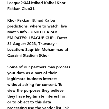
League2:3Al-Ittihad Kalba1Khor 
Fakkan Club31.
Khor Fakkan Ittihad Kalba 
predictions, where to watch, live 
Match Info · UNITED ARAB 
EMIRATES: LEAGUE CUP · Date: 
31 August 2023, Thursday · 
Location: Saqr bin Mohammad al 
Qassimi Stadium (Khor
Some of our partners may process 
your data as a part of their 
legitimate business interest 
without asking for consent. To 
view the purposes they believe 
they have legitimate interest for, 
or to object to this data 
processing use the vendor list link 