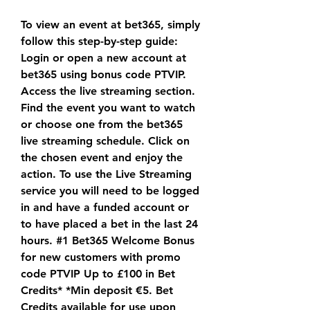
To view an event at bet365, simply 
follow this step-by-step guide: 
Login or open a new account at 
bet365 using bonus code PTVIP. 
Access the live streaming section. 
Find the event you want to watch 
or choose one from the bet365 
live streaming schedule. Click on 
the chosen event and enjoy the 
action. To use the Live Streaming 
service you will need to be logged 
in and have a funded account or 
to have placed a bet in the last 24 
hours. #1 Bet365 Welcome Bonus 
for new customers with promo 
code PTVIP Up to £100 in Bet 
Credits* *Min deposit €5. Bet 
Credits available for use upon 