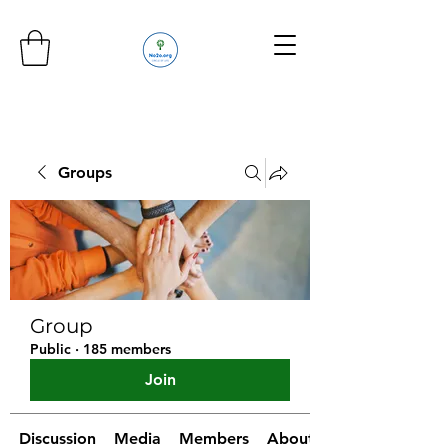
Groups
Group
Public
·
185 members
Join
Discussion
Media
Members
About