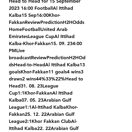
Head to Head for 15 September 
2023 16:00 FootballAl Ittihad 
Kalba15 Sep16:00Khor-
FakkanReviewPredictionH2HOdds
HomeFootballUnited Arab 
EmiratesLeague CupAl Ittihad 
Kalba-Khor-Fakkan15. 09. 234:00 
PMLive 
broadcastReviewPredictionH2HOd
dsHead-to-HeadAl Ittihad Kalba13 
goalsKhor-Fakkan11 goals4 wins3 
draws2 wins44%33%22%Head to 
Head31. 08. 23League 
Cup1:1Khor-FakkanAl Ittihad 
Kalba07. 05. 23Arabian Gulf 
League1:1Al-Ittihad KalbaKhor-
Fakkan25. 12. 22Arabian Gulf 
League2:1Khor Fakkan ClubAl-
Ittihad Kalba22. 22Arabian Gulf 