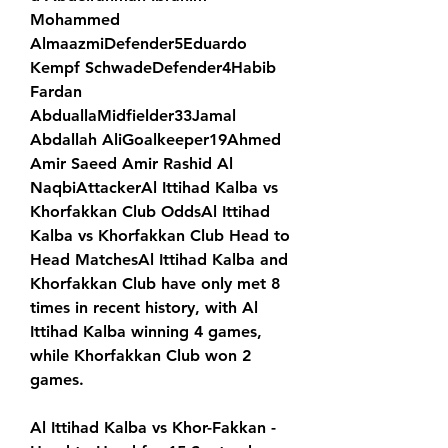
Mohammed 
AlmaazmiDefender5Eduardo 
Kempf SchwadeDefender4Habib 
Fardan 
AbduallaMidfielder33Jamal 
Abdallah AliGoalkeeper19Ahmed 
Amir Saeed Amir Rashid Al 
NaqbiAttackerAl Ittihad Kalba vs 
Khorfakkan Club OddsAl Ittihad 
Kalba vs Khorfakkan Club Head to 
Head MatchesAl Ittihad Kalba and 
Khorfakkan Club have only met 8 
times in recent history, with Al 
Ittihad Kalba winning 4 games, 
while Khorfakkan Club won 2 
games.
Al Ittihad Kalba vs Khor-Fakkan - 