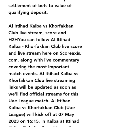
settlement of bets to value of 
qualifying deposit.
Al Ittihad Kalba vs Khorfakkan 
Club live stream, score and 
H2HYou can follow Al Ittihad 
Kalba - Khorfakkan Club live score 
and live stream here on Scoreaxis. 
com, along with live commentary 
covering the most important 
match events. Al Ittihad Kalba vs 
Khorfakkan Club live streaming 
links will be updated as soon as 
we'll find official streams for this 
Uae League match. Al Ittihad 
Kalba vs Khorfakkan Club (Uae 
League) will kick off at 07 May 
2023 on 16:15, in Kalba at Ittihad 