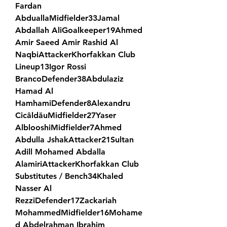
Fardan 
AbduallaMidfielder33Jamal 
Abdallah AliGoalkeeper19Ahmed 
Amir Saeed Amir Rashid Al 
NaqbiAttackerKhorfakkan Club 
Lineup13Igor Rossi 
BrancoDefender38Abdulaziz 
Hamad Al 
HamhamiDefender8Alexandru 
CicâldăuMidfielder27Yaser 
AlblooshiMidfielder7Ahmed 
Abdulla JshakAttacker21Sultan 
Adill Mohamed Abdalla 
AlamiriAttackerKhorfakkan Club 
Substitutes / Bench34Khaled 
Nasser Al 
RezziDefender17Zackariah 
MohammedMidfielder16Mohame
d Abdelrahman Ibrahim 