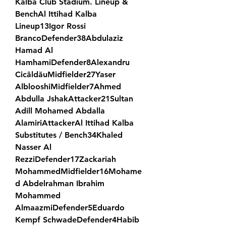
Kalba Club Stadium. Lineup & 
BenchAl Ittihad Kalba 
Lineup13Igor Rossi 
BrancoDefender38Abdulaziz 
Hamad Al 
HamhamiDefender8Alexandru 
CicâldăuMidfielder27Yaser 
AlblooshiMidfielder7Ahmed 
Abdulla JshakAttacker21Sultan 
Adill Mohamed Abdalla 
AlamiriAttackerAl Ittihad Kalba 
Substitutes / Bench34Khaled 
Nasser Al 
RezziDefender17Zackariah 
MohammedMidfielder16Mohame
d Abdelrahman Ibrahim 
Mohammed 
AlmaazmiDefender5Eduardo 
Kempf SchwadeDefender4Habib 