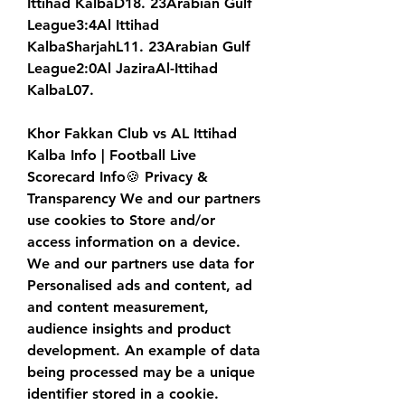
Ittihad KalbaD18. 23Arabian Gulf 
League3:4Al Ittihad 
KalbaSharjahL11. 23Arabian Gulf 
League2:0Al JaziraAl-Ittihad 
KalbaL07.
Khor Fakkan Club vs AL Ittihad 
Kalba Info | Football Live 
Scorecard Info🍪 Privacy & 
Transparency We and our partners 
use cookies to Store and/or 
access information on a device. 
We and our partners use data for 
Personalised ads and content, ad 
and content measurement, 
audience insights and product 
development. An example of data 
being processed may be a unique 
identifier stored in a cookie.