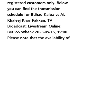
registered customers only. Below 
you can find the transmission 
schedule for Ittihad Kalba vs AL 
Khaleej Khor Fakkan. TV 
Broadcast: Livestream Online: 
Bet365 When? 2023-09-15, 19:00 
Please note that the availability of 
these streaming services may vary 
depending on your location, and 
some may not be available in 
certain regions. Ittihad Kalba - AL 
Khaleej Khor Fakkan - Free Live 
Streams To access bet365 live 
streaming and watch your 
favourite sports events, you need 
to have an active bet365 account.
Ittihad Kalba vs AL Khaleej Khor 
Fakkan Live Streams & H2H 