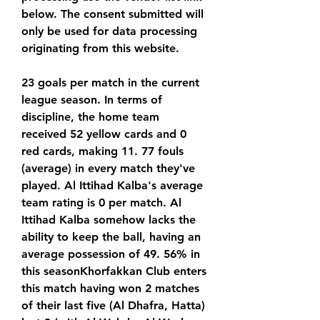
below. The consent submitted will 
only be used for data processing 
originating from this website.
23 goals per match in the current 
league season. In terms of 
discipline, the home team 
received 52 yellow cards and 0 
red cards, making 11. 77 fouls 
(average) in every match they've 
played. Al Ittihad Kalba's average 
team rating is 0 per match. Al 
Ittihad Kalba somehow lacks the 
ability to keep the ball, having an 
average possession of 49. 56% in 
this seasonKhorfakkan Club enters 
this match having won 2 matches 
of their last five (Al Dhafra, Hatta) 