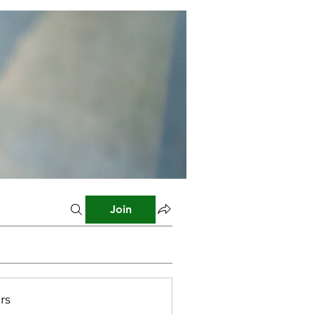
Join
rs