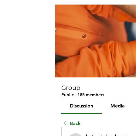
Group
Public
·
185 members
Discussion
Media
Back