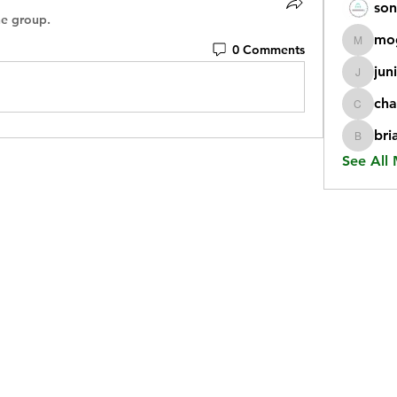
son
he group.
mo
0 Comments
mogy59
jun
juniorr
cha
chatgp
bri
briangi
See All