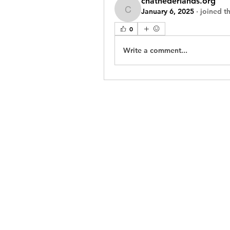
chatnederlands.org
January 6, 2025
·
joined t
chatnederlands.org
0
Write a comment...