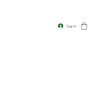
Log In