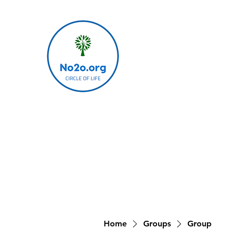
Home
Groups
Group