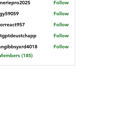
neriepro2025
Follow
gy59059
Follow
059
iorreact957
Follow
eact957
tgptdeustchapp
Follow
tdeustchapp
angibbsyxrd4018
Follow
bbsyxrd4018
 Members (185)