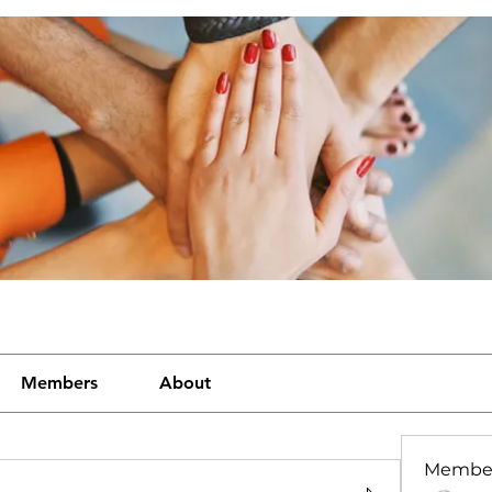
Members
About
Membe