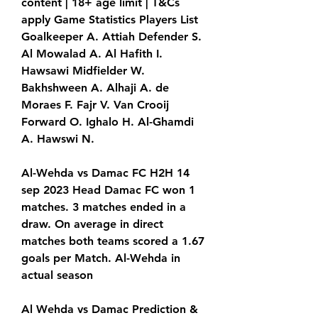
content | 18+ age limit | T&Cs 
apply Game Statistics Players List 
Goalkeeper A. Attiah Defender S. 
Al Mowalad A. Al Hafith I. 
Hawsawi Midfielder W. 
Bakhshween A. Alhaji A. de 
Moraes F. Fajr V. Van Crooij 
Forward O. Ighalo H. Al-Ghamdi 
A. Hawswi N.
Al-Wehda vs Damac FC H2H 14 
sep 2023 Head Damac FC won 1 
matches. 3 matches ended in a 
draw. On average in direct 
matches both teams scored a 1.67 
goals per Match. Al-Wehda in 
actual season
Al Wehda vs Damac Prediction & 