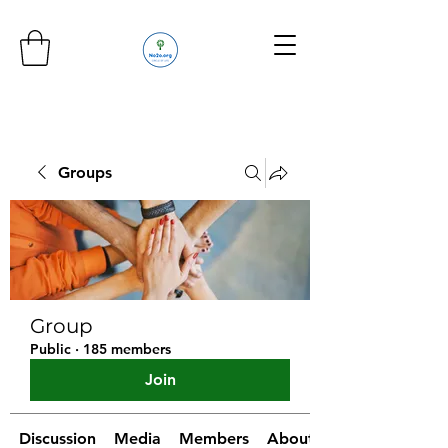
Groups
Group
Public
·
185 members
Join
Discussion
Media
Members
About