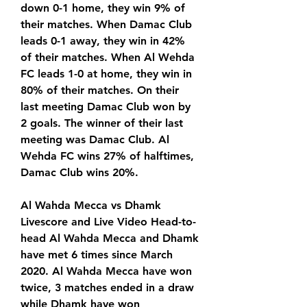
down 0-1 home, they win 9% of 
their matches. When Damac Club 
leads 0-1 away, they win in 42% 
of their matches. When Al Wehda 
FC leads 1-0 at home, they win in 
80% of their matches. On their 
last meeting Damac Club won by 
2 goals. The winner of their last 
meeting was Damac Club. Al 
Wehda FC wins 27% of halftimes, 
Damac Club wins 20%.
Al Wahda Mecca vs Dhamk 
Livescore and Live Video Head-to-
head Al Wahda Mecca and Dhamk 
have met 6 times since March 
2020. Al Wahda Mecca have won 
twice, 3 matches ended in a draw 
while Dhamk have won