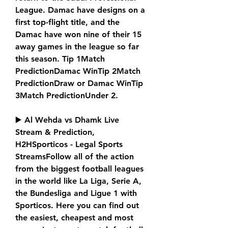
League. Damac have designs on a 
first top-flight title, and the 
Damac have won nine of their 15 
away games in the league so far 
this season. Tip 1Match 
PredictionDamac WinTip 2Match 
PredictionDraw or Damac WinTip 
3Match PredictionUnder 2.
▶️ Al Wehda vs Dhamk Live 
Stream & Prediction, 
H2HSporticos - Legal Sports 
StreamsFollow all of the action 
from the biggest football leagues 
in the world like La Liga, Serie A, 
the Bundesliga and Ligue 1 with 
Sporticos. Here you can find out 
the easiest, cheapest and most 