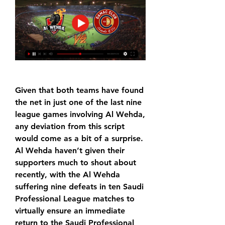
Given that both teams have found 
the net in just one of the last nine 
league games involving Al Wehda, 
any deviation from this script 
would come as a bit of a surprise. 
Al Wehda haven’t given their 
supporters much to shout about 
recently, with the Al Wehda 
suffering nine defeats in ten Saudi 
Professional League matches to 
virtually ensure an immediate 
return to the Saudi Professional 