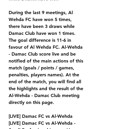
During the last 9 meetings, Al 
Wehda FC have won 5 times, 
there have been 3 draws while 
Damac Club have won 1 times. 
The goal difference is 11-6 in 
favour of Al Wehda FC. Al-Wehda 
- Damac Club score live and be 
notified of the main actions of this 
match (goals / points / games, 
penalties, players names). At the 
end of the match, you will find all 
the highlights and the result of the 
Al-Wehda - Damac Club meeting 
directly on this page.
[LIVE] Damac FC vs Al-Wehda 
[LIVE] Damac FC vs Al-Wehda - 