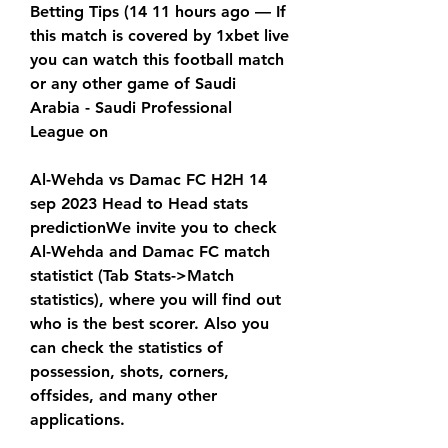
Betting Tips (14 11 hours ago — If 
this match is covered by 1xbet live 
you can watch this football match 
or any other game of Saudi 
Arabia - Saudi Professional 
League on
Al-Wehda vs Damac FC H2H 14 
sep 2023 Head to Head stats 
predictionWe invite you to check 
Al-Wehda and Damac FC match 
statistict (Tab Stats->Match 
statistics), where you will find out 
who is the best scorer. Also you 
can check the statistics of 
possession, shots, corners, 
offsides, and many other 
applications.