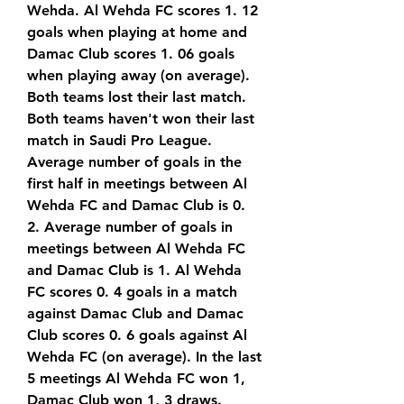
Wehda. Al Wehda FC scores 1. 12 
goals when playing at home and 
Damac Club scores 1. 06 goals 
when playing away (on average). 
Both teams lost their last match. 
Both teams haven't won their last 
match in Saudi Pro League. 
Average number of goals in the 
first half in meetings between Al 
Wehda FC and Damac Club is 0. 
2. Average number of goals in 
meetings between Al Wehda FC 
and Damac Club is 1. Al Wehda 
FC scores 0. 4 goals in a match 
against Damac Club and Damac 
Club scores 0. 6 goals against Al 
Wehda FC (on average). In the last 
5 meetings Al Wehda FC won 1, 
Damac Club won 1, 3 draws.