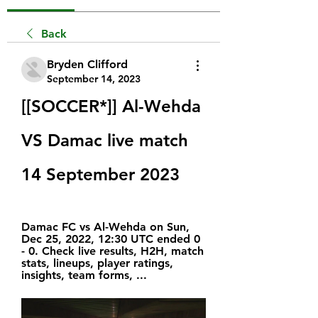
Back
Bryden Clifford
September 14, 2023
[[SOCCER*]] Al-Wehda 
VS Damac live match 
14 September 2023
Damac FC vs Al-Wehda on Sun, 
Dec 25, 2022, 12:30 UTC ended 0 
- 0. Check live results, H2H, match 
stats, lineups, player ratings, 
insights, team forms, ...