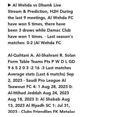
▶️ Al Wehda vs Dhamk Live 
Stream & Prediction, H2H During 
the last 9 meetings, Al Wehda FC 
have won 5 times, there have 
been 3 draws while Damac Club 
have won 1 times. · Last season's 
matches: 0-2 (Al Wehda FC
Al-Qahtani A. Al-Shahrani R. Solan 
Form Table Teams Pts P W D L GD 
9 6 5 2 0 3 -2 16 -3 Last matches 
Average stats (Last 6 matchs) Sep 
2, 2023 - Saudi Pro League Al 
Taawoun FC 4: 1 Aug 28, 2023 0: 
Al-Ittihad Jeddah Aug 24, 2023 
Aug 18, 2023 3: Al Shabab Aug 
13, 2023 Al Riyadh SC 1: Jul 31, 
2023 - Clubs Friendlies FK Metalac 