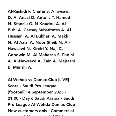
Al-Rashidi F. Chafai S. Alhwsawi 
D. Al-Anazi D. Antolic T. Hamed 
N. Stanciu G. N-Koudou A. Al 
Bishi A. Ceesay Substitutes A. Al 
Hussaini A. Al Bukhari A. Makki 
N. Al Azizi A. Noor Sheik N. Al-
Hawsawi N. Kireiri Y. Naji C. 
Goodwin M. Al Mahasna S. Faqihi 
A. Al-Hawsawi A. Zain A. Majrashi 
B. Munshi A.
Al-Wehda vs Damac Club [LIVE] 
Score - Saudi Pro League 
(football)14 September 2023 - 
21:00 - Day 6 Saudi Arabia - Saudi 
Pro League Al-Wehda Damac Club 
New customers only | Commercial 