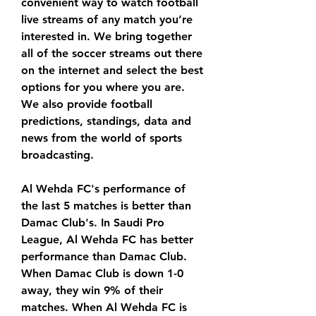
convenient way to watch football 
live streams of any match you’re 
interested in. We bring together 
all of the soccer streams out there 
on the internet and select the best 
options for you where you are. 
We also provide football 
predictions, standings, data and 
news from the world of sports 
broadcasting.
Al Wehda FC's performance of 
the last 5 matches is better than 
Damac Club's. In Saudi Pro 
League, Al Wehda FC has better 
performance than Damac Club. 
When Damac Club is down 1-0 
away, they win 9% of their 
matches. When Al Wehda FC is 