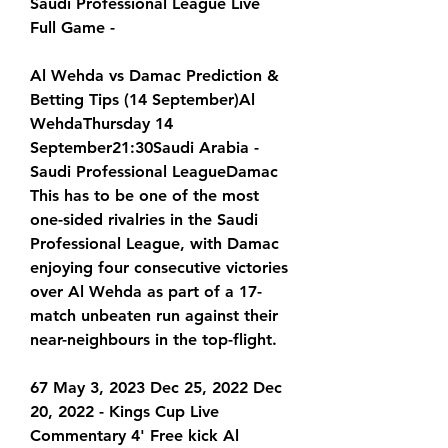
Saudi Professional League Live 
Full Game -
Al Wehda vs Damac Prediction & 
Betting Tips (14 September)Al 
WehdaThursday 14 
September21:30Saudi Arabia - 
Saudi Professional LeagueDamac 
This has to be one of the most 
one-sided rivalries in the Saudi 
Professional League, with Damac 
enjoying four consecutive victories 
over Al Wehda as part of a 17-
match unbeaten run against their 
near-neighbours in the top-flight.
67 May 3, 2023 Dec 25, 2022 Dec 
20, 2022 - Kings Cup Live 
Commentary 4' Free kick Al 