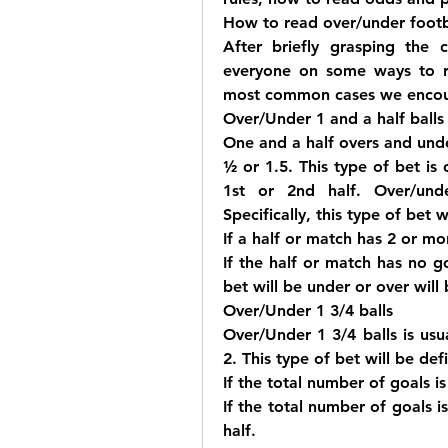
How to read over/under footb
After briefly grasping the 
everyone on some ways to r
most common cases we encoun
Over/Under 1 and a half balls
One and a half overs and under
½ or 1.5. This type of bet is
1st or 2nd half. Over/und
Specifically, this type of bet w
If a half or match has 2 or mo
If the half or match has no go
bet will be under or over will 
Over/Under 1 3/4 balls
Over/Under 1 3/4 balls is usua
2. This type of bet will be def
If the total number of goals i
If the total number of goals is
half.