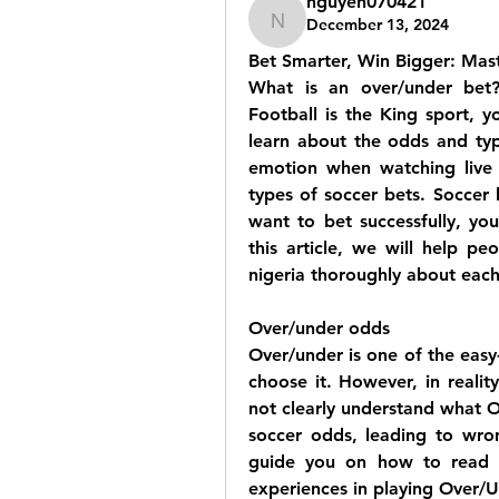
nguyen070421
December 13, 2024
nguyen070421
Bet Smarter, Win Bigger: Mast
What is an over/under bet?
Football is the King sport, y
learn about the odds and typ
emotion when watching live s
types of soccer bets. Soccer 
want to bet successfully, yo
this article, we will help peo
nigeria thoroughly about each
Over/under odds
Over/under is one of the easy-
choose it. However, in realit
not clearly understand what 
soccer odds, leading to wrong
guide you on how to read O
experiences in playing Over/