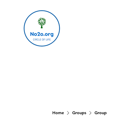
Home
Groups
Group