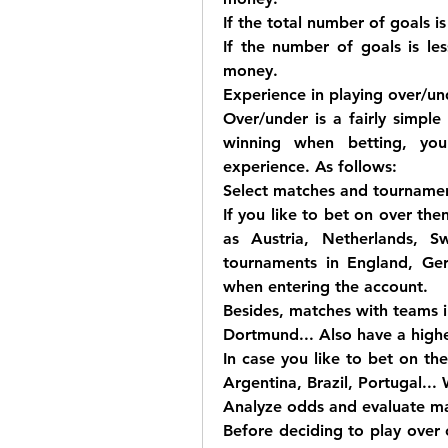
If the total number of goals i
If the number of goals is le
money.
Experience in playing over/und
Over/under is a fairly simple
winning when betting, yo
experience. As follows:
Select matches and tourname
If you like to bet on over the
as Austria, Netherlands, Sw
tournaments in England, Germ
when entering the account.
Besides, matches with teams 
Dortmund... Also have a high
In case you like to bet on the
Argentina, Brazil, Portugal...
Analyze odds and evaluate m
Before deciding to play over o