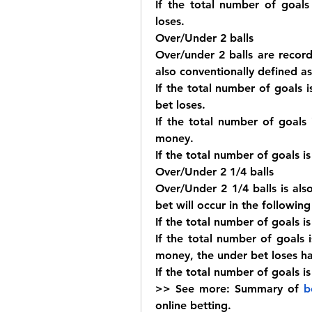
If the total number of goals
loses.
Over/Under 2 balls
Over/under 2 balls are recorde
also conventionally defined as
If the total number of goals i
bet loses.
If the total number of goals 
money.
If the total number of goals is
Over/Under 2 1/4 balls
Over/Under 2 1/4 balls is also
bet will occur in the following
If the total number of goals i
If the total number of goals i
money, the under bet loses h
If the total number of goals is
>> See more: Summary of 
b
online betting.