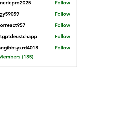
neriepro2025
Follow
gy59059
Follow
059
iorreact957
Follow
eact957
tgptdeustchapp
Follow
tdeustchapp
angibbsyxrd4018
Follow
bbsyxrd4018
 Members (185)