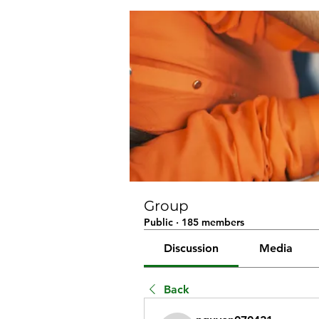
Group
Public
·
185 members
Discussion
Media
Back