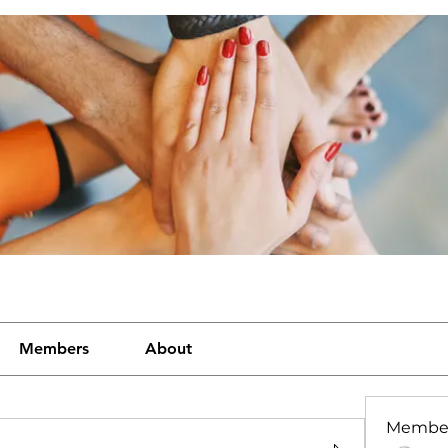
Members
About
Membe