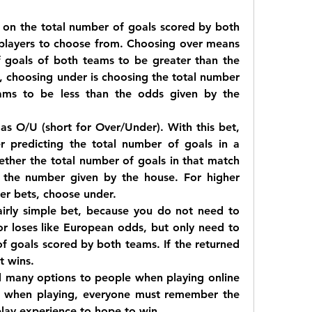
d on the total number of goals scored by both 
 players to choose from. Choosing over means 
 goals of both teams to be greater than the 
 choosing under is choosing the total number 
ams to be less than the odds given by the 
s O/U (short for Over/Under). With this bet, 
 predicting the total number of goals in a 
ether the total number of goals in that match 
 the number given by the house. For higher 
er bets, choose under.
airly simple bet, because you do not need to 
r loses like European odds, but only need to 
f goals scored by both teams. If the returned 
t wins.
This has brought newness and many options to people when playing online 
t when playing, everyone must remember the 
lay experience to hope to win.