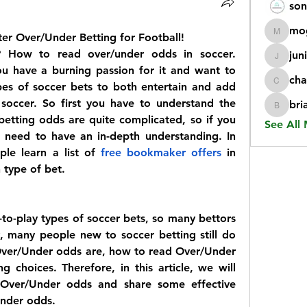
son
mo
er Over/Under Betting for Football!
mogy59
 How to read over/under odds in soccer. 
jun
juniorr
ou have a burning passion for it and want to 
cha
es of soccer bets to both entertain and add 
chatgp
occer. So first you have to understand the 
bri
briangi
betting odds are quite complicated, so if you 
See All
u need to have an in-depth understanding. In 
ple learn a list of 
free bookmaker offers
 in 
 type of bet.
to-play types of soccer bets, so many bettors 
y, many people new to soccer betting still do 
Over/Under odds are, how to read Over/Under 
 choices. Therefore, in this article, we will 
ver/Under odds and share some effective 
Under odds.