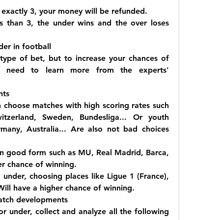
s exactly 3, your money will be refunded.
ss than 3, the under wins and the over loses 
er in football
 type of bet, but to increase your chances of 
u need to learn more from the experts' 
nts
n choose matches with high scoring rates such 
itzerland, Sweden, Bundesliga... Or youth 
any, Australia... Are also not bad choices 
in good form such as MU, Real Madrid, Barca, 
er chance of winning.
 under, choosing places like Ligue 1 (France), 
 Will have a higher chance of winning.
atch developments
r under, collect and analyze all the following 