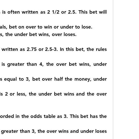
is often written as 2 1/2 or 2.5. This bet will 
ls, bet on over to win or under to lose.
ss, the under bet wins, over loses.
written as 2.75 or 2.5-3. In this bet, the rules 
 is greater than 4, the over bet wins, under 
is equal to 3, bet over half the money, under 
is 2 or less, the under bet wins and the over 
orded in the odds table as 3. This bet has the 
s greater than 3, the over wins and under loses 