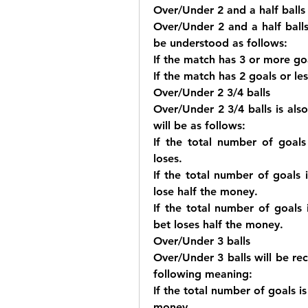
Over/Under 2 and a half balls
Over/Under 2 and a half balls 
be understood as follows:
If the match has 3 or more goa
If the match has 2 goals or le
Over/Under 2 3/4 balls
Over/Under 2 3/4 balls is also 
will be as follows:
If the total number of goals
loses.
If the total number of goals 
lose half the money.
If the total number of goals 
bet loses half the money.
Over/Under 3 balls
Over/Under 3 balls will be rec
following meaning:
If the total number of goals i
money.