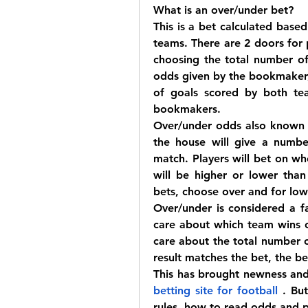
What is an over/under bet?
This is a bet calculated base
teams. There are 2 doors for
choosing the total number of
odds given by the bookmaker,
of goals scored by both te
bookmakers.
Over/under odds also known a
the house will give a number
match. Players will bet on wh
will be higher or lower than
bets, choose over and for low
Over/under is considered a f
care about which team wins o
care about the total number o
result matches the bet, the be
betting site for football
 . Bu
rules, how to read odds and p