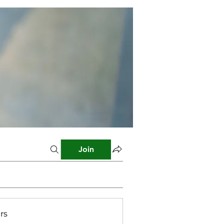
Join
rs