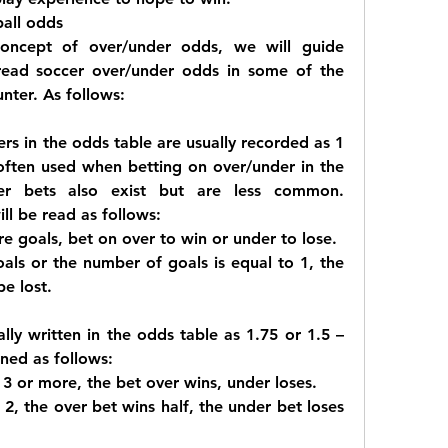
all odds
concept of over/under odds, we will guide 
ead soccer over/under odds in some of the 
ter. As follows:
s in the odds table are usually recorded as 1 
 often used when betting on over/under in the 
er bets also exist but are less common. 
ill be read as follows:
re goals, bet on over to win or under to lose.
als or the number of goals is equal to 1, the 
be lost.
lly written in the odds table as 1.75 or 1.5 – 
ined as follows:
s 3 or more, the bet over wins, under loses.
 2, the over bet wins half, the under bet loses 