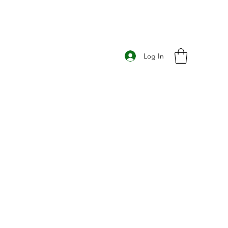
Log In