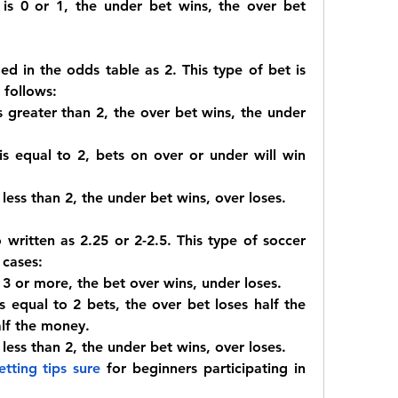
 is 0 or 1, the under bet wins, the over bet 
d in the odds table as 2. This type of bet is 
 follows:
s greater than 2, the over bet wins, the under 
is equal to 2, bets on over or under will win 
 less than 2, the under bet wins, over loses.
 written as 2.25 or 2-2.5. This type of soccer 
 cases:
s 3 or more, the bet over wins, under loses.
s equal to 2 bets, the over bet loses half the 
alf the money.
 less than 2, the under bet wins, over loses.
etting tips sure
 for beginners participating in 