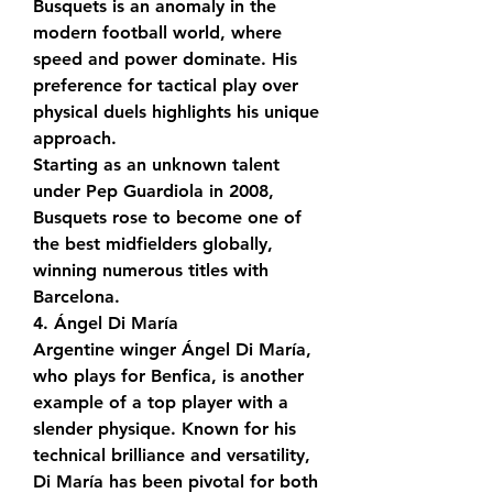
Busquets is an anomaly in the 
modern football world, where 
speed and power dominate. His 
preference for tactical play over 
physical duels highlights his unique 
approach.
Starting as an unknown talent 
under Pep Guardiola in 2008, 
Busquets rose to become one of 
the best midfielders globally, 
winning numerous titles with 
Barcelona.
4. Ángel Di María
Argentine winger Ángel Di María, 
who plays for Benfica, is another 
example of a top player with a 
slender physique. Known for his 
technical brilliance and versatility, 
Di María has been pivotal for both 