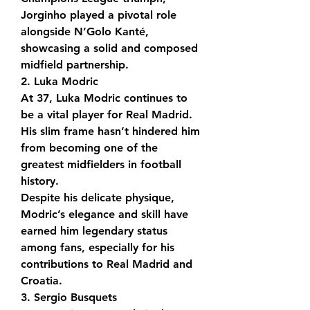
Jorginho played a pivotal role 
alongside N’Golo Kanté, 
showcasing a solid and composed 
midfield partnership.
2. Luka Modric
At 37, Luka Modric continues to 
be a vital player for Real Madrid. 
His slim frame hasn’t hindered him 
from becoming one of the 
greatest midfielders in football 
history.
Despite his delicate physique, 
Modric’s elegance and skill have 
earned him legendary status 
among fans, especially for his 
contributions to Real Madrid and 
Croatia.
3. Sergio Busquets