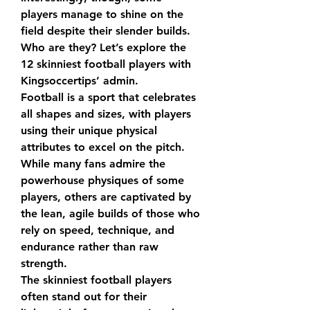
players manage to shine on the 
field despite their slender builds. 
Who are they? Let’s explore the 
12 skinniest football players with 
Kingsoccertips’ admin.
Football is a sport that celebrates 
all shapes and sizes, with players 
using their unique physical 
attributes to excel on the pitch.
While many fans admire the 
powerhouse physiques of some 
players, others are captivated by 
the lean, agile builds of those who 
rely on speed, technique, and 
endurance rather than raw 
strength.
The skinniest football players 
often stand out for their 