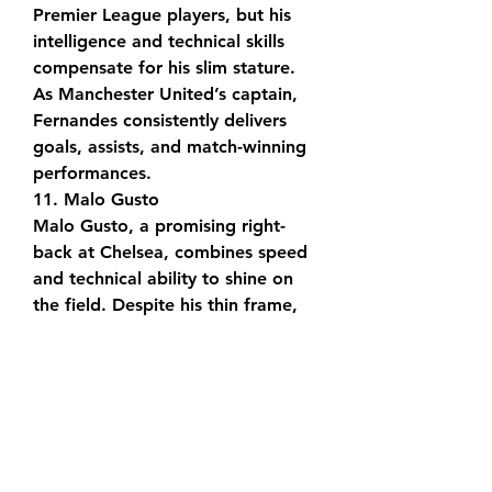
Premier League players, but his 
intelligence and technical skills 
compensate for his slim stature. 
As Manchester United’s captain, 
Fernandes consistently delivers 
goals, assists, and match-winning 
performances.
11. Malo Gusto
Malo Gusto, a promising right-
back at Chelsea, combines speed 
and technical ability to shine on 
the field. Despite his thin frame, 
his physicality and versatility 
enable him to contribute 
effectively in both defensive and 
attacking roles.
12. Christian Pulisic
Christian Pulisic, now at AC Milan, 
made history as the first American 