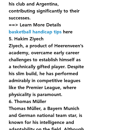
his club and Argentina, 
contributing significantly to their 
successes.
==> Learn More Details 
basketball handicap tips
 here
5. Hakim Ziyech
Ziyech, a product of Heerenveen’s 
academy, overcame early career 
challenges to establish himself as 
a technically gifted player. Despite 
his slim build, he has performed 
admirably in competitive leagues 
like the Premier League, where 
physicality is paramount.
6. Thomas Müller
Thomas Müller, a Bayern Munich 
and German national team star, is 
known for his intelligence and 
adaptability on the field. Although 