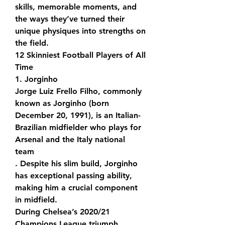
skills, memorable moments, and 
the ways they’ve turned their 
unique physiques into strengths on 
the field.
12 Skinniest Football Players of All 
Time
1. Jorginho
Jorge Luiz Frello Filho, commonly 
known as Jorginho (born 
December 20, 1991), is an Italian-
Brazilian midfielder who plays for 
Arsenal and the Italy national 
team
. Despite his slim build, Jorginho 
has exceptional passing ability, 
making him a crucial component 
in midfield.
During Chelsea’s 2020/21 
Champions League triumph, 