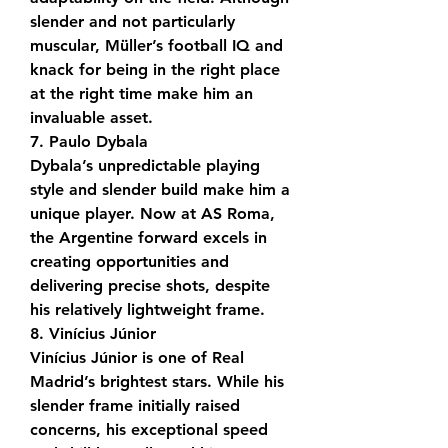
slender and not particularly 
muscular, Müller’s football IQ and 
knack for being in the right place 
at the right time make him an 
invaluable asset.
7. Paulo Dybala
Dybala’s unpredictable playing 
style and slender build make him a 
unique player. Now at AS Roma, 
the Argentine forward excels in 
creating opportunities and 
delivering precise shots, despite 
his relatively lightweight frame.
8. Vinícius Júnior
Vinícius Júnior is one of Real 
Madrid’s brightest stars. While his 
slender frame initially raised 
concerns, his exceptional speed 