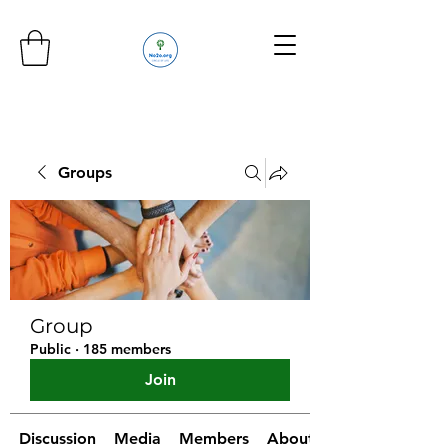
Groups
Group
Public
·
185 members
Join
Discussion
Media
Members
About