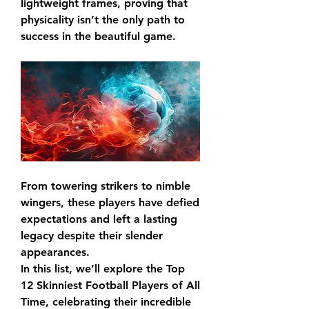
lightweight frames, proving that 
physicality isn’t the only path to 
success in the beautiful game.
From towering strikers to nimble 
wingers, these players have defied 
expectations and left a lasting 
legacy despite their slender 
appearances.
In this list, we’ll explore the Top 
12 Skinniest Football Players of All 
Time, celebrating their incredible 