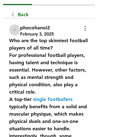
Back
phocohanoi2
phocohanoi2
February 3, 2025
Who are the top skinniest football 
players of all time?
For professional football players, 
having talent and technique is 
essential. However, other factors, 
such as mental strength and 
physical condition, also play a 
critical role.
A top-tier 
single footballers
typically benefits from a solid and 
muscular physique, which makes 
physical duels and one-on-one 
situations easier to handle.
Interestingly, though, some 