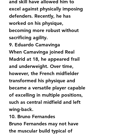
and skill have allowed him to 
excel against physically imposing 
defenders. Recently, he has 
worked on his physique, 
becoming more robust without 
sacrificing agility.
9. Eduardo Camavinga
When Camavinga joined Real 
Madrid at 18, he appeared frail 
and underweight. Over time, 
however, the French midfielder 
transformed his physique and 
became a versatile player capable 
of excelling in multiple positions, 
such as central midfield and left 
wing-back.
10. Bruno Fernandes
Bruno Fernandes may not have 
the muscular build typical of 