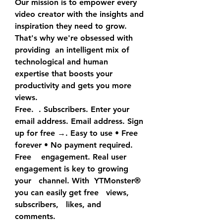
Our mission is to empower every 
video creator with the insights and  
inspiration they need to grow. 
That's why we're obsessed with 
providing  an intelligent mix of 
technological and human 
expertise that boosts your  
productivity and gets you more 
views.
Free.  . Subscribers. Enter your 
email address. Email address. Sign  
up for free →. Easy to use • Free 
forever • No payment required. 
Free    engagement. Real user 
engagement is key to growing 
your   channel. With  YTMonster® 
you can easily get free   views,   
subscribers,   likes, and    
comments.