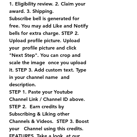
1. Eligibility review. 2. Claim your 
award. 3. Shipping.
Subscribe bell is generated for 
free. You may add Like and Notify  
bells for extra charge. STEP 2. 
Upload profile picture. Upload 
your  profile picture and click 
"Next Step". You can crop and 
scale the image  once you upload 
it. STEP 3. Add custom text. Type 
in your channel name  and 
description.
STEP 1. Paste your Youtube 
Channel Link / Channel ID above. 
STEP 2.  Earn credits by 
Subscribing & Liking other 
Channels & Videos.  STEP 3. Boost 
your   Channel using this credits. 
FEATURES. Take a look  at our 