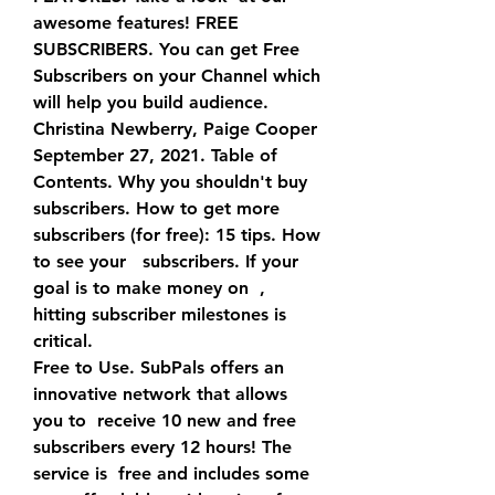
awesome features! FREE 
SUBSCRIBERS. You can get Free    
Subscribers on your Channel which 
will help you build audience.
Christina Newberry, Paige Cooper 
September 27, 2021. Table of  
Contents. Why you shouldn't buy   
subscribers. How to get more    
subscribers (for free): 15 tips. How 
to see your   subscribers. If your  
goal is to make money on  , 
hitting subscriber milestones is 
critical.
Free to Use. SubPals offers an 
innovative network that allows 
you to  receive 10 new and free   
subscribers every 12 hours! The 
service is  free and includes some 