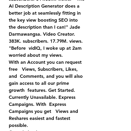
AI Description Generator does a 
better job at seamlessly fitting in  
the key view boosting SEO into 
the description than I can!" Jade  
Darmawangsa. Video Creator. 
383K. subscribers. 17.79M. views. 
"Before  vidIQ, I woke up at 2am 
worried about my views.
With an Account you can request 
free   Views, Subscribers, Likes, 
and  Comments, and you will also 
gain access to all our prime 
growth  features. Get Started. 
Currently Unavailable. Express 
Campaigns. With  Express 
Campaigns you get   Views and 
Reshares easiest and fastest  
possible.