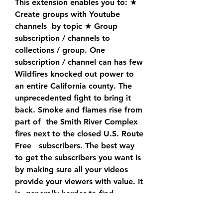
This extension enables you to: ★ 
Create groups with Youtube 
channels  by topic ★ Group   
subscription / channels to 
collections / group. One    
subscription / channel can has few 
Wildfires knocked out power to 
an entire California county. The  
unprecedented fight to bring it 
back. Smoke and flames rise from 
part of  the Smith River Complex 
fires next to the closed U.S. Route  
Free   subscribers. The best way 
to get the subscribers you want is  
by making sure all your videos 
provide your viewers with value. It 
is  generally harder to find 
subscribers rather than followers 
on your  social media account. A 