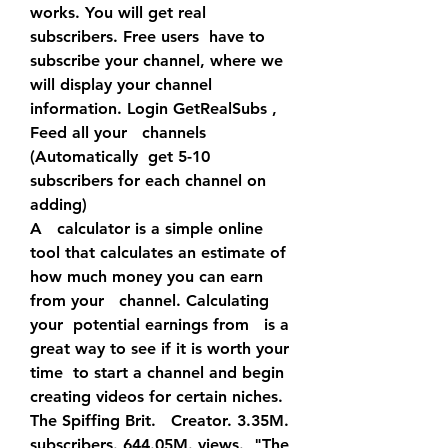
works. You will get real 
subscribers. Free users  have to 
subscribe your channel, where we 
will display your channel  
information. Login GetRealSubs , 
Feed all your   channels 
(Automatically  get 5-10 
subscribers for each channel on 
adding)
A   calculator is a simple online 
tool that calculates an estimate of  
how much money you can earn 
from your   channel. Calculating 
your  potential earnings from   is a 
great way to see if it is worth your 
time  to start a channel and begin 
creating videos for certain niches.
The Spiffing Brit.   Creator. 3.35M. 
subscribers. 644.05M. views.  "The 