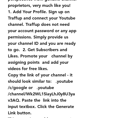
proprietors, very much like you!
1. Add Your Profile. Sign up on 
Traffup and connect your Youtube  
channel. Traffup does not need 
your account password or any app  
permissions. Simply provide us 
your channel ID and you are ready 
to go.  2. Get Subscribers and 
Likes. Promote your   channel by 
assigning points  and add your   
videos for free likes.
Copy the link of your channel - it 
should look similar to:   .youtube  
/c/google or   .youtube 
/channel/Wk2WL15iayLhJ0y8U3ya
v3AQ. Paste the  link into the 
input textbox. Click the Generate 
Link button.