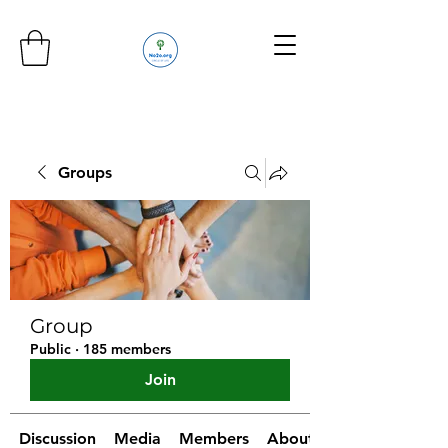
Groups
Group
Public
·
185 members
Join
Discussion
Media
Members
About