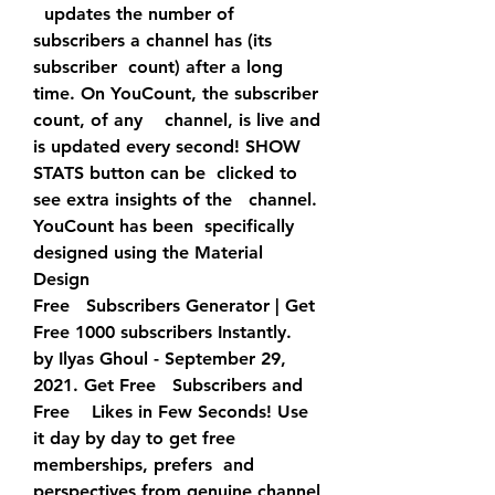
  updates the number of 
subscribers a channel has (its 
subscriber  count) after a long 
time. On YouCount, the subscriber 
count, of any    channel, is live and 
is updated every second! SHOW 
STATS button can be  clicked to 
see extra insights of the   channel. 
YouCount has been  specifically 
designed using the Material 
Design  
Free   Subscribers Generator | Get 
Free 1000 subscribers Instantly.  
by Ilyas Ghoul - September 29, 
2021. Get Free   Subscribers and 
Free    Likes in Few Seconds! Use 
it day by day to get free 
memberships, prefers  and 
perspectives from genuine channel 