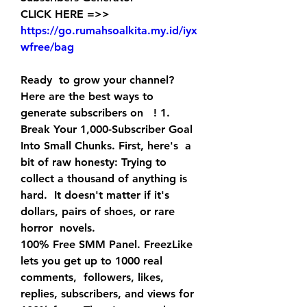
CLICK HERE =>> 
https://go.rumahsoalkita.my.id/iyx
wfree/bag
Ready  to grow your channel? 
Here are the best ways to 
generate subscribers on   ! 1. 
Break Your 1,000-Subscriber Goal 
Into Small Chunks. First, here's  a 
bit of raw honesty: Trying to 
collect a thousand of anything is 
hard.  It doesn't matter if it's 
dollars, pairs of shoes, or rare 
horror  novels.
100% Free SMM Panel. FreezLike 
lets you get up to 1000 real 
comments,  followers, likes, 
replies, subscribers, and views for 