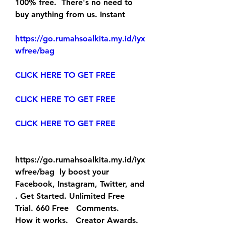
100% free.  There's no need to 
buy anything from us. Instant
https://go.rumahsoalkita.my.id/iyx
wfree/bag
CLICK HERE TO GET FREE
CLICK HERE TO GET FREE
CLICK HERE TO GET FREE
https://go.rumahsoalkita.my.id/iyx
wfree/bag  ly boost your 
Facebook, Instagram, Twitter, and  
. Get Started. Unlimited Free   
Trial. 660 Free   Comments.
How it works.   Creator Awards. 