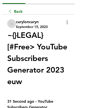
Back
caryloncaryn
caryloncaryn
September 15, 2023
~{}LEGAL}
[#Free> YouTube 
Subscribers 
Generator 2023 
euw
31 Second ago - YouTube 
Subscribers Generator