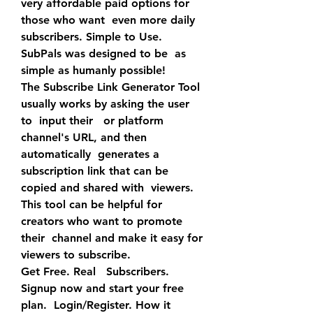
very affordable paid options for 
those who want  even more daily 
subscribers. Simple to Use. 
SubPals was designed to be  as 
simple as humanly possible!
The Subscribe Link Generator Tool 
usually works by asking the user 
to  input their   or platform 
channel's URL, and then 
automatically  generates a 
subscription link that can be 
copied and shared with  viewers. 
This tool can be helpful for 
creators who want to promote 
their  channel and make it easy for 
viewers to subscribe.
Get Free. Real   Subscribers. 
Signup now and start your free 
plan.  Login/Register. How it 