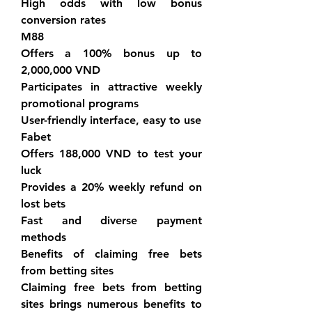
High odds with low bonus 
conversion rates
M88
Offers a 100% bonus up to 
2,000,000 VND
Participates in attractive weekly 
promotional programs
User-friendly interface, easy to use
Fabet
Offers 188,000 VND to test your 
luck
Provides a 20% weekly refund on 
lost bets
Fast and diverse payment 
methods
Benefits of claiming free bets 
from betting sites
Claiming free bets from betting 
sites brings numerous benefits to 