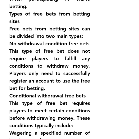
betting.
Types of free bets from betting 
sites
Free bets from betting sites can 
be divided into two main types:
No withdrawal condition free bets
This type of free bet does not 
require players to fulfill any 
conditions to withdraw money. 
Players only need to successfully 
register an account to use the free 
bet for betting.
Conditional withdrawal free bets
This type of free bet requires 
players to meet certain conditions 
before withdrawing money. These 
conditions typically include:
Wagering a specified number of 