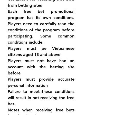
from betting sites
Each free bet promotional 
program has its own conditions. 
Players need to carefully read the 
conditions of the program before 
participating. Some common 
conditions include:
Players must be Vietnamese 
citizens aged 18 and above
Players must not have had an 
account with the betting site 
before
Players must provide accurate 
personal information
Failure to meet these conditions 
will result in not receiving the free 
bet.
Notes when receiving free bets 