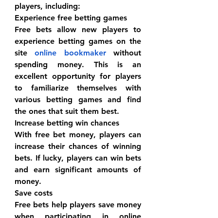
players, including:
Experience free betting games
Free bets allow new players to 
experience betting games on the 
site 
online bookmaker
 without 
spending money. This is an 
excellent opportunity for players 
to familiarize themselves with 
various betting games and find 
the ones that suit them best.
Increase betting win chances
With free bet money, players can 
increase their chances of winning 
bets. If lucky, players can win bets 
and earn significant amounts of 
money.
Save costs
Free bets help players save money 
when participating in online 