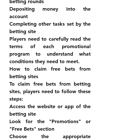
betting rounds
Depositing money into the 
account
Completing other tasks set by the 
betting site
Players need to carefully read the 
terms of each promotional 
program to understand what 
conditions they need to meet.
How to claim free bets from 
betting sites
To claim free bets from betting 
sites, players need to follow these 
steps:
Access the website or app of the 
betting site
Look for the "Promotions" or 
"Free Bets" section
Choose the appropriate 