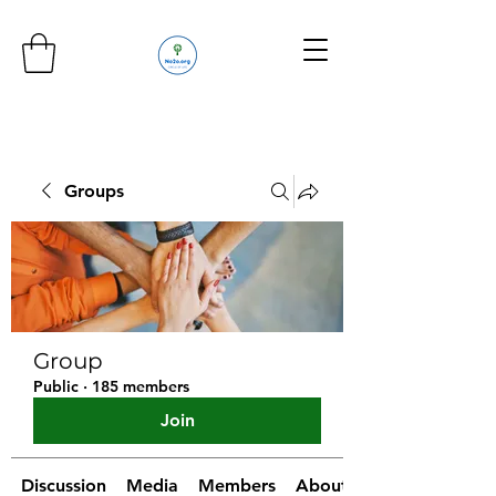
Groups
Group
Public
·
185 members
Join
Discussion
Media
Members
About