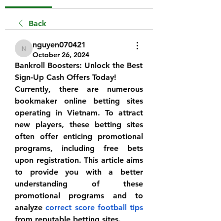
Back
nguyen070421
nguyen070421
October 26, 2024
Bankroll Boosters: Unlock the Best 
Sign-Up Cash Offers Today!
Currently, there are numerous 
bookmaker online betting sites 
operating in Vietnam. To attract 
new players, these betting sites 
often offer enticing promotional 
programs, including free bets 
upon registration. This article aims 
to provide you with a better 
understanding of these 
promotional programs and to 
analyze 
correct score football tips
from reputable betting sites.