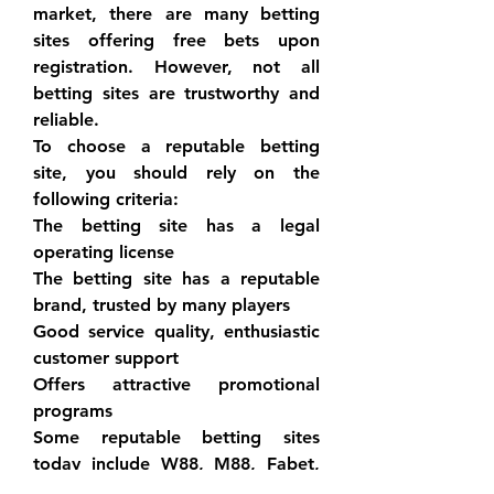
market, there are many betting 
sites offering free bets upon 
registration. However, not all 
betting sites are trustworthy and 
reliable.
To choose a reputable betting 
site, you should rely on the 
following criteria:
The betting site has a legal 
operating license
The betting site has a reputable 
brand, trusted by many players
Good service quality, enthusiastic 
customer support
Offers attractive promotional 
programs
Some reputable betting sites 
today include W88, M88, Fabet, 
etc. You should prioritize choosing 