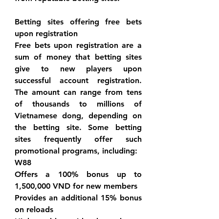
Betting sites offering free bets 
upon registration
Free bets upon registration are a 
sum of money that betting sites 
give to new players upon 
successful account registration. 
The amount can range from tens 
of thousands to millions of 
Vietnamese dong, depending on 
the betting site. Some betting 
sites frequently offer such 
promotional programs, including:
W88
Offers a 100% bonus up to 
1,500,000 VND for new members
Provides an additional 15% bonus 
on reloads