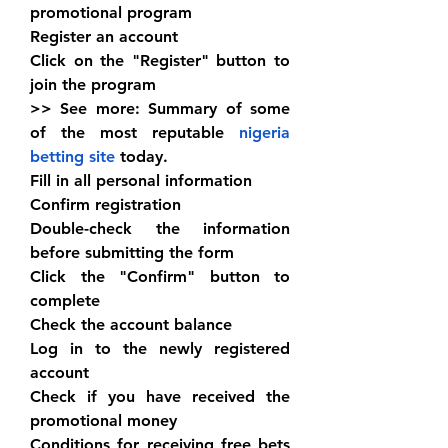
promotional program
Register an account
Click on the "Register" button to 
join the program
>> See more: Summary of some 
of the most reputable 
nigeria 
betting site
 today.
Fill in all personal information
Confirm registration
Double-check the information 
before submitting the form
Click the "Confirm" button to 
complete
Check the account balance
Log in to the newly registered 
account
Check if you have received the 
promotional money
Conditions for receiving free bets 