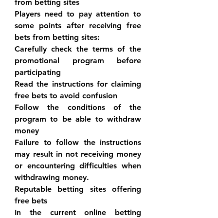
from betting sites
Players need to pay attention to 
some points after receiving free 
bets from betting sites:
Carefully check the terms of the 
promotional program before 
participating
Read the instructions for claiming 
free bets to avoid confusion
Follow the conditions of the 
program to be able to withdraw 
money
Failure to follow the instructions 
may result in not receiving money 
or encountering difficulties when 
withdrawing money.
Reputable betting sites offering 
free bets
In the current online betting 