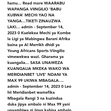
hamu... Read more WAARABU 
WAPANGA VIINGILIO ‘BABU 
KUBWA’ MECHI YAO NA 
YANGA…TIKETI ZINAUZWA 
LAKI… admin - September 14, 
2023 0 Kuelekea Mechi ya Kombe 
la Ligi ya Mabingwa Barani Afrika 
baina ya Al Merrikh dhidi ya 
Young Africans Sports Viingilio 
vimewekwa wazi. Gharama ya 
kuangalia... SASA UNAWEZA 
KUANGALIA MKEKA WAKO WA 
MERIDIANBET ‘LIVE’ NDANI YA 
MAX 99 UKIWA MBAGALA…. 
admin - September 14, 2023 0 Leo 
hii Meridianbet wamefika 
Mbagala Rangi 3 na kuzindua 
duka jipya ambalo ni Max 99 yani 
unaambiwa ni jipya kabisa ambalo 