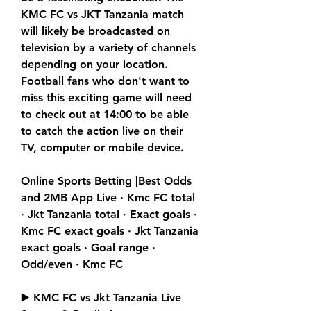
KMC FC vs JKT Tanzania match 
will likely be broadcasted on 
television by a variety of channels 
depending on your location. 
Football fans who don't want to 
miss this exciting game will need 
to check out at 14:00 to be able 
to catch the action live on their 
TV, computer or mobile device.
Online Sports Betting |Best Odds 
and 2MB App Live · Kmc FC total 
· Jkt Tanzania total · Exact goals · 
Kmc FC exact goals · Jkt Tanzania 
exact goals · Goal range · 
Odd/even · Kmc FC
▶️ KMC FC vs Jkt Tanzania Live 