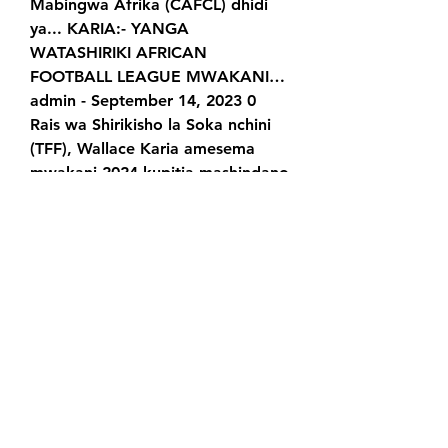
Mabingwa Afrika (CAFCL) dhidi 
ya... KARIA:- YANGA 
WATASHIRIKI AFRICAN 
FOOTBALL LEAGUE MWAKANI… 
admin - September 14, 2023 0 
Rais wa Shirikisho la Soka nchini 
(TFF), Wallace Karia amesema 
mwakani 2024 kupitia mashindano 
ya African Football League (Super 
League) Yanga itakuwa moja 
wapo...
TV Broadcast: Livestream Online: 
Bet365 When? 2023-09-15, 14:00 
Please note that the availability of 
these streaming services may vary 
depending on your location, and 
some may not be available in 
certain regions. KMC FC - JKT 