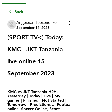
Back
Андрюха Прокопенко
September 14, 2023
(SPORT TV<) Today: 
KMC - JKT Tanzania 
live online 15 
September 2023
KMC vs JKT Tanzania H2H. 
Yesterday | Today | Live | My 
games | Finished | Not Started | 
Tomorrow | Predictions ... Football 
online, Soccer Online, Score 