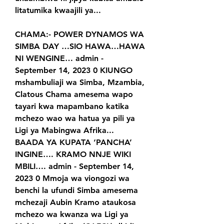
litatumika kwaajili ya...
CHAMA:- POWER DYNAMOS WA 
SIMBA DAY …SIO HAWA…HAWA 
NI WENGINE… admin - 
September 14, 2023 0 KIUNGO 
mshambuliaji wa Simba, Mzambia, 
Clatous Chama amesema wapo 
tayari kwa mapambano katika 
mchezo wao wa hatua ya pili ya 
Ligi ya Mabingwa Afrika... 
BAADA YA KUPATA ‘PANCHA’ 
INGINE…. KRAMO NNJE WIKI 
MBILI…. admin - September 14, 
2023 0 Mmoja wa viongozi wa 
benchi la ufundi Simba amesema 
mchezaji Aubin Kramo ataukosa 
mchezo wa kwanza wa Ligi ya 