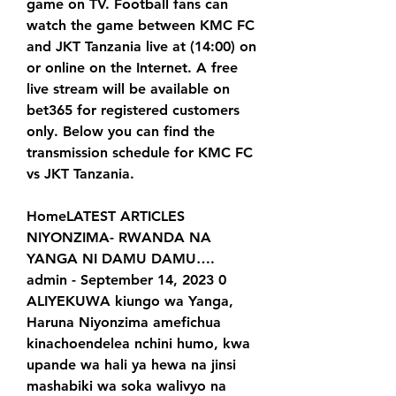
game on TV. Football fans can 
watch the game between KMC FC 
and JKT Tanzania live at (14:00) on 
or online on the Internet. A free 
live stream will be available on 
bet365 for registered customers 
only. Below you can find the 
transmission schedule for KMC FC 
vs JKT Tanzania.
HomeLATEST ARTICLES 
NIYONZIMA- RWANDA NA 
YANGA NI DAMU DAMU…. 
admin - September 14, 2023 0 
ALIYEKUWA kiungo wa Yanga, 
Haruna Niyonzima amefichua 
kinachoendelea nchini humo, kwa 
upande wa hali ya hewa na jinsi 
mashabiki wa soka walivyo na 