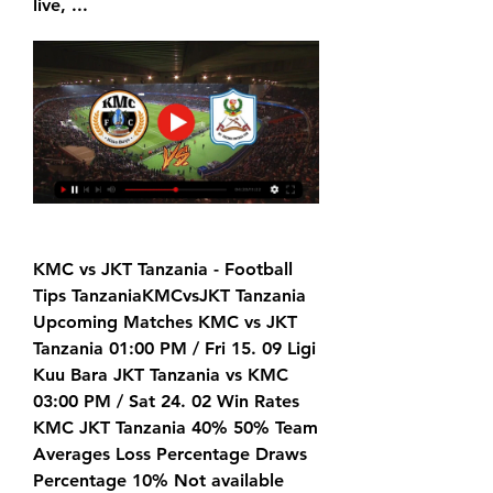
live, ...
KMC vs JKT Tanzania - Football 
Tips TanzaniaKMCvsJKT Tanzania 
Upcoming Matches KMC vs JKT 
Tanzania 01:00 PM / Fri 15. 09 Ligi 
Kuu Bara JKT Tanzania vs KMC 
03:00 PM / Sat 24. 02 Win Rates 
KMC JKT Tanzania 40% 50% Team 
Averages Loss Percentage Draws 
Percentage 10% Not available 