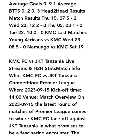
Average Goals 0. 9 1 Average 
BTTS 0. 2 0. 3 Head2Head Results 
Match Results Thu 15. 07 5 - 2 
Wed 23. 12 2 - 0 Thu 05. 03 1 - 0 
Tue 22. 10 0 - 0 KMC Last Matches 
Young Africans vs KMC Wed 23. 
08 5 - 0 Namungo vs KMC Sat 19.
KMC FC vs JKT Tanzania Live 
Streams & H2H StatsMatch Info 
Who: KMC FC vs JKT Tanzania 
Competition: Premier League 
When: 2023-09-15 Kick-off time: 
14:00 Venue: Match Overview On 
2023-09-15 the latest round of 
matches of Premier League comes 
to where KMC FC face off against 
JKT Tanzania in what promises to 
be a fascinating encounter. The 