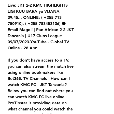
Live: JKT 2-2 KMC HIGHLIGHTS 
LIGI KUU BARA ya VIJANA 
39:45... ONLINE: ( +255 713 
750910), ( +255 783453136) ⚫️ 
Email Magoli | Pan African 2-2 JKT 
Tanzania | U17 Clubs League 
09/07/2023.YouTube · Global TV  
Online · 28 Apr
If you don't have access to a TV, 
you can also stream the match live 
using online bookmakers like 
Bet365. TV Channels - How can I 
watch KMC FC - JKT Tanzania? 
Below you can find out where you 
can watch KMC FC live online. 
ProTipster is providing data on 
what channel you could watch the 