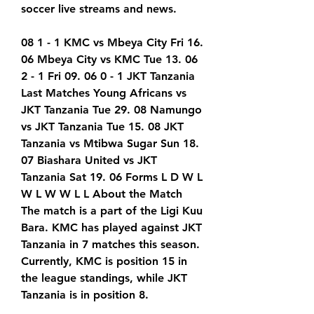
soccer live streams and news.
08 1 - 1 KMC vs Mbeya City Fri 16. 
06 Mbeya City vs KMC Tue 13. 06 
2 - 1 Fri 09. 06 0 - 1 JKT Tanzania 
Last Matches Young Africans vs 
JKT Tanzania Tue 29. 08 Namungo 
vs JKT Tanzania Tue 15. 08 JKT 
Tanzania vs Mtibwa Sugar Sun 18. 
07 Biashara United vs JKT 
Tanzania Sat 19. 06 Forms L D W L 
W L W W L L About the Match 
The match is a part of the Ligi Kuu 
Bara. KMC has played against JKT 
Tanzania in 7 matches this season. 
Currently, KMC is position 15 in 
the league standings, while JKT 
Tanzania is in position 8.