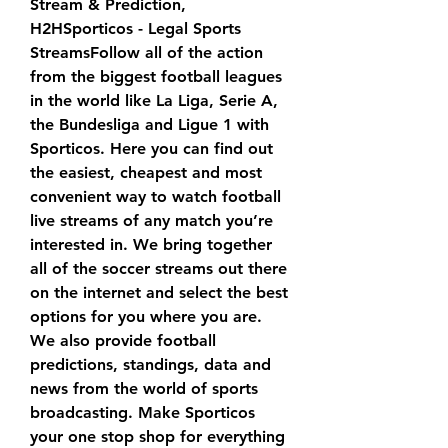
Stream & Prediction, 
H2HSporticos - Legal Sports 
StreamsFollow all of the action 
from the biggest football leagues 
in the world like La Liga, Serie A, 
the Bundesliga and Ligue 1 with 
Sporticos. Here you can find out 
the easiest, cheapest and most 
convenient way to watch football 
live streams of any match you’re 
interested in. We bring together 
all of the soccer streams out there 
on the internet and select the best 
options for you where you are. 
We also provide football 
predictions, standings, data and 
news from the world of sports 
broadcasting. Make Sporticos 
your one stop shop for everything 