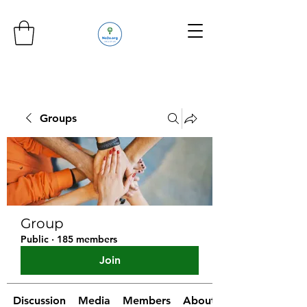
Groups
Group
Public
·
185 members
Join
Discussion
Media
Members
About