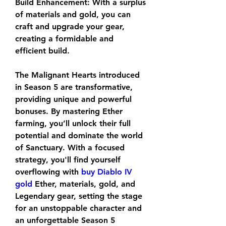
Build Enhancement: With a surplus 
of materials and gold, you can 
craft and upgrade your gear, 
creating a formidable and 
efficient build.
The Malignant Hearts introduced 
in Season 5 are transformative, 
providing unique and powerful 
bonuses. By mastering Ether 
farming, you’ll unlock their full 
potential and dominate the world 
of Sanctuary. With a focused 
strategy, you'll find yourself 
overflowing with 
buy Diablo IV 
gold
 Ether, materials, gold, and 
Legendary gear, setting the stage 
for an unstoppable character and 
an unforgettable Season 5 