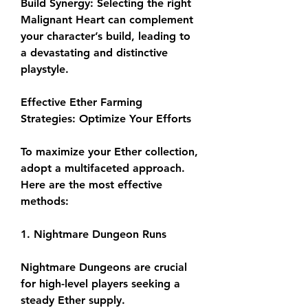
Build Synergy: Selecting the right 
Malignant Heart can complement 
your character’s build, leading to 
a devastating and distinctive 
playstyle.
Effective Ether Farming 
Strategies: Optimize Your Efforts
To maximize your Ether collection, 
adopt a multifaceted approach. 
Here are the most effective 
methods:
1. Nightmare Dungeon Runs
Nightmare Dungeons are crucial 
for high-level players seeking a 
steady Ether supply.