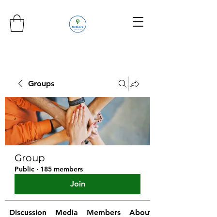
Groups
Group
Public
·
185 members
Join
Discussion
Media
Members
About