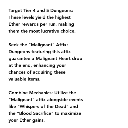
Target Tier 4 and 5 Dungeons: 
These levels yield the highest 
Ether rewards per run, making 
them the most lucrative choice.
Seek the "Malignant" Affix: 
Dungeons featuring this affix 
guarantee a Malignant Heart drop 
at the end, enhancing your 
chances of acquiring these 
valuable items.
Combine Mechanics: Utilize the 
"Malignant" affix alongside events 
like "Whispers of the Dead" and 
the "Blood Sacrifice" to maximize 
your Ether gains.