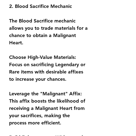
2. Blood Sacrifice Mechanic
The Blood Sacrifice mechanic 
allows you to trade materials for a 
chance to obtain a Malignant 
Heart.
Choose High-Value Materials: 
Focus on sacrificing Legendary or 
Rare items with desirable affixes 
to increase your chances.
Leverage the "Malignant" Affix: 
This affix boosts the likelihood of 
receiving a Malignant Heart from 
your sacrifices, making the 
process more efficient.