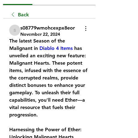
Back
s08779wmohcexpx8eor
s08779wmohcexpx8eor
November 22, 2024
The latest Season of the 
Malignant in 
Diablo 4 Items
 has 
unveiled an exciting new feature: 
Malignant Hearts. These potent 
items, infused with the essence of 
the corrupted realms, provide 
distinct bonuses to enhance your 
gameplay. To unleash their full 
capabilities, you'll need Ether—a 
vital resource that fuels their 
progression.
Harnessing the Power of Ether: 
Unlocking Malignant Hearts