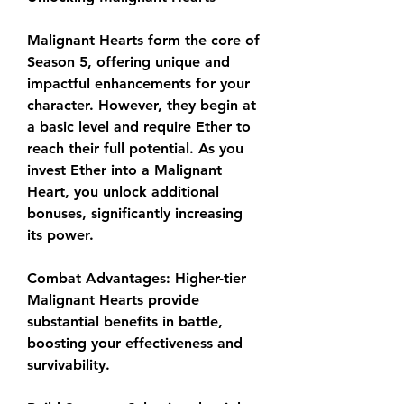
Malignant Hearts form the core of 
Season 5, offering unique and 
impactful enhancements for your 
character. However, they begin at 
a basic level and require Ether to 
reach their full potential. As you 
invest Ether into a Malignant 
Heart, you unlock additional 
bonuses, significantly increasing 
its power.
Combat Advantages: Higher-tier 
Malignant Hearts provide 
substantial benefits in battle, 
boosting your effectiveness and 
survivability.