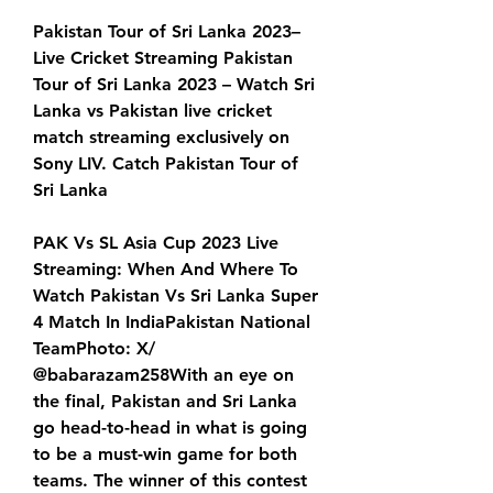
Pakistan Tour of Sri Lanka 2023– 
Live Cricket Streaming Pakistan 
Tour of Sri Lanka 2023 – Watch Sri 
Lanka vs Pakistan live cricket 
match streaming exclusively on 
Sony LIV. Catch Pakistan Tour of 
Sri Lanka
PAK Vs SL Asia Cup 2023 Live 
Streaming: When And Where To 
Watch Pakistan Vs Sri Lanka Super 
4 Match In IndiaPakistan National 
TeamPhoto: X/ 
@babarazam258With an eye on 
the final, Pakistan and Sri Lanka 
go head-to-head in what is going 
to be a must-win game for both 
teams. The winner of this contest 