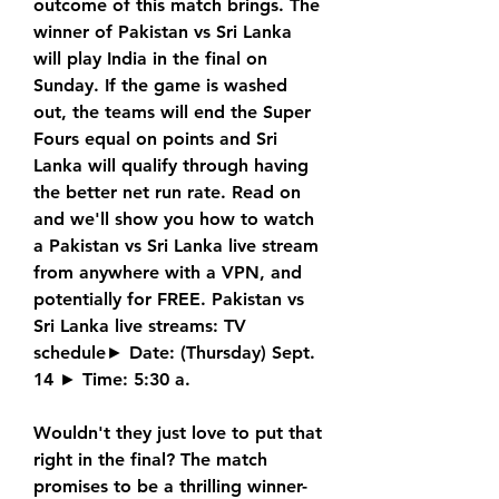
outcome of this match brings. The 
winner of Pakistan vs Sri Lanka 
will play India in the final on 
Sunday. If the game is washed 
out, the teams will end the Super 
Fours equal on points and Sri 
Lanka will qualify through having 
the better net run rate. Read on 
and we'll show you how to watch 
a Pakistan vs Sri Lanka live stream 
from anywhere with a VPN, and 
potentially for FREE. Pakistan vs 
Sri Lanka live streams: TV 
schedule► Date: (Thursday) Sept. 
14 ► Time: 5:30 a.
Wouldn't they just love to put that 
right in the final? The match 
promises to be a thrilling winner-