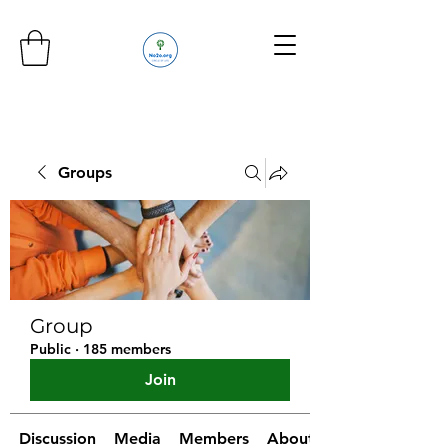
Groups
Group
Public
·
185 members
Join
Discussion
Media
Members
About