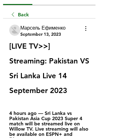
Back
Марсель Ефименко
September 13, 2023
[LIVE TV>>] 
Streaming: Pakistan VS 
Sri Lanka Live 14 
September 2023
4 hours ago — Sri Lanka vs 
Pakistan Asia Cup 2023 Super 4 
match will be streamed live on 
Willow TV. Live streaming will also 
be available on ESPN+ and 