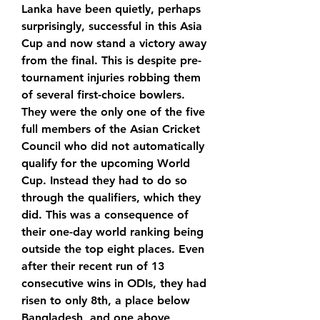
Lanka have been quietly, perhaps 
surprisingly, successful in this Asia 
Cup and now stand a victory away 
from the final. This is despite pre-
tournament injuries robbing them 
of several first-choice bowlers. 
They were the only one of the five 
full members of the Asian Cricket 
Council who did not automatically 
qualify for the upcoming World 
Cup. Instead they had to do so 
through the qualifiers, which they 
did. This was a consequence of 
their one-day world ranking being 
outside the top eight places. Even 
after their recent run of 13 
consecutive wins in ODIs, they had 
risen to only 8th, a place below 
Bangladesh, and one above 