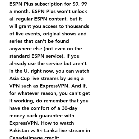
ESPN Plus subscription for $9. 99 
a month. ESPN Plus won't unlock 
all regular ESPN content, but it 
will grant you access to thousands 
of live events, original shows and 
series that can't be found 
anywhere else (not even on the 
standard ESPN service). If you 
already use the service but aren't 
in the U. right now, you can watch 
Asia Cup live streams by using a 
VPN such as ExpressVPN. And if, 
for whatever reason, you can't get 
it working, do remember that you 
have the comfort of a 30-day 
money-back guarantee with 
ExpressVPN. How to watch 
Pakistan vs Sri Lanka live stream in 
Canada(Image credit: 