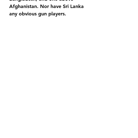
Afghanistan. Nor have Sri Lanka 
any obvious gun players.
Pakistan will be without star 
bowlers Haris Rauf and Naseem 
Shah. When will the Pakistan vs Sri 
Lanka Asia Cup 2023 and the 
Super Fours match take place? 
Pakistan vs Sri Lanka Asia Cup 
2023 Super Fours match, will take 
place on Thursday, September 14, 
2023. Where will the Pakistan vs 
Sri Lanka Asia Cup 2023 Super 
Fours match take place? Pakistan 
vs Sri Lanka Asia Cup 2023 Super 
Fours match will be held at the R.
Look down the rankings in one-