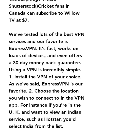
Shutterstock)Cricket fans in 
Canada can subscribe to Willow 
TV at $7.
We've tested lots of the best VPN 
services and our favorite is 
ExpressVPN. It's fast, works on 
loads of devices, and even offers 
a 30-day money-back guarantee. 
Using a VPN is incredibly simple. 
1. Install the VPN of your choice. 
As we've said, ExpressVPN is our 
favorite. 2. Choose the location 
you wish to connect to in the VPN 
app. For instance if you're in the 
U. K. and want to view an Indian 
service, such as Hotstar, you'd 
select India from the list.