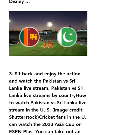
Disney ...
3. Sit back and enjoy the action 
and watch the Pakistan vs Sri 
Lanka live stream. Pakistan vs Sri 
Lanka live streams by countryHow 
to watch Pakistan vs Sri Lanka live 
stream in the U. S. (Image credit: 
Shutterstock)Cricket fans in the U. 
can watch the 2023 Asia Cup on 
ESPN Plus. You can take out an 