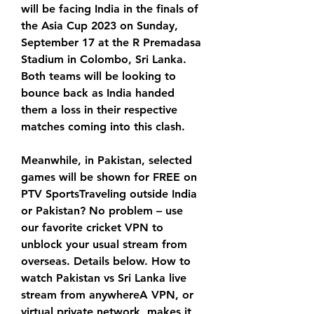
will be facing India in the finals of 
the Asia Cup 2023 on Sunday, 
September 17 at the R Premadasa 
Stadium in Colombo, Sri Lanka. 
Both teams will be looking to 
bounce back as India handed 
them a loss in their respective 
matches coming into this clash.
Meanwhile, in Pakistan, selected 
games will be shown for FREE on 
PTV SportsTraveling outside India 
or Pakistan? No problem – use 
our favorite cricket VPN to 
unblock your usual stream from 
overseas. Details below. How to 
watch Pakistan vs Sri Lanka live 
stream from anywhereA VPN, or 
virtual private network, makes it 