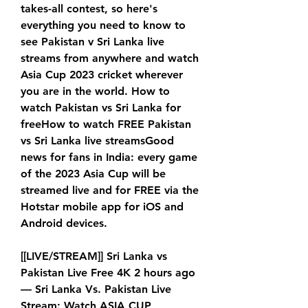
takes-all contest, so here's 
everything you need to know to 
see Pakistan v Sri Lanka live 
streams from anywhere and watch 
Asia Cup 2023 cricket wherever 
you are in the world. How to 
watch Pakistan vs Sri Lanka for 
freeHow to watch FREE Pakistan 
vs Sri Lanka live streamsGood 
news for fans in India: every game 
of the 2023 Asia Cup will be 
streamed live and for FREE via the 
Hotstar mobile app for iOS and 
Android devices.
[[LIVE/STREAM]] Sri Lanka vs 
Pakistan Live Free 4K 2 hours ago 
— Sri Lanka Vs. Pakistan Live 
Stream: Watch ASIA CUP 