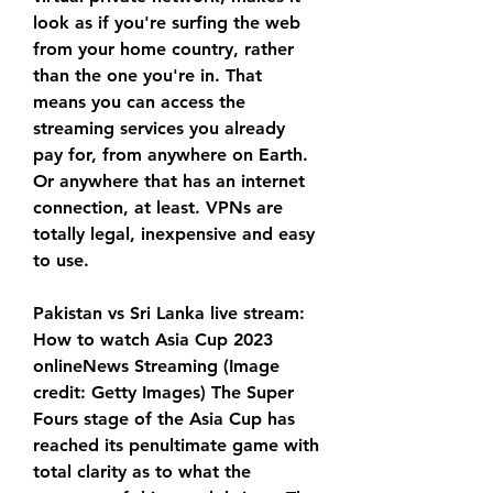
look as if you're surfing the web 
from your home country, rather 
than the one you're in. That 
means you can access the 
streaming services you already 
pay for, from anywhere on Earth. 
Or anywhere that has an internet 
connection, at least. VPNs are 
totally legal, inexpensive and easy 
to use.
Pakistan vs Sri Lanka live stream: 
How to watch Asia Cup 2023 
onlineNews Streaming (Image 
credit: Getty Images) The Super 
Fours stage of the Asia Cup has 
reached its penultimate game with 
total clarity as to what the 