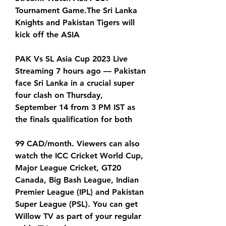
Tournament Game.The Sri Lanka 
Knights and Pakistan Tigers will 
kick off the ASIA
PAK Vs SL Asia Cup 2023 Live 
Streaming 7 hours ago — Pakistan 
face Sri Lanka in a crucial super 
four clash on Thursday, 
September 14 from 3 PM IST as 
the finals qualification for both
99 CAD/month. Viewers can also 
watch the ICC Cricket World Cup, 
Major League Cricket, GT20 
Canada, Big Bash League, Indian 
Premier League (IPL) and Pakistan 
Super League (PSL). You can get 
Willow TV as part of your regular 