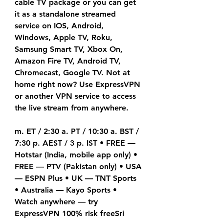
cable TV package or you can get 
it as a standalone streamed 
service on IOS, Android, 
Windows, Apple TV, Roku, 
Samsung Smart TV, Xbox On, 
Amazon Fire TV, Android TV, 
Chromecast, Google TV. Not at 
home right now? Use ExpressVPN 
or another VPN service to access 
the live stream from anywhere.
m. ET / 2:30 a. PT / 10:30 a. BST / 
7:30 p. AEST / 3 p. IST • FREE — 
Hotstar (India, mobile app only) • 
FREE — PTV (Pakistan only) • USA 
— ESPN Plus • UK — TNT Sports 
• Australia — Kayo Sports • 
Watch anywhere — try 
ExpressVPN 100% risk freeSri 