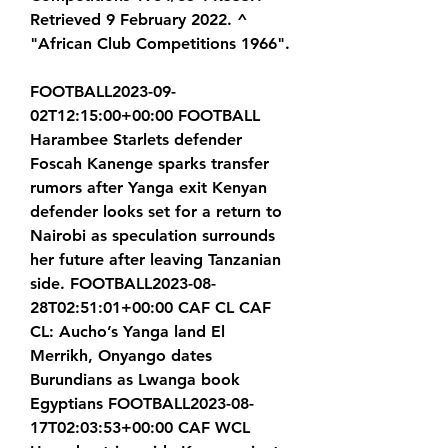
Retrieved 9 February 2022. ^ 
"African Club Competitions 1966".
FOOTBALL2023-09-
02T12:15:00+00:00 FOOTBALL 
Harambee Starlets defender 
Foscah Kanenge sparks transfer 
rumors after Yanga exit Kenyan 
defender looks set for a return to 
Nairobi as speculation surrounds 
her future after leaving Tanzanian 
side. FOOTBALL2023-08-
28T02:51:01+00:00 CAF CL CAF 
CL: Aucho’s Yanga land El 
Merrikh, Onyango dates 
Burundians as Lwanga book 
Egyptians FOOTBALL2023-08-
17T02:03:53+00:00 CAF WCL 