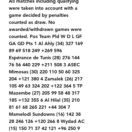
All matches including qualifying 
were taken into account with a 
game decided by penalties 
counted as draw. No 
awarded/withdrawn games were 
counted. Pos Team Pld W D L GF 
GA GD Pts 1 Al Ahly (34) 327 169 
89 69 518 249 +269 596 
Espérance de Tunis (28) 276 144 
76 56 440 229 +211 508 3 ASEC 
Mimosas (30) 220 110 50 60 325 
204 +121 380 4 Zamalek (26) 217 
105 49 63 324 202 +122 364 5 TP 
Mazembe (27) 205 99 58 48 317 
185 +132 355 6 Al Hilal (35) 210 
81 61 68 265 221 +44 304 7 
Mamelodi Sundowns (16) 142 38 
28 246 126 +120 266 8 Wydad AC 
(15) 150 71 37 42 121 +96 250 9 