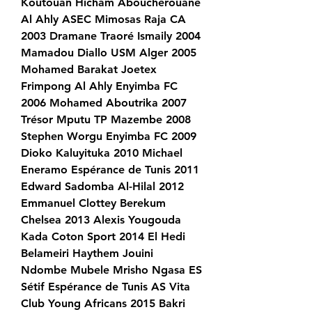
Koutouan Hicham Aboucherouane 
Al Ahly ASEC Mimosas Raja CA 
2003 Dramane Traoré Ismaily 2004 
Mamadou Diallo USM Alger 2005 
Mohamed Barakat Joetex 
Frimpong Al Ahly Enyimba FC 
2006 Mohamed Aboutrika 2007 
Trésor Mputu TP Mazembe 2008 
Stephen Worgu Enyimba FC 2009 
Dioko Kaluyituka 2010 Michael 
Eneramo Espérance de Tunis 2011 
Edward Sadomba Al-Hilal 2012 
Emmanuel Clottey Berekum 
Chelsea 2013 Alexis Yougouda 
Kada Coton Sport 2014 El Hedi 
Belameiri Haythem Jouini 
Ndombe Mubele Mrisho Ngasa ES 
Sétif Espérance de Tunis AS Vita 
Club Young Africans 2015 Bakri 