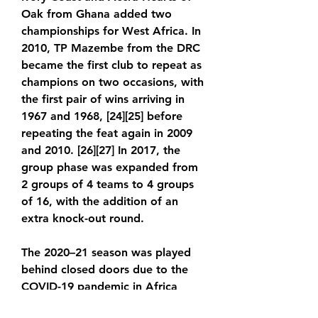
Oak from Ghana added two 
championships for West Africa. In 
2010, TP Mazembe from the DRC 
became the first club to repeat as 
champions on two occasions, with 
the first pair of wins arriving in 
1967 and 1968, [24][25] before 
repeating the feat again in 2009 
and 2010. [26][27] In 2017, the 
group phase was expanded from 
2 groups of 4 teams to 4 groups 
of 16, with the addition of an 
extra knock-out round.
The 2020–21 season was played 
behind closed doors due to the 
COVID-19 pandemic in Africa 
inline with global football leagues 