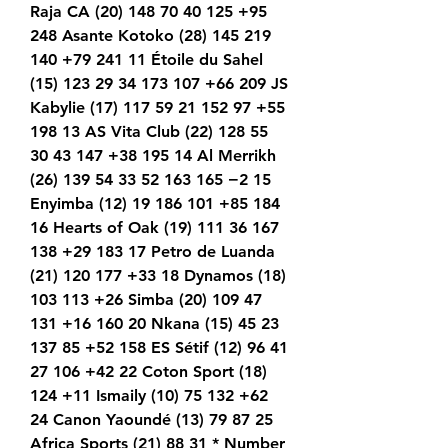
Raja CA (20) 148 70 40 125 +95 
248 Asante Kotoko (28) 145 219 
140 +79 241 11 Étoile du Sahel 
(15) 123 29 34 173 107 +66 209 JS 
Kabylie (17) 117 59 21 152 97 +55 
198 13 AS Vita Club (22) 128 55 
30 43 147 +38 195 14 Al Merrikh 
(26) 139 54 33 52 163 165 −2 15 
Enyimba (12) 19 186 101 +85 184 
16 Hearts of Oak (19) 111 36 167 
138 +29 183 17 Petro de Luanda 
(21) 120 177 +33 18 Dynamos (18) 
103 113 +26 Simba (20) 109 47 
131 +16 160 20 Nkana (15) 45 23 
137 85 +52 158 ES Sétif (12) 96 41 
27 106 +42 22 Coton Sport (18) 
124 +11 Ismaily (10) 75 132 +62 
24 Canon Yaoundé (13) 79 87 25 
Africa Sports (21) 88 31 * Number 