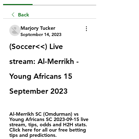
Back
Marjory Tucker
September 14, 2023
(Soccer<<) Live 
stream: Al-Merrikh - 
Young Africans 15 
September 2023
Al-Merrikh SC (Omdurman) vs 
Young Africans SC 2023-09-15 live 
stream, tips, odds and H2H stats. 
Click here for all our free betting 
tips and predictions.