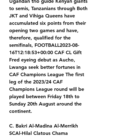
Ugandan trio guide Kenyan giants 
to semis, Tanzanians through Both 
JKT and Vihiga Queens have 
accumulated six points from their 
opening two games and have, 
therefore, qualified for the 
semifinals, FOOTBALL2023-08-
16T12:18:53+00:00 CAF CL Gift 
Fred eyeing debut as Aucho, 
Lwanga seek better fortunes in 
CAF Champions League The first 
leg of the 2023/24 CAF 
Champions League round will be 
played between Friday 18th to 
Sunday 20th August around the 
continent.
C. Bakri Al-Madina Al-Merrikh 
SCAl-Hilal Clatous Chama 