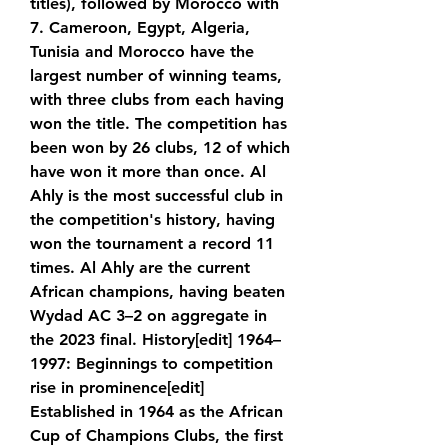
titles), followed by Morocco with 
7. Cameroon, Egypt, Algeria, 
Tunisia and Morocco have the 
largest number of winning teams, 
with three clubs from each having 
won the title. The competition has 
been won by 26 clubs, 12 of which 
have won it more than once. Al 
Ahly is the most successful club in 
the competition's history, having 
won the tournament a record 11 
times. Al Ahly are the current 
African champions, having beaten 
Wydad AC 3–2 on aggregate in 
the 2023 final. History[edit] 1964–
1997: Beginnings to competition 
rise in prominence[edit] 
Established in 1964 as the African 
Cup of Champions Clubs, the first 