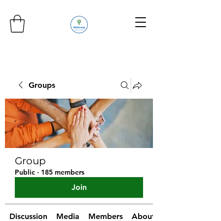
Groups
Group
Public
·
185 members
Join
Discussion
Media
Members
About