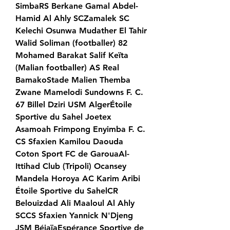
SimbaRS Berkane Gamal Abdel-
Hamid Al Ahly SCZamalek SC 
Kelechi Osunwa Mudather El Tahir 
Walid Soliman (footballer) 82 
Mohamed Barakat Salif Keïta 
(Malian footballer) AS Real 
BamakoStade Malien Themba 
Zwane Mamelodi Sundowns F. C. 
67 Billel Dziri USM AlgerÉtoile 
Sportive du Sahel Joetex 
Asamoah Frimpong Enyimba F. C. 
CS Sfaxien Kamilou Daouda 
Coton Sport FC de GarouaAl-
Ittihad Club (Tripoli) Ocansey 
Mandela Horoya AC Karim Aribi 
Étoile Sportive du SahelCR 
Belouizdad Ali Maaloul Al Ahly 
SCCS Sfaxien Yannick N'Djeng 
JSM BéjaïaEspérance Sportive de 