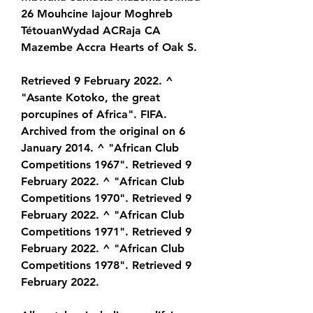
26 Mouhcine Iajour Moghreb 
TétouanWydad ACRaja CA 
Mazembe Accra Hearts of Oak S.
Retrieved 9 February 2022. ^ 
"Asante Kotoko, the great 
porcupines of Africa". FIFA. 
Archived from the original on 6 
January 2014. ^ "African Club 
Competitions 1967". Retrieved 9 
February 2022. ^ "African Club 
Competitions 1970". Retrieved 9 
February 2022. ^ "African Club 
Competitions 1971". Retrieved 9 
February 2022. ^ "African Club 
Competitions 1978". Retrieved 9 
February 2022.