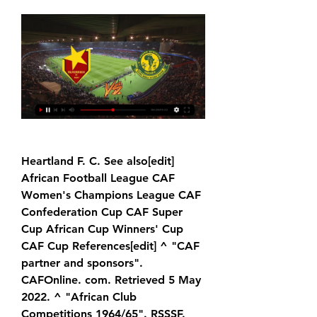
Heartland F. C. See also[edit] 
African Football League CAF 
Women's Champions League CAF 
Confederation Cup CAF Super 
Cup African Cup Winners' Cup 
CAF Cup References[edit] ^ "CAF 
partner and sponsors". 
CAFOnline. com. Retrieved 5 May 
2022. ^ "African Club 
Competitions 1964/65". RSSSF. 