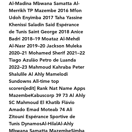
Al-Madina Mbwana Samatta Al-
Merrikh TP Mazembe 2016 Mfon 
Udoh Enyimba 2017 Taha Yassine 
Khenissi Saladin Said Espérance 
de Tunis Saint George 2018 Anice 
Badri 2018–19 Moataz Al-Mehdi 
Al-Nasr 2019–20 Jackson Muleka 
2020–21 Mohamed Sherif 2021–22 
Tiago Azulão Petro de Luanda 
2022–23 Mahmoud Kahraba Peter 
Shalulile Al Ahly Mamelodi 
Sundowns All-time top 
scorers[edit] Rank Nat Name Apps 
MazembeKabuscorp 39 73 Al Ahly 
SC Mahmoud El Khatib Flávio 
Amado Emad Moteab 74 Ali 
Zitouni Espérance Sportive de 
Tunis DynamosAl-HilalAl-Ahly 
Mbwana Samatta MazembeSimba 