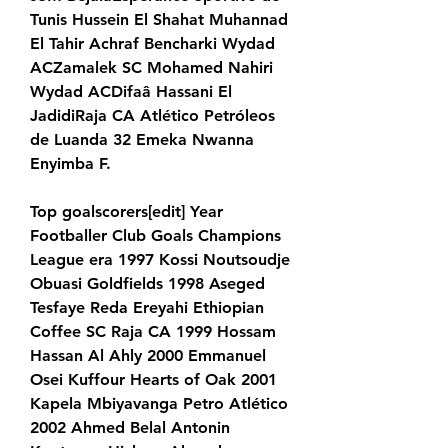
Tunis Hussein El Shahat Muhannad 
El Tahir Achraf Bencharki Wydad 
ACZamalek SC Mohamed Nahiri 
Wydad ACDifaâ Hassani El 
JadidiRaja CA Atlético Petróleos 
de Luanda 32 Emeka Nwanna 
Enyimba F.
Top goalscorers[edit] Year 
Footballer Club Goals Champions 
League era 1997 Kossi Noutsoudje 
Obuasi Goldfields 1998 Aseged 
Tesfaye Reda Ereyahi Ethiopian 
Coffee SC Raja CA 1999 Hossam 
Hassan Al Ahly 2000 Emmanuel 
Osei Kuffour Hearts of Oak 2001 
Kapela Mbiyavanga Petro Atlético 
2002 Ahmed Belal Antonin 