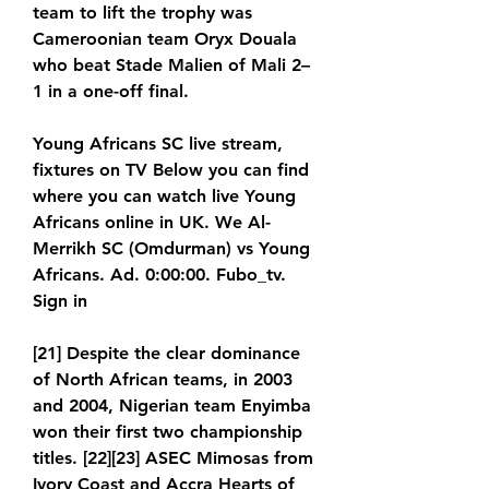
team to lift the trophy was 
Cameroonian team Oryx Douala 
who beat Stade Malien of Mali 2–
1 in a one-off final.
Young Africans SC live stream, 
fixtures on TV Below you can find 
where you can watch live Young 
Africans online in UK. We Al-
Merrikh SC (Omdurman) vs Young 
Africans. Ad. 0:00:00. Fubo_tv. 
Sign in
[21] Despite the clear dominance 
of North African teams, in 2003 
and 2004, Nigerian team Enyimba 
won their first two championship 
titles. [22][23] ASEC Mimosas from 
Ivory Coast and Accra Hearts of 