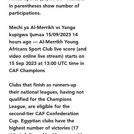
in parentheses show number of 
participations.
Mechi ya Al-Merrikh vs Yanga 
kupigwa Ijumaa 15/09/2023 14 
hours ago — Al-Merrikh Young 
Africans Sport Club live score (and 
video online live stream) starts on 
15 Sep 2023 at 13:00 UTC time in 
CAF Champions
Clubs that finish as runners-up 
their national leagues, having not 
qualified for the Champions 
League, are eligible for the 
second-tier CAF Confederation 
Cup. Egyptian clubs have the 
highest number of victories (17 