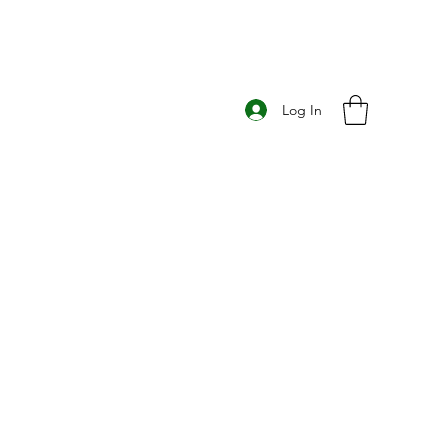
Log In