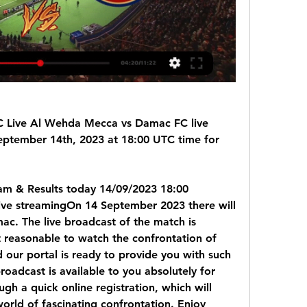
Live Al Wehda Mecca vs Damac FC live 
eptember 14th, 2023 at 18:00 UTC time for 
m & Results today 14/09/2023 18:00 
ve streamingOn 14 September 2023 there will 
c. The live broadcast of the match is 
t reasonable to watch the confrontation of 
 our portal is ready to provide you with such 
roadcast is available to you absolutely for 
gh a quick online registration, which will 
orld of fascinating confrontation. Enjoy 