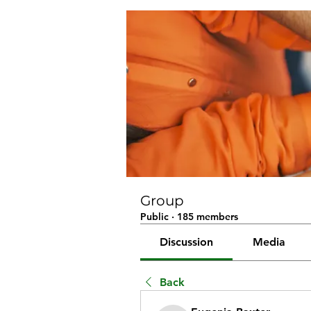
Group
Public
·
185 members
Discussion
Media
Back