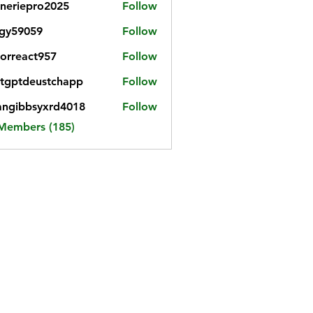
neriepro2025
Follow
gy59059
Follow
059
iorreact957
Follow
eact957
tgptdeustchapp
Follow
tdeustchapp
angibbsyxrd4018
Follow
bbsyxrd4018
 Members (185)