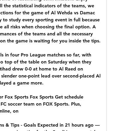
the statistical indicators of the teams, we 
ictions for the game of Al Wehda vs Damac 
to study every sporting event in full because 
e all risks when choosing the final option. A 
rmances of the teams and all the necessary 
n the game is waiting for you inside the tips.
s in four Pro League matches so far, with 
go top of the table on Saturday when they 
ttihad drew 0-0 at home to Al Raed on 
 slender one-point lead over second-placed Al 
played a game more.
r Fox Sports Fox Sports Get schedule 
FC soccer team on FOX Sports. Plus, 
line, on
s & Tips - Goals Expected in 21 hours ago — 