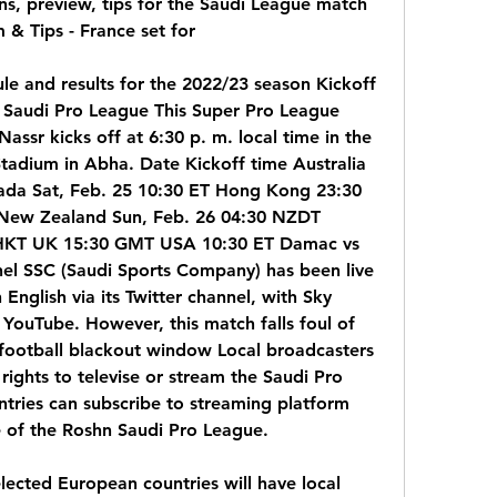
, preview, tips for the Saudi League match 
 & Tips - France set for
 and results for the 2022/23 season Kickoff 
 Saudi Pro League This Super Pro League 
sr kicks off at 6:30 p. m. local time in the 
tadium in Abha. Date Kickoff time Australia 
da Sat, Feb. 25 10:30 ET Hong Kong 23:30 
 New Zealand Sun, Feb. 26 04:30 NZDT 
 HKT UK 15:30 GMT USA 10:30 ET Damac vs 
nel SSC (Saudi Sports Company) has been live 
English via its Twitter channel, with Sky 
YouTube. However, this match falls foul of 
 football blackout window Local broadcasters 
rights to televise or stream the Saudi Pro 
tries can subscribe to streaming platform 
 of the Roshn Saudi Pro League.
ected European countries will have local 