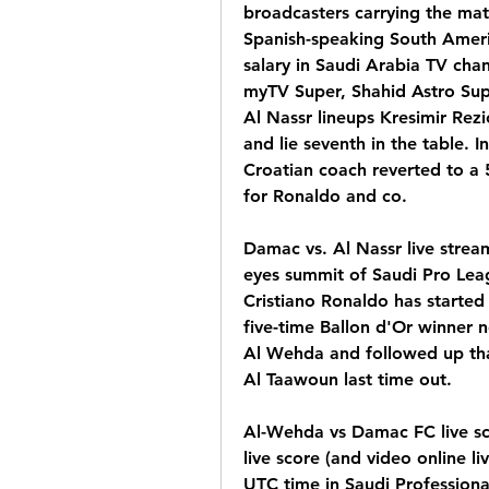
broadcasters carrying the matc
Spanish-speaking South Ameri
salary in Saudi Arabia TV cha
myTV Super, Shahid Astro Sup
Al Nassr lineups Kresimir Rezi
and lie seventh in the table. In
Croatian coach reverted to a 5
for Ronaldo and co.
Damac vs. Al Nassr live stream
eyes summit of Saudi Pro Leag
Cristiano Ronaldo has started t
five-time Ballon d'Or winner ne
Al Wehda and followed up that 
Al Taawoun last time out.
Al-Wehda vs Damac FC live s
live score (and video online li
UTC time in Saudi Professiona