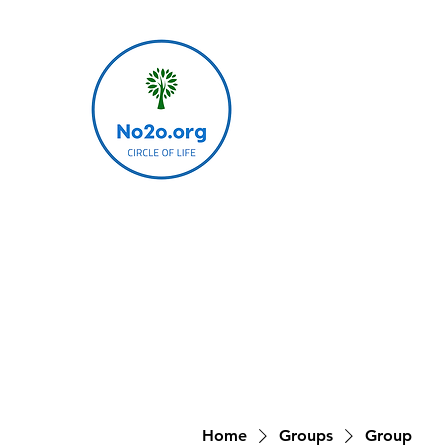
Home
Groups
Group