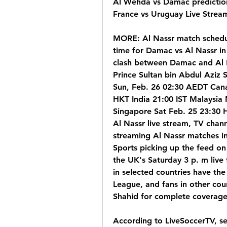
Al Wehda vs Damac predictions
France vs Uruguay Live Stream
MORE: Al Nassr match schedule
time for Damac vs Al Nassr in
clash between Damac and Al Nas
Prince Sultan bin Abdul Aziz S
Sun, Feb. 26 02:30 AEDT Cana
HKT India 21:00 IST Malaysia
Singapore Sat Feb. 25 23:30
Al Nassr live stream, TV chan
streaming Al Nassr matches in 
Sports picking up the feed on 
the UK's Saturday 3 p. m live
in selected countries have the 
League, and fans in other coun
Shahid for complete coverage
According to LiveSoccerTV, sel