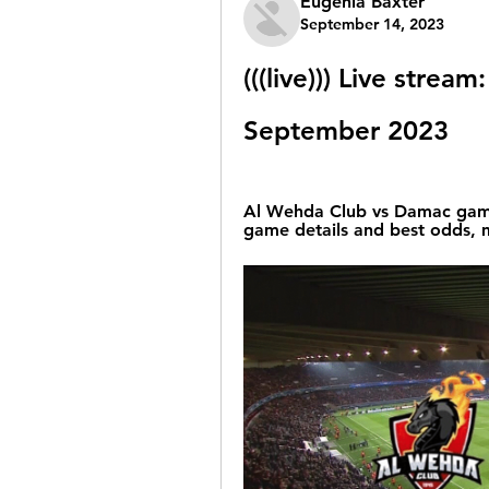
Eugenia Baxter
September 14, 2023
(((live))) Live stre
September 2023
Al Wehda Club vs Damac game 
game details and best odds, ma