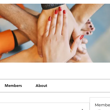
Members
About
Membe