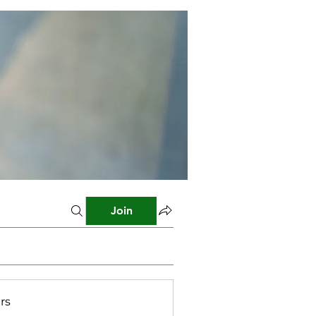
Join
rs