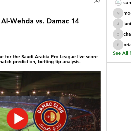
son
mo
mogy59
am: Al-Wehda vs. Damac 14 
jun
juniorr
cha
chatgp
bri
briangi
See All
for the Saudi-Arabia Pro League live score 
tch prediction, betting tip analysis.