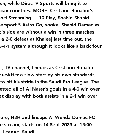
h, while DirecTV Sports will bring it to 
can countries. MORE: Cristiano Ronaldo's 
nnel Streaming — 10 Play, Shahid Shahid 
ersport 5 Astro Go, sooka, Shahid Damac vs. 
c's side are without a win in three matches 
 a 2-0 defeat at Khaleej last time out, the 
-4-1 system although it looks like a back four 
, TV channel, lineups as Cristiano Ronaldo 
ueAfter a slow start by his own standards, 
o hit his stride in the Saudi Pro League. The 
tted all of Al Nassr's goals in a 4-0 win over 
display with both assists in a 2-1 win over 
core, H2H and lineups Al-Wehda Damac FC 
ve stream) starts on 14 Sept 2023 at 18:00 
l League, Saudi