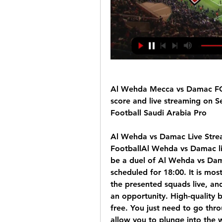
Al Wehda Mecca vs Damac FC 
score and live streaming on S
Football Saudi Arabia Pro
Al Wehda vs Damac Live Strea
FootballAl Wehda vs Damac li
be a duel of Al Wehda vs Dama
scheduled for 18:00. It is mos
the presented squads live, and
an opportunity. High-quality b
free. You just need to go throu
allow you to plunge into the w