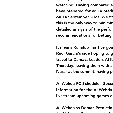
watching! Having compared all 
have prepared for you a pred
on 14 September 2023. We try 
this is the only way to minimiz
detailed analysis of the perfo
recommendations for betting o
It means Ronaldo has five goal
Rudi Garcia's side hoping to 
travel to Damac. Leaders Al I
Thursday, leaving them with a
Nassr at the summit, having 
Al-Wehda FC Schedule - Socce
information for the Al-Wehda 
livestream upcoming games on
Al Wehda vs Damac Prediction