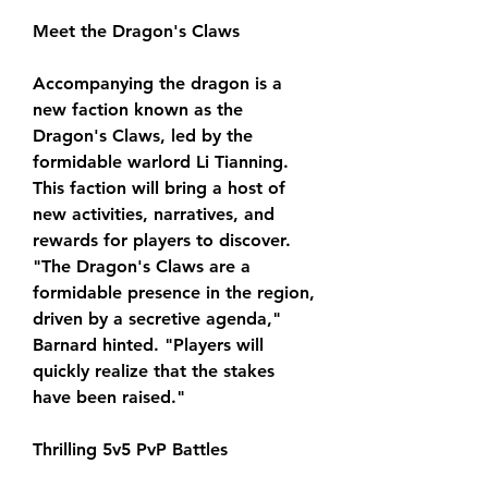
Meet the Dragon's Claws
Accompanying the dragon is a 
new faction known as the 
Dragon's Claws, led by the 
formidable warlord Li Tianning. 
This faction will bring a host of 
new activities, narratives, and 
rewards for players to discover. 
"The Dragon's Claws are a 
formidable presence in the region, 
driven by a secretive agenda," 
Barnard hinted. "Players will 
quickly realize that the stakes 
have been raised."
Thrilling 5v5 PvP Battles