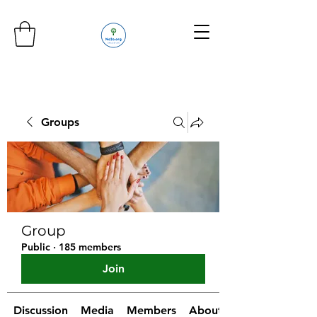
Groups
Group
Public
·
185 members
Join
Discussion
Media
Members
About