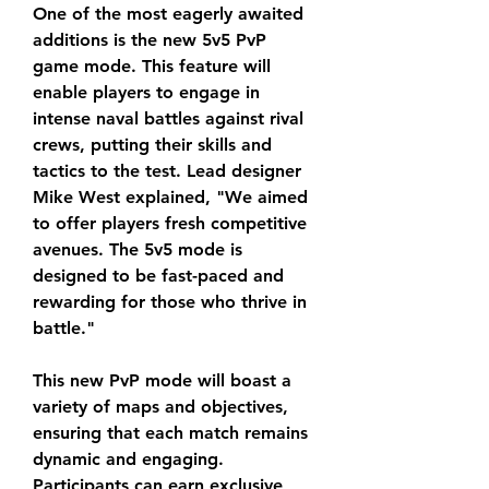
One of the most eagerly awaited 
additions is the new 5v5 PvP 
game mode. This feature will 
enable players to engage in 
intense naval battles against rival 
crews, putting their skills and 
tactics to the test. Lead designer 
Mike West explained, "We aimed 
to offer players fresh competitive 
avenues. The 5v5 mode is 
designed to be fast-paced and 
rewarding for those who thrive in 
battle."
This new PvP mode will boast a 
variety of maps and objectives, 
ensuring that each match remains 
dynamic and engaging. 
Participants can earn exclusive 