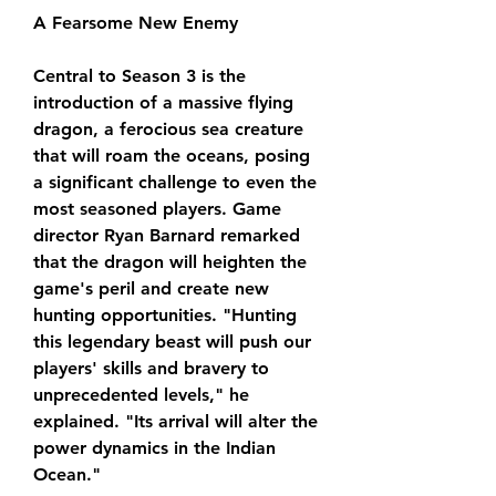
A Fearsome New Enemy
Central to Season 3 is the 
introduction of a massive flying 
dragon, a ferocious sea creature 
that will roam the oceans, posing 
a significant challenge to even the 
most seasoned players. Game 
director Ryan Barnard remarked 
that the dragon will heighten the 
game's peril and create new 
hunting opportunities. "Hunting 
this legendary beast will push our 
players' skills and bravery to 
unprecedented levels," he 
explained. "Its arrival will alter the 
power dynamics in the Indian 
Ocean."