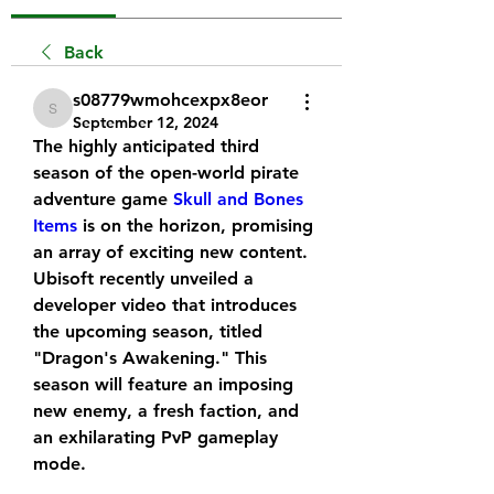
Back
s08779wmohcexpx8eor
s08779wmohcexpx8eor
September 12, 2024
The highly anticipated third 
season of the open-world pirate 
adventure game 
Skull and Bones 
Items
 is on the horizon, promising 
an array of exciting new content. 
Ubisoft recently unveiled a 
developer video that introduces 
the upcoming season, titled 
"Dragon's Awakening." This 
season will feature an imposing 
new enemy, a fresh faction, and 
an exhilarating PvP gameplay 
mode.