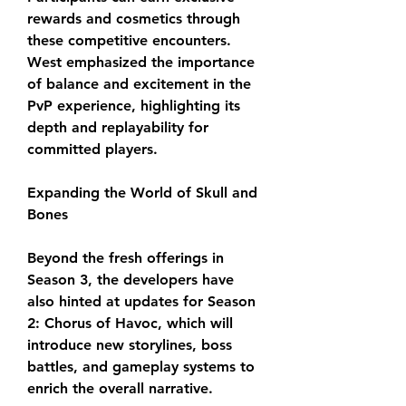
rewards and cosmetics through 
these competitive encounters. 
West emphasized the importance 
of balance and excitement in the 
PvP experience, highlighting its 
depth and replayability for 
committed players.
Expanding the World of Skull and 
Bones
Beyond the fresh offerings in 
Season 3, the developers have 
also hinted at updates for Season 
2: Chorus of Havoc, which will 
introduce new storylines, boss 
battles, and gameplay systems to 
enrich the overall narrative.