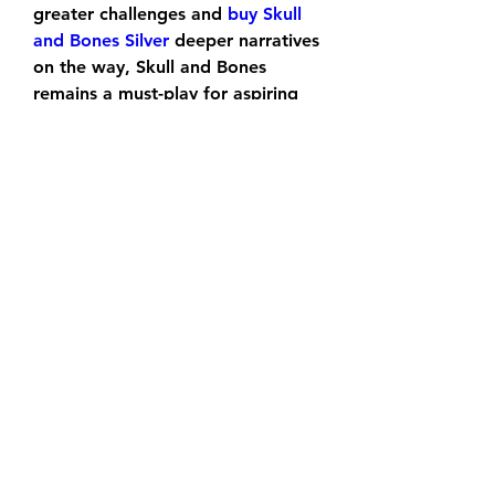
greater challenges and 
buy Skull 
and Bones Silver
 deeper narratives 
on the way, Skull and Bones 
remains a must-play for aspiring 
pirates.
0
0
Escribir un comentario...
About
Welcome to the group! You can
connect with other members, ge
...
Read more
Members
sonneriepro2025
Follow