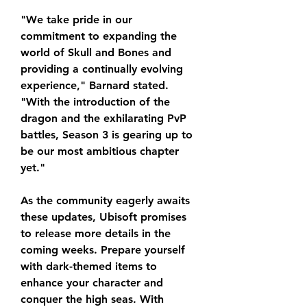
"We take pride in our 
commitment to expanding the 
world of Skull and Bones and 
providing a continually evolving 
experience," Barnard stated. 
"With the introduction of the 
dragon and the exhilarating PvP 
battles, Season 3 is gearing up to 
be our most ambitious chapter 
yet."
As the community eagerly awaits 
these updates, Ubisoft promises 
to release more details in the 
coming weeks. Prepare yourself 
with dark-themed items to 
enhance your character and 
conquer the high seas. With 