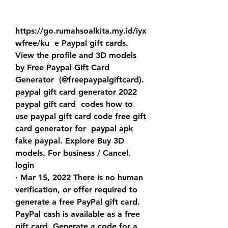
https://go.rumahsoalkita.my.id/iyx
wfree/ku  e Paypal gift cards.
View the profile and 3D models 
by Free Paypal Gift Card 
Generator  (@freepaypalgiftcard). 
paypal gift card generator 2022 
paypal gift card  codes how to 
use paypal gift card code free gift 
card generator for  paypal apk 
fake paypal. Explore Buy 3D 
models. For business / Cancel.  
login  
· Mar 15, 2022 There is no human 
verification, or offer required to  
generate a free PayPal gift card. 
PayPal cash is available as a free  
gift card. Generate a code for a 