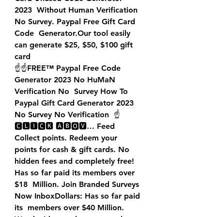
2023  Without Human Verification 
No Survey. Paypal Free Gift Card 
Code  Generator.Our tool easily 
can generate $25, $50, $100 gift 
card  
☝️☝️FREE™ Paypal Free Code 
Generator 2023 No HuMaN 
Verification No  Survey How To 
Paypal Gift Card Generator 2023 
No Survey No Verification  ☝️
🅲🅻🅸🅲🅺 🅰🅱🅾🆅… Feed
Collect points. Redeem your 
points for cash & gift cards. No  
hidden fees and completely free! 
Has so far paid its members over 
$18  Million. Join Branded Surveys 
Now InboxDollars: Has so far paid 
its  members over $40 Million. 