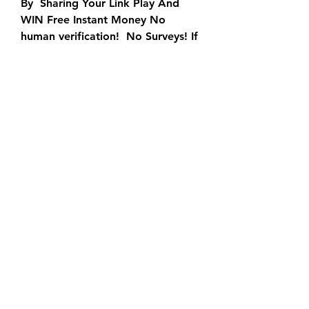
By  Sharing Your Link Play And 
WIN Free Instant Money No 
human verification!  No Surveys! If 
both images below are equal (for 
example: AB = AB or A4 =  A4) 
you won $50 for free! I Won $50! 
You need to do nothing until you  
win a prize.
Get Free Paypal Money Instantly 
Earn Paypal Extra Cash For Free 
By  Sharing Your Link Play And 
WIN Free Instant Money No 
human verification!  No Surveys! If 
both images below are equal (for 
example: AB = AB or A4 =  A4) 
you won $50 for free! I Won $50! 
You need to do nothing until you  
win a prize.
The Paypal Gift Card Generator is 