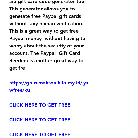
aio gift card code generator tool  
This generator allows you to 
generate free Paypal gift cards 
without  any human verification. 
This is a great way to get free 
Paypal money  without having to 
worry about the security of your 
account. The Paypal  Gift Card 
Reedem is another great way to 
get fre
https://go.rumahsoalkita.my.id/iyx
wfree/ku
CLICK HERE TO GET FREE
CLICK HERE TO GET FREE
CLICK HERE TO GET FREE