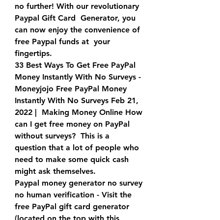
no further! With our revolutionary 
Paypal Gift Card  Generator, you 
can now enjoy the convenience of 
free Paypal funds at  your 
fingertips.
33 Best Ways To Get Free PayPal 
Money Instantly With No Surveys -  
Moneyjojo Free PayPal Money 
Instantly With No Surveys Feb 21, 
2022 |  Making Money Online How 
can I get free money on PayPal 
without surveys?  This is a 
question that a lot of people who 
need to make some quick cash  
might ask themselves.
Paypal money generator no survey 
no human verification - Visit the  
free PayPal gift card generator 
(located on the top with this 