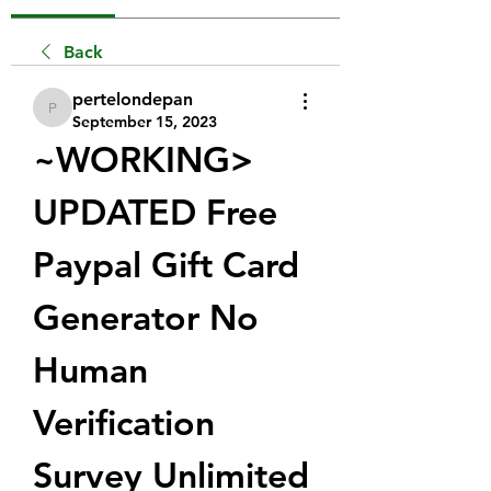
Back
pertelondepan
pertelondepan
September 15, 2023
~WORKING> 
UPDATED Free 
Paypal Gift Card 
Generator No 
Human 
Verification 
Survey Unlimited 