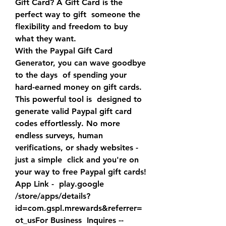
Gift Card? A Gift Card is the 
perfect way to gift  someone the 
flexibility and freedom to buy 
what they want.
With the Paypal Gift Card 
Generator, you can wave goodbye 
to the days  of spending your 
hard-earned money on gift cards. 
This powerful tool is  designed to 
generate valid Paypal gift card 
codes effortlessly. No more  
endless surveys, human 
verifications, or shady websites - 
just a simple  click and you're on 
your way to free Paypal gift cards!
App Link -  play.google  
/store/apps/details?
id=com.gspl.mrewards&referrer=
ot_usFor Business  Inquires -- 