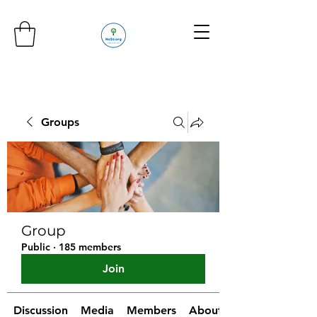
Groups
Group
Public
·
185 members
Join
Discussion
Media
Members
About