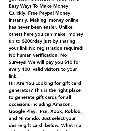
Easy Ways To Make Money 
Quickly. Free Paypal Money 
Instantly. Making  money online 
has never been easier. Unlike 
others here you can make  money 
up to $200/day just by sharing 
your link.No registration required!  
No human verification! No 
Surveys! We will pay you $10 for 
every 100  valid visitors to your 
link.
Hi! Are You Looking for gift card 
generator? This is the right place  
to generate gift cards for all 
occasions including Amazon, 
Google Play,  Psn, Xbox, Roblox, 
and Nintendo. Just select your 
desire gift card  below. What is a 