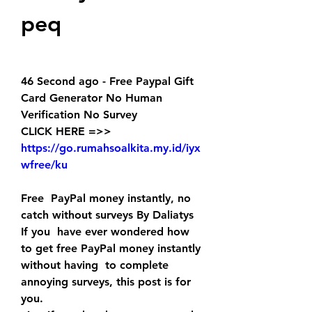
peq
46 Second ago - Free Paypal Gift 
Card Generator No Human 
Verification No Survey
CLICK HERE =>> 
https://go.rumahsoalkita.my.id/iyx
wfree/ku
Free  PayPal money instantly, no 
catch without surveys By Daliatys 
If you  have ever wondered how 
to get free PayPal money instantly 
without having  to complete 
annoying surveys, this post is for 
you.