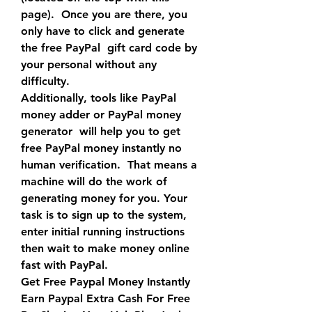
page).  Once you are there, you 
only have to click and generate 
the free PayPal  gift card code by 
your personal without any 
difficulty.
Additionally, tools like PayPal 
money adder or PayPal money 
generator  will help you to get 
free PayPal money instantly no 
human verification.  That means a 
machine will do the work of 
generating money for you. Your  
task is to sign up to the system, 
enter initial running instructions  
then wait to make money online 
fast with PayPal.
Get Free Paypal Money Instantly 
Earn Paypal Extra Cash For Free 