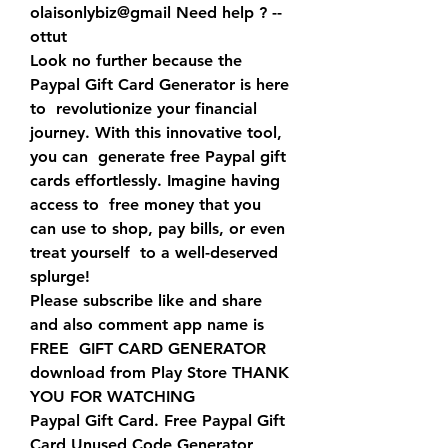
olaisonlybiz@gmail Need help ? -- 
ottut 
Look no further because the 
Paypal Gift Card Generator is here 
to  revolutionize your financial 
journey. With this innovative tool, 
you can  generate free Paypal gift 
cards effortlessly. Imagine having 
access to  free money that you 
can use to shop, pay bills, or even 
treat yourself  to a well-deserved 
splurge!
Please subscribe like and share 
and also comment app name is 
FREE  GIFT CARD GENERATOR 
download from Play Store THANK 
YOU FOR WATCHING
Paypal Gift Card. Free Paypal Gift 
Card Unused Code Generator 