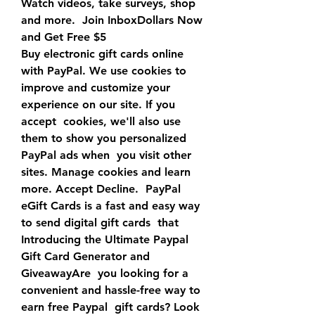
Watch videos, take surveys, shop 
and more.  Join InboxDollars Now 
and Get Free $5
Buy electronic gift cards online 
with PayPal. We use cookies to  
improve and customize your 
experience on our site. If you 
accept  cookies, we'll also use 
them to show you personalized 
PayPal ads when  you visit other 
sites. Manage cookies and learn 
more. Accept Decline.  PayPal 
eGift Cards is a fast and easy way 
to send digital gift cards  that  
Introducing the Ultimate Paypal 
Gift Card Generator and 
GiveawayAre  you looking for a 
convenient and hassle-free way to 
earn free Paypal  gift cards? Look 