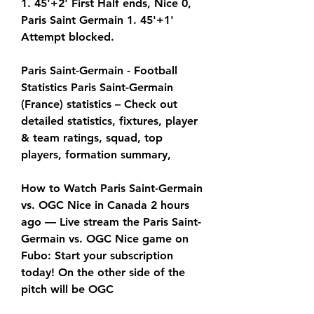
1. 45'+2' First Half ends, Nice 0, 
Paris Saint Germain 1. 45'+1' 
Attempt blocked.
Paris Saint-Germain - Football 
Statistics Paris Saint-Germain 
(France) statistics – Check out 
detailed statistics, fixtures, player 
& team ratings, squad, top 
players, formation summary,
How to Watch Paris Saint-Germain 
vs. OGC Nice in Canada 2 hours 
ago — Live stream the Paris Saint-
Germain vs. OGC Nice game on 
Fubo: Start your subscription 
today! On the other side of the 
pitch will be OGC