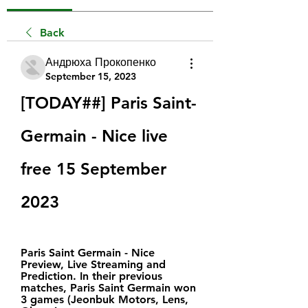
Back
Андрюха Прокопенко
September 15, 2023
[TODAY##] Paris Saint-
Germain - Nice live 
free 15 September 
2023
Paris Saint Germain - Nice 
Preview, Live Streaming and 
Prediction. In their previous 
matches, Paris Saint Germain won 
3 games (Jeonbuk Motors, Lens, 