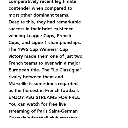
comparatively recent legitimate 
contender when compared to 
most other dominant teams. 
Despite this, they had remarkable 
success in their brief existence, 
winning League Cups, French 
Cups, and Ligue 1 championships. 
The 1996 Cup Winners' Cup 
victory made them one of just two 
French teams to ever win a major 
European title. The "Le Classique" 
rivalry between them and 
Marseille is sometimes regarded 
as the fiercest in French football. 
ENJOY PSG STREAMS FOR FREE 
You can watch for free live 
streaming of Paris Saint-German 
Germain's football club matches 
on this website. PSG is currently 