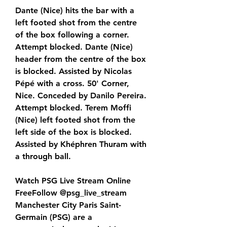
Dante (Nice) hits the bar with a 
left footed shot from the centre 
of the box following a corner. 
Attempt blocked. Dante (Nice) 
header from the centre of the box 
is blocked. Assisted by Nicolas 
Pépé with a cross. 50' Corner, 
Nice. Conceded by Danilo Pereira. 
Attempt blocked. Terem Moffi 
(Nice) left footed shot from the 
left side of the box is blocked. 
Assisted by Khéphren Thuram with 
a through ball.
Watch PSG Live Stream Online 
FreeFollow @psg_live_stream 
Manchester City Paris Saint-
Germain (PSG) are a 