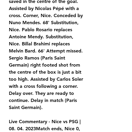
saved in the centre of the goal. 
Assisted by Nicolas Pépé with a 
cross. Corner, Nice. Conceded by 
Nuno Mendes. 68' Substitution, 
Nice. Pablo Rosario replaces 
Antoine Mendy. Substitution, 
Nice. Billal Brahimi replaces 
Melvin Bard. 66' Attempt missed. 
Sergio Ramos (Paris Saint 
Germain) right footed shot from 
the centre of the box is just a bit 
too high. Assisted by Carlos Soler 
with a cross following a corner. 
Delay over. They are ready to 
continue. Delay in match (Paris 
Saint Germain).
Live Commentary - Nice vs PSG | 
08. 04. 2023Match ends, Nice 0, 