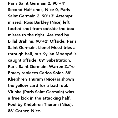
Paris Saint Germain 2. 90'+4' 
Second Half ends, Nice 0, Paris 
Saint Germain 2. 90'+3' Attempt 
missed. Ross Barkley (Nice) left 
footed shot from outside the box 
misses to the right. Assisted by 
Billal Brahimi. 90'+2' Offside, Paris 
Saint Germain. Lionel Messi tries a 
through ball, but Kylian Mbappé is 
caught offside. 89' Substitution, 
Paris Saint Germain. Warren Zaïre-
Emery replaces Carlos Soler. 88' 
Khéphren Thuram (Nice) is shown 
the yellow card for a bad foul. 
Vitinha (Paris Saint Germain) wins 
a free kick in the attacking half. 
Foul by Khéphren Thuram (Nice). 
86' Corner, Nice.