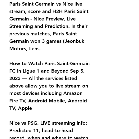
Paris Saint Germain vs Nice live 
stream, score and H2H Paris Saint 
Germain - Nice Preview, Live 
Streaming and Prediction. In their 
previous matches, Paris Saint 
Germain won 3 games (Jeonbuk 
Motors, Lens,
How to Watch Paris Saint-Germain 
FC in Ligue 1 and Beyond Sep 5, 
2023 — All the services listed 
above allow you to live stream on 
most devices including Amazon 
Fire TV, Android Mobile, Android 
TV, Apple
Nice vs PSG, LIVE streaming info: 
Predicted 11, head-to-head 
record, when and where to watch 