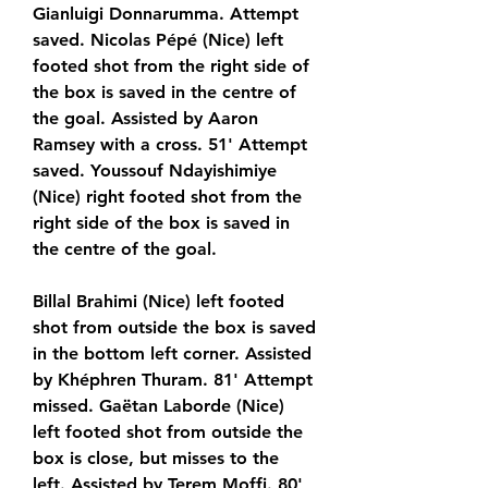
Gianluigi Donnarumma. Attempt 
saved. Nicolas Pépé (Nice) left 
footed shot from the right side of 
the box is saved in the centre of 
the goal. Assisted by Aaron 
Ramsey with a cross. 51' Attempt 
saved. Youssouf Ndayishimiye 
(Nice) right footed shot from the 
right side of the box is saved in 
the centre of the goal.
Billal Brahimi (Nice) left footed 
shot from outside the box is saved 
in the bottom left corner. Assisted 
by Khéphren Thuram. 81' Attempt 
missed. Gaëtan Laborde (Nice) 
left footed shot from outside the 
box is close, but misses to the 
left. Assisted by Terem Moffi. 80' 