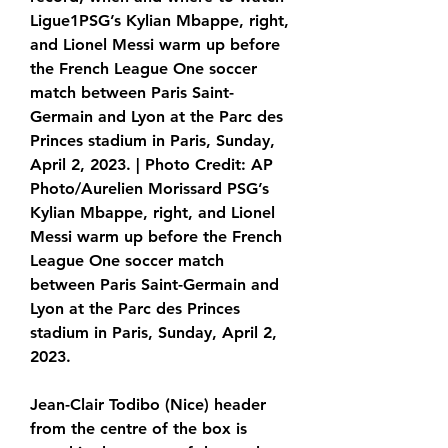
Ligue1PSG’s Kylian Mbappe, right, 
and Lionel Messi warm up before 
the French League One soccer 
match between Paris Saint-
Germain and Lyon at the Parc des 
Princes stadium in Paris, Sunday, 
April 2, 2023. | Photo Credit: AP 
Photo/Aurelien Morissard PSG’s 
Kylian Mbappe, right, and Lionel 
Messi warm up before the French 
League One soccer match 
between Paris Saint-Germain and 
Lyon at the Parc des Princes 
stadium in Paris, Sunday, April 2, 
2023.
Jean-Clair Todibo (Nice) header 
from the centre of the box is 