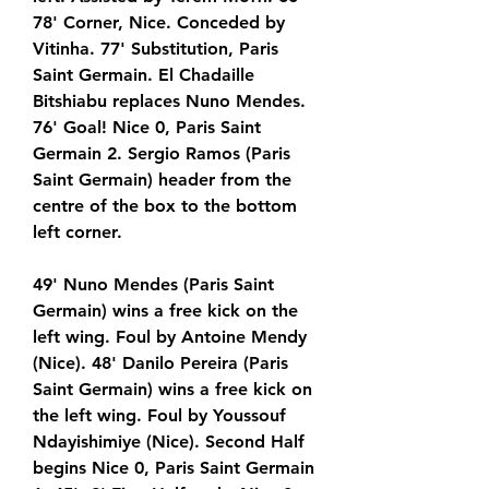
78' Corner, Nice. Conceded by 
Vitinha. 77' Substitution, Paris 
Saint Germain. El Chadaille 
Bitshiabu replaces Nuno Mendes. 
76' Goal! Nice 0, Paris Saint 
Germain 2. Sergio Ramos (Paris 
Saint Germain) header from the 
centre of the box to the bottom 
left corner.
49' Nuno Mendes (Paris Saint 
Germain) wins a free kick on the 
left wing. Foul by Antoine Mendy 
(Nice). 48' Danilo Pereira (Paris 
Saint Germain) wins a free kick on 
the left wing. Foul by Youssouf 
Ndayishimiye (Nice). Second Half 
begins Nice 0, Paris Saint Germain 