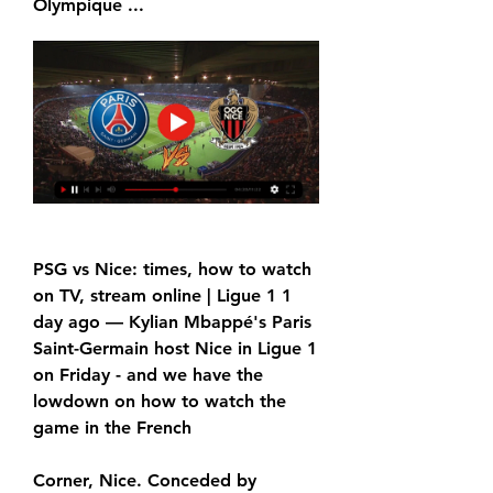
Olympique ...
PSG vs Nice: times, how to watch 
on TV, stream online | Ligue 1 1 
day ago — Kylian Mbappé's Paris 
Saint-Germain host Nice in Ligue 1 
on Friday - and we have the 
lowdown on how to watch the 
game in the French
Corner, Nice. Conceded by 