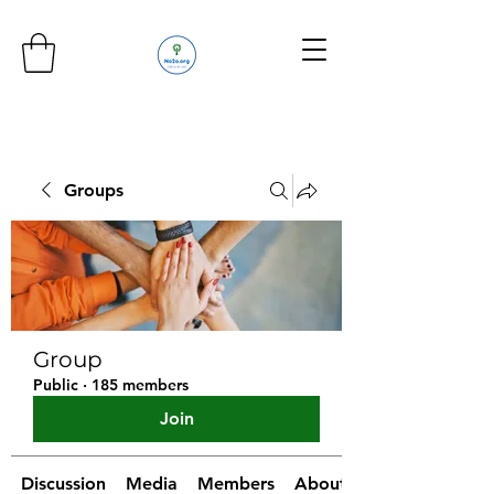
Groups
Group
Public
·
185 members
Join
Discussion
Media
Members
About