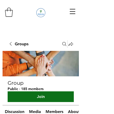
Groups
Group
Public
·
185 members
Join
Discussion
Media
Members
About