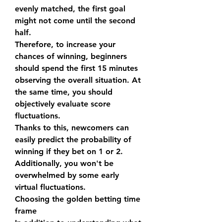
evenly matched, the first goal 
might not come until the second 
half.
Therefore, to increase your 
chances of winning, beginners 
should spend the first 15 minutes 
observing the overall situation. At 
the same time, you should 
objectively evaluate score 
fluctuations.
Thanks to this, newcomers can 
easily predict the probability of 
winning if they bet on 1 or 2. 
Additionally, you won't be 
overwhelmed by some early 
virtual fluctuations.
Choosing the golden betting time 
frame