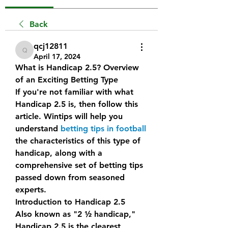
Back
qcj12811
qcj12811
April 17, 2024
What is Handicap 2.5? Overview 
of an Exciting Betting Type
If you're not familiar with what 
Handicap 2.5 is, then follow this 
article. Wintips will help you 
understand 
betting tips in football
the characteristics of this type of 
handicap, along with a 
comprehensive set of betting tips 
passed down from seasoned 
experts.
Introduction to Handicap 2.5
Also known as "2 ½ handicap," 
Handicap 2.5 is the clearest 