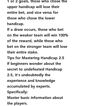
1 or 2 goals, those who chose the 
upper handicap will lose their 
entire bet, and vice versa for 
those who chose the lower 
handicap.
If a draw occurs, those who bet 
on the weaker team will win 100% 
of the reward, while those who 
bet on the stronger team will lose 
their entire stake.
Tips for Mastering Handicap 2.5
If beginners wonder about the 
secret to undefeated Handicap 
2.5, it's undoubtedly the 
experience and knowledge 
accumulated by experts. 
Specifically:
Master basic information about 
the players.