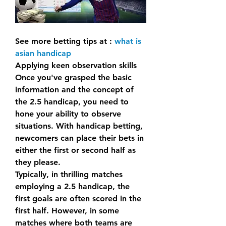
See more betting tips at : 
what is 
asian handicap
Applying keen observation skills
Once you've grasped the basic 
information and the concept of 
the 2.5 handicap, you need to 
hone your ability to observe 
situations. With handicap betting, 
newcomers can place their bets in 
either the first or second half as 
they please.
Typically, in thrilling matches 
employing a 2.5 handicap, the 
first goals are often scored in the 
first half. However, in some 
matches where both teams are 