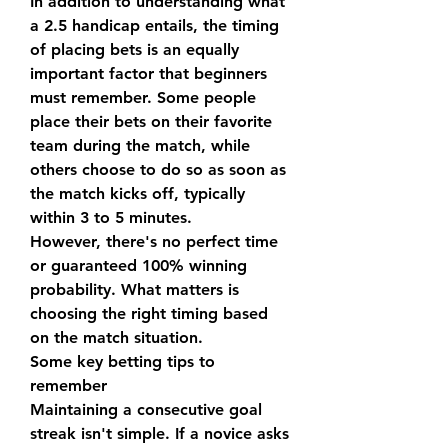
In addition to understanding what 
a 2.5 handicap entails, the timing 
of placing bets is an equally 
important factor that beginners 
must remember. Some people 
place their bets on their favorite 
team during the match, while 
others choose to do so as soon as 
the match kicks off, typically 
within 3 to 5 minutes.
However, there's no perfect time 
or guaranteed 100% winning 
probability. What matters is 
choosing the right timing based 
on the match situation.
Some key betting tips to 
remember
Maintaining a consecutive goal 
streak isn't simple. If a novice asks 