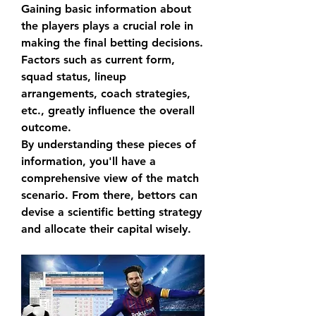
Gaining basic information about 
the players plays a crucial role in 
making the final betting decisions. 
Factors such as current form, 
squad status, lineup 
arrangements, coach strategies, 
etc., greatly influence the overall 
outcome.
By understanding these pieces of 
information, you'll have a 
comprehensive view of the match 
scenario. From there, bettors can 
devise a scientific betting strategy 
and allocate their capital wisely.