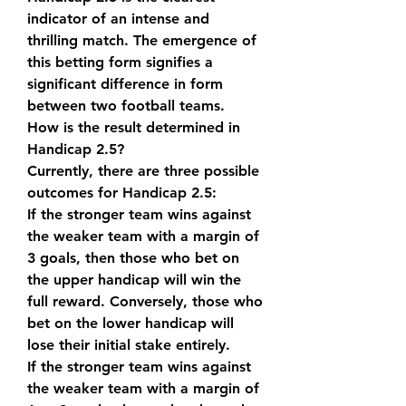
indicator of an intense and 
thrilling match. The emergence of 
this betting form signifies a 
significant difference in form 
between two football teams.
How is the result determined in 
Handicap 2.5?
Currently, there are three possible 
outcomes for Handicap 2.5:
If the stronger team wins against 
the weaker team with a margin of 
3 goals, then those who bet on 
the upper handicap will win the 
full reward. Conversely, those who 
bet on the lower handicap will 
lose their initial stake entirely.
If the stronger team wins against 
the weaker team with a margin of 