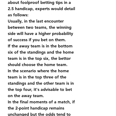
about foolproof betting tips in a 
2.5 handicap, experts would detail 
as follows:
Usually, in the last encounter 
between two teams, the winning 
side will have a higher probability 
of success if you bet on them.
If the away team is in the bottom 
six of the standings and the home 
team is in the top six, the bettor 
should choose the home team.
In the scenario where the home 
team is in the top three of the 
standings and the other team is in 
the top four, it's advisable to bet 
on the away team.
In the final moments of a match, if 
the 2-point handicap remains 
unchanged but the odds tend to 