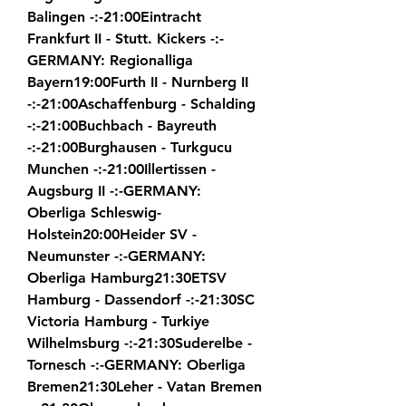
Balingen -:-21:00Eintracht 
Frankfurt II - Stutt. Kickers -:-
GERMANY: Regionalliga 
Bayern19:00Furth II - Nurnberg II 
-:-21:00Aschaffenburg - Schalding 
-:-21:00Buchbach - Bayreuth 
-:-21:00Burghausen - Turkgucu 
Munchen -:-21:00Illertissen - 
Augsburg II -:-GERMANY: 
Oberliga Schleswig-
Holstein20:00Heider SV - 
Neumunster -:-GERMANY: 
Oberliga Hamburg21:30ETSV 
Hamburg - Dassendorf -:-21:30SC 
Victoria Hamburg - Turkiye 
Wilhelmsburg -:-21:30Suderelbe - 
Tornesch -:-GERMANY: Oberliga 
Bremen21:30Leher - Vatan Bremen 