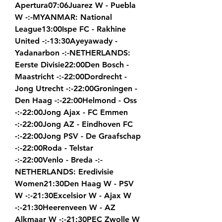
Apertura07:06Juarez W - Puebla 
W -:-MYANMAR: National 
League13:00Ispe FC - Rakhine 
United -:-13:30Ayeyawady - 
Yadanarbon -:-NETHERLANDS: 
Eerste Divisie22:00Den Bosch - 
Maastricht -:-22:00Dordrecht - 
Jong Utrecht -:-22:00Groningen - 
Den Haag -:-22:00Helmond - Oss 
-:-22:00Jong Ajax - FC Emmen 
-:-22:00Jong AZ - Eindhoven FC 
-:-22:00Jong PSV - De Graafschap 
-:-22:00Roda - Telstar 
-:-22:00Venlo - Breda -:-
NETHERLANDS: Eredivisie 
Women21:30Den Haag W - PSV 
W -:-21:30Excelsior W - Ajax W 
-:-21:30Heerenveen W - AZ 
Alkmaar W -:-21:30PEC Zwolle W 