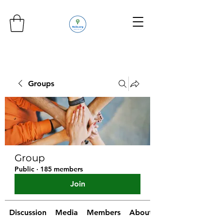
Groups
Group
Public
·
185 members
Join
Discussion
Media
Members
About