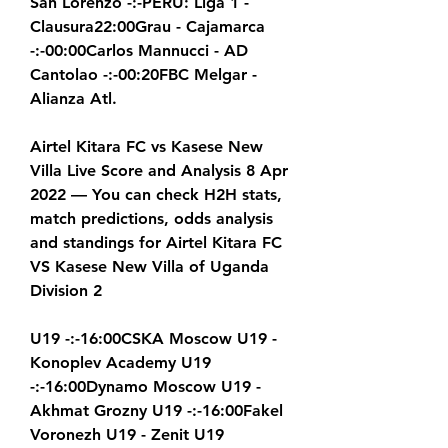
San Lorenzo -:-PERU: Liga 1 - 
Clausura22:00Grau - Cajamarca 
-:-00:00Carlos Mannucci - AD 
Cantolao -:-00:20FBC Melgar - 
Alianza Atl.
Airtel Kitara FC vs Kasese New 
Villa Live Score and Analysis 8 Apr 
2022 — You can check H2H stats, 
match predictions, odds analysis 
and standings for Airtel Kitara FC 
VS Kasese New Villa of Uganda 
Division 2
U19 -:-16:00CSKA Moscow U19 - 
Konoplev Academy U19 
-:-16:00Dynamo Moscow U19 - 
Akhmat Grozny U19 -:-16:00Fakel 
Voronezh U19 - Zenit U19 