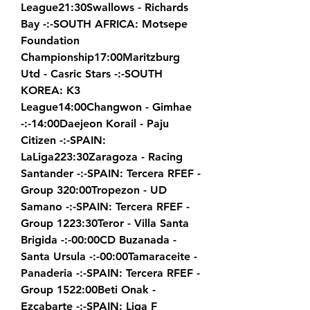
League21:30Swallows - Richards 
Bay -:-SOUTH AFRICA: Motsepe 
Foundation 
Championship17:00Maritzburg 
Utd - Casric Stars -:-SOUTH 
KOREA: K3 
League14:00Changwon - Gimhae 
-:-14:00Daejeon Korail - Paju 
Citizen -:-SPAIN: 
LaLiga223:30Zaragoza - Racing 
Santander -:-SPAIN: Tercera RFEF - 
Group 320:00Tropezon - UD 
Samano -:-SPAIN: Tercera RFEF - 
Group 1223:30Teror - Villa Santa 
Brigida -:-00:00CD Buzanada - 
Santa Ursula -:-00:00Tamaraceite - 
Panaderia -:-SPAIN: Tercera RFEF - 
Group 1522:00Beti Onak - 
Ezcabarte -:-SPAIN: Liga F 