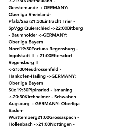
-:-21:30Oberneuland - 
Geestemunde -:-GERMANY: 
Oberliga Rheinland-
Pfalz/Saar21:30Eintracht Trier - 
SpVgg Quierschied -:-22:00Bitburg 
- Baumholder -:-GERMANY: 
Oberliga Bayern 
Nord19:30Fortuna Regensburg - 
Ingolstadt II -:-21:00Eltersdorf - 
Regensburg II 
-:-21:00Neudrossenfeld - 
Hankofen-Hailing -:-GERMANY: 
Oberliga Bayern 
Süd19:30Pipinsried - Ismaning 
-:-20:30Kirchheimer - Schwaben 
Augsburg -:-GERMANY: Oberliga 
Baden-
Württemberg21:00Grossaspach - 
Hollenbach -:-21:00Nottingen - 