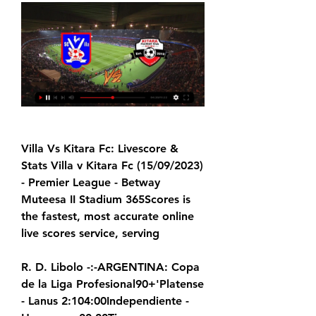
Villa Vs Kitara Fc: Livescore & 
Stats Villa v Kitara Fc (15/09/2023) 
- Premier League - Betway 
Muteesa II Stadium 365Scores is 
the fastest, most accurate online 
live scores service, serving
R. D. Libolo -:-ARGENTINA: Copa 
de la Liga Profesional90+'Platense 
- Lanus 2:104:00Independiente - 