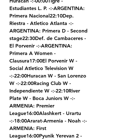
Huracan -:-00:00Tigre - 
Estudiantes L. P. -:-ARGENTINA: 
Primera Nacional22:10Dep. 
Riestra - Atletico Atlanta -:-
ARGENTINA: Primera D - Second 
stage22:30Def. de Cambaceres - 
El Porvenir -:-ARGENTINA: 
Primera A Women - 
Clausura17:00El Porvenir W - 
Social Atletico Television W 
-:-22:00Huracan W - San Lorenzo 
W -:-22:00Racing Club W - 
Independiente W -:-22:10River 
Plate W - Boca Juniors W -:-
ARMENIA: Premier 
League16:00Alashkert - Urartu 
-:-18:00Ararat-Armenia - Noah -:-
ARMENIA: First 
League16:00Pyunik Yerevan 2 - 