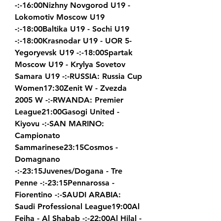
-:-16:00Nizhny Novgorod U19 - 
Lokomotiv Moscow U19 
-:-18:00Baltika U19 - Sochi U19 
-:-18:00Krasnodar U19 - UOR 5-
Yegoryevsk U19 -:-18:00Spartak 
Moscow U19 - Krylya Sovetov 
Samara U19 -:-RUSSIA: Russia Cup 
Women17:30Zenit W - Zvezda 
2005 W -:-RWANDA: Premier 
League21:00Gasogi United - 
Kiyovu -:-SAN MARINO: 
Campionato 
Sammarinese23:15Cosmos - 
Domagnano 
-:-23:15Juvenes/Dogana - Tre 
Penne -:-23:15Pennarossa - 
Fiorentino -:-SAUDI ARABIA: 
Saudi Professional League19:00Al 
Feiha - Al Shabab -:-22:00Al Hilal - 