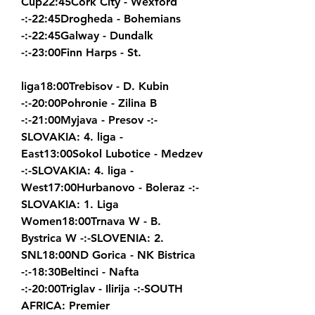
Cup22:45Cork City - Wexford 
-:-22:45Drogheda - Bohemians 
-:-22:45Galway - Dundalk 
-:-23:00Finn Harps - St.
liga18:00Trebisov - D. Kubin 
-:-20:00Pohronie - Zilina B 
-:-21:00Myjava - Presov -:-
SLOVAKIA: 4. liga - 
East13:00Sokol Lubotice - Medzev 
-:-SLOVAKIA: 4. liga - 
West17:00Hurbanovo - Boleraz -:-
SLOVAKIA: 1. Liga 
Women18:00Trnava W - B. 
Bystrica W -:-SLOVENIA: 2. 
SNL18:00ND Gorica - NK Bistrica 
-:-18:30Beltinci - Nafta 
-:-20:00Triglav - Ilirija -:-SOUTH 
AFRICA: Premier 