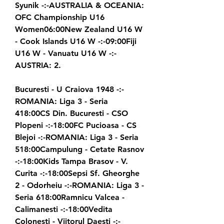
Syunik -:-AUSTRALIA & OCEANIA: 
OFC Championship U16 
Women06:00New Zealand U16 W 
- Cook Islands U16 W -:-09:00Fiji 
U16 W - Vanuatu U16 W -:-
AUSTRIA: 2.
Bucuresti - U Craiova 1948 -:-
ROMANIA: Liga 3 - Seria 
418:00CS Din. Bucuresti - CSO 
Plopeni -:-18:00FC Pucioasa - CS 
Blejoi -:-ROMANIA: Liga 3 - Seria 
518:00Campulung - Cetate Rasnov 
-:-18:00Kids Tampa Brasov - V. 
Curita -:-18:00Sepsi Sf. Gheorghe 
2 - Odorheiu -:-ROMANIA: Liga 3 - 
Seria 618:00Ramnicu Valcea - 
Calimanesti -:-18:00Vedita 
Colonesti - Viitorul Daesti -:-