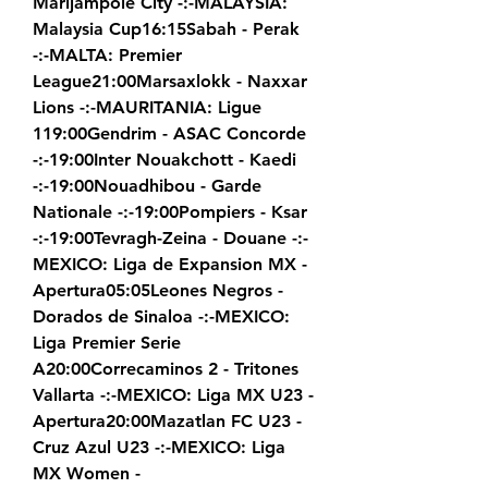
Marijampole City -:-MALAYSIA: 
Malaysia Cup16:15Sabah - Perak 
-:-MALTA: Premier 
League21:00Marsaxlokk - Naxxar 
Lions -:-MAURITANIA: Ligue 
119:00Gendrim - ASAC Concorde 
-:-19:00Inter Nouakchott - Kaedi 
-:-19:00Nouadhibou - Garde 
Nationale -:-19:00Pompiers - Ksar 
-:-19:00Tevragh-Zeina - Douane -:-
MEXICO: Liga de Expansion MX - 
Apertura05:05Leones Negros - 
Dorados de Sinaloa -:-MEXICO: 
Liga Premier Serie 
A20:00Correcaminos 2 - Tritones 
Vallarta -:-MEXICO: Liga MX U23 - 
Apertura20:00Mazatlan FC U23 - 
Cruz Azul U23 -:-MEXICO: Liga 
MX Women - 