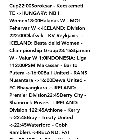
Cup22:00Soroksar - Kecskemeti 
TE -:-HUNGARY: NB I 
Women18:00Haladas W - MOL 
Fehervar W -:-ICELAND: Division 
222:00Olafsvik - KV Reykjavik -:-
ICELAND: Besta deild Women - 
Championship Group23:15Stjarnan 
W - Valur W 1:0INDONESIA: Liga 
112:00PSM Makassar - Barito 
Putera -:-16:00Bali United - RANS 
Nusantara -:-16:00Dewa United - 
FC Bhayangkara -:-IRELAND: 
Premier Division22:45Derry City - 
Shamrock Rovers -:-IRELAND: 
Division 122:45Athlone - Kerry 
-:-22:45Bray - Treaty United 
-:-22:45Waterford - Cobh 
Ramblers -:-IRELAND: FAI 