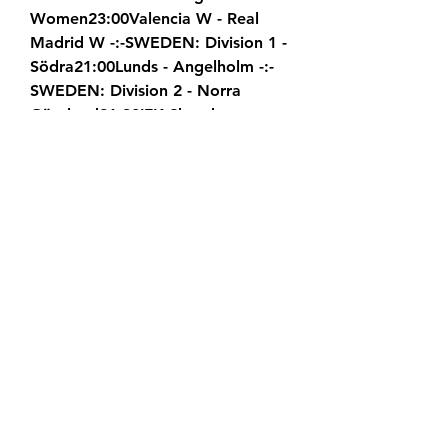
Women23:00Valencia W - Real 
Madrid W -:-SWEDEN: Division 1 - 
Södra21:00Lunds - Angelholm -:-
SWEDEN: Division 2 - Norra 
Götaland21:30IFK Skovde - 
Yxhults IK -:-21:30Stenungsunds - 
Gauthiod -:-SWEDEN: Division 2 - 
Norra Svealand21:00Enskede - 
Uppsala -:-SWEDEN: Division 2 - 
Södra Götaland21:00IFK 
Hassleholm - Nosaby -:-SWEDEN: 
Division 2 - Södra 
Svealand21:30Nacka Iliria - 
Arameisk-Syrianska -:-21:45IFK 
Eskilstuna - Farsta -:-SWEDEN: 
Division 2 - Västra 
Götaland21:00Lindome - Varbergs 
GIF -:-SWEDEN: Allsvenskan 