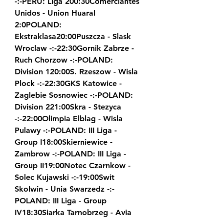
-:-PERU: Liga 200:30Comerciantes 
Unidos - Union Huaral 
2:0POLAND: 
Ekstraklasa20:00Puszcza - Slask 
Wroclaw -:-22:30Gornik Zabrze - 
Ruch Chorzow -:-POLAND: 
Division 120:00S. Rzeszow - Wisla 
Plock -:-22:30GKS Katowice - 
Zaglebie Sosnowiec -:-POLAND: 
Division 221:00Skra - Stezyca 
-:-22:00Olimpia Elblag - Wisla 
Pulawy -:-POLAND: III Liga - 
Group I18:00Skierniewice - 
Zambrow -:-POLAND: III Liga - 
Group II19:00Notec Czarnkow - 
Solec Kujawski -:-19:00Swit 
Skolwin - Unia Swarzedz -:-
POLAND: III Liga - Group 
IV18:30Siarka Tarnobrzeg - Avia 