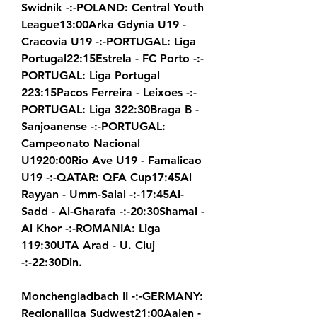
Swidnik -:-POLAND: Central Youth 
League13:00Arka Gdynia U19 - 
Cracovia U19 -:-PORTUGAL: Liga 
Portugal22:15Estrela - FC Porto -:-
PORTUGAL: Liga Portugal 
223:15Pacos Ferreira - Leixoes -:-
PORTUGAL: Liga 322:30Braga B - 
Sanjoanense -:-PORTUGAL: 
Campeonato Nacional 
U1920:00Rio Ave U19 - Famalicao 
U19 -:-QATAR: QFA Cup17:45Al 
Rayyan - Umm-Salal -:-17:45Al-
Sadd - Al-Gharafa -:-20:30Shamal - 
Al Khor -:-ROMANIA: Liga 
119:30UTA Arad - U. Cluj 
-:-22:30Din.
Monchengladbach II -:-GERMANY: 
Regionalliga Sudwest21:00Aalen - 