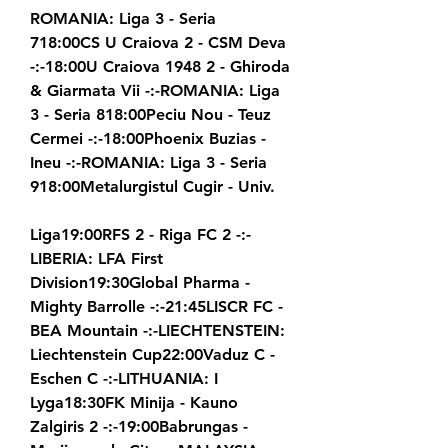
ROMANIA: Liga 3 - Seria 
718:00CS U Craiova 2 - CSM Deva 
-:-18:00U Craiova 1948 2 - Ghiroda 
& Giarmata Vii -:-ROMANIA: Liga 
3 - Seria 818:00Peciu Nou - Teuz 
Cermei -:-18:00Phoenix Buzias - 
Ineu -:-ROMANIA: Liga 3 - Seria 
918:00Metalurgistul Cugir - Univ.
Liga19:00RFS 2 - Riga FC 2 -:-
LIBERIA: LFA First 
Division19:30Global Pharma - 
Mighty Barrolle -:-21:45LISCR FC - 
BEA Mountain -:-LIECHTENSTEIN: 
Liechtenstein Cup22:00Vaduz C - 
Eschen C -:-LITHUANIA: I 
Lyga18:30FK Minija - Kauno 
Zalgiris 2 -:-19:00Babrungas - 