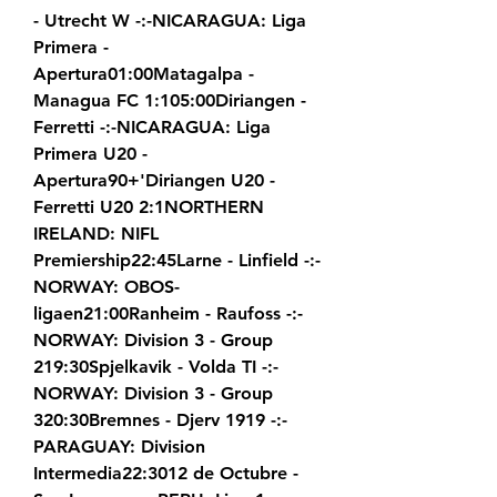
- Utrecht W -:-NICARAGUA: Liga 
Primera - 
Apertura01:00Matagalpa - 
Managua FC 1:105:00Diriangen - 
Ferretti -:-NICARAGUA: Liga 
Primera U20 - 
Apertura90+'Diriangen U20 - 
Ferretti U20 2:1NORTHERN 
IRELAND: NIFL 
Premiership22:45Larne - Linfield -:-
NORWAY: OBOS-
ligaen21:00Ranheim - Raufoss -:-
NORWAY: Division 3 - Group 
219:30Spjelkavik - Volda TI -:-
NORWAY: Division 3 - Group 
320:30Bremnes - Djerv 1919 -:-
PARAGUAY: Division 
Intermedia22:3012 de Octubre - 