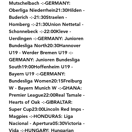
Mutschelbach -:-GERMANY: 
Oberliga Niederrhein21:30Hilden - 
Buderich -:-21:30Straelen - 
Homberg -:-21:30Union Nettetal - 
Schonnebeck -:-22:00Kleve - 
Uerdingen -:-GERMANY: Junioren 
Bundesliga North20:30Hannover 
U19 - Werder Bremen U19 -:-
GERMANY: Junioren Bundesliga 
South19:00Hoffenheim U19 - 
Bayern U19 -:-GERMANY: 
Bundesliga Women20:15Freiburg 
W - Bayern Munich W -:-GHANA: 
Premier League22:00Real Tamale - 
Hearts of Oak -:-GIBRALTAR: 
Super Cup23:00Lincoln Red Imps - 
Magpies -:-HONDURAS: Liga 
Nacional - Apertura05:30Victoria - 
Vida -:-HUNGARY: Hungarian 