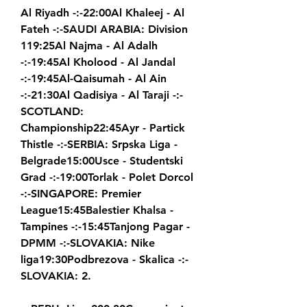
Al Riyadh -:-22:00Al Khaleej - Al 
Fateh -:-SAUDI ARABIA: Division 
119:25Al Najma - Al Adalh 
-:-19:45Al Kholood - Al Jandal 
-:-19:45Al-Qaisumah - Al Ain 
-:-21:30Al Qadisiya - Al Taraji -:-
SCOTLAND: 
Championship22:45Ayr - Partick 
Thistle -:-SERBIA: Srpska Liga - 
Belgrade15:00Usce - Studentski 
Grad -:-19:00Torlak - Polet Dorcol 
-:-SINGAPORE: Premier 
League15:45Balestier Khalsa - 
Tampines -:-15:45Tanjong Pagar - 
DPMM -:-SLOVAKIA: Nike 
liga19:30Podbrezova - Skalica -:-
SLOVAKIA: 2.