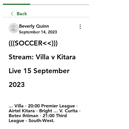
Back
Beverly Quinn
September 14, 2023
(((SOCCER<<))) 
Stream: Villa v Kitara 
Live 15 September 
2023
... Villa · 20:00 Premier League · 
Airtel Kitara · Bright ... V. Curita · 
Botev Ihtiman · 21:00 Third 
League - South-West.