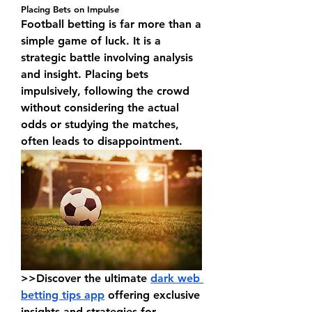
Placing Bets on Impulse
Football betting is far more than a 
simple game of luck. It is a 
strategic battle involving analysis 
and insight. Placing bets 
impulsively, following the crowd 
without considering the actual 
odds or studying the matches, 
often leads to disappointment.
>>Discover the ultimate 
dark web 
betting tips app
 offering exclusive 
insights and strategies for 