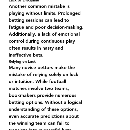
Lack of Discipline
Another common mistake is 
playing without limits. Prolonged 
betting sessions can lead to 
fatigue and poor decision-making. 
Additionally, a lack of emotional 
control during continuous play 
often results in hasty and 
ineffective bets.
Relying on Luck
Many novice bettors make the 
mistake of relying solely on luck 
or intuition. While football 
matches involve two teams, 
bookmakers provide numerous 
betting options. Without a logical 
understanding of these options, 
even accurate predictions about 
the winning team can fail to 