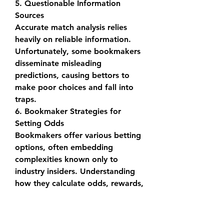
5. Questionable Information 
Sources
Accurate match analysis relies 
heavily on reliable information. 
Unfortunately, some bookmakers 
disseminate misleading 
predictions, causing bettors to 
make poor choices and fall into 
traps.
6. Bookmaker Strategies for 
Setting Odds
Bookmakers offer various betting 
options, often embedding 
complexities known only to 
industry insiders. Understanding 
how they calculate odds, rewards, 
and winning probabilities is crucial 
for making informed decisions.