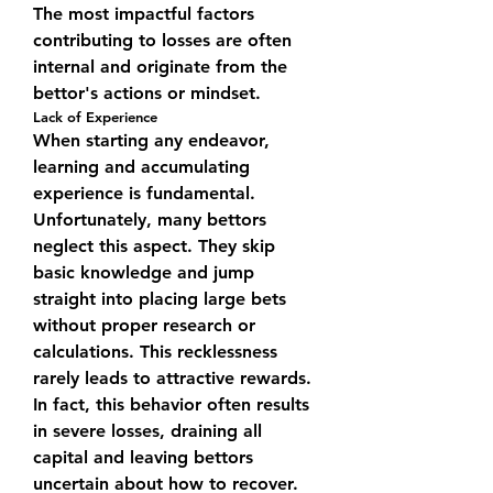
The most impactful factors 
contributing to losses are often 
internal and originate from the 
bettor's actions or mindset.
Lack of Experience
When starting any endeavor, 
learning and accumulating 
experience is fundamental. 
Unfortunately, many bettors 
neglect this aspect. They skip 
basic knowledge and jump 
straight into placing large bets 
without proper research or 
calculations. This recklessness 
rarely leads to attractive rewards.
In fact, this behavior often results 
in severe losses, draining all 
capital and leaving bettors 
uncertain about how to recover.