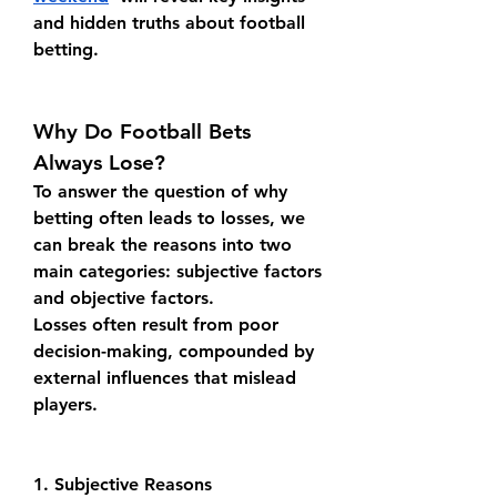
and hidden truths about football 
betting.
Why Do Football Bets 
Always Lose?
To answer the question of why 
betting often leads to losses, we 
can break the reasons into two 
main categories: subjective factors 
and objective factors.
Losses often result from poor 
decision-making, compounded by 
external influences that mislead 
players.
1. Subjective Reasons