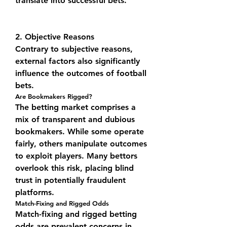
translate into successful bets.
2. Objective Reasons
Contrary to subjective reasons, 
external factors also significantly 
influence the outcomes of football 
bets.
Are Bookmakers Rigged?
The betting market comprises a 
mix of transparent and dubious 
bookmakers. While some operate 
fairly, others manipulate outcomes 
to exploit players. Many bettors 
overlook this risk, placing blind 
trust in potentially fraudulent 
platforms.
Match-Fixing and Rigged Odds
Match-fixing and rigged betting 
odds are prevalent concerns in 