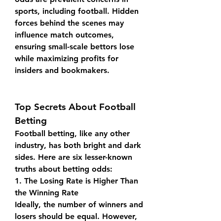
sports, including football. Hidden 
forces behind the scenes may 
influence match outcomes, 
ensuring small-scale bettors lose 
while maximizing profits for 
insiders and bookmakers.
Top Secrets About Football 
Betting
Football betting, like any other 
industry, has both bright and dark 
sides. Here are six lesser-known 
truths about betting odds:
1. The Losing Rate is Higher Than 
the Winning Rate
Ideally, the number of winners and 
losers should be equal. However, 