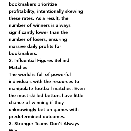
bookmakers prioritize 
profitability, intentionally skewing 
these rates. As a result, the 
number of winners is always 
significantly lower than the 
number of losers, ensuring 
massive daily profits for 
bookmakers.
2. Influential Figures Behind 
Matches
The world is full of powerful 
individuals with the resources to 
manipulate football matches. Even 
the most skilled bettors have little 
chance of winning if they 
unknowingly bet on games with 
predetermined outcomes.
3. Stronger Teams Don’t Always 
Win