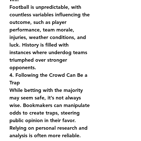
Football is unpredictable, with 
countless variables influencing the 
outcome, such as player 
performance, team morale, 
injuries, weather conditions, and 
luck. History is filled with 
instances where underdog teams 
triumphed over stronger 
opponents.
4. Following the Crowd Can Be a 
Trap
While betting with the majority 
may seem safe, it’s not always 
wise. Bookmakers can manipulate 
odds to create traps, steering 
public opinion in their favor. 
Relying on personal research and 
analysis is often more reliable.