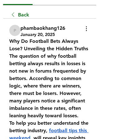
Back
phambaokhang126
phambaokhang126
January 20, 2025
Why Do Football Bets Always 
Lose? Unveiling the Hidden Truths
The question of why football 
betting always results in losses is 
not new in forums frequented by 
bettors. According to common 
logic, where there are winners, 
there must be losers. However, 
many players notice a significant 
imbalance in these rates, often 
leaning heavily toward losses.
To help you better understand the 
betting industry, 
football tips this 
weekend
  will reveal key insights 