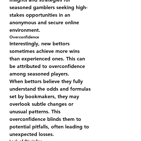
seasoned gamblers seeking high-
stakes opportunities in an 
anonymous and secure online 
environment.
Overconfidence
Interestingly, new bettors 
sometimes achieve more wins 
than experienced ones. This can 
be attributed to overconfidence 
among seasoned players.
When bettors believe they fully 
understand the odds and formulas 
set by bookmakers, they may 
overlook subtle changes or 
unusual patterns. This 
overconfidence blinds them to 
potential pitfalls, often leading to 
unexpected losses.