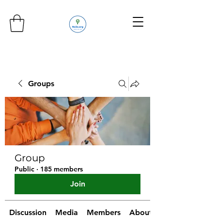
Groups
Group
Public
·
185 members
Join
Discussion
Media
Members
About