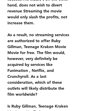
hand, does not wish to divert 
revenue Streaming the movie 
would only slash the profits, not 
increase them.
As a result, no streaming services 
are authorized to offer Ruby 
Gillman, Teenage Kraken Movie 
Movie for free. The film would, 
however, very definitely be 
acquired by services like 
Funimation , Netflix, and 
Crunchyroll. As a last 
consideration, which of these 
outlets will likely distribute the 
film worldwide?
Is Ruby Gillman, Teenage Kraken 