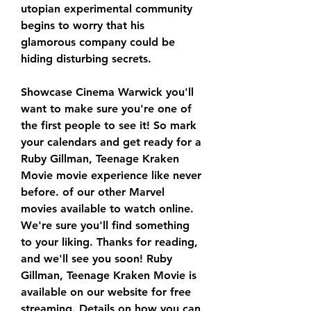
utopian experimental community 
begins to worry that his 
glamorous company could be 
hiding disturbing secrets.
Showcase Cinema Warwick you'll 
want to make sure you're one of 
the first people to see it! So mark 
your calendars and get ready for a 
Ruby Gillman, Teenage Kraken 
Movie movie experience like never 
before. of our other Marvel 
movies available to watch online. 
We're sure you'll find something 
to your liking. Thanks for reading, 
and we'll see you soon! Ruby 
Gillman, Teenage Kraken Movie is 
available on our website for free 
streaming. Details on how you can 