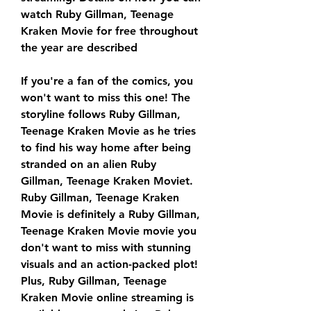
watch Ruby Gillman, Teenage 
Kraken Movie for free throughout 
the year are described
If you're a fan of the comics, you 
won't want to miss this one! The 
storyline follows Ruby Gillman, 
Teenage Kraken Movie as he tries 
to find his way home after being 
stranded on an alien Ruby 
Gillman, Teenage Kraken Moviet. 
Ruby Gillman, Teenage Kraken 
Movie is definitely a Ruby Gillman, 
Teenage Kraken Movie movie you 
don't want to miss with stunning 
visuals and an action-packed plot! 
Plus, Ruby Gillman, Teenage 
Kraken Movie online streaming is 