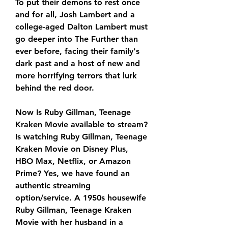
To put their demons to rest once 
and for all, Josh Lambert and a 
college-aged Dalton Lambert must 
go deeper into The Further than 
ever before, facing their family's 
dark past and a host of new and 
more horrifying terrors that lurk 
behind the red door.
Now Is Ruby Gillman, Teenage 
Kraken Movie available to stream? 
Is watching Ruby Gillman, Teenage 
Kraken Movie on Disney Plus, 
HBO Max, Netflix, or Amazon 
Prime? Yes, we have found an 
authentic streaming 
option/service. A 1950s housewife 
Ruby Gillman, Teenage Kraken 
Movie with her husband in a 