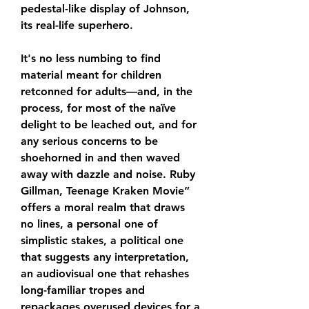
pedestal-like display of Johnson, 
its real-life superhero.
It's no less numbing to find 
material meant for children 
retconned for adults—and, in the 
process, for most of the naïve 
delight to be leached out, and for 
any serious concerns to be 
shoehorned in and then waved 
away with dazzle and noise. Ruby 
Gillman, Teenage Kraken Movie” 
offers a moral realm that draws 
no lines, a personal one of 
simplistic stakes, a political one 
that suggests any interpretation, 
an audiovisual one that rehashes 
long-familiar tropes and 
repackages overused devices for a 