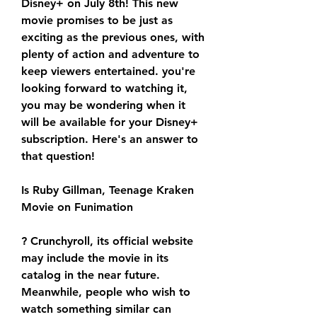
Disney+ on July 8th! This new 
movie promises to be just as 
exciting as the previous ones, with 
plenty of action and adventure to 
keep viewers entertained. you're 
looking forward to watching it, 
you may be wondering when it 
will be available for your Disney+ 
subscription. Here's an answer to 
that question!
Is Ruby Gillman, Teenage Kraken 
Movie on Funimation
? Crunchyroll, its official website 
may include the movie in its 
catalog in the near future. 
Meanwhile, people who wish to 
watch something similar can 