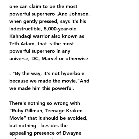
one can claim to be the most 
powerful superhero .And Johnson, 
when gently pressed, says it's his 
indestructible, 5,000-year-old 
Kahndaqi warrior also known as 
Teth-Adam, that is the most 
powerful superhero in any 
universe, DC, Marvel or otherwise
. "By the way, it's not hyperbole 
because we made the movie."And 
we made him this powerful.
There's nothing so wrong with 
“Ruby Gillman, Teenage Kraken 
Movie” that it should be avoided, 
but nothing—besides the 
appealing presence of Dwayne 