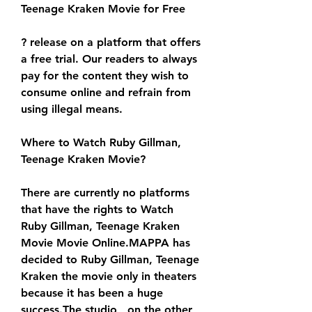
Teenage Kraken Movie for Free
? release on a platform that offers 
a free trial. Our readers to always 
pay for the content they wish to 
consume online and refrain from 
using illegal means.
Where to Watch Ruby Gillman, 
Teenage Kraken Movie?
There are currently no platforms 
that have the rights to Watch 
Ruby Gillman, Teenage Kraken 
Movie Movie Online.MAPPA has 
decided to Ruby Gillman, Teenage 
Kraken the movie only in theaters 
because it has been a huge 
success.The studio , on the other 