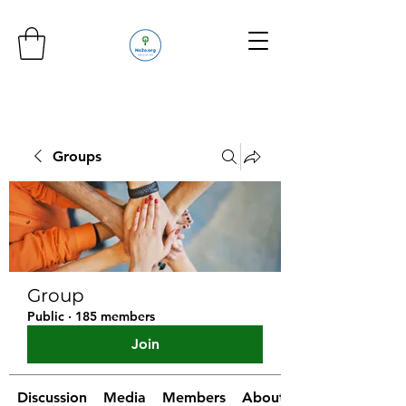
Groups
Group
Public
·
185 members
Join
Discussion
Media
Members
About