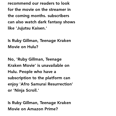
recommend our readers to look 
for the movie on the streamer in 
the coming months. subscribers 
can also watch dark fantasy shows 
like 'Jujutsu Kaisen.'
Is Ruby Gillman, Teenage Kraken 
Movie on Hulu?
No, 'Ruby Gillman, Teenage 
Kraken Movie' is unavailable on 
Hulu. People who have a 
subscription to the platform can 
enjoy 'Afro Samurai Resurrection' 
or 'Ninja Scroll.'
Is Ruby Gillman, Teenage Kraken 
Movie on Amazon Prime?