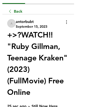
Back
antorbubt
antorbubt
September 15, 2023
+>?WATCH!!  
"Ruby Gillman, 
Teenage Kraken" 
(2023) 
(FullMovie) Free 
Online
25 sec ago ~ Still Now Here 