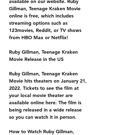
available on our website. Ruby 
Gillman, Teenage Kraken Movie 
online is free, which includes 
streaming options such as 
123movies, Reddit, or TV shows 
from HBO Max or Netflix!
Ruby Gillman, Teenage Kraken 
Movie Release in the US
Ruby Gillman, Teenage Kraken 
Movie hits theaters on January 21, 
2022. Tickets to see the film at 
your local movie theater are 
available online here. The film is 
being released in a wide release 
so you can watch it in person.
How to Watch Ruby Gillman, 