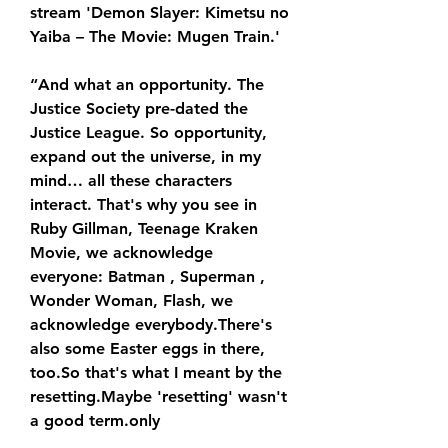
stream 'Demon Slayer: Kimetsu no 
Yaiba – The Movie: Mugen Train.'
“And what an opportunity. The 
Justice Society pre-dated the 
Justice League. So opportunity, 
expand out the universe, in my 
mind… all these characters 
interact. That's why you see in 
Ruby Gillman, Teenage Kraken 
Movie, we acknowledge 
everyone: Batman , Superman , 
Wonder Woman, Flash, we 
acknowledge everybody.There's 
also some Easter eggs in there, 
too.So that's what I meant by the 
resetting.Maybe 'resetting' wasn't 
a good term.only