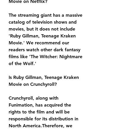
Movie on Netflix?
The streaming giant has a massive 
catalog of television shows and 
movies, but it does not include 
'Ruby Gillman, Teenage Kraken 
Movie.' We recommend our 
readers watch other dark fantasy 
films like 'The Witcher: Nightmare 
of the Wolf.'
Is Ruby Gillman, Teenage Kraken 
Movie on Crunchyroll?
Crunchyroll, along with 
Funimation, has acquired the 
rights to the film and will be 
responsible for its distribution in 
North America.Therefore, we 