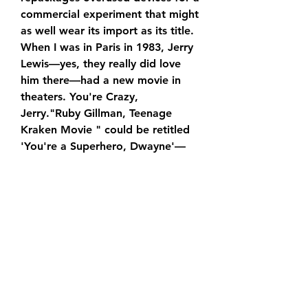
commercial experiment that might 
as well wear its import as its title. 
When I was in Paris in 1983, Jerry 
Lewis—yes, they really did love 
him there—had a new movie in 
theaters. You're Crazy, 
Jerry."Ruby Gillman, Teenage 
Kraken Movie " could be retitled 
'You're a Superhero, Dwayne'—
it's the marketing team's 
PowerPoint presentation 
extended to feature length.
In addition to being Johnson's DC 
Universe debut, “Ruby Gillman, 
Teenage Kraken Movie” is also 
notable for marking the return of 
Henry Cavill's Superman. The 