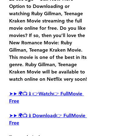
Option to Downloading or 
watching Ruby Gillman, Teenage 
Kraken Movie streaming the full 
movie online for free. Do you like 
movies? If so, then you’ll love the 
New Romance Movie: Ruby 
Gillman, Teenage Kraken Movie. 
This movie is one of the best in its 
genre. Ruby Gillman, Teenage 
Kraken Movie will be available to 
watch online on Netflix very soon!
➤►🌍📺📱👉Watch👉 FullMovie 
Free
➤►🌍📺📱Download👉 FullMovie 
Free