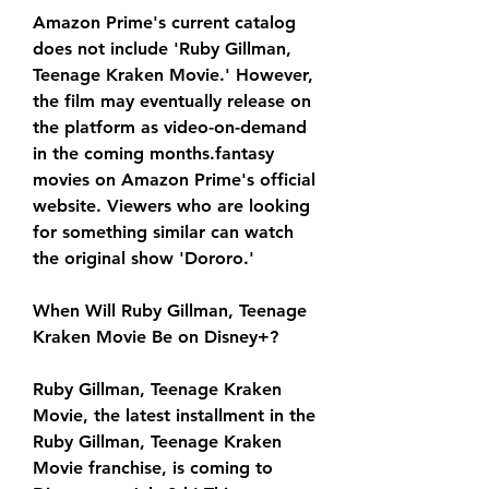
Amazon Prime's current catalog 
does not include 'Ruby Gillman, 
Teenage Kraken Movie.' However, 
the film may eventually release on 
the platform as video-on-demand 
in the coming months.fantasy 
movies on Amazon Prime's official 
website. Viewers who are looking 
for something similar can watch 
the original show 'Dororo.'
When Will Ruby Gillman, Teenage 
Kraken Movie Be on Disney+?
Ruby Gillman, Teenage Kraken 
Movie, the latest installment in the 
Ruby Gillman, Teenage Kraken 
Movie franchise, is coming to 