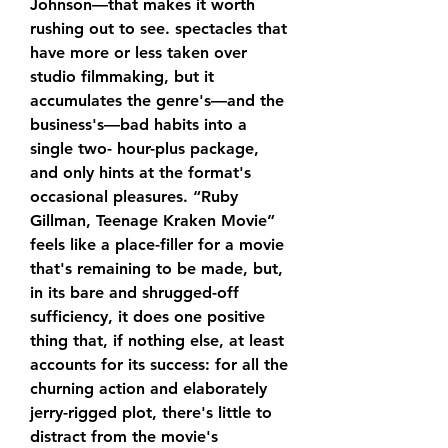
Johnson—that makes it worth 
rushing out to see. spectacles that 
have more or less taken over 
studio filmmaking, but it 
accumulates the genre's—and the 
business's—bad habits into a 
single two- hour-plus package, 
and only hints at the format's 
occasional pleasures. “Ruby 
Gillman, Teenage Kraken Movie” 
feels like a place-filler for a movie 
that's remaining to be made, but, 
in its bare and shrugged-off 
sufficiency, it does one positive 
thing that, if nothing else, at least 
accounts for its success: for all the 
churning action and elaborately 
jerry-rigged plot, there's little to 
distract from the movie's 