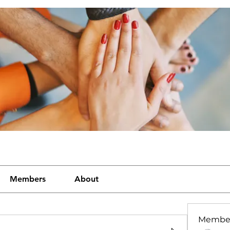
Members
About
Membe