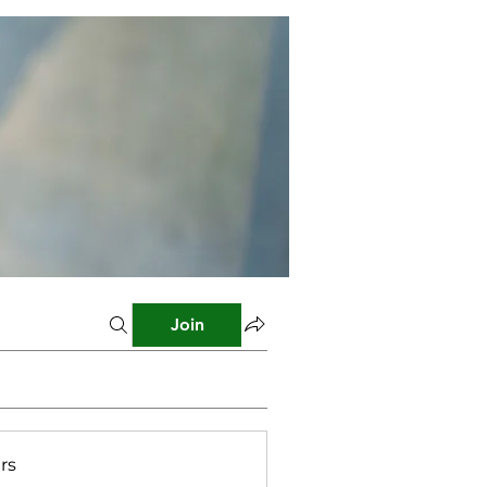
Join
rs