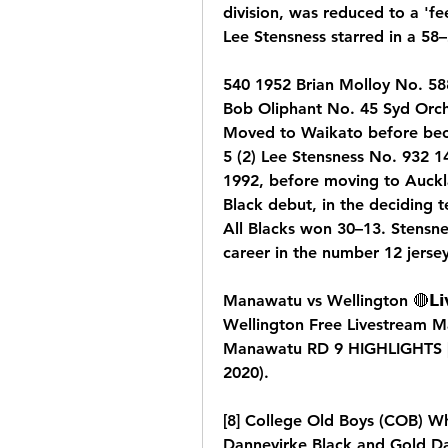
division, was reduced to a 'fee
Lee Stensness starred in a 58–
540 1952 Brian Molloy No. 588
Bob Oliphant No. 45 Syd Orc
Moved to Waikato before beco
5 (2) Lee Stensness No. 932 14
1992, before moving to Auckla
Black debut, in the deciding t
All Blacks won 30–13. Stensne
career in the number 12 jersey
Manawatu vs Wellington 🔴𝗟𝗶𝘃
Wellington Free Livestream Ma
Manawatu RD 9 HIGHLIGHTS | 
2020).
[8] College Old Boys (COB) W
Dannevirke Black and Gold Dan