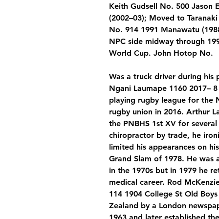
Keith Gudsell No. 500 Jason 
(2002–03); Moved to Taranaki
No. 914 1991 Manawatu (1988–
NPC side midway through 1990
World Cup. John Hotop No.
Was a truck driver during his p
Ngani Laumape 1160 2017– 8 
playing rugby league for the 
rugby union in 2016. Arthur La
the PNBHS 1st XV for several 
chiropractor by trade, he iron
limited his appearances on his 
Grand Slam of 1978. He was a 
in the 1970s but in 1979 he re
medical career. Rod McKenzie
114 1904 College St Old Boys 
Zealand by a London newspaper
1963 and later established t