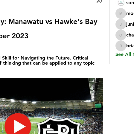
son
mo
mogy59
ay: Manawatu vs Hawke's Bay 
jun
juniorr
mber 2023
cha
chatgp
bri
briangi
See All
 Skill for Navigating the Future. Critical 
f thinking that can be applied to any topic 