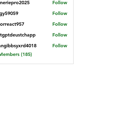
neriepro2025
Follow
gy59059
Follow
059
iorreact957
Follow
eact957
tgptdeustchapp
Follow
tdeustchapp
angibbsyxrd4018
Follow
bbsyxrd4018
 Members (185)