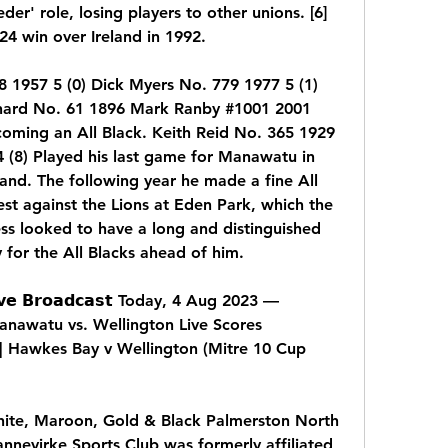
der' role, losing players to other unions. [6] 
24 win over Ireland in 1992.
 1957 5 (0) Dick Myers No. 779 1977 5 (1) 
hard No. 61 1896 Mark Ranby #1001 2001 
ming an All Black. Keith Reid No. 365 1929 
 (8) Played his last game for Manawatu in 
nd. The following year he made a fine All 
est against the Lions at Eden Park, which the 
ss looked to have a long and distinguished 
 for the All Blacks ahead of him.
 𝗕𝗿𝗼𝗮𝗱𝗰𝗮𝘀𝘁 Today, 4 Aug 2023 — 
nawatu vs. Wellington Live Scores 
Hawkes Bay v Wellington (Mitre 10 Cup 
hite, Maroon, Gold & Black Palmerston North 
nevirke Sports Club was formerly affiliated 