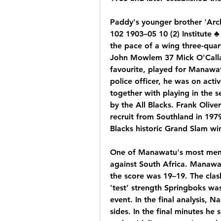
Paddy's younger brother 'Arch
102 1903–05 10 (2) Institute ♣
the pace of a wing three-quar
John Mowlem 37 Mick O'Calla
favourite, played for Manawat
police officer, he was on acti
together with playing in the s
by the All Blacks. Frank Olive
recruit from Southland in 1979
Blacks historic Grand Slam wi
One of Manawatu's most memo
against South Africa. Manawat
the score was 19–19. The clas
'test' strength Springboks wa
event. In the final analysis, 
sides. In the final minutes he