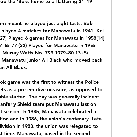
ead the 'Boks home to a flattering 31–19 
rm meant he played just eight tests. Bob 
 played 4 matches for Manawatu in 1941. Kel 
27) Played 6 games for Manawatu in 1958[14] 
–65 77 (32) Played for Manawatu in 1955 
. Murray Watts No. 793 1979–80 13 (5) 
A Manawatu junior All Black who moved back 
n All Black.
 game was the first to witness the Police 
eets as a pre-emptive measure, as opposed to 
ble started. The day was generally incident 
Ranfurly Shield team put Manawatu last on 
that season. In 1985, Manawatu celebrated a 
tion and in 1986, the union's centenary. Late 
vision In 1988, the union was relegated to 
rst time. Manawatu, based in the second 