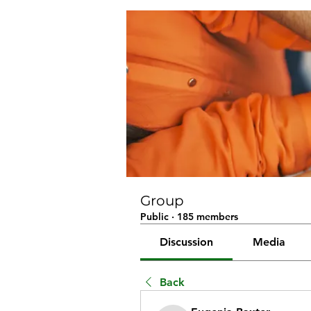
Group
Public
·
185 members
Discussion
Media
Back