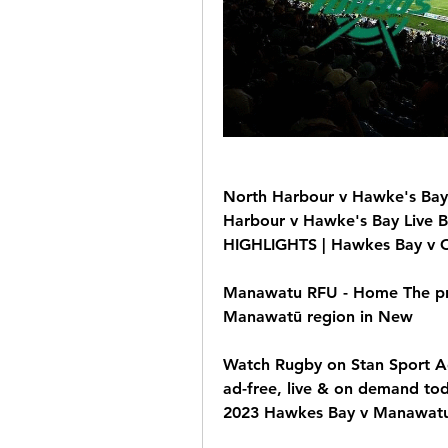
North Harbour v Hawke's Bay 🔴𝗟
Harbour v Hawke's Bay Live Br
HIGHLIGHTS | Hawkes Bay v C
Manawatu RFU - Home The pre
Manawatū region in New
Watch Rugby on Stan Sport Ad
ad-free, live & on demand t
2023 Hawkes Bay v Manawat