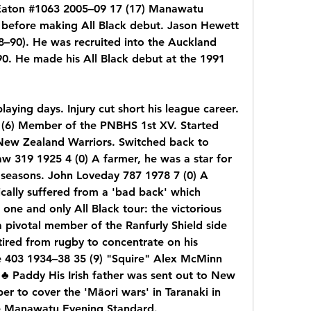
Eaton #1063 2005–09 17 (17) Manawatu 
 before making All Black debut. Jason Hewett 
90). He was recruited into the Auckland 
. He made his All Black debut at the 1991 
laying days. Injury cut short his league career. 
(6) Member of the PNBHS 1st XV. Started 
New Zealand Warriors. Switched back to 
w 319 1925 4 (0) A farmer, he was a star for 
seasons. John Loveday 787 1978 7 (0) A 
ically suffered from a 'bad back' which 
one and only All Black tour: the victorious 
pivotal member of the Ranfurly Shield side 
tired from rugby to concentrate on his 
 403 1934–38 35 (9) "Squire" Alex McMinn 
♣ Paddy His Irish father was sent out to New 
 to cover the 'Māori wars' in Taranaki in 
he Manawatu Evening Standard.