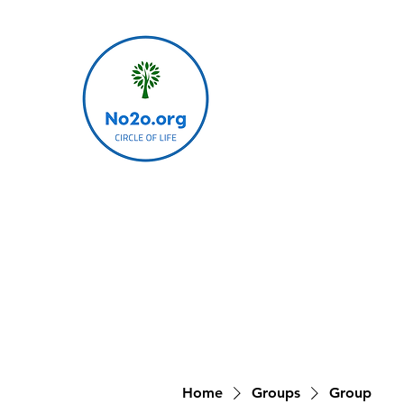
Home
Groups
Group