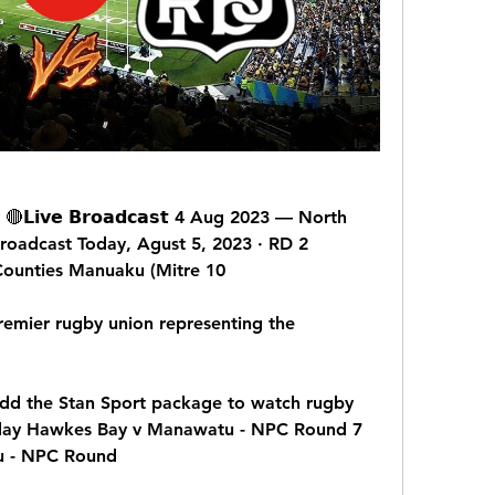
𝗶𝘃𝗲 𝗕𝗿𝗼𝗮𝗱𝗰𝗮𝘀𝘁 4 Aug 2023 — North 
oadcast Today, Agust 5, 2023 · RD 2 
ounties Manuaku (Mitre 10
mier rugby union representing the 
d the Stan Sport package to watch rugby 
oday Hawkes Bay v Manawatu - NPC Round 7 
u - NPC Round