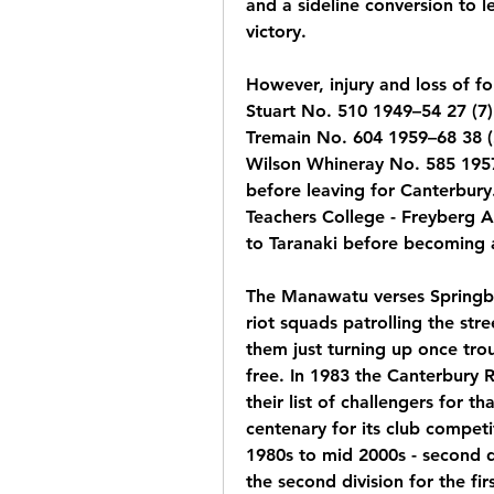
and a sideline conversion to l
victory.
However, injury and loss of fo
Stuart No. 510 1949–54 27 (7)
Tremain No. 604 1959–68 38 (
Wilson Whineray No. 585 1957
before leaving for Canterbury
Teachers College - Freyberg 
to Taranaki before becoming a
The Manawatu verses Springbok
riot squads patrolling the str
them just turning up once trou
free. In 1983 the Canterbury 
their list of challengers for 
centenary for its club competi
1980s to mid 2000s - second di
the second division for the fi