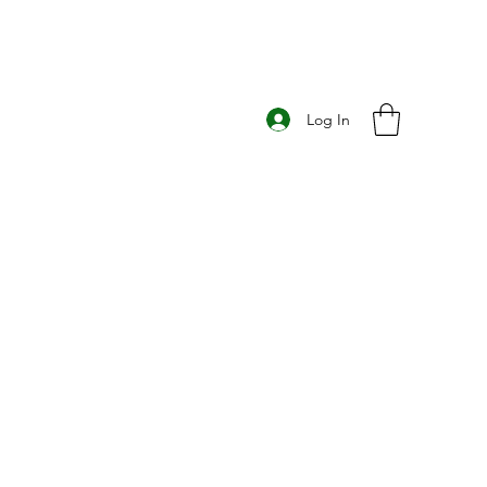
Log In