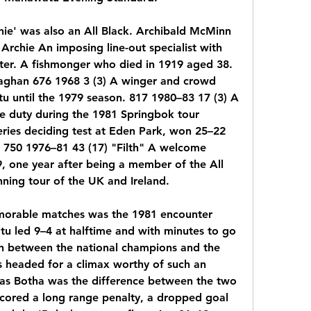
ie' was also an All Black. Archibald McMinn 
 Archie An imposing line-out specialist with 
ter. A fishmonger who died in 1919 aged 38. 
ghan 676 1968 3 (3) A winger and crowd 
u until the 1979 season. 817 1980–83 17 (3) A 
ve duty during the 1981 Springbok tour 
eries deciding test at Eden Park, won 25–22 
r 750 1976–81 43 (17) "Filth" A welcome 
, one year after being a member of the All 
nning tour of the UK and Ireland.
rable matches was the 1981 encounter 
u led 9–4 at halftime and with minutes to go 
h between the national champions and the 
s headed for a climax worthy of such an 
Naas Botha was the difference between the two 
 scored a long range penalty, a dropped goal 