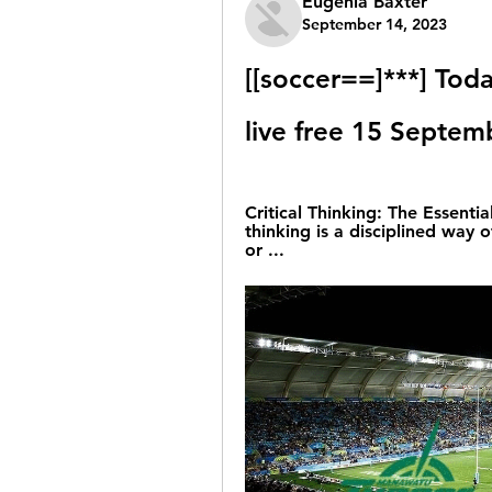
Eugenia Baxter
September 14, 2023
[[soccer==]***] Tod
live free 15 Septe
Critical Thinking: The Essential
thinking is a disciplined way o
or ...