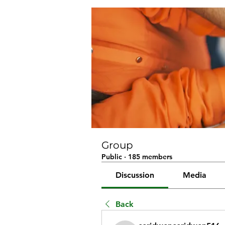
Group
Public
·
185 members
Discussion
Media
Back