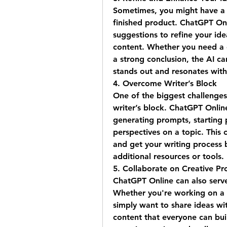
Sometimes, you might have a r
finished product. ChatGPT Onli
suggestions to refine your id
content. Whether you need a c
a strong conclusion, the AI can
stands out and resonates with
4. 
Overcome Writer’s Block
One of the biggest challenges
writer’s block. ChatGPT Onlin
generating prompts, starting p
perspectives on a topic. This 
and get your writing process b
additional resources or tools.
5. 
Collaborate on Creative Pro
ChatGPT Online can also serve 
Whether you're working on a g
simply want to share ideas wit
content that everyone can buil