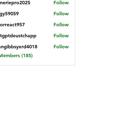
neriepro2025
Follow
gy59059
Follow
059
iorreact957
Follow
eact957
tgptdeustchapp
Follow
tdeustchapp
angibbsyxrd4018
Follow
bbsyxrd4018
 Members (185)