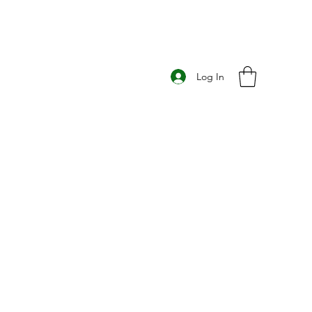
Log In