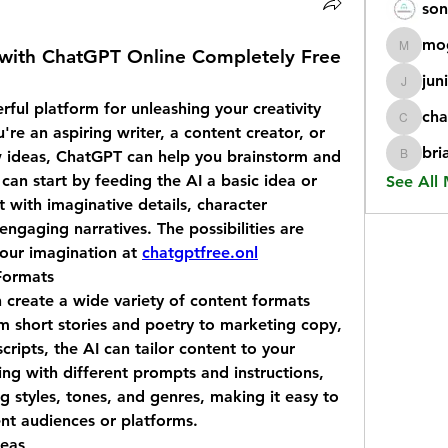
son
mo
 with ChatGPT Online Completely Free
mogy59
jun
juniorr
ul platform for unleashing your creativity 
cha
chatgp
re an aspiring writer, a content creator, or 
bri
 ideas, ChatGPT can help you brainstorm and 
briangi
an start by feeding the AI a basic idea or 
See All
 with imaginative details, character 
ngaging narratives. The possibilities are 
your imagination at 
chatgptfree.onl
Formats
create a wide variety of content formats 
 short stories and poetry to marketing copy, 
ripts, the AI can tailor content to your 
ng with different prompts and instructions, 
g styles, tones, and genres, making it easy to 
ent audiences or platforms.
deas