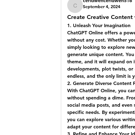
ceridwenceridwen516
September 4, 2024
ceridwenceridwen516
Create Creative Content
1. 
Unleash Your Imagination
ChatGPT Online offers a powerf
without any cost. Whether you'
simply looking to explore new
generate unique content. You c
theme, and it will expand on it
developments, plot twists, or e
endless, and the only limit is 
2. 
Generate Diverse Content 
With ChatGPT Online, you can 
without spending a dime. From
social media posts, and even sc
specific needs. By experimenti
you can explore various writin
adapt your content for differ
3. 
Refine and Enhance Your I