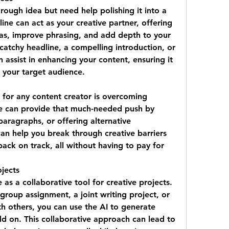
ough idea but need help polishing it into a 
ne can act as your creative partner, offering 
eas, improve phrasing, and add depth to your 
atchy headline, a compelling introduction, or 
 assist in enhancing your content, ensuring it 
 your target audience.
 for any content creator is overcoming 
e can provide that much-needed push by 
aragraphs, or offering alternative 
can help you break through creative barriers 
ack on track, all without having to pay for 
jects
as a collaborative tool for creative projects. 
roup assignment, a joint writing project, or 
h others, you can use the AI to generate 
d on. This collaborative approach can lead to 