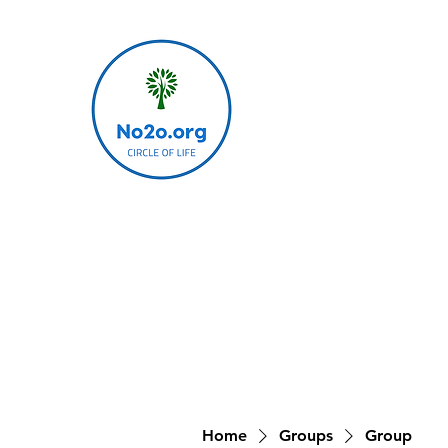
Home
Groups
Group