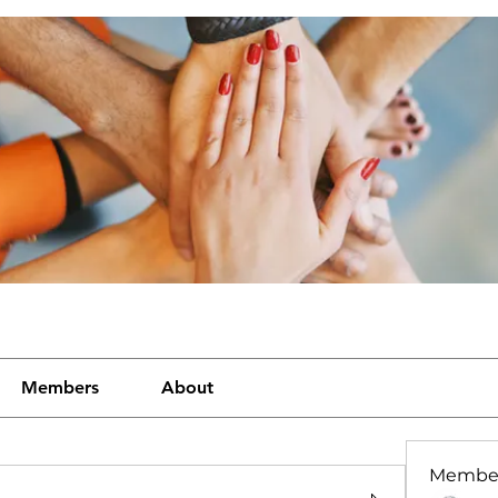
Members
About
Membe