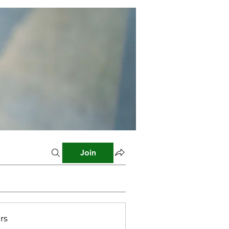
Join
rs