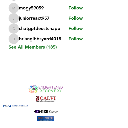
mogy59059
Follow
mogy59059
juniorreact957
Follow
juniorreact957
chatgptdeustchapp
Follow
chatgptdeustchapp
briangibbsyxrd4018
Follow
briangibbsyxrd4018
See All Members (185)