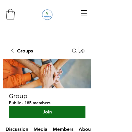
Groups
Group
Public
·
185 members
Join
Discussion
Media
Members
About