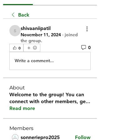
Back
shivaaniipatil
shivaaniipatil
November 11, 2024
·
joined
the group.
0
0
Write a comment...
About
Welcome to the group! You can
connect with other members, ge
...
Read more
Members
sonneriepro2025
Follow