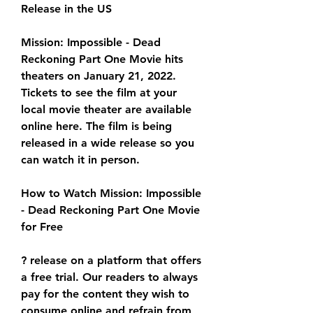
Release in the US
Mission: Impossible - Dead 
Reckoning Part One Movie hits 
theaters on January 21, 2022. 
Tickets to see the film at your 
local movie theater are available 
online here. The film is being 
released in a wide release so you 
can watch it in person.
How to Watch Mission: Impossible 
- Dead Reckoning Part One Movie 
for Free
? release on a platform that offers 
a free trial. Our readers to always 
pay for the content they wish to 
consume online and refrain from 