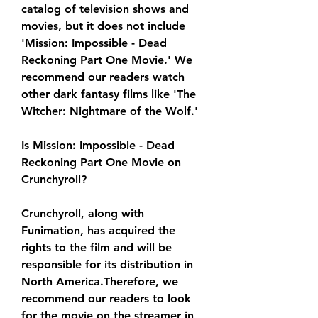
catalog of television shows and 
movies, but it does not include 
'Mission: Impossible - Dead 
Reckoning Part One Movie.' We 
recommend our readers watch 
other dark fantasy films like 'The 
Witcher: Nightmare of the Wolf.'
Is Mission: Impossible - Dead 
Reckoning Part One Movie on 
Crunchyroll?
Crunchyroll, along with 
Funimation, has acquired the 
rights to the film and will be 
responsible for its distribution in 
North America.Therefore, we 
recommend our readers to look 
for the movie on the streamer in 