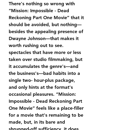
There's nothing so wrong with 
“Mission: Impossible - Dead 
Reckoning Part One Movie” that it 
should be avoided, but nothing—
besides the appealing presence of 
Dwayne Johnson—that makes it 
worth rushing out to see. 
spectacles that have more or less 
taken over studio filmmaking, but 
it accumulates the genre's—and 
the business's—bad habits into a 
single two- hour-plus package, 
and only hints at the format's 
occasional pleasures. “Mission: 
Impossible - Dead Reckoning Part 
One Movie” feels like a place-filler 
for a movie that's remaining to be 
made, but, in its bare and 
shrugged-off sufficiency, it does 