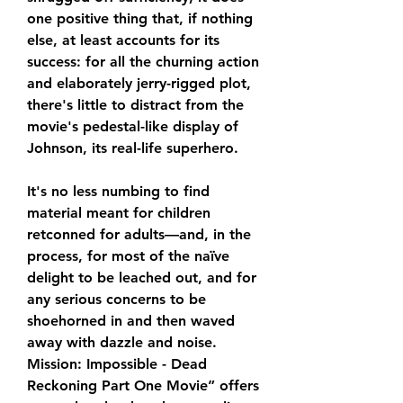
one positive thing that, if nothing 
else, at least accounts for its 
success: for all the churning action 
and elaborately jerry-rigged plot, 
there's little to distract from the 
movie's pedestal-like display of 
Johnson, its real-life superhero.
It's no less numbing to find 
material meant for children 
retconned for adults—and, in the 
process, for most of the naïve 
delight to be leached out, and for 
any serious concerns to be 
shoehorned in and then waved 
away with dazzle and noise. 
Mission: Impossible - Dead 
Reckoning Part One Movie” offers 