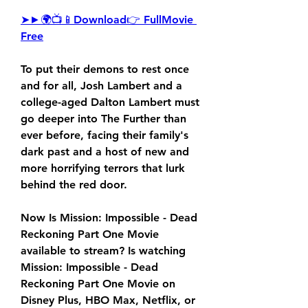
➤►🌍📺📱Download👉 FullMovie 
Free
To put their demons to rest once 
and for all, Josh Lambert and a 
college-aged Dalton Lambert must 
go deeper into The Further than 
ever before, facing their family's 
dark past and a host of new and 
more horrifying terrors that lurk 
behind the red door.
Now Is Mission: Impossible - Dead 
Reckoning Part One Movie 
available to stream? Is watching 
Mission: Impossible - Dead 
Reckoning Part One Movie on 
Disney Plus, HBO Max, Netflix, or 