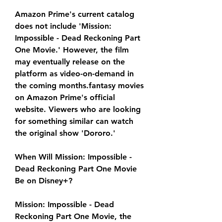
Amazon Prime's current catalog 
does not include 'Mission: 
Impossible - Dead Reckoning Part 
One Movie.' However, the film 
may eventually release on the 
platform as video-on-demand in 
the coming months.fantasy movies 
on Amazon Prime's official 
website. Viewers who are looking 
for something similar can watch 
the original show 'Dororo.'
When Will Mission: Impossible - 
Dead Reckoning Part One Movie 
Be on Disney+?
Mission: Impossible - Dead 
Reckoning Part One Movie, the 