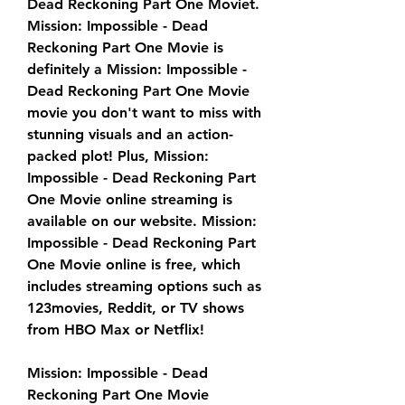
Dead Reckoning Part One Moviet. 
Mission: Impossible - Dead 
Reckoning Part One Movie is 
definitely a Mission: Impossible - 
Dead Reckoning Part One Movie 
movie you don't want to miss with 
stunning visuals and an action-
packed plot! Plus, Mission: 
Impossible - Dead Reckoning Part 
One Movie online streaming is 
available on our website. Mission: 
Impossible - Dead Reckoning Part 
One Movie online is free, which 
includes streaming options such as 
123movies, Reddit, or TV shows 
from HBO Max or Netflix!
Mission: Impossible - Dead 
Reckoning Part One Movie 