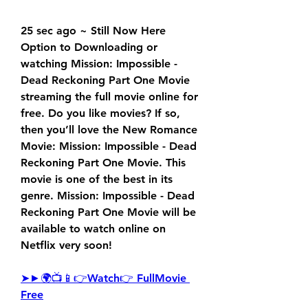
25 sec ago ~ Still Now Here 
Option to Downloading or 
watching Mission: Impossible - 
Dead Reckoning Part One Movie 
streaming the full movie online for 
free. Do you like movies? If so, 
then you’ll love the New Romance 
Movie: Mission: Impossible - Dead 
Reckoning Part One Movie. This 
movie is one of the best in its 
genre. Mission: Impossible - Dead 
Reckoning Part One Movie will be 
available to watch online on 
Netflix very soon!
➤►🌍📺📱👉Watch👉 FullMovie 
Free