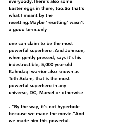
everybody.There's also some 
Easter eggs in there, too.So that's 
what I meant by the 
resetting.Maybe 'resetting' wasn't 
a good term.only
one can claim to be the most 
powerful superhero .And Johnson, 
when gently pressed, says it's his 
indestructible, 5,000-year-old 
Kahndaqi warrior also known as 
Teth-Adam, that is the most 
powerful superhero in any 
universe, DC, Marvel or otherwise
. "By the way, it's not hyperbole 
because we made the movie."And 
we made him this powerful.