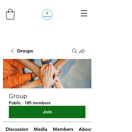
Groups
Group
Public
·
185 members
Join
Discussion
Media
Members
About