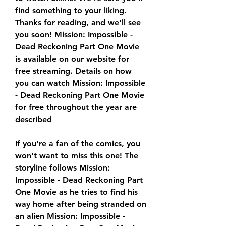
find something to your liking. 
Thanks for reading, and we'll see 
you soon! Mission: Impossible - 
Dead Reckoning Part One Movie 
is available on our website for 
free streaming. Details on how 
you can watch Mission: Impossible 
- Dead Reckoning Part One Movie 
for free throughout the year are 
described
If you're a fan of the comics, you 
won't want to miss this one! The 
storyline follows Mission: 
Impossible - Dead Reckoning Part 
One Movie as he tries to find his 
way home after being stranded on 
an alien Mission: Impossible - 