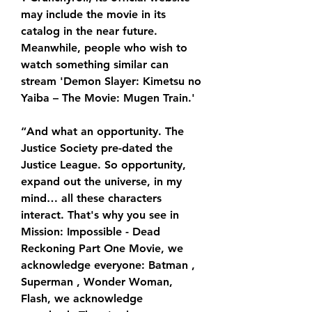
may include the movie in its 
catalog in the near future. 
Meanwhile, people who wish to 
watch something similar can 
stream 'Demon Slayer: Kimetsu no 
Yaiba – The Movie: Mugen Train.'
“And what an opportunity. The 
Justice Society pre-dated the 
Justice League. So opportunity, 
expand out the universe, in my 
mind… all these characters 
interact. That's why you see in 
Mission: Impossible - Dead 
Reckoning Part One Movie, we 
acknowledge everyone: Batman , 
Superman , Wonder Woman, 
Flash, we acknowledge 