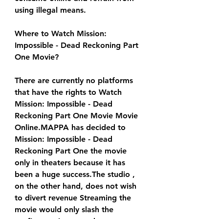
using illegal means.
Where to Watch Mission: 
Impossible - Dead Reckoning Part 
One Movie?
There are currently no platforms 
that have the rights to Watch 
Mission: Impossible - Dead 
Reckoning Part One Movie Movie 
Online.MAPPA has decided to 
Mission: Impossible - Dead 
Reckoning Part One the movie 
only in theaters because it has 
been a huge success.The studio , 
on the other hand, does not wish 
to divert revenue Streaming the 
movie would only slash the 