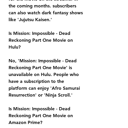
the coming months. subscribers 
can also watch dark fantasy shows 
like 'Jujutsu Kaisen.'
Is Mission: Impossible - Dead 
Reckoning Part One Movie on 
Hulu?
No, 'Mission: Impossible - Dead 
Reckoning Part One Movie' is 
unavailable on Hulu. People who 
have a subscription to the 
platform can enjoy 'Afro Samurai 
Resurrection' or 'Ninja Scroll.'
Is Mission: Impossible - Dead 
Reckoning Part One Movie on 
Amazon Prime?