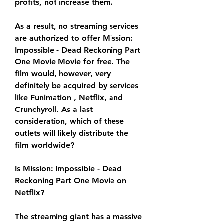
profits, not increase them.
As a result, no streaming services 
are authorized to offer Mission: 
Impossible - Dead Reckoning Part 
One Movie Movie for free. The 
film would, however, very 
definitely be acquired by services 
like Funimation , Netflix, and 
Crunchyroll. As a last 
consideration, which of these 
outlets will likely distribute the 
film worldwide?
Is Mission: Impossible - Dead 
Reckoning Part One Movie on 
Netflix?
The streaming giant has a massive 