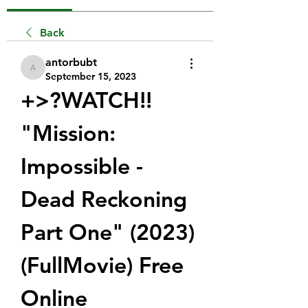
Back
antorbubt
antorbubt
September 15, 2023
+>?WATCH!!  
"Mission: 
Impossible - 
Dead Reckoning 
Part One" (2023) 
(FullMovie) Free 
Online