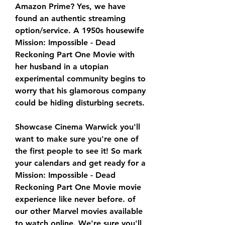
Amazon Prime? Yes, we have 
found an authentic streaming 
option/service. A 1950s housewife 
Mission: Impossible - Dead 
Reckoning Part One Movie with 
her husband in a utopian 
experimental community begins to 
worry that his glamorous company 
could be hiding disturbing secrets.
Showcase Cinema Warwick you'll 
want to make sure you're one of 
the first people to see it! So mark 
your calendars and get ready for a 
Mission: Impossible - Dead 
Reckoning Part One Movie movie 
experience like never before. of 
our other Marvel movies available 
to watch online. We're sure you'll 