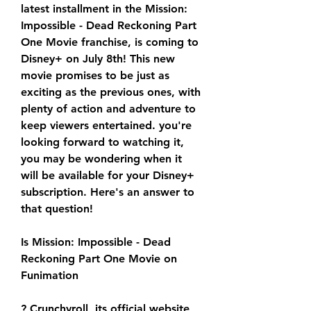
latest installment in the Mission: 
Impossible - Dead Reckoning Part 
One Movie franchise, is coming to 
Disney+ on July 8th! This new 
movie promises to be just as 
exciting as the previous ones, with 
plenty of action and adventure to 
keep viewers entertained. you're 
looking forward to watching it, 
you may be wondering when it 
will be available for your Disney+ 
subscription. Here's an answer to 
that question!
Is Mission: Impossible - Dead 
Reckoning Part One Movie on 
Funimation
? Crunchyroll, its official website 