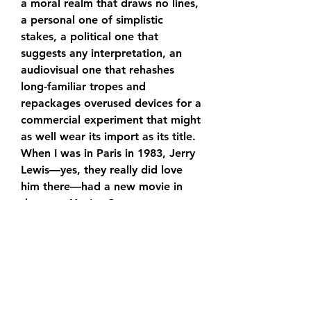
a moral realm that draws no lines, 
a personal one of simplistic 
stakes, a political one that 
suggests any interpretation, an 
audiovisual one that rehashes 
long-familiar tropes and 
repackages overused devices for a 
commercial experiment that might 
as well wear its import as its title. 
When I was in Paris in 1983, Jerry 
Lewis—yes, they really did love 
him there—had a new movie in 
theaters. You're Crazy, 
Jerry."Mission: Impossible - Dead 
Reckoning Part One Movie " could 
be retitled 'You're a Superhero, 
Dwayne'—it's the marketing 
team's PowerPoint presentation 
extended to feature length.