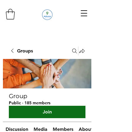
Groups
Group
Public
·
185 members
Join
Discussion
Media
Members
About