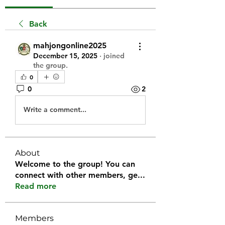
Back
mahjongonline2025
December 15, 2025
·
joined
the group.
0
0
2
Write a comment...
About
Welcome to the group! You can
connect with other members, ge
...
Read more
Members