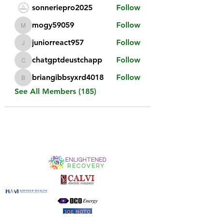
sonneriepro2025
Follow
mogy59059
Follow
mogy59059
juniorreact957
Follow
juniorreact957
chatgptdeustchapp
Follow
chatgptdeustchapp
briangibbsyxrd4018
Follow
briangibbsyxrd4018
See All Members (185)