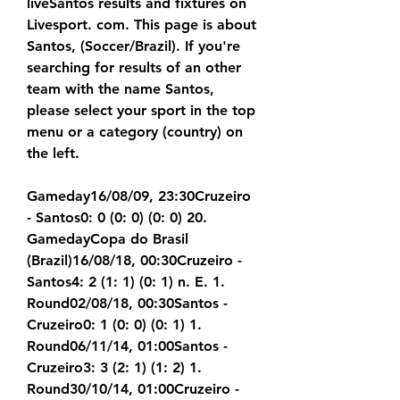
liveSantos results and fixtures on 
Livesport. com. This page is about 
Santos, (Soccer/Brazil). If you're 
searching for results of an other 
team with the name Santos, 
please select your sport in the top 
menu or a category (country) on 
the left.
Gameday16/08/09, 23:30Cruzeiro 
- Santos0: 0 (0: 0) (0: 0) 20. 
GamedayCopa do Brasil 
(Brazil)16/08/18, 00:30Cruzeiro - 
Santos4: 2 (1: 1) (0: 1) n. E. 1. 
Round02/08/18, 00:30Santos - 
Cruzeiro0: 1 (0: 0) (0: 1) 1. 
Round06/11/14, 01:00Santos - 
Cruzeiro3: 3 (2: 1) (1: 2) 1. 
Round30/10/14, 01:00Cruzeiro - 