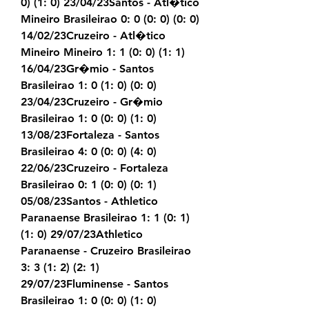
0) (1: 0) 23/04/23Santos - Atl�tico 
Mineiro Brasileirao 0: 0 (0: 0) (0: 0) 
14/02/23Cruzeiro - Atl�tico 
Mineiro Mineiro 1: 1 (0: 0) (1: 1) 
16/04/23Gr�mio - Santos 
Brasileirao 1: 0 (1: 0) (0: 0) 
23/04/23Cruzeiro - Gr�mio 
Brasileirao 1: 0 (0: 0) (1: 0) 
13/08/23Fortaleza - Santos 
Brasileirao 4: 0 (0: 0) (4: 0) 
22/06/23Cruzeiro - Fortaleza 
Brasileirao 0: 1 (0: 0) (0: 1) 
05/08/23Santos - Athletico 
Paranaense Brasileirao 1: 1 (0: 1) 
(1: 0) 29/07/23Athletico 
Paranaense - Cruzeiro Brasileirao 
3: 3 (1: 2) (2: 1) 
29/07/23Fluminense - Santos 
Brasileirao 1: 0 (0: 0) (1: 0) 