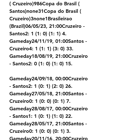
( Cruzeiro)986Copa do Brasil ( 
Santos)none31Copa do Brasil ( 
Cruzeiro)3none1Brasileirao 
(Brazil)06/05/23, 21:00Cruzeiro - 
Santos2: 1 (1: 0) (1: 1) 4. 
Gameday24/11/19, 01:00Santos - 
Cruzeiro4: 1 (1: 1) (3: 0) 33. 
Gameday18/08/19, 21:00Cruzeiro 
- Santos2: 0 (1: 0) (1: 0) 15.
Gameday24/09/18, 00:00Cruzeiro 
- Santos2: 1 (0: 1) (2: 0) 26. 
Gameday27/05/18, 21:00Santos - 
Cruzeiro0: 1 (0: 0) (0: 1) 7. 
Gameday28/08/17, 00:00Cruzeiro 
- Santos1: 1 (0: 1) (1: 0) 22. 
Gameday28/05/17, 21:00Santos - 
Cruzeiro0: 1 (0: 0) (0: 1) 3. 
Gameday20/11/16, 20:00Cruzeiro 