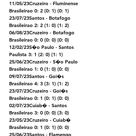
11/05/23Cruzeiro - Fluminense 
Brasileirao 0: 2 (0: 1) (0: 1) 
23/07/23Santos - Botafogo 
Brasileirao 2: 2 (1: 0) (1: 2) 
06/08/23Cruzeiro - Botafogo 
Brasileirao 0: 0 (0: 0) (0: 0) 
12/02/23S�o Paulo - Santos 
Paulista 3: 1 (2: 0) (1: 1) 
25/06/23Cruzeiro - S�o Paulo 
Brasileirao 1: 0 (1: 0) (0: 0) 
09/07/23Santos - Goi�s 
Brasileirao 4: 3 (3: 1) (1: 2) 
23/07/23Cruzeiro - Goi�s 
Brasileirao 0: 1 (0: 1) (0: 0) 
02/07/23Cuiab� - Santos 
Brasileirao 3: 0 (0: 0) (3: 0) 
23/05/23Cruzeiro - Cuiab� 
Brasileirao 0: 1 (0: 1) (0: 0) 
25/06/23Santos - Flamengo 