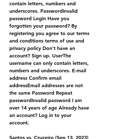
contain letters, numbers and 
underscores. PasswordInvalid 
password Login Have you 
forgotten your password? By 
registering you agree to our terms 
and conditions terms of use and 
privacy policy Don't have an 
account? Sign up. UserThe 
username can only contain letters, 
numbers and underscores. E-mail 
address Confirm email 
addressEmail addresses are not 
the same Password Repeat 
passwordInvalid password I am 
over 14 years of age Already have 
an account? Log in to your 
account.
Santos vs. Cruzeiro (Sep 13, 2023) 