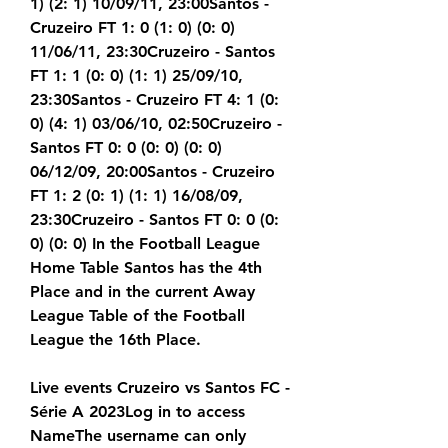
1) (2: 1) 10/09/11, 23:00Santos - 
Cruzeiro FT 1: 0 (1: 0) (0: 0) 
11/06/11, 23:30Cruzeiro - Santos 
FT 1: 1 (0: 0) (1: 1) 25/09/10, 
23:30Santos - Cruzeiro FT 4: 1 (0: 
0) (4: 1) 03/06/10, 02:50Cruzeiro - 
Santos FT 0: 0 (0: 0) (0: 0) 
06/12/09, 20:00Santos - Cruzeiro 
FT 1: 2 (0: 1) (1: 1) 16/08/09, 
23:30Cruzeiro - Santos FT 0: 0 (0: 
0) (0: 0) In the Football League 
Home Table Santos has the 4th 
Place and in the current Away 
League Table of the Football 
League the 16th Place.
Live events Cruzeiro vs Santos FC - 
Série A 2023Log in to access 
NameThe username can only 