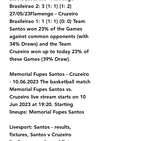
Brasileirao 2: 3 (1: 1) (1: 2) 
27/05/23Flamengo - Cruzeiro 
Brasileirao 1: 1 (1: 1) (0: 0) Team 
Santos won 23% of the Games 
against common opponents (with 
34% Draws) and the Team 
Cruzeiro won up to today 23% of 
these Games (39% Draw).
Memorial Fupes Santos - Cruzeiro 
· 10.06.2023 The basketball match 
Memorial Fupes Santos vs. 
Cruzeiro live stream starts on 10 
Jun 2023 at 19:20. Starting 
lineups: Memorial Fupes Santos
Livesport: Santos - results, 
fixtures, Santos v Cruzeiro 