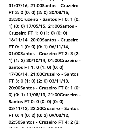
31/07/16, 21:00Santos - Cruzeiro 
FT 2: 0 (0: 0) (2: 0) 30/08/15, 
23:30Cruzeiro - Santos FT 0: 1 (0: 
1) (0: 0) 17/05/15, 21:00Santos - 
Cruzeiro FT 1: 0 (1: 0) (0: 0) 
16/11/14, 20:00Santos - Cruzeiro 
FT 0: 1 (0: 0) (0: 1) 06/11/14, 
01:00Santos - Cruzeiro FT 3: 3 (2: 
1) (1: 2) 30/10/14, 01:00Cruzeiro - 
Santos FT 1: 0 (1: 0) (0: 0) 
17/08/14, 21:00Cruzeiro - Santos 
FT 3: 0 (1: 0) (2: 0) 03/11/13, 
20:00Santos - Cruzeiro FT 0: 1 (0: 
0) (0: 1) 11/08/13, 21:00Cruzeiro - 
Santos FT 0: 0 (0: 0) (0: 0) 
03/11/12, 22:30Cruzeiro - Santos 
FT 0: 4 (0: 2) (0: 2) 09/08/12, 
02:50Santos - Cruzeiro FT 4: 2 (2: 