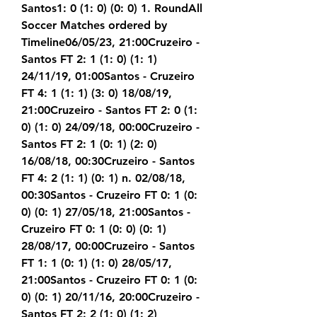
Santos1: 0 (1: 0) (0: 0) 1. RoundAll 
Soccer Matches ordered by 
Timeline06/05/23, 21:00Cruzeiro - 
Santos FT 2: 1 (1: 0) (1: 1) 
24/11/19, 01:00Santos - Cruzeiro 
FT 4: 1 (1: 1) (3: 0) 18/08/19, 
21:00Cruzeiro - Santos FT 2: 0 (1: 
0) (1: 0) 24/09/18, 00:00Cruzeiro - 
Santos FT 2: 1 (0: 1) (2: 0) 
16/08/18, 00:30Cruzeiro - Santos 
FT 4: 2 (1: 1) (0: 1) n. 02/08/18, 
00:30Santos - Cruzeiro FT 0: 1 (0: 
0) (0: 1) 27/05/18, 21:00Santos - 
Cruzeiro FT 0: 1 (0: 0) (0: 1) 
28/08/17, 00:00Cruzeiro - Santos 
FT 1: 1 (0: 1) (1: 0) 28/05/17, 
21:00Santos - Cruzeiro FT 0: 1 (0: 
0) (0: 1) 20/11/16, 20:00Cruzeiro - 
Santos FT 2: 2 (1: 0) (1: 2) 