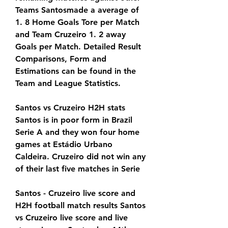
Teams Santosmade a average of 
1. 8 Home Goals Tore per Match 
and Team Cruzeiro 1. 2 away 
Goals per Match. Detailed Result 
Comparisons, Form and 
Estimations can be found in the 
Team and League Statistics.
Santos vs Cruzeiro H2H stats 
Santos is in poor form in Brazil 
Serie A and they won four home 
games at Estádio Urbano 
Caldeira. Cruzeiro did not win any 
of their last five matches in Serie
Santos - Cruzeiro live score and 
H2H football match results Santos 
vs Cruzeiro live score and live 