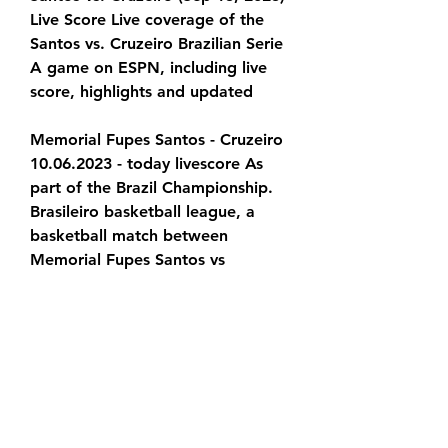
Live Score Live coverage of the 
Santos vs. Cruzeiro Brazilian Serie 
A game on ESPN, including live 
score, highlights and updated
Memorial Fupes Santos - Cruzeiro 
10.06.2023 - today livescore As 
part of the Brazil Championship. 
Brasileiro basketball league, a 
basketball match between 
Memorial Fupes Santos vs 
Cruzeiro - 10 Jun 2023 will take
Gameday30/08/15, 23:30Cruzeiro 
- Santos0: 1 (0: 1) (0: 0) 21. 
Gameday17/05/15, 21:00Santos - 
Cruzeiro1: 0 (1: 0) (0: 0) 2. 
Gameday16/11/14, 20:00Santos - 