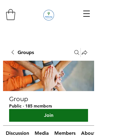
Groups
Group
Public
·
185 members
Join
Discussion
Media
Members
About