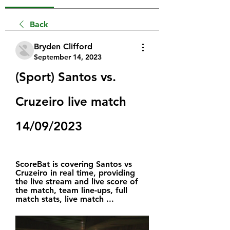
Back
Bryden Clifford
September 14, 2023
(Sport) Santos vs. 
Cruzeiro live match 
14/09/2023
ScoreBat is covering Santos vs 
Cruzeiro in real time, providing 
the live stream and live score of 
the match, team line-ups, full 
match stats, live match ...