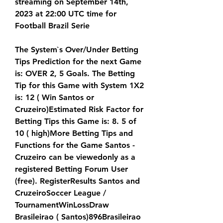
streaming on September 14th, 
2023 at 22:00 UTC time for 
Football Brazil Serie
The System`s Over/Under Betting 
Tips Prediction for the next Game 
is: OVER 2, 5 Goals. The Betting 
Tip for this Game with System 1X2 
is: 12 ( Win Santos or 
Cruzeiro)Estimated Risk Factor for 
Betting Tips this Game is: 8. 5 of 
10 ( high)More Betting Tips and 
Functions for the Game Santos - 
Cruzeiro can be viewedonly as a 
registered Betting Forum User 
(free). RegisterResults Santos and 
CruzeiroSoccer League / 
TournamentWinLossDraw 
Brasileirao ( Santos)896Brasileirao 