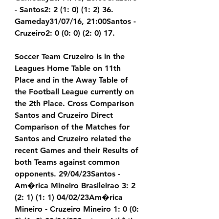
- Santos2: 2 (1: 0) (1: 2) 36. 
Gameday31/07/16, 21:00Santos - 
Cruzeiro2: 0 (0: 0) (2: 0) 17.
Soccer Team Cruzeiro is in the 
Leagues Home Table on 11th 
Place and in the Away Table of 
the Football League currently on 
the 2th Place. Cross Comparison 
Santos and Cruzeiro Direct 
Comparison of the Matches for 
Santos and Cruzeiro related the 
recent Games and their Results of 
both Teams against common 
opponents. 29/04/23Santos - 
Am�rica Mineiro Brasileirao 3: 2 
(2: 1) (1: 1) 04/02/23Am�rica 
Mineiro - Cruzeiro Mineiro 1: 0 (0: 