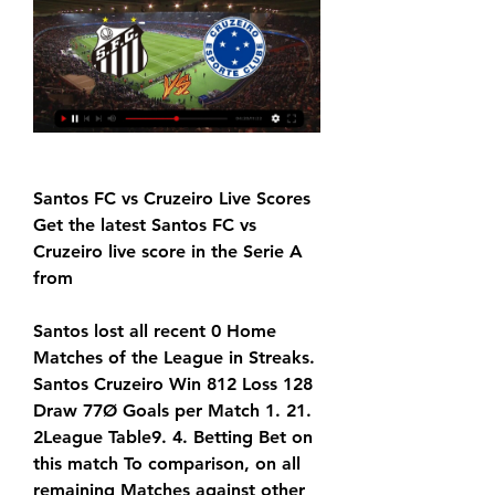
Santos FC vs Cruzeiro Live Scores 
Get the latest Santos FC vs 
Cruzeiro live score in the Serie A 
from
Santos lost all recent 0 Home 
Matches of the League in Streaks. 
Santos Cruzeiro Win 812 Loss 128 
Draw 77Ø Goals per Match 1. 21. 
2League Table9. 4. Betting Bet on 
this match To comparison, on all 
remaining Matches against other 