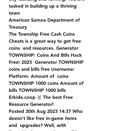
tasked in building up a thriving 
town  
American Samoa Department of 
Treasury
The Township Free Cash Coins 
Cheats is a great way to get free 
coins  and resources. Generator 
TOWNSHIP: Coins And Bills Hack 
Free! 2023  Generator TOWNSHIP 
coins and bills free Username: 
Platform: Amount of  coins 
TOWNSHIP 1000 coins Amount of 
bills TOWNSHIP 1000 bills  
Erkide.coop 🥇 The best Free 
Resource Generator!
Posted 30th Aug 2023 14:37 Who 
doesn't like free in-game items 
and  upgrades? Well, with 