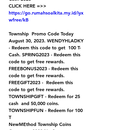
CLICK HERE =>> 
https://go.rumahsoalkita.my.id/iyx
wfree/kB
Township  Promo Code Today 
August 30, 2023. WENDYHLADKY 
- Redeem this code to get  100 T-
Cash. SPRING2023 - Redeem this 
code to get free rewards.  
FREEBONUS2023 - Redeem this 
code to get free rewards. 
FREEGIFT2023 -  Redeem this 
code to get free rewards. 
TOWNSHIPGIFT - Redeem for 25 
cash  and 50,000 coins. 
TOWNSHIPFUN - Redeem for 100 
T  
NewMEthod Township Coins 