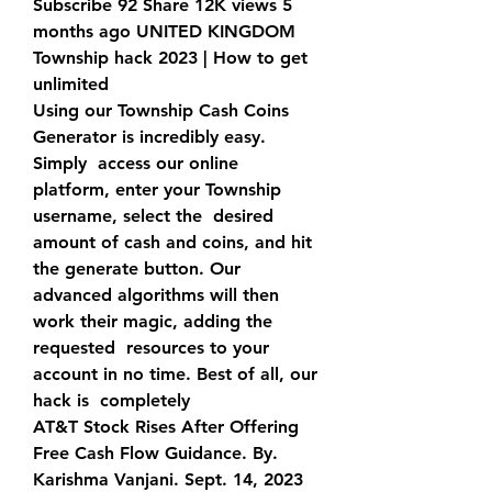
Subscribe 92 Share 12K views 5 
months ago UNITED KINGDOM  
Township hack 2023 | How to get 
unlimited 
Using our Township Cash Coins 
Generator is incredibly easy. 
Simply  access our online 
platform, enter your Township 
username, select the  desired 
amount of cash and coins, and hit 
the generate button. Our  
advanced algorithms will then 
work their magic, adding the 
requested  resources to your 
account in no time. Best of all, our 
hack is  completely  
AT&T Stock Rises After Offering 
Free Cash Flow Guidance. By.  
Karishma Vanjani. Sept. 14, 2023 