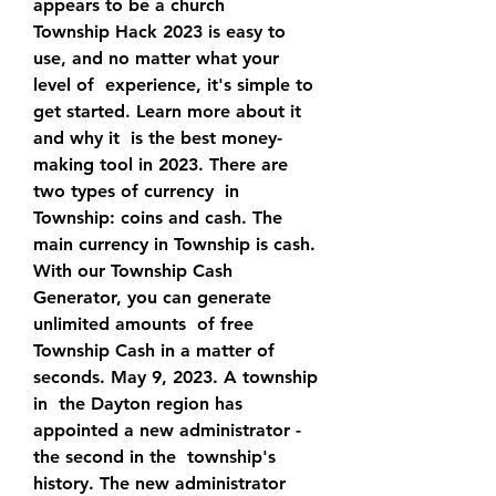
appears to be a church  
Township Hack 2023 is easy to 
use, and no matter what your 
level of  experience, it's simple to 
get started. Learn more about it 
and why it  is the best money-
making tool in 2023. There are 
two types of currency  in 
Township: coins and cash. The 
main currency in Township is cash.
With our Township Cash 
Generator, you can generate 
unlimited amounts  of free 
Township Cash in a matter of 
seconds. May 9, 2023. A township 
in  the Dayton region has 
appointed a new administrator - 
the second in the  township's 
history. The new administrator 