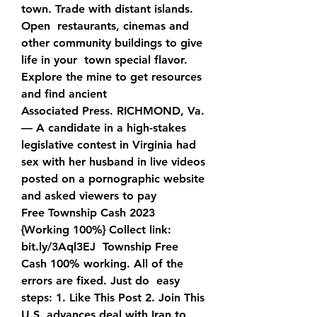
town. Trade with distant islands. 
Open  restaurants, cinemas and 
other community buildings to give 
life in your  town special flavor. 
Explore the mine to get resources 
and find ancient   
Associated Press. RICHMOND, Va. 
— A candidate in a high-stakes  
legislative contest in Virginia had 
sex with her husband in live videos  
posted on a pornographic website 
and asked viewers to pay  
Free Township Cash 2023 
{Working 100%} Collect link:  
bit.ly/3Aql3EJ  Township Free 
Cash 100% working. All of the 
errors are fixed. Just do  easy 
steps: 1. Like This Post 2. Join This 
U.S. advances deal with Iran to 