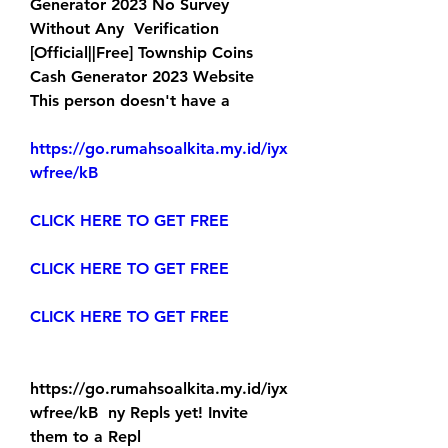
Generator 2023 No Survey 
Without Any  Verification 
[Official||Free] Township Coins 
Cash Generator 2023 Website  
This person doesn't have a
https://go.rumahsoalkita.my.id/iyx
wfree/kB
CLICK HERE TO GET FREE
CLICK HERE TO GET FREE
CLICK HERE TO GET FREE
https://go.rumahsoalkita.my.id/iyx
wfree/kB  ny Repls yet! Invite 
them to a Repl