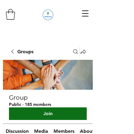
Groups
Group
Public
·
185 members
Join
Discussion
Media
Members
About