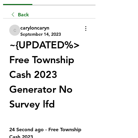
Back
caryloncaryn
caryloncaryn
September 14, 2023
~{UPDATED%> 
Free Township 
Cash 2023 
Generator No 
Survey lfd
24 Second ago - Free Township 
Cash 2023