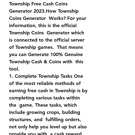
Township Free Cash Coins 
Generator 2023.How Township 
Coins Generator  Works? For your 
information, this is the official 
Township Coins  Generator which 
is connected to the official server 
of Township games.  That means 
you can Generate 100% Genuine 
Township Cash & Coins with  this 
tool.
1. Complete Township Tasks One 
of the most reliable methods of  
earning free cash in Township is by 
completing various tasks within 
the  game. These tasks, which 
include growing crops, building 
structures, and  fulfilling orders, 
not only help you level up but also 
provide you with  a cash reward 