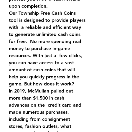
upon completion.
Our Township Free Cash Coins 
tool is designed to provide players 
with  a reliable and efficient way 
to generate unlimited cash coins 
for free.  No more spending real 
money to purchase in-game 
resources. With just a  few clicks, 
you can have access to a vast 
amount of cash coins that will  
help you quickly progress in the 
game. But how does it work?
In 2019, McMullan pulled out 
more than $1,500 in cash 
advances on the  credit card and 
made numerous purchases, 
including from consignment  
stores, fashion outlets, what 