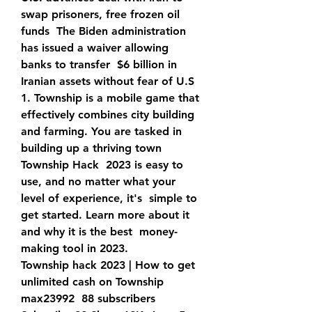
swap prisoners, free frozen oil 
funds  The Biden administration 
has issued a waiver allowing 
banks to transfer  $6 billion in 
Iranian assets without fear of U.S  
1. Township is a mobile game that 
effectively combines city building  
and farming. You are tasked in 
building up a thriving town 
Township Hack  2023 is easy to 
use, and no matter what your 
level of experience, it's  simple to 
get started. Learn more about it 
and why it is the best  money-
making tool in 2023.
Township hack 2023 | How to get 
unlimited cash on Township 
max23992  88 subscribers 