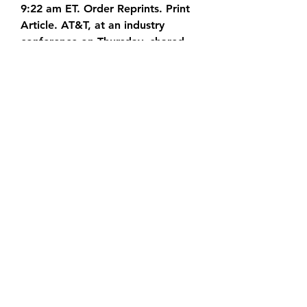
9:22 am ET. Order Reprints. Print  
Article. AT&T, at an industry 
conference on Thursday, shared 
its  
2.74K subscribers Subscribe 278 
views 1 minute ago Township Free 
2023  - How to Get Unlimited 
Coins & Cash in Township Mod 
[Android &  iOS] Hello, The real 
tutorial. How To Get Free 
How to get free cash & gold in 
township 2023 - township free 
cash  2023 .Township game free 
cash & coins township free 
unlimited cash  & coins 2023.How 
to  
[[[FREE]]] Township Coins Cash 
Generator⓵ 2023 ¶100% 
Working¶ No  Human Verification 