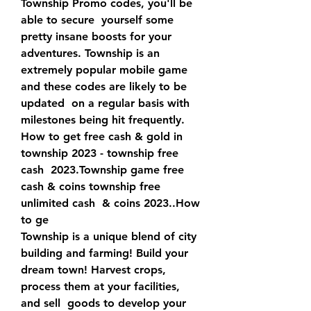
Township Promo codes, you'll be 
able to secure  yourself some 
pretty insane boosts for your 
adventures. Township is an  
extremely popular mobile game 
and these codes are likely to be 
updated  on a regular basis with 
milestones being hit frequently.
How to get free cash & gold in 
township 2023 - township free 
cash  2023.Township game free 
cash & coins township free 
unlimited cash  & coins 2023..How 
to ge 
Township is a unique blend of city 
building and farming! Build your  
dream town! Harvest crops, 
process them at your facilities, 
and sell  goods to develop your 