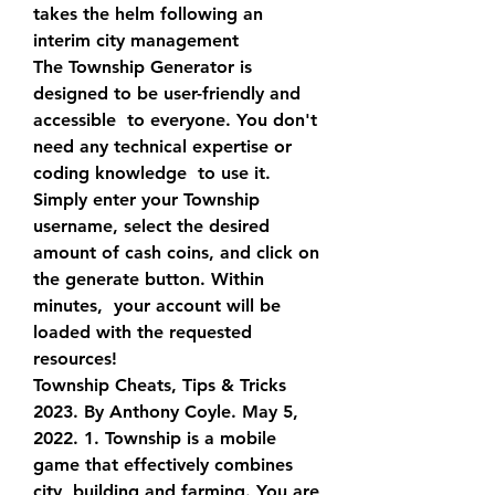
takes the helm following an  
interim city management
The Township Generator is 
designed to be user-friendly and 
accessible  to everyone. You don't 
need any technical expertise or 
coding knowledge  to use it. 
Simply enter your Township 
username, select the desired  
amount of cash coins, and click on 
the generate button. Within 
minutes,  your account will be 
loaded with the requested 
resources!
Township Cheats, Tips & Tricks 
2023. By Anthony Coyle. May 5,  
2022. 1. Township is a mobile 
game that effectively combines 
city  building and farming. You are 